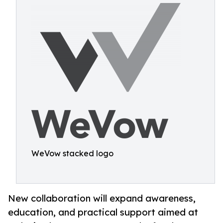
WeVow stacked logo
New collaboration will expand awareness,
education, and practical support aimed at