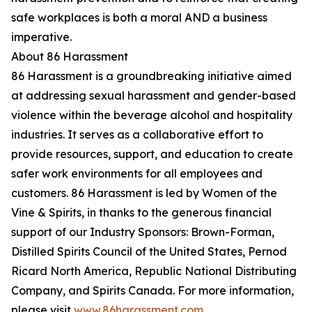
safe workplaces is both a moral AND a business
imperative.
About 86 Harassment
86 Harassment is a groundbreaking initiative aimed
at addressing sexual harassment and gender-based
violence within the beverage alcohol and hospitality
industries. It serves as a collaborative effort to
provide resources, support, and education to create
safer work environments for all employees and
customers. 86 Harassment is led by Women of the
Vine & Spirits, in thanks to the generous financial
support of our Industry Sponsors: Brown-Forman,
Distilled Spirits Council of the United States, Pernod
Ricard North America, Republic National Distributing
Company, and Spirits Canada. For more information,
please visit
www.86harassment.com
.