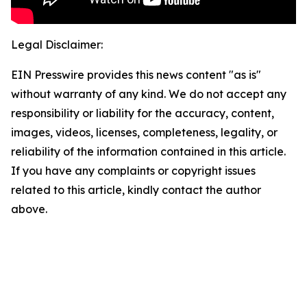
Legal Disclaimer:
EIN Presswire provides this news content "as is"
without warranty of any kind. We do not accept any
responsibility or liability for the accuracy, content,
images, videos, licenses, completeness, legality, or
reliability of the information contained in this article.
If you have any complaints or copyright issues
related to this article, kindly contact the author
above.