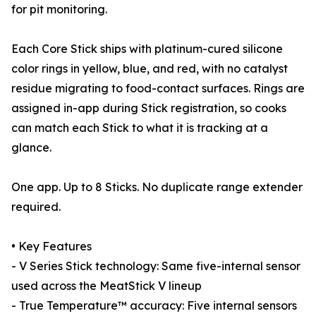
for pit monitoring.
Each Core Stick ships with platinum-cured silicone
color rings in yellow, blue, and red, with no catalyst
residue migrating to food-contact surfaces. Rings are
assigned in-app during Stick registration, so cooks
can match each Stick to what it is tracking at a
glance.
One app. Up to 8 Sticks. No duplicate range extender
required.
• Key Features
- V Series Stick technology: Same five-internal sensor
used across the MeatStick V lineup
- True Temperature™ accuracy: Five internal sensors