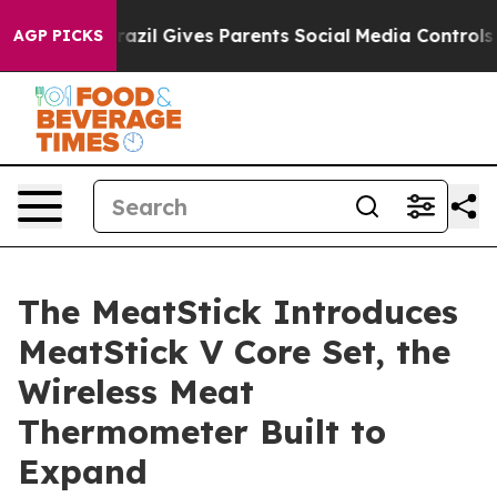
h
Brazil Gives Parents Social Media Controls for Their 
AGP PICKS
The MeatStick Introduces
MeatStick V Core Set, the
Wireless Meat
Thermometer Built to
Expand