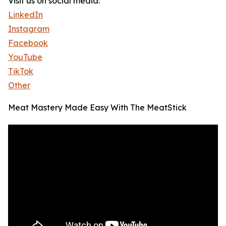
Visit us on social media:
LinkedIn
Instagram
Facebook
YouTube
TikTok
Other
Meat Mastery Made Easy With The MeatStick