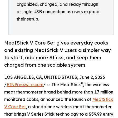
organized, charged, and ready through
a single USB connection as users expand
their setup.
MeatStick V Core Set gives everyday cooks
and existing MeatStick V users a simpler way
to start, add more Sticks, and keep them
charged from one scalable system
LOS ANGELES, CA, UNITED STATES, June 2, 2026
®
/
EINPresswire.com
/ -- The MeatStick
, the wireless
meat thermometer brand behind more than 1.7 million
monitored cooks, announced the launch of
MeatStick
V Core Set
, a standalone wireless meat thermometer
that brings V Series Stick technology to a $59.99 entry