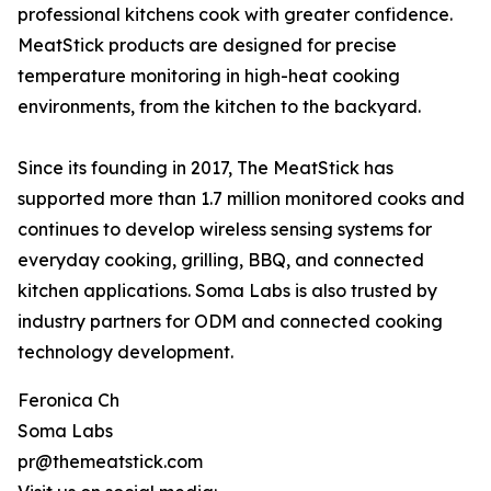
professional kitchens cook with greater confidence.
MeatStick products are designed for precise
temperature monitoring in high-heat cooking
environments, from the kitchen to the backyard.
Since its founding in 2017, The MeatStick has
supported more than 1.7 million monitored cooks and
continues to develop wireless sensing systems for
everyday cooking, grilling, BBQ, and connected
kitchen applications. Soma Labs is also trusted by
industry partners for ODM and connected cooking
technology development.
Feronica Ch
Soma Labs
pr@themeatstick.com