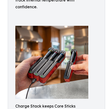
track internal temperature with
confidence.
Charge Stack keeps Core Sticks