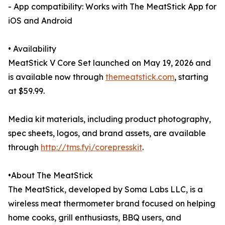
- App compatibility: Works with The MeatStick App for
iOS and Android
• Availability
MeatStick V Core Set launched on May 19, 2026 and
is available now through
themeatstick.com
, starting
at $59.99.
Media kit materials, including product photography,
spec sheets, logos, and brand assets, are available
through
http://tms.fyi/corepresskit
.
•About The MeatStick
The MeatStick, developed by Soma Labs LLC, is a
wireless meat thermometer brand focused on helping
home cooks, grill enthusiasts, BBQ users, and