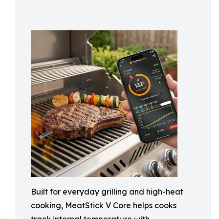
Built for everyday grilling and high-heat
cooking, MeatStick V Core helps cooks