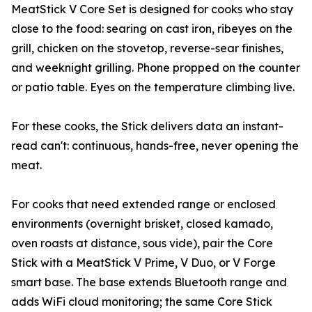
MeatStick V Core Set is designed for cooks who stay
close to the food: searing on cast iron, ribeyes on the
grill, chicken on the stovetop, reverse-sear finishes,
and weeknight grilling. Phone propped on the counter
or patio table. Eyes on the temperature climbing live.
For these cooks, the Stick delivers data an instant-
read can't: continuous, hands-free, never opening the
meat.
For cooks that need extended range or enclosed
environments (overnight brisket, closed kamado,
oven roasts at distance, sous vide), pair the Core
Stick with a MeatStick V Prime, V Duo, or V Forge
smart base. The base extends Bluetooth range and
adds WiFi cloud monitoring; the same Core Stick