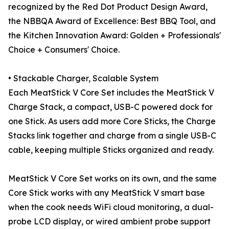
recognized by the Red Dot Product Design Award,
the NBBQA Award of Excellence: Best BBQ Tool, and
the Kitchen Innovation Award: Golden + Professionals'
Choice + Consumers' Choice.
• Stackable Charger, Scalable System
Each MeatStick V Core Set includes the MeatStick V
Charge Stack, a compact, USB-C powered dock for
one Stick. As users add more Core Sticks, the Charge
Stacks link together and charge from a single USB-C
cable, keeping multiple Sticks organized and ready.
MeatStick V Core Set works on its own, and the same
Core Stick works with any MeatStick V smart base
when the cook needs WiFi cloud monitoring, a dual-
probe LCD display, or wired ambient probe support