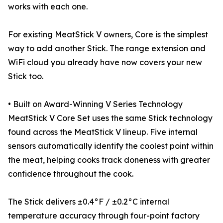
works with each one.
For existing MeatStick V owners, Core is the simplest
way to add another Stick. The range extension and
WiFi cloud you already have now covers your new
Stick too.
• Built on Award-Winning V Series Technology
MeatStick V Core Set uses the same Stick technology
found across the MeatStick V lineup. Five internal
sensors automatically identify the coolest point within
the meat, helping cooks track doneness with greater
confidence throughout the cook.
The Stick delivers ±0.4°F / ±0.2°C internal
temperature accuracy through four-point factory