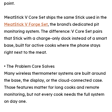
point.
MeatStick V Core Set ships the same Stick used in the
MeatStick V Forge Set
, the brand's dedicated pit
monitoring system. The difference: V Core Set pairs
that Stick with a charge-only dock instead of a smart
base, built for active cooks where the phone stays
right next to the meat.
• The Problem Core Solves
Many wireless thermometer systems are built around
the base, the display, or the cloud-connected case.
Those features matter for long cooks and remote
monitoring, but not every cook needs the full system
on day one.