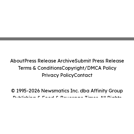
About
Press Release Archive
Submit Press Release
Terms & Conditions
Copyright/DMCA Policy
Privacy Policy
Contact
© 1995-2026 Newsmatics Inc. dba Affinity Group
Publishing & Food & Beverage Times. All Rights
Reserved.
Cookie Settings / Your Privacy Choices