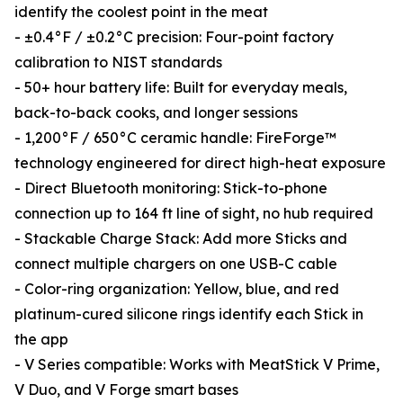
identify the coolest point in the meat
- ±0.4°F / ±0.2°C precision: Four-point factory
calibration to NIST standards
- 50+ hour battery life: Built for everyday meals,
back-to-back cooks, and longer sessions
- 1,200°F / 650°C ceramic handle: FireForge™
technology engineered for direct high-heat exposure
- Direct Bluetooth monitoring: Stick-to-phone
connection up to 164 ft line of sight, no hub required
- Stackable Charge Stack: Add more Sticks and
connect multiple chargers on one USB-C cable
- Color-ring organization: Yellow, blue, and red
platinum-cured silicone rings identify each Stick in
the app
- V Series compatible: Works with MeatStick V Prime,
V Duo, and V Forge smart bases