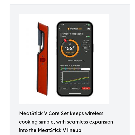
MeatStick V Core Set keeps wireless
cooking simple, with seamless expansion
into the MeatStick V lineup.