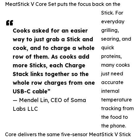
MeatStick V Core Set puts the focus back on the
Stick. For
everyday
Cooks asked for an easier
grilling,
way to just grab a Stick and
searing, and
cook, and to charge a whole
quick
row of them. As cooks add
proteins,
more Sticks, each Charge
many cooks
Stack links together so the
just need
whole row charges from one
accurate
USB-C cable”
internal
— Mendel Lin, CEO of Soma
temperature
Labs LLC
tracking from
the food to
the phone.
Core delivers the same five-sensor MeatStick V Stick