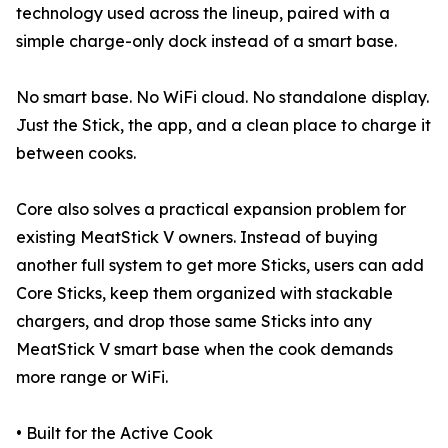
technology used across the lineup, paired with a
simple charge-only dock instead of a smart base.
No smart base. No WiFi cloud. No standalone display.
Just the Stick, the app, and a clean place to charge it
between cooks.
Core also solves a practical expansion problem for
existing MeatStick V owners. Instead of buying
another full system to get more Sticks, users can add
Core Sticks, keep them organized with stackable
chargers, and drop those same Sticks into any
MeatStick V smart base when the cook demands
more range or WiFi.
• Built for the Active Cook