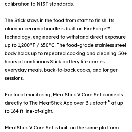
calibration to NIST standards.
The Stick stays in the food from start to finish. Its
alumina ceramic handle is built on FireForge™
technology, engineered to withstand direct exposure
up to 1,200°F / 650°C. The food-grade stainless steel
body holds up to repeated cooking and cleaning. 50+
hours of continuous Stick battery life carries
everyday meals, back-to-back cooks, and longer
sessions.
For local monitoring, MeatStick V Core Set connects
®
directly to The MeatStick App over Bluetooth
at up
to 164 ft line-of-sight.
MeatStick V Core Set is built on the same platform