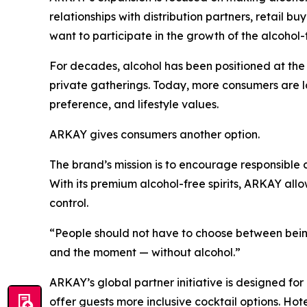
relationships with distribution partners, retail b
want to participate in the growth of the alcohol
For decades, alcohol has been positioned at the c
private gatherings. Today, more consumers are look
preference, and lifestyle values.
ARKAY gives consumers another option.
The brand’s mission is to encourage responsible c
With its premium alcohol-free spirits, ARKAY allow
control.
“People should not have to choose between being
and the moment — without alcohol.”
ARKAY’s global partner initiative is designed for
offer guests more inclusive cocktail options. Ho