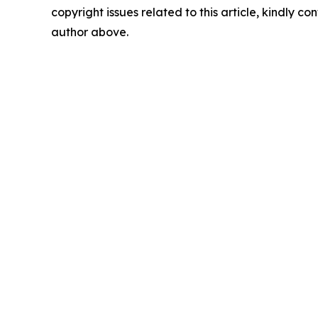
copyright issues related to this article, kindly co
author above.