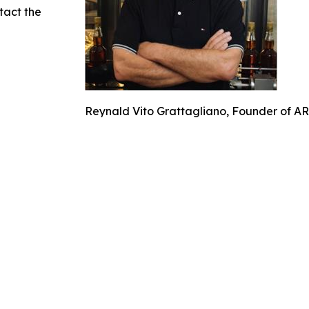
ntact the
Reynald Vito Grattagliano, Founder of A