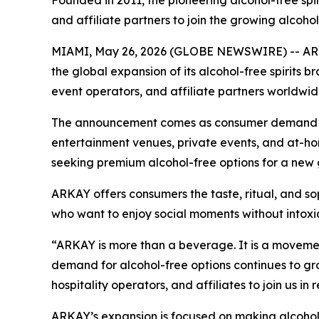
Founded in 2011, the pioneering alcohol-free spirit
and affiliate partners to join the growing alcoh
MIAMI, May 26, 2026 (GLOBE NEWSWIRE) -- ARKA
the global expansion of its alcohol-free spirits br
event operators, and affiliate partners worldwid
The announcement comes as consumer demand for a
entertainment venues, private events, and at-h
seeking premium alcohol-free options for a new 
ARKAY offers consumers the taste, ritual, and so
who want to enjoy social moments without intoxica
“ARKAY is more than a beverage. It is a movemen
demand for alcohol-free options continues to grow
hospitality operators, and affiliates to join us in
ARKAY’s expansion is focused on making alcohol-