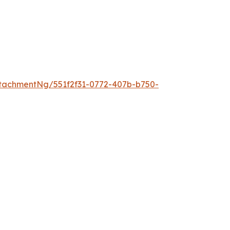
tachmentNg/551f2f31-0772-407b-b750-