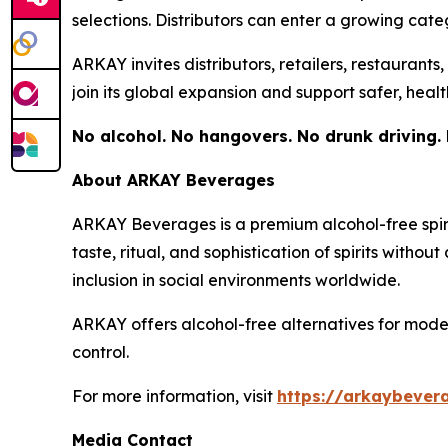
selections. Distributors can enter a growing ca
ARKAY invites distributors, retailers, restaurant
join its global expansion and support safer, healt
No alcohol. No hangovers. No drunk driving. 
About ARKAY Beverages
ARKAY Beverages is a premium alcohol-free spir
taste, ritual, and sophistication of spirits witho
inclusion in social environments worldwide.
ARKAY offers alcohol-free alternatives for moder
control.
For more information, visit
https://arkaybever
Media Contact