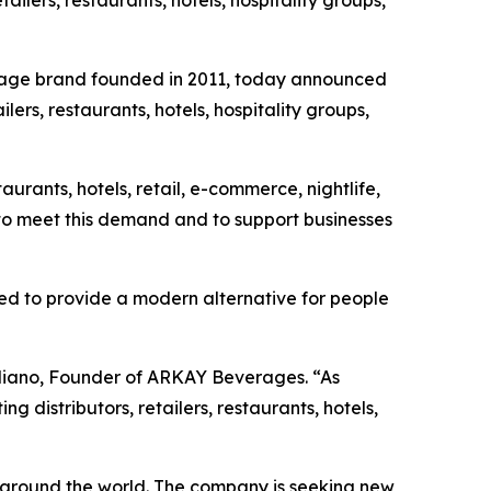
tailers, restaurants, hotels, hospitality groups,
age brand founded in 2011, today announced
lers, restaurants, hotels, hospitality groups,
ants, hotels, retail, e-commerce, nightlife,
to meet this demand and to support businesses
ated to provide a modern alternative for people
gliano, Founder of ARKAY Beverages. “As
 distributors, retailers, restaurants, hotels,
 around the world. The company is seeking new