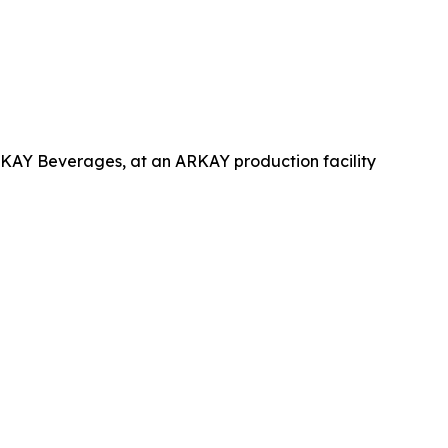
RKAY Beverages, at an ARKAY production facility