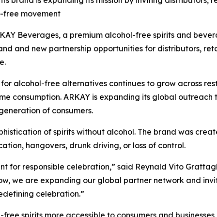
s brand is expanding its mission by inviting distributors, re
ol-free movement
Y Beverages, a premium alcohol-free spirits and bever
and and new partnership opportunities for distributors, retai
e.
lcohol-free alternatives continues to grow across restaur
ome consumption. ARKAY is expanding its global outreach 
generation of consumers.
phistication of spirits without alcohol. The brand was cre
tion, hangovers, drunk driving, or loss of control.
t for responsible celebration,” said Reynald Vito Gratta
, we are expanding our global partner network and inviting
 redefining celebration.”
free spirits more accessible to consumers and businesses