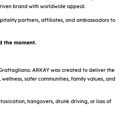
driven brand with worldwide appeal.
pitality partners, affiliates, and ambassadors to
nd the moment.
Grattagliano. ARKAY was created to deliver the
n, wellness, safer communities, family values, and
xication, hangovers, drunk driving, or loss of