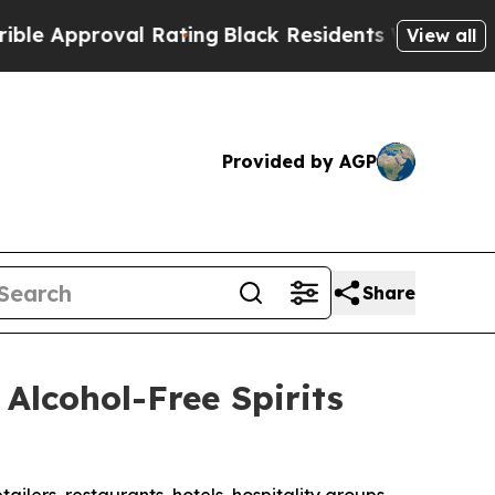
roval Rating
Black Residents Warned of Abusive 
View all
Provided by AGP
Share
Alcohol-Free Spirits