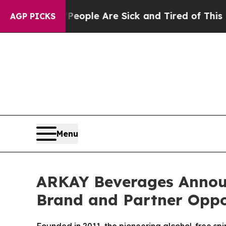
Win: “People Are Sick and Tired of This Politics 
AGP PICKS
Menu
ARKAY Beverages Announc
Brand and Partner Oppo