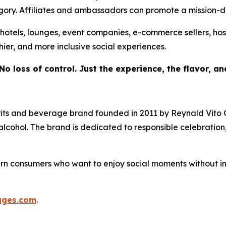
tegory. Affiliates and ambassadors can promote a mission-
s, hotels, lounges, event companies, e-commerce sellers, hos
hier, and more inclusive social experiences.
No loss of control. Just the experience, the flavor, a
its and beverage brand founded in 2011 by Reynald Vito 
ut alcohol. The brand is dedicated to responsible celebratio
n consumers who want to enjoy social moments without into
ages.com
.