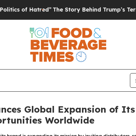
of Hatred”
The Story Behind Trump’s Terrible App
es Global Expansion of Its 
rtunities Worldwide