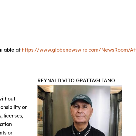
ilable at
https://www.globenewswire.com/NewsRoom/At
REYNALD VITO GRATTAGLIANO
without
nsibility or
, licenses,
mation
nts or