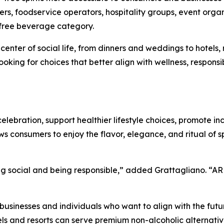
uyers, foodservice operators, hospitality groups, event organ
-free beverage category.
enter of social life, from dinners and weddings to hotels, r
ing for choices that better align with wellness, responsibil
elebration, support healthier lifestyle choices, promote in
s consumers to enjoy the flavor, elegance, and ritual of spi
 social and being responsible,” added Grattagliano. “ARK
 businesses and individuals who want to align with the futu
tels and resorts can serve premium non-alcoholic alternati