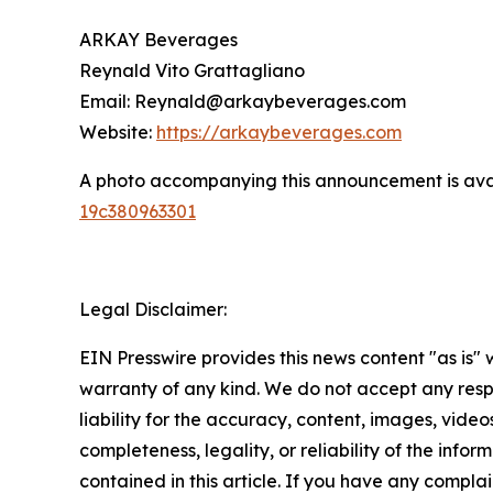
ARKAY Beverages
Reynald Vito Grattagliano
Email: Reynald@arkaybeverages.com
Website:
https://arkaybeverages.com
A photo accompanying this announcement is ava
19c380963301
Legal Disclaimer:
EIN Presswire provides this news content "as is" 
warranty of any kind. We do not accept any respo
liability for the accuracy, content, images, videos
completeness, legality, or reliability of the infor
contained in this article. If you have any complai