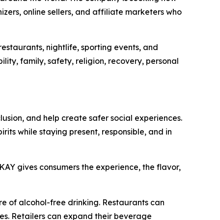
izers, online sellers, and affiliate marketers who
estaurants, nightlife, sporting events, and
ity, family, safety, religion, recovery, personal
clusion, and help create safer social experiences.
rits while staying present, responsible, and in
AY gives consumers the experience, the flavor,
re of alcohol-free drinking. Restaurants can
ves. Retailers can expand their beverage