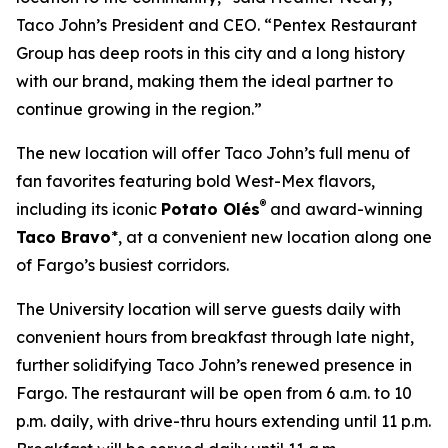
Taco John’s President and CEO. “Pentex Restaurant
Group has deep roots in this city and a long history
with our brand, making them the ideal partner to
continue growing in the region.”
The new location will offer Taco John’s full menu of
fan favorites featuring bold West-Mex flavors,
®
including its iconic
Potato Olés
and award-winning
Taco Bravo
*, at a convenient new location along one
of Fargo’s busiest corridors.
The University location will serve guests daily with
convenient hours from breakfast through late night,
further solidifying Taco John’s renewed presence in
Fargo. The restaurant will be open from 6 a.m. to 10
p.m. daily, with drive-thru hours extending until 11 p.m.