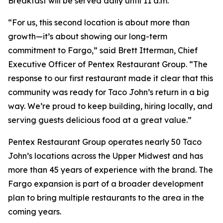
Breakfast will be served daily until 11 a.m.
“For us, this second location is about more than
growth—it’s about showing our long-term
commitment to Fargo,” said Brett Itterman, Chief
Executive Officer of Pentex Restaurant Group. “The
response to our first restaurant made it clear that this
community was ready for Taco John’s return in a big
way. We’re proud to keep building, hiring locally, and
serving guests delicious food at a great value.”
Pentex Restaurant Group operates nearly 50 Taco
John’s locations across the Upper Midwest and has
more than 45 years of experience with the brand. The
Fargo expansion is part of a broader development
plan to bring multiple restaurants to the area in the
coming years.