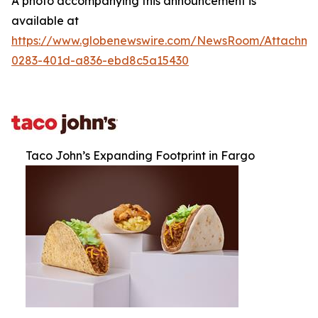
A photo accompanying this announcement is
available at
https://www.globenewswire.com/NewsRoom/Attachm
0283-401d-a836-ebd8c5a15430
Taco John’s Expanding Footprint in Fargo