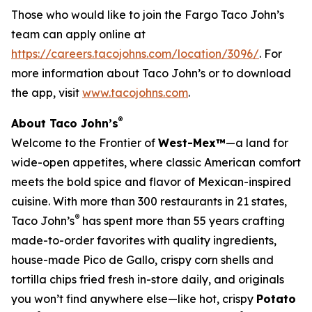
Those who would like to join the Fargo Taco John’s
team can apply online at
https://careers.tacojohns.com/location/3096/
. For
more information about Taco John’s or to download
the app, visit
www.tacojohns.com
.
®
About Taco John’s
Welcome to the Frontier of
West-Mex™
—a land for
wide-open appetites, where classic American comfort
meets the bold spice and flavor of Mexican-inspired
cuisine. With more than 300 restaurants in 21 states,
®
Taco John’s
has spent more than 55 years crafting
made-to-order favorites with quality ingredients,
house-made Pico de Gallo, crispy corn shells and
tortilla chips fried fresh in-store daily, and originals
you won’t find anywhere else—like hot, crispy
Potato