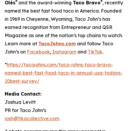
®
®
Olés
and the award-winning
Taco Bravo
, recently
named the best fast food taco in America. Founded
in 1969 in Cheyenne, Wyoming, Taco John’s has
earned recognition from Entrepreneur and QSR
Magazine as one of the nation’s top chains to watch.
Learn more at
TacoJohns.com
and follow Taco
John’s on
Facebook
,
Instagram
and
TikTok
.
*
https://tacojohns.com/taco-johns-taco-bravo-
named-best-fast-food-taco-in-annual-usa-todays-
10best-survey/
Media Contact:
Joshua Levitt
PR for Taco John’s
josh@fikacollective.com