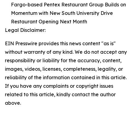
Fargo-based Pentex Restaurant Group Builds on
Momentum with New South University Drive
Restaurant Opening Next Month
Legal Disclaimer:
EIN Presswire provides this news content "as is"
without warranty of any kind. We do not accept any
responsibility or liability for the accuracy, content,
images, videos, licenses, completeness, legality, or
reliability of the information contained in this article.
If you have any complaints or copyright issues
related to this article, kindly contact the author
above.