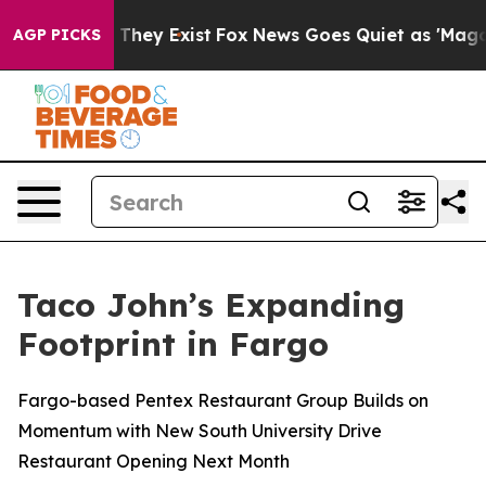
no Proof They Exist
Fox News Goes Quiet as 'Maga Medi
AGP PICKS
Taco John’s Expanding
Footprint in Fargo
Fargo-based Pentex Restaurant Group Builds on
Momentum with New South University Drive
Restaurant Opening Next Month