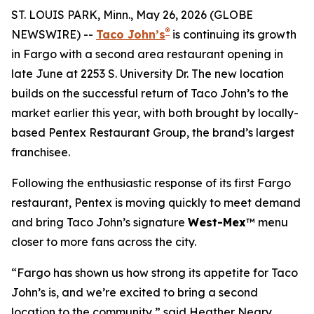
ST. LOUIS PARK, Minn., May 26, 2026 (GLOBE
®
NEWSWIRE) --
Taco John’s
is continuing its growth
in Fargo with a second area restaurant opening in
late June at 2253 S. University Dr. The new location
builds on the successful return of Taco John’s to the
market earlier this year, with both brought by locally-
based Pentex Restaurant Group, the brand’s largest
franchisee.
Following the enthusiastic response of its first Fargo
restaurant, Pentex is moving quickly to meet demand
and bring Taco John’s signature
West-Mex
™ menu
closer to more fans across the city.
“Fargo has shown us how strong its appetite for Taco
John’s is, and we’re excited to bring a second
location to the community,” said Heather Neary,