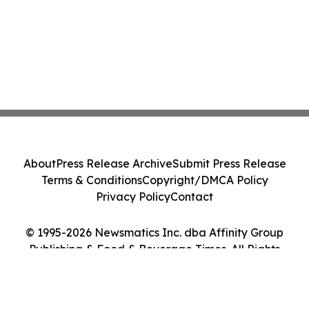
About
Press Release Archive
Submit Press Release
Terms & Conditions
Copyright/DMCA Policy
Privacy Policy
Contact
© 1995-2026 Newsmatics Inc. dba Affinity Group
Publishing & Food & Beverage Times. All Rights
Reserved.
Cookie Settings / Your Privacy Choices