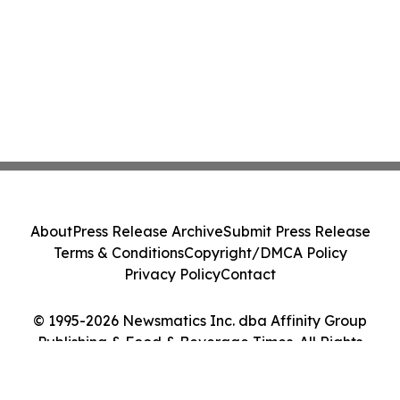
About
Press Release Archive
Submit Press Release
Terms & Conditions
Copyright/DMCA Policy
Privacy Policy
Contact
© 1995-2026 Newsmatics Inc. dba Affinity Group
Publishing & Food & Beverage Times. All Rights
Reserved.