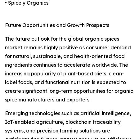
• Spicely Organics
Future Opportunities and Growth Prospects
The future outlook for the global organic spices
market remains highly positive as consumer demand
for natural, sustainable, and health-oriented food
ingredients continues to accelerate worldwide. The
increasing popularity of plant-based diets, clean-
label foods, and functional nutrition is expected to
create significant long-term opportunities for organic
spice manufacturers and exporters.
Emerging technologies such as artificial intelligence,
IoT-enabled agriculture, blockchain traceability
systems, and precision farming solutions are