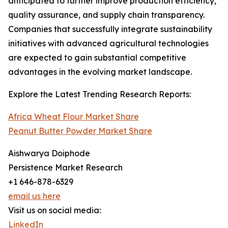
anticipated to further improve production efficiency,
quality assurance, and supply chain transparency.
Companies that successfully integrate sustainability
initiatives with advanced agricultural technologies
are expected to gain substantial competitive
advantages in the evolving market landscape.
Explore the Latest Trending Research Reports:
Africa Wheat Flour Market Share
Peanut Butter Powder Market Share
Aishwarya Doiphode
Persistence Market Research
+1 646-878-6329
email us here
Visit us on social media:
LinkedIn