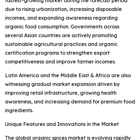
fastest-growing market during the forecast period
due to rising urbanization, increasing disposable
incomes, and expanding awareness regarding
organic food consumption. Governments across
several Asian countries are actively promoting
sustainable agricultural practices and organic
certification programs to strengthen export
competitiveness and improve farmer incomes.
Latin America and the Middle East & Africa are also
witnessing gradual market expansion driven by
improving retail infrastructure, growing health
awareness, and increasing demand for premium food
ingredients.
Unique Features and Innovations in the Market
The global organic spices market is evolving rapidly