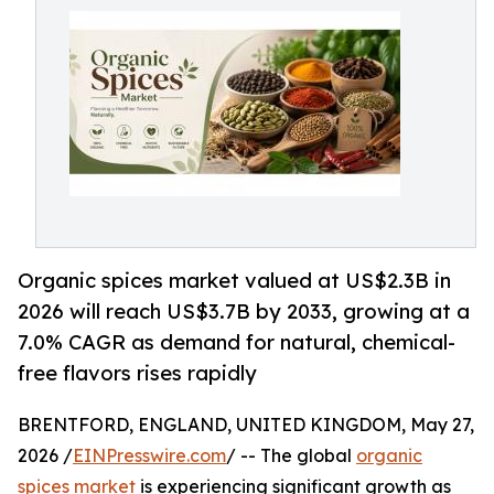
Organic spices market valued at US$2.3B in
2026 will reach US$3.7B by 2033, growing at a
7.0% CAGR as demand for natural, chemical-
free flavors rises rapidly
BRENTFORD, ENGLAND, UNITED KINGDOM, May 27,
2026 /
EINPresswire.com
/ -- The global
organic
spices market
is experiencing significant growth as