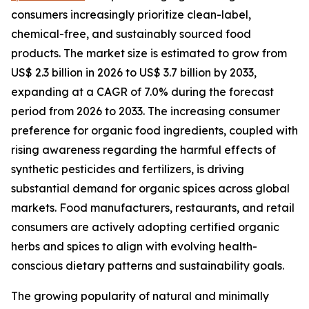
consumers increasingly prioritize clean-label,
chemical-free, and sustainably sourced food
products. The market size is estimated to grow from
US$ 2.3 billion in 2026 to US$ 3.7 billion by 2033,
expanding at a CAGR of 7.0% during the forecast
period from 2026 to 2033. The increasing consumer
preference for organic food ingredients, coupled with
rising awareness regarding the harmful effects of
synthetic pesticides and fertilizers, is driving
substantial demand for organic spices across global
markets. Food manufacturers, restaurants, and retail
consumers are actively adopting certified organic
herbs and spices to align with evolving health-
conscious dietary patterns and sustainability goals.
The growing popularity of natural and minimally