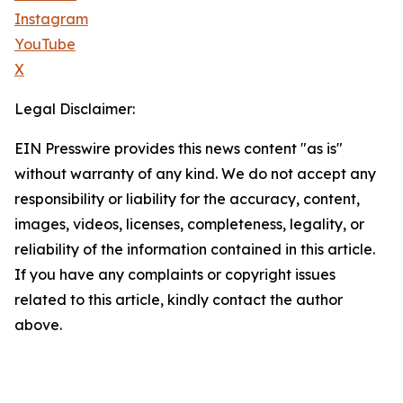
Instagram
YouTube
X
Legal Disclaimer:
EIN Presswire provides this news content "as is"
without warranty of any kind. We do not accept any
responsibility or liability for the accuracy, content,
images, videos, licenses, completeness, legality, or
reliability of the information contained in this article.
If you have any complaints or copyright issues
related to this article, kindly contact the author
above.