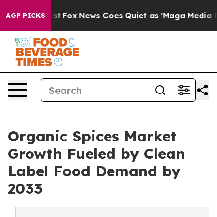
 Exist
Fox News Goes Quiet as 'Maga Media Pipeline' B
AGP PICKS
Organic Spices Market
Growth Fueled by Clean
Label Food Demand by
2033