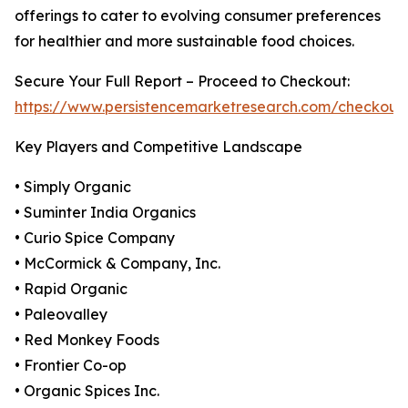
offerings to cater to evolving consumer preferences
for healthier and more sustainable food choices.
Secure Your Full Report – Proceed to Checkout:
https://www.persistencemarketresearch.com/checkout
Key Players and Competitive Landscape
• Simply Organic
• Suminter India Organics
• Curio Spice Company
• McCormick & Company, Inc.
• Rapid Organic
• Paleovalley
• Red Monkey Foods
• Frontier Co-op
• Organic Spices Inc.