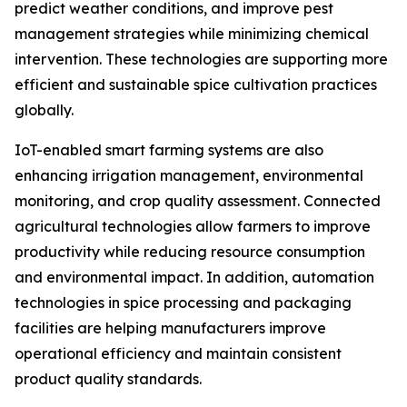
predict weather conditions, and improve pest
management strategies while minimizing chemical
intervention. These technologies are supporting more
efficient and sustainable spice cultivation practices
globally.
IoT-enabled smart farming systems are also
enhancing irrigation management, environmental
monitoring, and crop quality assessment. Connected
agricultural technologies allow farmers to improve
productivity while reducing resource consumption
and environmental impact. In addition, automation
technologies in spice processing and packaging
facilities are helping manufacturers improve
operational efficiency and maintain consistent
product quality standards.