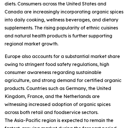
diets. Consumers across the United States and
Canada are increasingly incorporating organic spices
into daily cooking, wellness beverages, and dietary
supplements. The rising popularity of ethnic cuisines
and natural health products is further supporting
regional market growth.
Europe also accounts for a substantial market share
owing to stringent food safety regulations, high
consumer awareness regarding sustainable
agriculture, and strong demand for certified organic
products. Countries such as Germany, the United
Kingdom, France, and the Netherlands are
witnessing increased adoption of organic spices
across both retail and foodservice sectors.
The Asia-Pacific region is expected to remain the