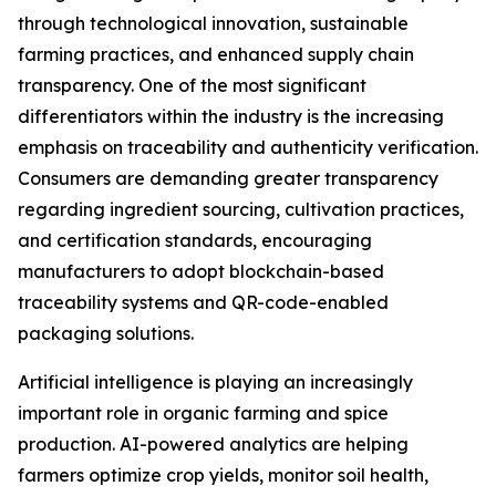
through technological innovation, sustainable
farming practices, and enhanced supply chain
transparency. One of the most significant
differentiators within the industry is the increasing
emphasis on traceability and authenticity verification.
Consumers are demanding greater transparency
regarding ingredient sourcing, cultivation practices,
and certification standards, encouraging
manufacturers to adopt blockchain-based
traceability systems and QR-code-enabled
packaging solutions.
Artificial intelligence is playing an increasingly
important role in organic farming and spice
production. AI-powered analytics are helping
farmers optimize crop yields, monitor soil health,