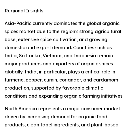
Regional Insights
Asia-Pacific currently dominates the global organic
spices market due to the region’s strong agricultural
base, extensive spice cultivation, and growing
domestic and export demand. Countries such as
India, Sri Lanka, Vietnam, and Indonesia remain
major producers and exporters of organic spices
globally. India, in particular, plays a critical role in
turmeric, pepper, cumin, coriander, and cardamom
production, supported by favorable climatic
conditions and expanding organic farming initiatives.
North America represents a major consumer market
driven by increasing demand for organic food
products, clean-label ingredients, and plant-based