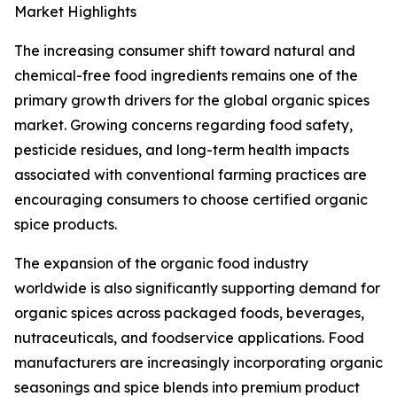
Market Highlights
The increasing consumer shift toward natural and
chemical-free food ingredients remains one of the
primary growth drivers for the global organic spices
market. Growing concerns regarding food safety,
pesticide residues, and long-term health impacts
associated with conventional farming practices are
encouraging consumers to choose certified organic
spice products.
The expansion of the organic food industry
worldwide is also significantly supporting demand for
organic spices across packaged foods, beverages,
nutraceuticals, and foodservice applications. Food
manufacturers are increasingly incorporating organic
seasonings and spice blends into premium product