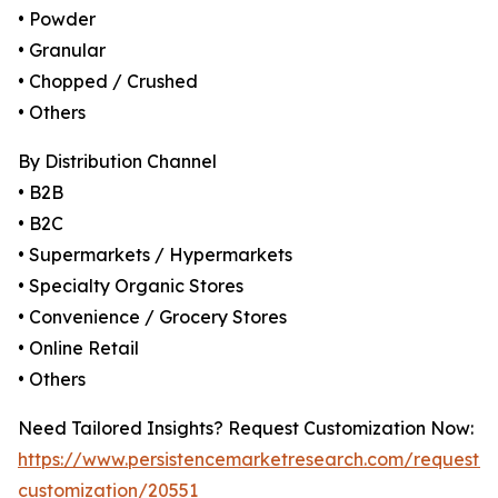
• Powder
• Granular
• Chopped / Crushed
• Others
By Distribution Channel
• B2B
• B2C
• Supermarkets / Hypermarkets
• Specialty Organic Stores
• Convenience / Grocery Stores
• Online Retail
• Others
Need Tailored Insights? Request Customization Now:
https://www.persistencemarketresearch.com/request-
customization/20551