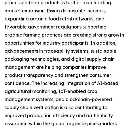
processed food products is further accelerating
market expansion. Rising disposable incomes,
expanding organic food retail networks, and
favorable government regulations supporting
organic farming practices are creating strong growth
opportunities for industry participants. In addition,
advancements in traceability systems, sustainable
packaging technologies, and digital supply chain
management are helping companies improve
product transparency and strengthen consumer
confidence. The increasing integration of AI-based
agricultural monitoring, IoT-enabled crop
management systems, and blockchain-powered
supply chain verification is also contributing to
improved production efficiency and authenticity
assurance within the global organic spices market.