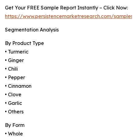
Get Your FREE Sample Report Instantly – Click Now:
https://www.persistencemarketresearch.com/samples/
Segmentation Analysis
By Product Type
• Turmeric
• Ginger
• Chili
• Pepper
• Cinnamon
• Clove
• Garlic
• Others
By Form
• Whole