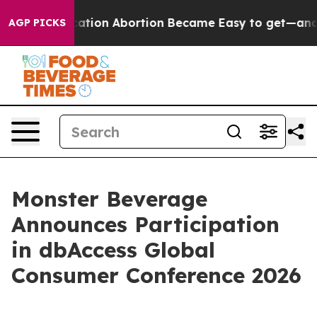
tead, Medication Abortion Became Easy to get—and i
AGP PICKS
Monster Beverage
Announces Participation
in dbAccess Global
Consumer Conference 2026