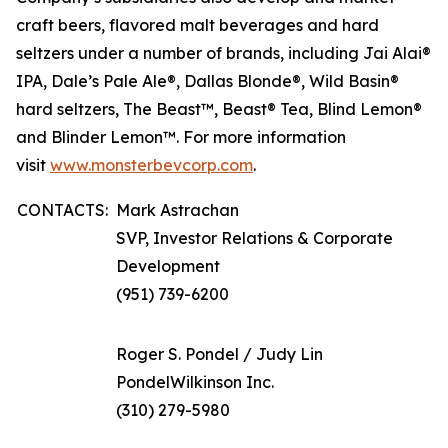
craft beers, flavored malt beverages and hard
seltzers under a number of brands, including Jai Alai®
IPA, Dale’s Pale Ale®, Dallas Blonde®, Wild Basin®
hard seltzers, The Beast™, Beast® Tea, Blind Lemon®
and Blinder Lemon™. For more information
visit
www.monsterbevcorp.com
.
CONTACTS:
Mark Astrachan
SVP, Investor Relations & Corporate
Development
(951) 739-6200
Roger S. Pondel / Judy Lin
PondelWilkinson Inc.
(310) 279-5980