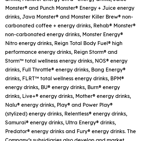
Monster® and Punch Monster® Energy + Juice energy
drinks, Java Monster® and Monster Killer Brew® non-
carbonated coffee + energy drinks, Rehab® Monster®
non-carbonated energy drinks, Monster Energy®
Nitro energy drinks, Reign Total Body Fuel® high
performance energy drinks, Reign Storm® and
Storm™ total wellness energy drinks, NOS® energy
drinks, Full Throttle® energy drinks, Bang Energy®
drinks, FLRT™ total wellness energy drinks, BPM®
energy drinks, BU® energy drinks, Burn® energy
drinks, Live+® energy drinks, Mother® energy drinks,
Nalu® energy drinks, Play® and Power Play®
(stylized) energy drinks, Relentless® energy drinks,
Samurai® energy drinks, Ultra Energy® drinks,
Predator® energy drinks and Fury® energy drinks. The
Company’s subsidiaries also develop and market