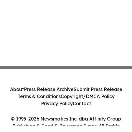
About
Press Release Archive
Submit Press Release
Terms & Conditions
Copyright/DMCA Policy
Privacy Policy
Contact
© 1995-2026 Newsmatics Inc. dba Affinity Group
Publishing & Food & Beverage Times. All Rights