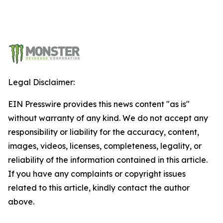
Legal Disclaimer:
EIN Presswire provides this news content "as is"
without warranty of any kind. We do not accept any
responsibility or liability for the accuracy, content,
images, videos, licenses, completeness, legality, or
reliability of the information contained in this article.
If you have any complaints or copyright issues
related to this article, kindly contact the author
above.