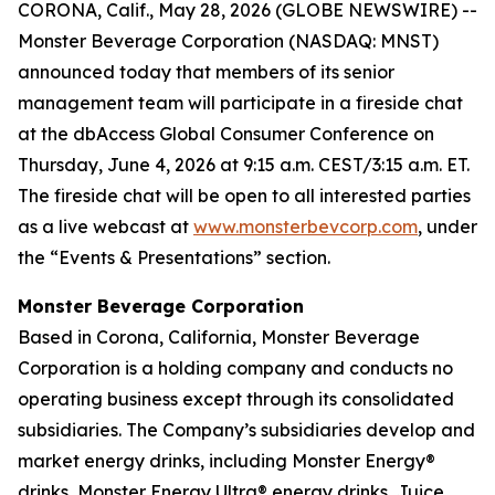
CORONA, Calif., May 28, 2026 (GLOBE NEWSWIRE) --
Monster Beverage Corporation (NASDAQ: MNST)
announced today that members of its senior
management team will participate in a fireside chat
at the dbAccess Global Consumer Conference on
Thursday, June 4, 2026 at 9:15 a.m. CEST/3:15 a.m. ET.
The fireside chat will be open to all interested parties
as a live webcast at
www.monsterbevcorp.com
, under
the “Events & Presentations” section.
Monster Beverage Corporation
Based in Corona, California, Monster Beverage
Corporation is a holding company and conducts no
operating business except through its consolidated
subsidiaries. The Company’s subsidiaries develop and
market energy drinks, including Monster Energy®
drinks, Monster Energy Ultra® energy drinks, Juice