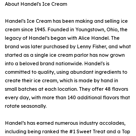
About Handel's Ice Cream
Handel's Ice Cream has been making and selling ice
cream since 1945. Founded in Youngstown, Ohio, the
legacy of Handel’s began with Alice Handel. The
brand was later purchased by Lenny Fisher, and what
started as a single ice cream parlor has now grown
into a beloved brand nationwide. Handel's is
committed to quality, using abundant ingredients to
create their ice cream, which is made by hand in
small batches at each location. They offer 48 flavors
every day, with more than 140 additional flavors that
rotate seasonally.
Handel’s has earned numerous industry accolades,
including being ranked the #1 Sweet Treat and a Top