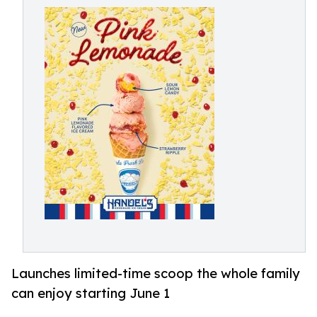
Launches limited-time scoop the whole family
can enjoy starting June 1