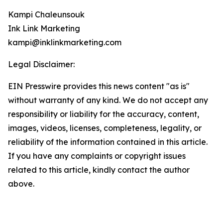
Kampi Chaleunsouk
Ink Link Marketing
kampi@inklinkmarketing.com
Legal Disclaimer:
EIN Presswire provides this news content "as is"
without warranty of any kind. We do not accept any
responsibility or liability for the accuracy, content,
images, videos, licenses, completeness, legality, or
reliability of the information contained in this article.
If you have any complaints or copyright issues
related to this article, kindly contact the author
above.