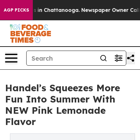
pse
Chaos in Chattanooga. Newspaper Owner Calls the
AGP PICKS
Handel’s Squeezes More
Fun Into Summer With
NEW Pink Lemonade
Flavor