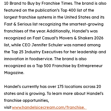
10 Brand to Buy by Franchise Times. The brand is also
featured on the publication’s Top 400 list of the
largest franchise systems in the United States and its
Fast & Serious list recognizing the smartest-growing
franchises of the year. Additionally, Handel’s was
recognized on Fast Casual’s Movers & Shakers 2026
list, while CEO Jennifer Schuler was named among
the Top 25 Industry Executives for her leadership and
innovation in foodservice. The brand is also
recognized as a Top 500 Franchise by Entrepreneur
Magazine.
Handel's currently has over 175 locations across 20
states and is growing. To learn more about Handel's
franchise opportunities,
visit
www.handelsicecream.com/franchise.