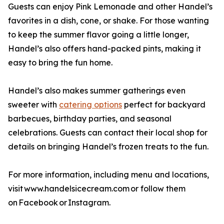
Guests can enjoy Pink Lemonade and other Handel’s
favorites in a dish, cone, or shake. For those wanting
to keep the summer flavor going a little longer,
Handel’s also offers hand-packed pints, making it
easy to bring the fun home.
Handel’s also makes summer gatherings even
sweeter with
catering options
perfect for backyard
barbecues, birthday parties, and seasonal
celebrations. Guests can contact their local shop for
details on bringing Handel’s frozen treats to the fun.
For more information, including menu and locations,
visit www.handelsicecream.com or follow them
on Facebook or Instagram.