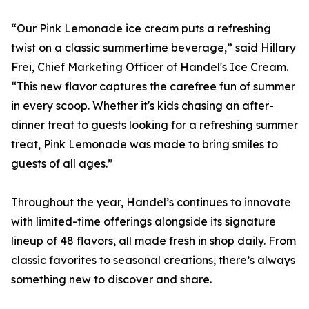
“Our Pink Lemonade ice cream puts a refreshing
twist on a classic summertime beverage,” said Hillary
Frei, Chief Marketing Officer of Handel's Ice Cream.
“This new flavor captures the carefree fun of summer
in every scoop. Whether it's kids chasing an after-
dinner treat to guests looking for a refreshing summer
treat, Pink Lemonade was made to bring smiles to
guests of all ages.”
Throughout the year, Handel’s continues to innovate
with limited-time offerings alongside its signature
lineup of 48 flavors, all made fresh in shop daily. From
classic favorites to seasonal creations, there’s always
something new to discover and share.