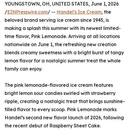
YOUNGSTOWN, OH, UNITED STATES, June 1, 2026
/
EINPresswire.com
/ --
Handel’s Ice Cream
, the
beloved brand serving ice cream since 1945, is
making a splash this summer with its newest limited-
time flavor, Pink Lemonade. Arriving at all locations
nationwide on June 1, the refreshing new creation
blends creamy sweetness with a bright burst of tangy
lemon flavor for a nostalgic summer treat the whole
family can enjoy.
The pink lemonade-flavored ice cream features
bright lemon sour candies swirled with strawberry
ripple, creating a nostalgic treat that brings sunshine-
filled flavor to every scoop. Pink Lemonade marks
Handel’s second new flavor launch of 2026, following
the recent debut of Raspberry Sheet Cake.