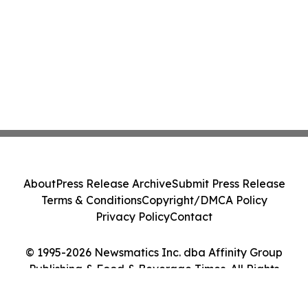
About
Press Release Archive
Submit Press Release
Terms & Conditions
Copyright/DMCA Policy
Privacy Policy
Contact
© 1995-2026 Newsmatics Inc. dba Affinity Group
Publishing & Food & Beverage Times. All Rights
Reserved.