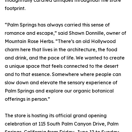
thoughtfully curated antiques throughout the store
footprint.
“Palm Springs has always carried this sense of
romance and escape,” said Shawn Donnille, owner of
Mountain Rose Herbs. “There’s an old Hollywood
charm here that lives in the architecture, the food
and drink, and the pace of life. We wanted to create
a unique space that feels connected to the desert
and to that essence. Somewhere where people can
slow down and elevate the sensory experience of
Palm Springs and explore our organic botanical
offerings in person.”
The store is hosting its official grand opening
celebration at 115 South Palm Canyon Drive, Palm