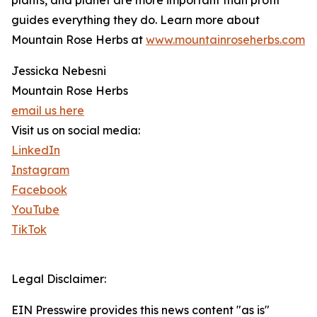
plants, and planet are more important than profit
guides everything they do. Learn more about
Mountain Rose Herbs at
www.mountainroseherbs.com
Jessicka Nebesni
Mountain Rose Herbs
email us here
Visit us on social media:
LinkedIn
Instagram
Facebook
YouTube
TikTok
Legal Disclaimer:
EIN Presswire provides this news content "as is"