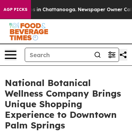
apse
Chaos in Chattanooga. Newspaper Owner Calls the
AGP PICKS
National Botanical
Wellness Company Brings
Unique Shopping
Experience to Downtown
Palm Springs