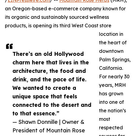
/
EINPresswire.com
/ --
Mountain Rose Herbs
(MRH),
an Oregon-based e-commerce company known for
its organic and sustainably sourced wellness
products, is opening its third West Coast store
location in
the heart of
downtown
There’s an old Hollywood
Palm Springs,
charm here that lives in the
California.
architecture, the food and
For nearly 30
drink, and the pace of life.
years, MRH
We wanted to create a
has grown
unique space that feels
into one of
connected to the desert and
the nation’s
to that essence.”
most
— Shawn Donnille | Owner &
respected
President of Mountain Rose