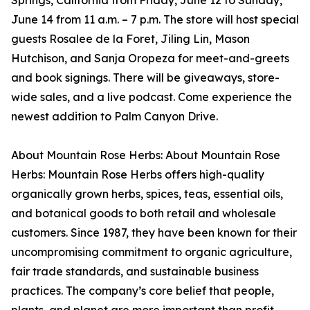
Springs, California from Friday, June 12 to Sunday,
June 14 from 11 a.m. – 7 p.m. The store will host special
guests Rosalee de la Foret, Jiling Lin, Mason
Hutchison, and Sanja Oropeza for meet-and-greets
and book signings. There will be giveaways, store-
wide sales, and a live podcast. Come experience the
newest addition to Palm Canyon Drive.
About Mountain Rose Herbs: About Mountain Rose
Herbs: Mountain Rose Herbs offers high-quality
organically grown herbs, spices, teas, essential oils,
and botanical goods to both retail and wholesale
customers. Since 1987, they have been known for their
uncompromising commitment to organic agriculture,
fair trade standards, and sustainable business
practices. The company’s core belief that people,