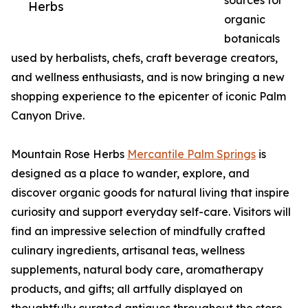
sources for
Herbs
organic
botanicals
used by herbalists, chefs, craft beverage creators,
and wellness enthusiasts, and is now bringing a new
shopping experience to the epicenter of iconic Palm
Canyon Drive.
Mountain Rose Herbs
Mercantile Palm Springs
is
designed as a place to wander, explore, and
discover organic goods for natural living that inspire
curiosity and support everyday self-care. Visitors will
find an impressive selection of mindfully crafted
culinary ingredients, artisanal teas, wellness
supplements, natural body care, aromatherapy
products, and gifts; all artfully displayed on