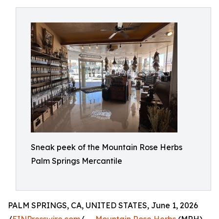
Sneak peek of the Mountain Rose Herbs
Palm Springs Mercantile
PALM SPRINGS, CA, UNITED STATES, June 1, 2026