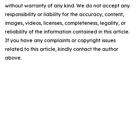
without warranty of any kind. We do not accept any
responsibility or liability for the accuracy, content,
images, videos, licenses, completeness, legality, or
reliability of the information contained in this article.
If you have any complaints or copyright issues
related to this article, kindly contact the author
above.