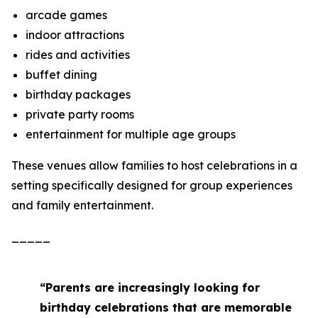
arcade games
indoor attractions
rides and activities
buffet dining
birthday packages
private party rooms
entertainment for multiple age groups
These venues allow families to host celebrations in a
setting specifically designed for group experiences
and family entertainment.
_____
“Parents are increasingly looking for
birthday celebrations that are memorable