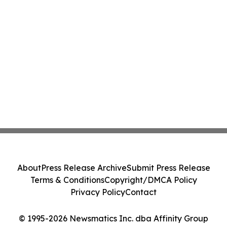
About
Press Release Archive
Submit Press Release
Terms & Conditions
Copyright/DMCA Policy
Privacy Policy
Contact
© 1995-2026 Newsmatics Inc. dba Affinity Group