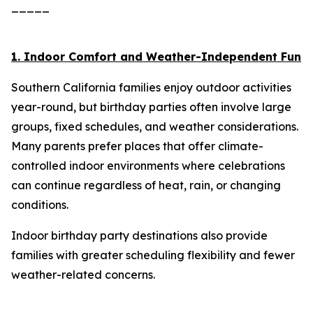
_____
1. Indoor Comfort and Weather-Independent Fun
Southern California families enjoy outdoor activities
year-round, but birthday parties often involve large
groups, fixed schedules, and weather considerations.
Many parents prefer places that offer climate-
controlled indoor environments where celebrations
can continue regardless of heat, rain, or changing
conditions.
Indoor birthday party destinations also provide
families with greater scheduling flexibility and fewer
weather-related concerns.