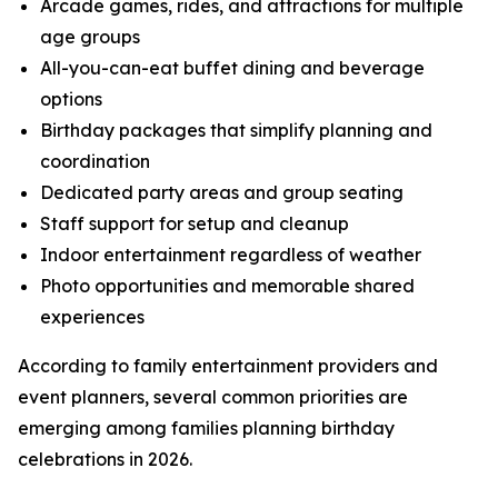
Arcade games, rides, and attractions for multiple
age groups
All-you-can-eat buffet dining and beverage
options
Birthday packages that simplify planning and
coordination
Dedicated party areas and group seating
Staff support for setup and cleanup
Indoor entertainment regardless of weather
Photo opportunities and memorable shared
experiences
According to family entertainment providers and
event planners, several common priorities are
emerging among families planning birthday
celebrations in 2026.