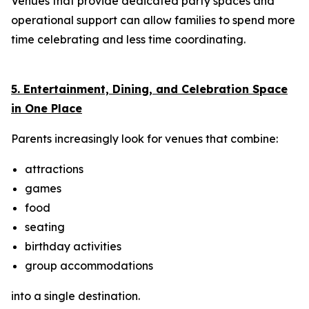
Venues that provide dedicated party spaces and
operational support can allow families to spend more
time celebrating and less time coordinating.
5. Entertainment, Dining, and Celebration Space
in One Place
Parents increasingly look for venues that combine:
attractions
games
food
seating
birthday activities
group accommodations
into a single destination.