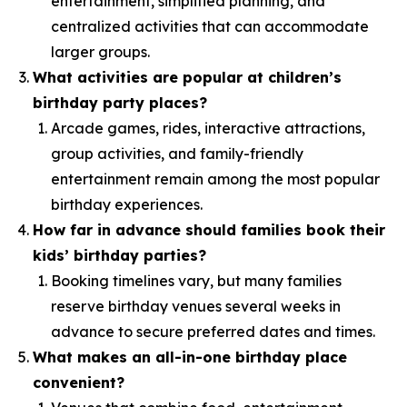
entertainment, simplified planning, and
centralized activities that can accommodate
larger groups.
What activities are popular at children’s
birthday party places?
Arcade games, rides, interactive attractions,
group activities, and family-friendly
entertainment remain among the most popular
birthday experiences.
How far in advance should families book their
kids’ birthday parties?
Booking timelines vary, but many families
reserve birthday venues several weeks in
advance to secure preferred dates and times.
What makes an all-in-one birthday place
convenient?