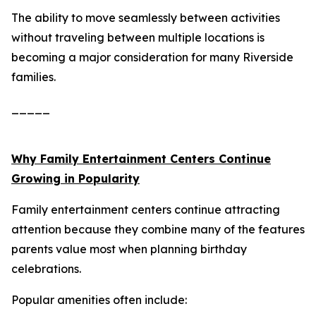
The ability to move seamlessly between activities
without traveling between multiple locations is
becoming a major consideration for many Riverside
families.
_____
Why Family Entertainment Centers Continue
Growing in Popularity
Family entertainment centers continue attracting
attention because they combine many of the features
parents value most when planning birthday
celebrations.
Popular amenities often include: