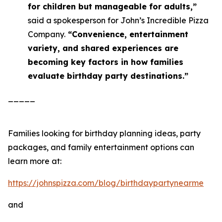
for children but manageable for adults,”
said a spokesperson for John’s Incredible Pizza
Company.
“Convenience, entertainment
variety, and shared experiences are
becoming key factors in how families
evaluate birthday party destinations.”
_____
Families looking for birthday planning ideas, party
packages, and family entertainment options can
learn more at:
https://johnspizza.com/blog/birthdaypartynearme
and