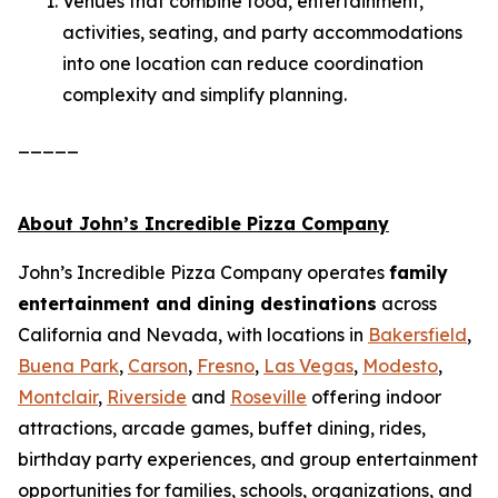
Venues that combine food, entertainment,
activities, seating, and party accommodations
into one location can reduce coordination
complexity and simplify planning.
_____
About John’s Incredible Pizza Company
John’s Incredible Pizza Company operates
family
entertainment and dining destinations
across
California and Nevada, with locations in
Bakersfield
,
Buena Park
,
Carson
,
Fresno
,
Las Vegas
,
Modesto
,
Montclair
,
Riverside
and
Roseville
offering indoor
attractions, arcade games, buffet dining, rides,
birthday party experiences, and group entertainment
opportunities for families, schools, organizations, and