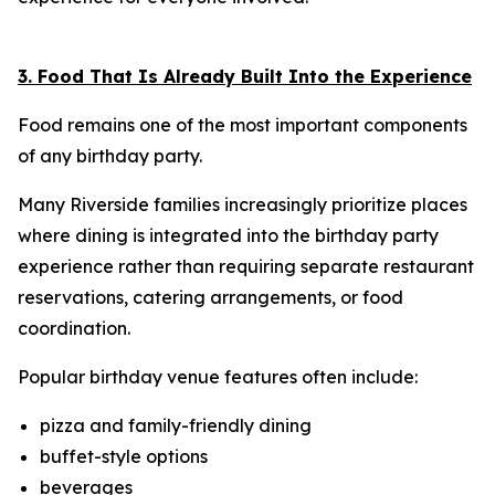
3. Food That Is Already Built Into the Experience
Food remains one of the most important components
of any birthday party.
Many Riverside families increasingly prioritize places
where dining is integrated into the birthday party
experience rather than requiring separate restaurant
reservations, catering arrangements, or food
coordination.
Popular birthday venue features often include:
pizza and family-friendly dining
buffet-style options
beverages