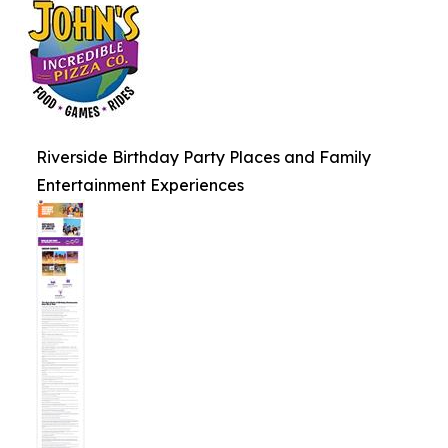
Riverside Birthday Party Places and Family
Entertainment Experiences