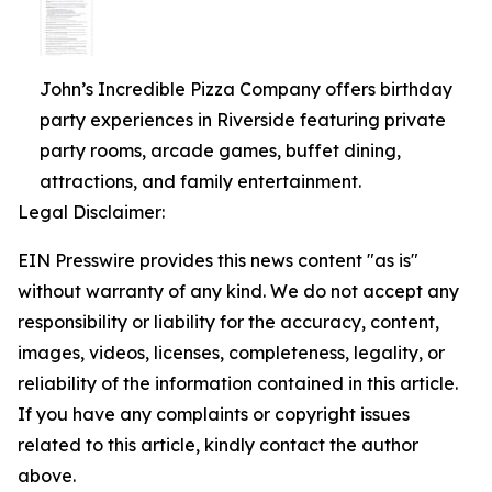
John’s Incredible Pizza Company offers birthday
party experiences in Riverside featuring private
party rooms, arcade games, buffet dining,
attractions, and family entertainment.
Legal Disclaimer:
EIN Presswire provides this news content "as is"
without warranty of any kind. We do not accept any
responsibility or liability for the accuracy, content,
images, videos, licenses, completeness, legality, or
reliability of the information contained in this article.
If you have any complaints or copyright issues
related to this article, kindly contact the author
above.