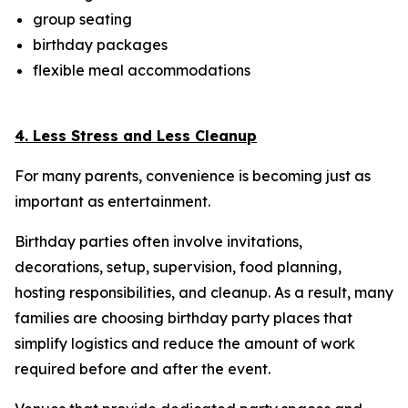
group seating
birthday packages
flexible meal accommodations
4. Less Stress and Less Cleanup
For many parents, convenience is becoming just as
important as entertainment.
Birthday parties often involve invitations,
decorations, setup, supervision, food planning,
hosting responsibilities, and cleanup. As a result, many
families are choosing birthday party places that
simplify logistics and reduce the amount of work
required before and after the event.