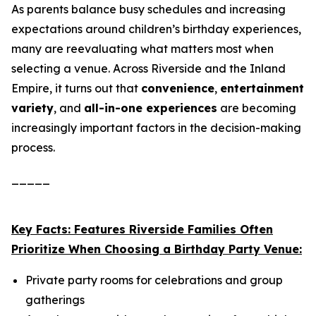
As parents balance busy schedules and increasing
expectations around children’s birthday experiences,
many are reevaluating what matters most when
selecting a venue. Across Riverside and the Inland
Empire, it turns out that
convenience
,
entertainment
variety
, and
all-in-one experiences
are becoming
increasingly important factors in the decision-making
process.
_____
Key Facts: Features Riverside Families Often
Prioritize When Choosing a Birthday Party Venue:
Private party rooms for celebrations and group
gatherings