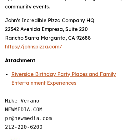
community events.
John’s Incredible Pizza Company HQ
22342 Avenida Empresa, Suite 220
Rancho Santa Margarita, CA 92688
https://johnspizza.com/
Attachment
Riverside Birthday Party Places and Family
Entertainment Experiences
Mike Verano

NEWMEDIA.COM

pr@newmedia.com

212-220-6200