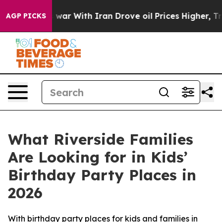
t
As war With Iran Drove oil Prices Higher, Trump Gav
AGP PICKS
What Riverside Families
Are Looking for in Kids’
Birthday Party Places in
2026
With birthday party places for kids and families in