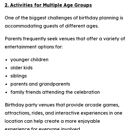
2. Activities for Multiple Age Groups
One of the biggest challenges of birthday planning is
accommodating guests of different ages.
Parents frequently seek venues that offer a variety of
entertainment options for:
younger children
older kids
siblings
parents and grandparents
family friends attending the celebration
Birthday party venues that provide arcade games,
attractions, rides, and interactive experiences in one
location can help create a more enjoyable
experience for everyone involved.