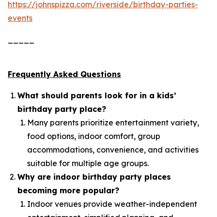
https://johnspizza.com/riverside/birthday-parties-
events
_____
Frequently Asked Questions
What should parents look for in a kids’
birthday party place?
Many parents prioritize entertainment variety,
food options, indoor comfort, group
accommodations, convenience, and activities
suitable for multiple age groups.
Why are indoor birthday party places
becoming more popular?
Indoor venues provide weather-independent