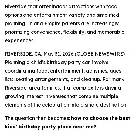
Riverside that offer indoor attractions with food
options and entertainment variety and simplified
planning, Inland Empire parents are increasingly
prioritizing convenience, flexibility, and memorable
experiences.
RIVERSIDE, CA, May 31, 2026 (GLOBE NEWSWIRE) --
Planning a child’s birthday party can involve
coordinating food, entertainment, activities, guest
lists, seating arrangements, and cleanup. For many
Riverside-area families, that complexity is driving
growing interest in venues that combine multiple
elements of the celebration into a single destination.
The question then becomes:
how to choose the
best
kids’ birthday party place near me?