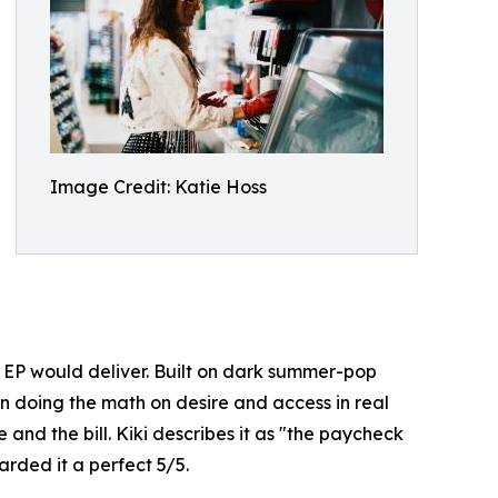
Image Credit: Katie Hoss
e EP would deliver. Built on dark summer-pop
an doing the math on desire and access in real
 and the bill. Kiki describes it as "the paycheck
rded it a perfect 5/5.