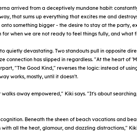
rna arrived from a deceptively mundane habit: constantly t
way, that sums up everything that excites me and destroy
nto something bigger - the desire to stay at the party, ex
 for when we are not ready to feel things fully, and what 
 quietly devastating. Two standouts pull in opposite direc
lize connection has slipped in regardless. "At the heart of '
erpart, "The Good Kind," reverses the logic: instead of usi
ay works, mostly, until it doesn't.
or walks away empowered," Kiki says. "It's about searching
recognition. Beneath the sheen of beach vacations and beau
 with all the heat, glamour, and dazzling distractions," Kiki