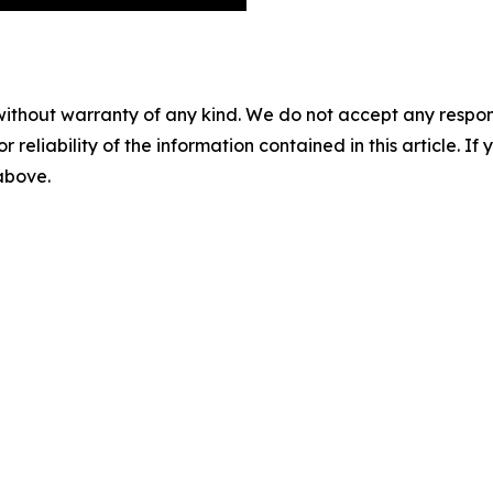
without warranty of any kind. We do not accept any responsib
r reliability of the information contained in this article. I
 above.