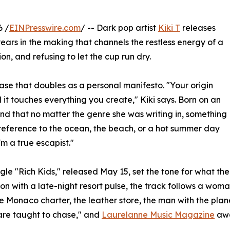
6 /
EINPresswire.com
/ -- Dark pop artist
Kiki T
releases
years in the making that channels the restless energy of a
on, and refusing to let the cup run dry.
hrase that doubles as a personal manifesto. "Your origin
d it touches everything you create," Kiki says. Born on an
ound that no matter the genre she was writing in, something
reference to the ocean, the beach, or a hot summer day
'm a true escapist."
gle "Rich Kids," released May 15, set the tone for what th
on with a late-night resort pulse, the track follows a wom
he Monaco charter, the leather store, the man with the plane
re taught to chase," and
Laurelanne Music Magazine
awa