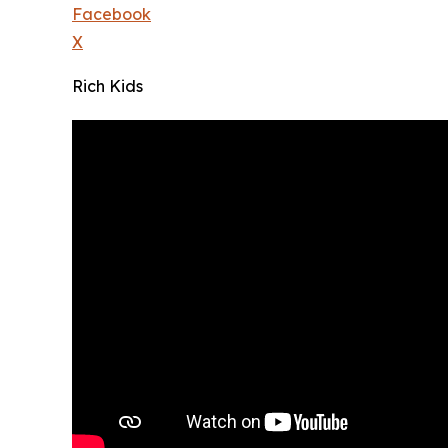
Facebook
X
Rich Kids