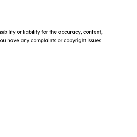
ility or liability for the accuracy, content,
f you have any complaints or copyright issues