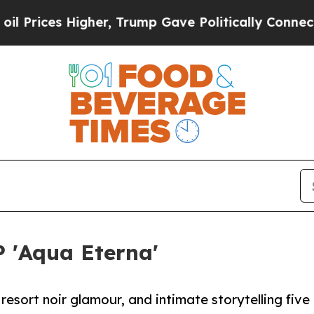
s Higher, Trump Gave Politically Connected oil 
P 'Aqua Eterna'
esort noir glamour, and intimate storytelling five