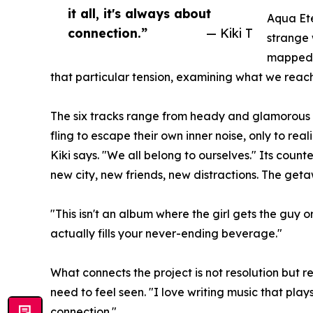
it all, it's always about
Aqua Ete
connection.”
— Kiki T
strange 
mapped o
that particular tension, examining what we reach
The six tracks range from heady and glamorous to
fling to escape their own inner noise, only to rea
Kiki says. "We all belong to ourselves." Its count
new city, new friends, new distractions. The getaw
"This isn't an album where the girl gets the guy 
actually fills your never-ending beverage."
What connects the project is not resolution but 
need to feel seen. "I love writing music that plays
connection."