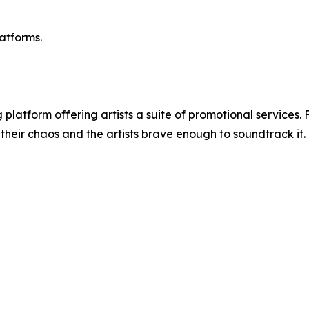
atforms.
platform offering artists a suite of promotional services
their chaos and the artists brave enough to soundtrack it.