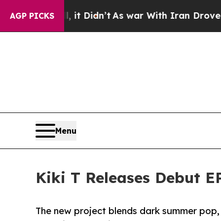
ell, it Didn’t
As war With Iran Drove oil Price
AGP PICKS
Menu
Kiki T Releases Debut E
The new project blends dark summer pop, r