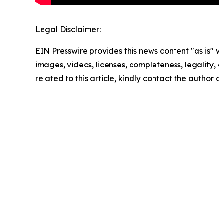
Legal Disclaimer:
EIN Presswire provides this news content "as is" 
images, videos, licenses, completeness, legality, o
related to this article, kindly contact the author