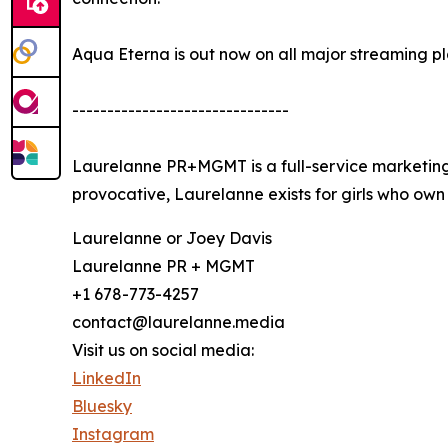
Aqua Eterna is out now on all major streaming pl
-------------------------------
Laurelanne PR+MGMT is a full-service marketing 
provocative, Laurelanne exists for girls who own 
Laurelanne or Joey Davis
Laurelanne PR + MGMT
+1 678-773-4257
contact@laurelanne.media
Visit us on social media:
LinkedIn
Bluesky
Instagram