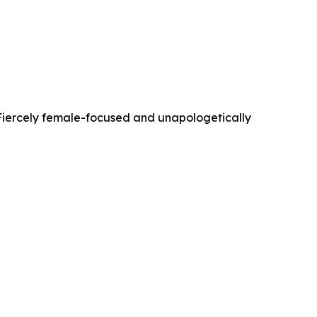
. Fiercely female-focused and unapologetically