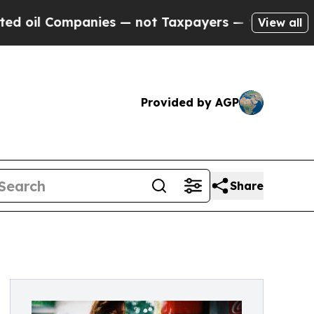
Companies — not Taxpayers — the Chance to Cash 
View all
Provided by AGP
Share