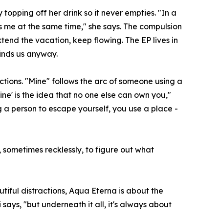
opping off her drink so it never empties. "In a
s me at the same time," she says. The compulsion
tend the vacation, keep flowing. The EP lives in
finds us anyway.
tions. "Mine" follows the arc of someone using a
Mine' is the idea that no one else can own you,"
ng a person to escape yourself, you use a place -
, sometimes recklessly, to figure out what
tiful distractions, Aqua Eterna is about the
 says, "but underneath it all, it's always about