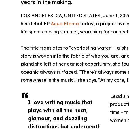
years in the making.
LOS ANGELES, CA, UNITED STATES, June 1, 202
her debut EP
Aqua Eterna
today, a project five 
life spent chasing summer, searching for connecti
The title translates to "everlasting water" - a p
story is woven into the fabric of who you are, an
island she left at her earliest opportunity, she f
oceanic always surfaced. "There's always some 
somewhere in the music," she says. "At my core, I
Lead sin
I love writing music that
producti
plays with all the heat,
time - t
glamour, and dazzling
women a
distractions but underneath