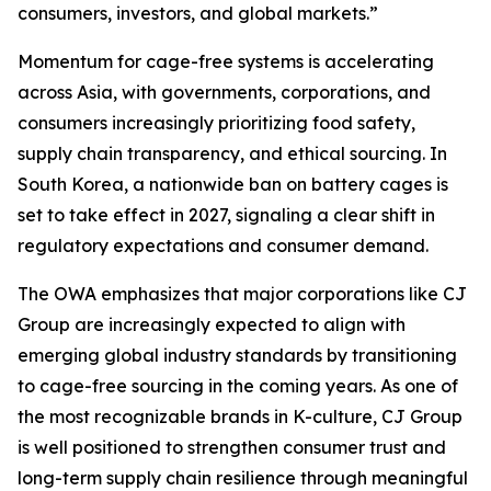
consumers, investors, and global markets.”
Momentum for cage-free systems is accelerating
across Asia, with governments, corporations, and
consumers increasingly prioritizing food safety,
supply chain transparency, and ethical sourcing. In
South Korea, a nationwide ban on battery cages is
set to take effect in 2027, signaling a clear shift in
regulatory expectations and consumer demand.
The OWA emphasizes that major corporations like CJ
Group are increasingly expected to align with
emerging global industry standards by transitioning
to cage-free sourcing in the coming years. As one of
the most recognizable brands in K-culture, CJ Group
is well positioned to strengthen consumer trust and
long-term supply chain resilience through meaningful