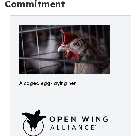
Commitment
A caged egg-laying hen