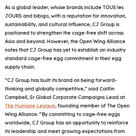
As a global leader, whose brands include TOUS les
JOURS and bibigo, with a reputation for innovation,
sustainability, and cultural influence, CJ Group is
positioned to strengthen the cage-free shift across
Asia and beyond. However, the Open Wing Alliance
notes that CJ Group has yet to establish an industry
standard cage-free egg commitment in their egg
supply chain.
“CJ Group has built its brand on being forward-
thinking and globally competitive,” said Caitlin
Campbell, Sr Global Corporate Campaigns Lead at
The Humane League
, founding member of The Open
Wing Alliance. “By committing to cage-free eggs
worldwide, CJ Group has an opportunity to reinforce
its leadership and meet growing expectations from