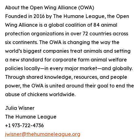
About the Open Wing Alliance (OWA)
Founded in 2016 by The Humane League, the Open
Wing Alliance is a global coalition of 84 animal
protection organizations in over 72 countries across
six continents. The OWA is changing the way the
world’s biggest companies treat animals and setting
a new standard for corporate farm animal welfare
policies locally—in every major market—and globally.
Through shared knowledge, resources, and people
power, the OWA is united around their goal to end the
abuse of chickens worldwide.
Julia Wisner
The Humane League
+1 973-722-4736
jwisner@thehumaneleague.org