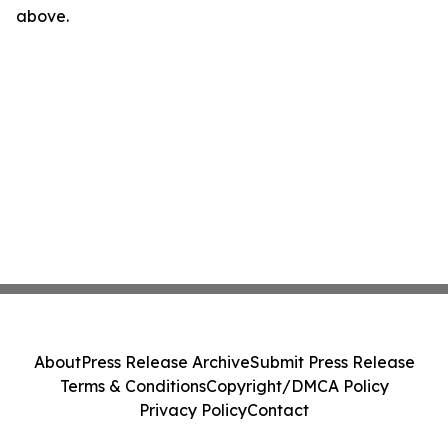
above.
About
Press Release Archive
Submit Press Release
Terms & Conditions
Copyright/DMCA Policy
Privacy Policy
Contact