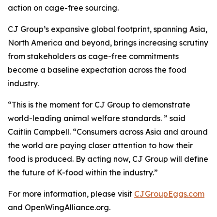
action on cage-free sourcing.
CJ Group’s expansive global footprint, spanning Asia,
North America and beyond, brings increasing scrutiny
from stakeholders as cage-free commitments
become a baseline expectation across the food
industry.
“This is the moment for CJ Group to demonstrate
world-leading animal welfare standards. ” said
Caitlin Campbell. “Consumers across Asia and around
the world are paying closer attention to how their
food is produced. By acting now, CJ Group will define
the future of K-food within the industry.”
For more information, please visit
CJGroupEggs.com
and OpenWingAlliance.org.