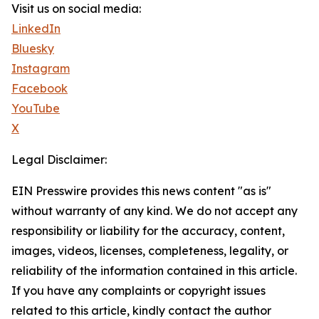
Visit us on social media:
LinkedIn
Bluesky
Instagram
Facebook
YouTube
X
Legal Disclaimer:
EIN Presswire provides this news content "as is"
without warranty of any kind. We do not accept any
responsibility or liability for the accuracy, content,
images, videos, licenses, completeness, legality, or
reliability of the information contained in this article.
If you have any complaints or copyright issues
related to this article, kindly contact the author