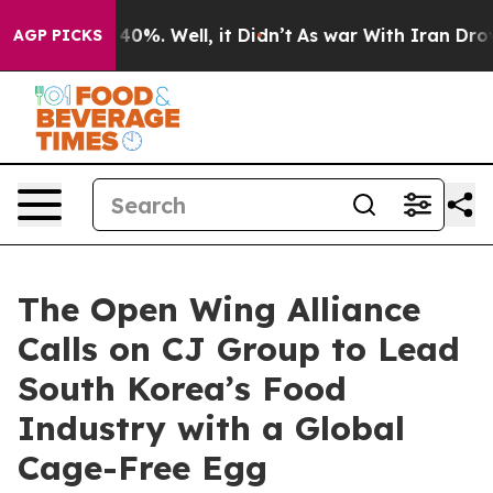
Around 40%. Well, it Didn’t
As war With Iran Drove o
AGP PICKS
The Open Wing Alliance
Calls on CJ Group to Lead
South Korea’s Food
Industry with a Global
Cage-Free Egg