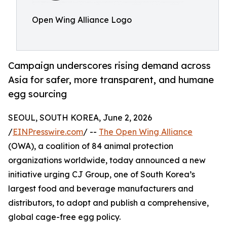
Open Wing Alliance Logo
Campaign underscores rising demand across
Asia for safer, more transparent, and humane
egg sourcing
SEOUL, SOUTH KOREA, June 2, 2026
/
EINPresswire.com
/ --
The Open Wing Alliance
(OWA), a coalition of 84 animal protection
organizations worldwide, today announced a new
initiative urging CJ Group, one of South Korea’s
largest food and beverage manufacturers and
distributors, to adopt and publish a comprehensive,
global cage-free egg policy.