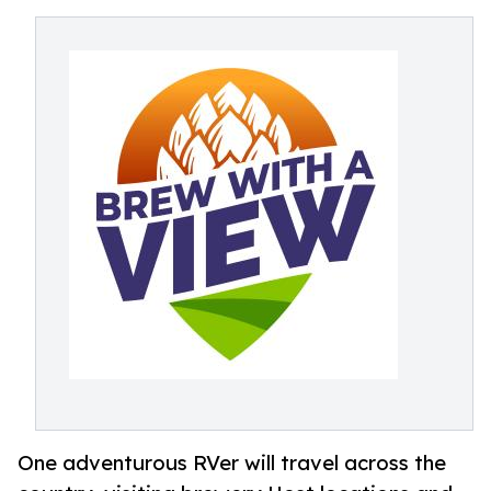
One adventurous RVer will travel across the