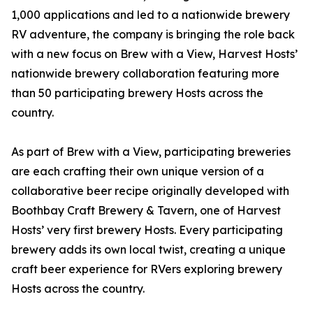
1,000 applications and led to a nationwide brewery
RV adventure, the company is bringing the role back
with a new focus on Brew with a View, Harvest Hosts’
nationwide brewery collaboration featuring more
than 50 participating brewery Hosts across the
country.
As part of Brew with a View, participating breweries
are each crafting their own unique version of a
collaborative beer recipe originally developed with
Boothbay Craft Brewery & Tavern, one of Harvest
Hosts’ very first brewery Hosts. Every participating
brewery adds its own local twist, creating a unique
craft beer experience for RVers exploring brewery
Hosts across the country.