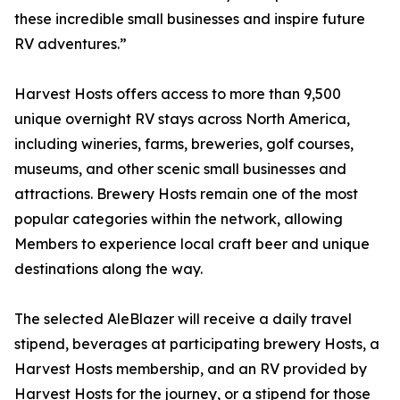
these incredible small businesses and inspire future
RV adventures.”
Harvest Hosts offers access to more than 9,500
unique overnight RV stays across North America,
including wineries, farms, breweries, golf courses,
museums, and other scenic small businesses and
attractions. Brewery Hosts remain one of the most
popular categories within the network, allowing
Members to experience local craft beer and unique
destinations along the way.
The selected AleBlazer will receive a daily travel
stipend, beverages at participating brewery Hosts, a
Harvest Hosts membership, and an RV provided by
Harvest Hosts for the journey, or a stipend for those