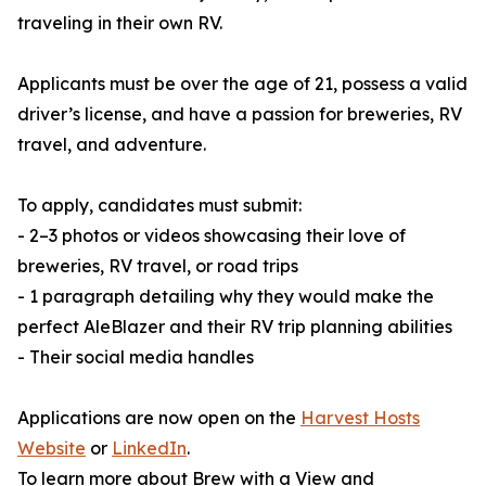
traveling in their own RV.
Applicants must be over the age of 21, possess a valid
driver’s license, and have a passion for breweries, RV
travel, and adventure.
To apply, candidates must submit:
- 2–3 photos or videos showcasing their love of
breweries, RV travel, or road trips
- 1 paragraph detailing why they would make the
perfect AleBlazer and their RV trip planning abilities
- Their social media handles
Applications are now open on the
Harvest Hosts
Website
or
LinkedIn
.
To learn more about Brew with a View and