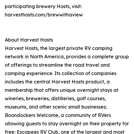
participating brewery Hosts, visit:
harvesthosts.com/brewwithaview
About Harvest Hosts
Harvest Hosts, the largest private RV camping
network in North America, provides a complete group
of offerings to streamline the road travel and
camping experience. Its collection of companies
includes the central Harvest Hosts product, a
membership that offers unique overnight stays at
wineries, breweries, distilleries, golf courses,
museums, and other scenic small businesses;
Boondockers Welcome, a community of RVers
allowing guests to stay overnight on their property for
free; Escapees RV Club, one of the largest and most