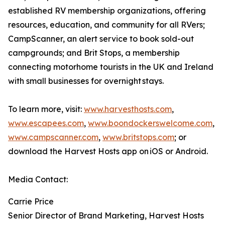
established RV membership organizations, offering
resources, education, and community for all RVers;
CampScanner, an alert service to book sold-out
campgrounds; and Brit Stops, a membership
connecting motorhome tourists in the UK and Ireland
with small businesses for overnight stays.
To learn more, visit:
www.harvesthosts.com
,
www.escapees.com
,
www.boondockerswelcome.com
,
www.campscanner.com
,
www.britstops.com
; or
download the Harvest Hosts app on iOS or Android.
Media Contact:
Carrie Price
Senior Director of Brand Marketing, Harvest Hosts