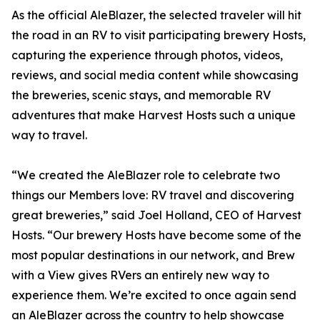
As the official AleBlazer, the selected traveler will hit
the road in an RV to visit participating brewery Hosts,
capturing the experience through photos, videos,
reviews, and social media content while showcasing
the breweries, scenic stays, and memorable RV
adventures that make Harvest Hosts such a unique
way to travel.
“We created the AleBlazer role to celebrate two
things our Members love: RV travel and discovering
great breweries,” said Joel Holland, CEO of Harvest
Hosts. “Our brewery Hosts have become some of the
most popular destinations in our network, and Brew
with a View gives RVers an entirely new way to
experience them. We’re excited to once again send
an AleBlazer across the country to help showcase