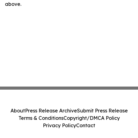
above.
About
Press Release Archive
Submit Press Release
Terms & Conditions
Copyright/DMCA Policy
Privacy Policy
Contact