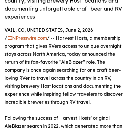
country, visiting brewery Host locations and
documenting unforgettable craft beer and RV
experiences
VAIL, CO, UNITED STATES, June 2, 2026
/
EINPresswire.com
/ -- Harvest Hosts, a membership
program that gives RVers access to unique overnight
stays across North America, today announced the
return of its fan-favorite “AleBlazer” role. The
company is once again searching for one craft beer-
loving RVer to travel across the country in an RV,
visiting brewery Host locations and documenting the
experience while inspiring fellow travelers to discover
incredible breweries through RV travel.
Following the success of Harvest Hosts’ original
AleBlazer search in 2022, which generated more than