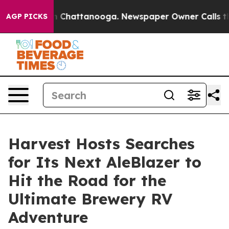
e
Chaos in Chattanooga. Newspaper Owner Calls the Pe
AGP PICKS
Harvest Hosts Searches
for Its Next AleBlazer to
Hit the Road for the
Ultimate Brewery RV
Adventure