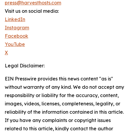
press@harvesthosts.com
Visit us on social media:
LinkedIn
Instagram
Facebook
YouTube
X
Legal Disclaimer:
EIN Presswire provides this news content "as is"
without warranty of any kind. We do not accept any
responsibility or liability for the accuracy, content,
images, videos, licenses, completeness, legality, or
reliability of the information contained in this article.
If you have any complaints or copyright issues
related to this article, kindly contact the author