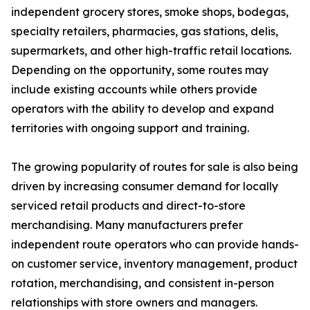
independent grocery stores, smoke shops, bodegas,
specialty retailers, pharmacies, gas stations, delis,
supermarkets, and other high-traffic retail locations.
Depending on the opportunity, some routes may
include existing accounts while others provide
operators with the ability to develop and expand
territories with ongoing support and training.
The growing popularity of routes for sale is also being
driven by increasing consumer demand for locally
serviced retail products and direct-to-store
merchandising. Many manufacturers prefer
independent route operators who can provide hands-
on customer service, inventory management, product
rotation, merchandising, and consistent in-person
relationships with store owners and managers.