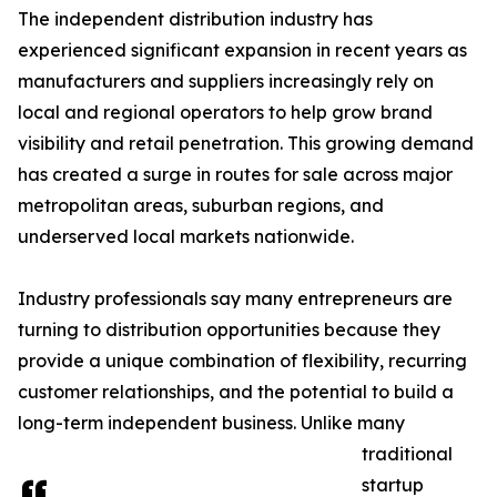
The independent distribution industry has
experienced significant expansion in recent years as
manufacturers and suppliers increasingly rely on
local and regional operators to help grow brand
visibility and retail penetration. This growing demand
has created a surge in routes for sale across major
metropolitan areas, suburban regions, and
underserved local markets nationwide.
Industry professionals say many entrepreneurs are
turning to distribution opportunities because they
provide a unique combination of flexibility, recurring
customer relationships, and the potential to build a
long-term independent business. Unlike many
traditional
startup