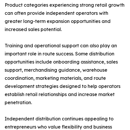
Product categories experiencing strong retail growth
can often provide independent operators with
greater long-term expansion opportunities and
increased sales potential.
Training and operational support can also play an
important role in route success. Some distribution
opportunities include onboarding assistance, sales
support, merchandising guidance, warehouse
coordination, marketing materials, and route
development strategies designed to help operators
establish retail relationships and increase market
penetration.
Independent distribution continues appealing to
entrepreneurs who value flexibility and business