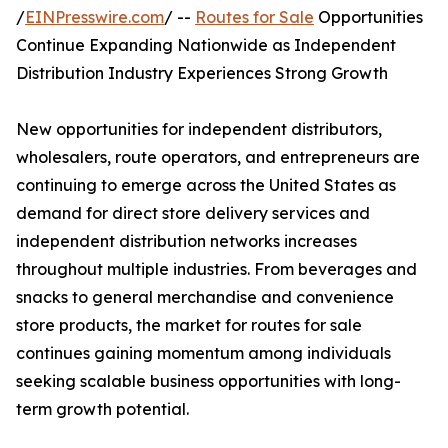
/
EINPresswire.com
/ --
Routes for Sale
Opportunities
Continue Expanding Nationwide as Independent
Distribution Industry Experiences Strong Growth
New opportunities for independent distributors,
wholesalers, route operators, and entrepreneurs are
continuing to emerge across the United States as
demand for direct store delivery services and
independent distribution networks increases
throughout multiple industries. From beverages and
snacks to general merchandise and convenience
store products, the market for routes for sale
continues gaining momentum among individuals
seeking scalable business opportunities with long-
term growth potential.