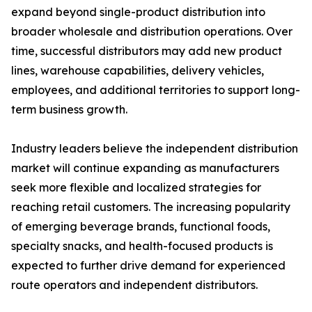
expand beyond single-product distribution into
broader wholesale and distribution operations. Over
time, successful distributors may add new product
lines, warehouse capabilities, delivery vehicles,
employees, and additional territories to support long-
term business growth.
Industry leaders believe the independent distribution
market will continue expanding as manufacturers
seek more flexible and localized strategies for
reaching retail customers. The increasing popularity
of emerging beverage brands, functional foods,
specialty snacks, and health-focused products is
expected to further drive demand for experienced
route operators and independent distributors.