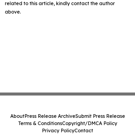
related to this article, kindly contact the author
above.
About
Press Release Archive
Submit Press Release
Terms & Conditions
Copyright/DMCA Policy
Privacy Policy
Contact