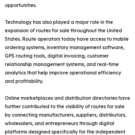
opportunities.
Technology has also played a major role in the
expansion of routes for sale throughout the United
States. Route operators today have access to mobile
ordering systems, inventory management software,
GPS routing tools, digital invoicing, customer
relationship management systems, and real-time
analytics that help improve operational efficiency
and profitability.
Online marketplaces and distribution directories have
further contributed to the visibility of routes for sale
by connecting manufacturers, suppliers, distributors,
wholesalers, and entrepreneurs through digital
platforms designed specifically for the independent