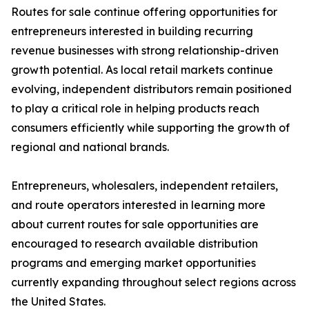
Routes for sale continue offering opportunities for
entrepreneurs interested in building recurring
revenue businesses with strong relationship-driven
growth potential. As local retail markets continue
evolving, independent distributors remain positioned
to play a critical role in helping products reach
consumers efficiently while supporting the growth of
regional and national brands.
Entrepreneurs, wholesalers, independent retailers,
and route operators interested in learning more
about current routes for sale opportunities are
encouraged to research available distribution
programs and emerging market opportunities
currently expanding throughout select regions across
the United States.