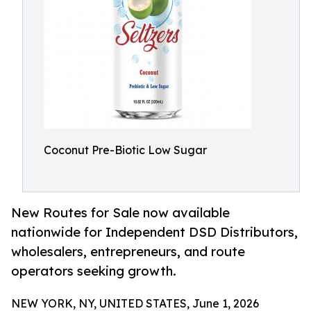
Coconut Pre-Biotic Low Sugar
New Routes for Sale now available
nationwide for Independent DSD Distributors,
wholesalers, entrepreneurs, and route
operators seeking growth.
NEW YORK, NY, UNITED STATES, June 1, 2026