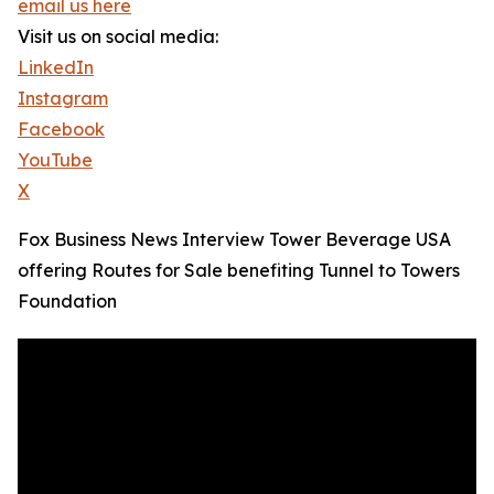
email us here
Visit us on social media:
LinkedIn
Instagram
Facebook
YouTube
X
Fox Business News Interview Tower Beverage USA
offering Routes for Sale benefiting Tunnel to Towers
Foundation