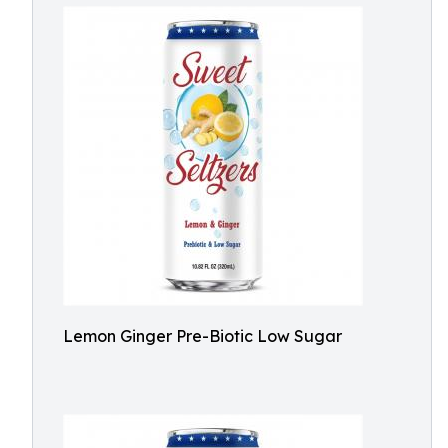
Lemon Ginger Pre-Biotic Low Sugar