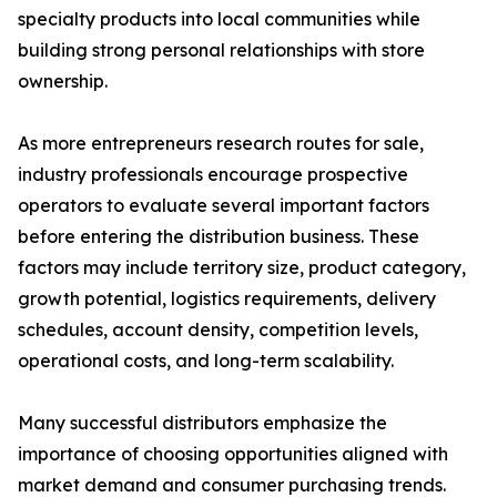
specialty products into local communities while
building strong personal relationships with store
ownership.
As more entrepreneurs research routes for sale,
industry professionals encourage prospective
operators to evaluate several important factors
before entering the distribution business. These
factors may include territory size, product category,
growth potential, logistics requirements, delivery
schedules, account density, competition levels,
operational costs, and long-term scalability.
Many successful distributors emphasize the
importance of choosing opportunities aligned with
market demand and consumer purchasing trends.