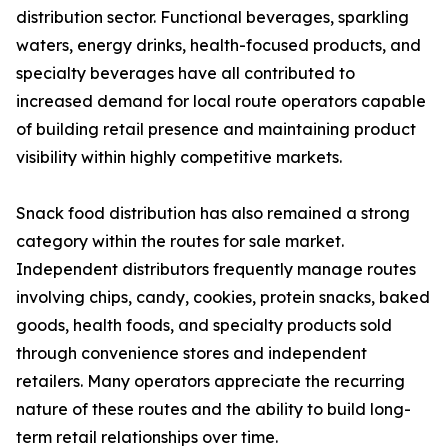
distribution sector. Functional beverages, sparkling
waters, energy drinks, health-focused products, and
specialty beverages have all contributed to
increased demand for local route operators capable
of building retail presence and maintaining product
visibility within highly competitive markets.
Snack food distribution has also remained a strong
category within the routes for sale market.
Independent distributors frequently manage routes
involving chips, candy, cookies, protein snacks, baked
goods, health foods, and specialty products sold
through convenience stores and independent
retailers. Many operators appreciate the recurring
nature of these routes and the ability to build long-
term retail relationships over time.