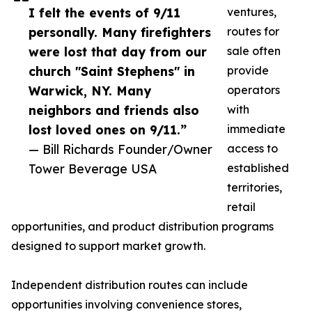
I felt the events of 9/11
ventures,
personally. Many firefighters
routes for
were lost that day from our
sale often
church "Saint Stephens" in
provide
Warwick, NY. Many
operators
neighbors and friends also
with
lost loved ones on 9/11.”
immediate
— Bill Richards Founder/Owner
access to
Tower Beverage USA
established
territories,
retail
opportunities, and product distribution programs
designed to support market growth.
Independent distribution routes can include
opportunities involving convenience stores,