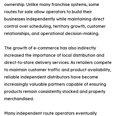
ownership. Unlike many franchise systems, some
routes for sale allow operators to build their
businesses independently while maintaining direct
control over scheduling, territory growth, customer
relationships, and operational decision-making.
The growth of e-commerce has also indirectly
increased the importance of local distribution and
direct-to-store delivery services. As retailers compete
to maintain customer traffic and product availability,
reliable independent distributors have become
increasingly valuable partners capable of ensuring
products remain consistently stocked and properly
merchandised.
Many independent route operators eventually