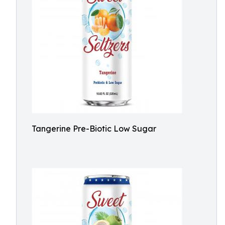
Tangerine Pre-Biotic Low Sugar