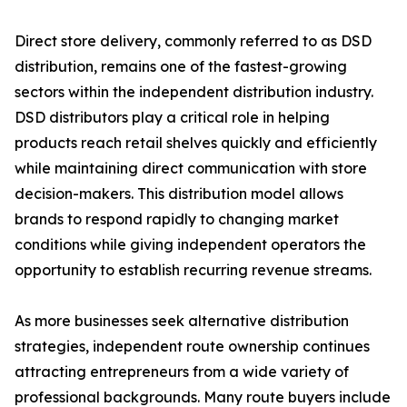
Direct store delivery, commonly referred to as DSD
distribution, remains one of the fastest-growing
sectors within the independent distribution industry.
DSD distributors play a critical role in helping
products reach retail shelves quickly and efficiently
while maintaining direct communication with store
decision-makers. This distribution model allows
brands to respond rapidly to changing market
conditions while giving independent operators the
opportunity to establish recurring revenue streams.
As more businesses seek alternative distribution
strategies, independent route ownership continues
attracting entrepreneurs from a wide variety of
professional backgrounds. Many route buyers include