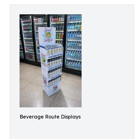
Beverage Route Displays