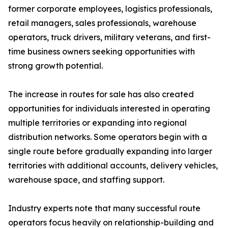
former corporate employees, logistics professionals,
retail managers, sales professionals, warehouse
operators, truck drivers, military veterans, and first-
time business owners seeking opportunities with
strong growth potential.
The increase in routes for sale has also created
opportunities for individuals interested in operating
multiple territories or expanding into regional
distribution networks. Some operators begin with a
single route before gradually expanding into larger
territories with additional accounts, delivery vehicles,
warehouse space, and staffing support.
Industry experts note that many successful route
operators focus heavily on relationship-building and