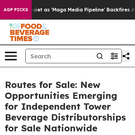
t as 'Maga Media Pipeline' Backfires Amid Rumors Tru
AGP PICKS
Routes for Sale: New
Opportunities Emerging
for Independent Tower
Beverage Distributorships
for Sale Nationwide