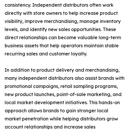
consistency. Independent distributors often work
directly with store owners to help increase product
visibility, improve merchandising, manage inventory
levels, and identify new sales opportunities. These
direct relationships can become valuable long-term
business assets that help operators maintain stable
recurring sales and customer loyalty.
In addition to product delivery and merchandising,
many independent distributors also assist brands with
promotional campaigns, retail sampling programs,
new product launches, point-of-sale marketing, and
local market development initiatives. This hands-on
approach allows brands to gain stronger local
market penetration while helping distributors grow
account relationships and increase sales