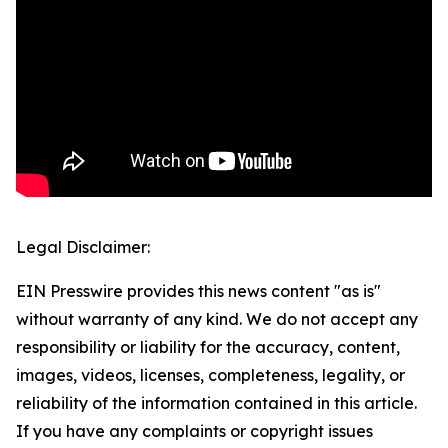
Legal Disclaimer:
EIN Presswire provides this news content "as is"
without warranty of any kind. We do not accept any
responsibility or liability for the accuracy, content,
images, videos, licenses, completeness, legality, or
reliability of the information contained in this article.
If you have any complaints or copyright issues