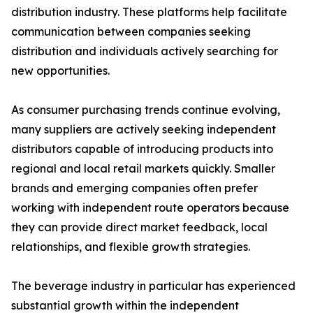
distribution industry. These platforms help facilitate
communication between companies seeking
distribution and individuals actively searching for
new opportunities.
As consumer purchasing trends continue evolving,
many suppliers are actively seeking independent
distributors capable of introducing products into
regional and local retail markets quickly. Smaller
brands and emerging companies often prefer
working with independent route operators because
they can provide direct market feedback, local
relationships, and flexible growth strategies.
The beverage industry in particular has experienced
substantial growth within the independent