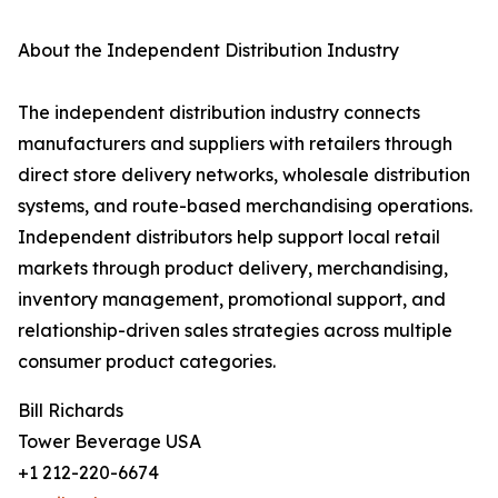
About the Independent Distribution Industry
The independent distribution industry connects
manufacturers and suppliers with retailers through
direct store delivery networks, wholesale distribution
systems, and route-based merchandising operations.
Independent distributors help support local retail
markets through product delivery, merchandising,
inventory management, promotional support, and
relationship-driven sales strategies across multiple
consumer product categories.
Bill Richards
Tower Beverage USA
+1 212-220-6674