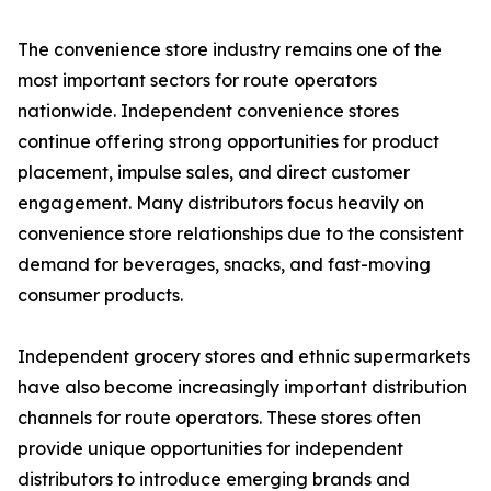
The convenience store industry remains one of the
most important sectors for route operators
nationwide. Independent convenience stores
continue offering strong opportunities for product
placement, impulse sales, and direct customer
engagement. Many distributors focus heavily on
convenience store relationships due to the consistent
demand for beverages, snacks, and fast-moving
consumer products.
Independent grocery stores and ethnic supermarkets
have also become increasingly important distribution
channels for route operators. These stores often
provide unique opportunities for independent
distributors to introduce emerging brands and