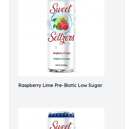
Raspberry Lime Pre-Biotic Low Sugar