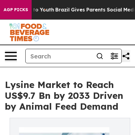
Harms to Youth
Brazil Gives Parents Social Media Contro
AGP PICKS
Lysine Market to Reach
US$9.7 Bn by 2033 Driven
by Animal Feed Demand