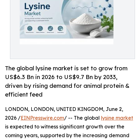
The global lysine market is set to grow from
US$6.3 Bn in 2026 to US$9.7 Bn by 2033,
driven by rising demand for animal protein &
efficient feed
LONDON, LONDON, UNITED KINGDOM, June 2,
2026 /
EINPresswire.com
/ -- The global
lysine market
is expected to witness significant growth over the
coming years, supported by the increasing demand