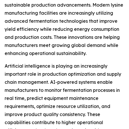
sustainable production advancements. Modern lysine
manufacturing facilities are increasingly utilizing
advanced fermentation technologies that improve
yield efficiency while reducing energy consumption
and production costs. These innovations are helping
manufacturers meet growing global demand while
enhancing operational sustainability.
Artificial intelligence is playing an increasingly
important role in production optimization and supply
chain management. AI-powered systems enable
manufacturers to monitor fermentation processes in
real time, predict equipment maintenance
requirements, optimize resource utilization, and
improve product quality consistency. These
capabilities contribute to higher operational