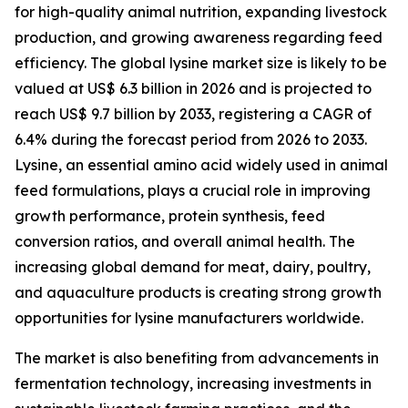
for high-quality animal nutrition, expanding livestock
production, and growing awareness regarding feed
efficiency. The global lysine market size is likely to be
valued at US$ 6.3 billion in 2026 and is projected to
reach US$ 9.7 billion by 2033, registering a CAGR of
6.4% during the forecast period from 2026 to 2033.
Lysine, an essential amino acid widely used in animal
feed formulations, plays a crucial role in improving
growth performance, protein synthesis, feed
conversion ratios, and overall animal health. The
increasing global demand for meat, dairy, poultry,
and aquaculture products is creating strong growth
opportunities for lysine manufacturers worldwide.
The market is also benefiting from advancements in
fermentation technology, increasing investments in