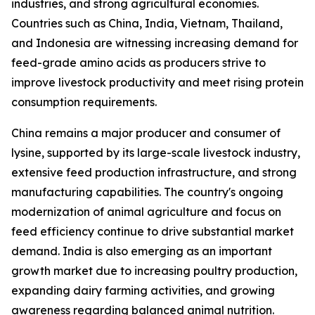
industries, and strong agricultural economies.
Countries such as China, India, Vietnam, Thailand,
and Indonesia are witnessing increasing demand for
feed-grade amino acids as producers strive to
improve livestock productivity and meet rising protein
consumption requirements.
China remains a major producer and consumer of
lysine, supported by its large-scale livestock industry,
extensive feed production infrastructure, and strong
manufacturing capabilities. The country's ongoing
modernization of animal agriculture and focus on
feed efficiency continue to drive substantial market
demand. India is also emerging as an important
growth market due to increasing poultry production,
expanding dairy farming activities, and growing
awareness regarding balanced animal nutrition.