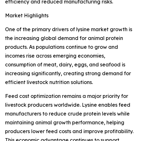
efficiency and reduced manufacturing risks.
Market Highlights
One of the primary drivers of lysine market growth is
the increasing global demand for animal protein
products. As populations continue to grow and
incomes rise across emerging economies,
consumption of meat, dairy, eggs, and seafood is
increasing significantly, creating strong demand for
efficient livestock nutrition solutions.
Feed cost optimization remains a major priority for
livestock producers worldwide. Lysine enables feed
manufacturers to reduce crude protein levels while
maintaining animal growth performance, helping
producers lower feed costs and improve profitability.
This economic advantage continues to support