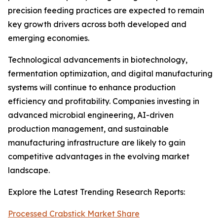
precision feeding practices are expected to remain
key growth drivers across both developed and
emerging economies.
Technological advancements in biotechnology,
fermentation optimization, and digital manufacturing
systems will continue to enhance production
efficiency and profitability. Companies investing in
advanced microbial engineering, AI-driven
production management, and sustainable
manufacturing infrastructure are likely to gain
competitive advantages in the evolving market
landscape.
Explore the Latest Trending Research Reports:
Processed Crabstick Market Share