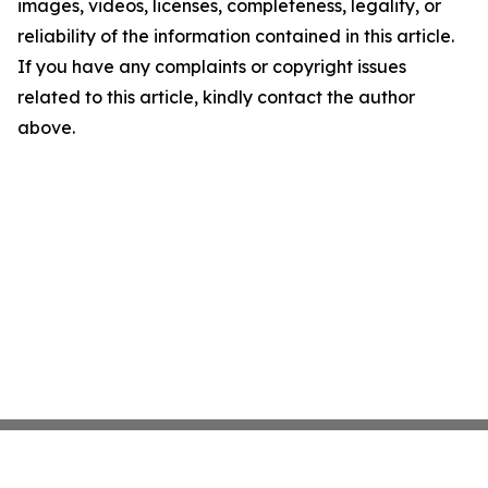
images, videos, licenses, completeness, legality, or
reliability of the information contained in this article.
If you have any complaints or copyright issues
related to this article, kindly contact the author
above.