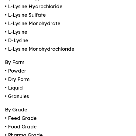
• L-Lysine Hydrochloride
• L-Lysine Sulfate
• L-Lysine Monohydrate
• L-Lysine
• D-Lysine
• L-Lysine Monohydrochloride
By Form
• Powder
• Dry Form
• Liquid
• Granules
By Grade
• Feed Grade
• Food Grade
• Pharma Grade