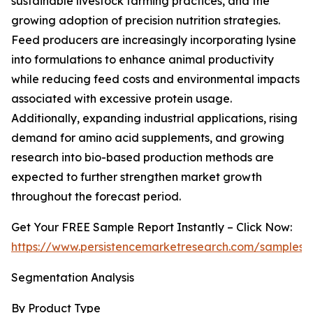
sustainable livestock farming practices, and the
growing adoption of precision nutrition strategies.
Feed producers are increasingly incorporating lysine
into formulations to enhance animal productivity
while reducing feed costs and environmental impacts
associated with excessive protein usage.
Additionally, expanding industrial applications, rising
demand for amino acid supplements, and growing
research into bio-based production methods are
expected to further strengthen market growth
throughout the forecast period.
Get Your FREE Sample Report Instantly – Click Now:
https://www.persistencemarketresearch.com/samples/
Segmentation Analysis
By Product Type