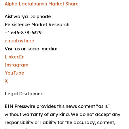
Alpha Lactalbumin Market Share
Aishwarya Doiphode
Persistence Market Research
+1 646-878-6329
email us here
Visit us on social media:
LinkedIn
Instagram
YouTube
X
Legal Disclaimer:
EIN Presswire provides this news content "as is"
without warranty of any kind. We do not accept any
responsibility or liability for the accuracy, content,