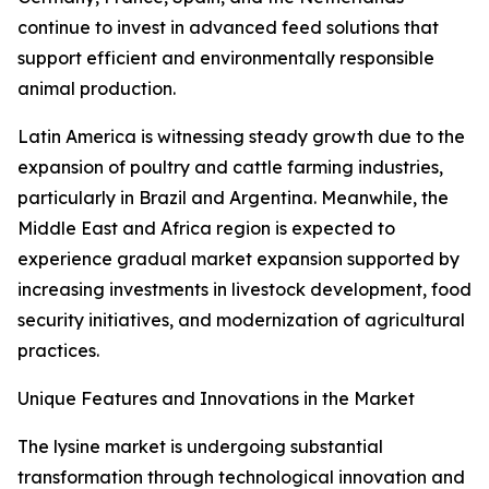
continue to invest in advanced feed solutions that
support efficient and environmentally responsible
animal production.
Latin America is witnessing steady growth due to the
expansion of poultry and cattle farming industries,
particularly in Brazil and Argentina. Meanwhile, the
Middle East and Africa region is expected to
experience gradual market expansion supported by
increasing investments in livestock development, food
security initiatives, and modernization of agricultural
practices.
Unique Features and Innovations in the Market
The lysine market is undergoing substantial
transformation through technological innovation and