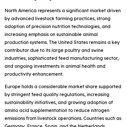
North America represents a significant market driven
by advanced livestock farming practices, strong
adoption of precision nutrition technologies, and
increasing emphasis on sustainable animal
production systems. The United States remains a key
contributor due to its large poultry and swine
industries, sophisticated feed manufacturing sector,
and ongoing investments in animal health and
productivity enhancement.
Europe holds a considerable market share supported
by stringent feed quality regulations, increasing
sustainability initiatives, and growing adoption of
amino acid supplementation to reduce nitrogen
emissions from livestock operations. Countries such as
Germany, France, Spain, and the Netherlands