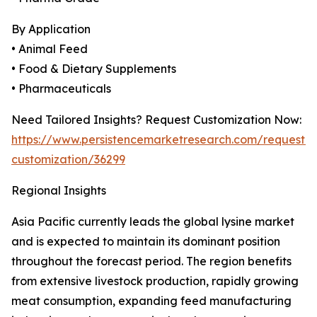
By Application
• Animal Feed
• Food & Dietary Supplements
• Pharmaceuticals
Need Tailored Insights? Request Customization Now:
https://www.persistencemarketresearch.com/request-
customization/36299
Regional Insights
Asia Pacific currently leads the global lysine market
and is expected to maintain its dominant position
throughout the forecast period. The region benefits
from extensive livestock production, rapidly growing
meat consumption, expanding feed manufacturing