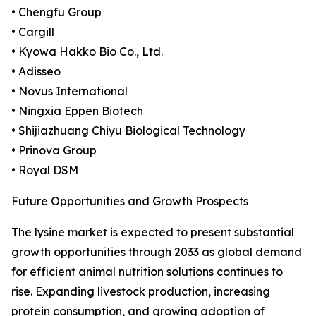
• Chengfu Group
• Cargill
• Kyowa Hakko Bio Co., Ltd.
• Adisseo
• Novus International
• Ningxia Eppen Biotech
• Shijiazhuang Chiyu Biological Technology
• Prinova Group
• Royal DSM
Future Opportunities and Growth Prospects
The lysine market is expected to present substantial
growth opportunities through 2033 as global demand
for efficient animal nutrition solutions continues to
rise. Expanding livestock production, increasing
protein consumption, and growing adoption of