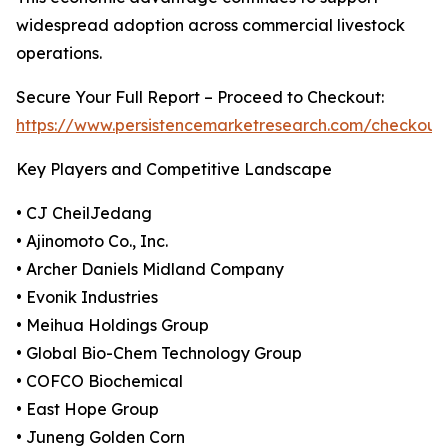
widespread adoption across commercial livestock
operations.
Secure Your Full Report – Proceed to Checkout:
https://www.persistencemarketresearch.com/checkout
Key Players and Competitive Landscape
• CJ CheilJedang
• Ajinomoto Co., Inc.
• Archer Daniels Midland Company
• Evonik Industries
• Meihua Holdings Group
• Global Bio-Chem Technology Group
• COFCO Biochemical
• East Hope Group
• Juneng Golden Corn