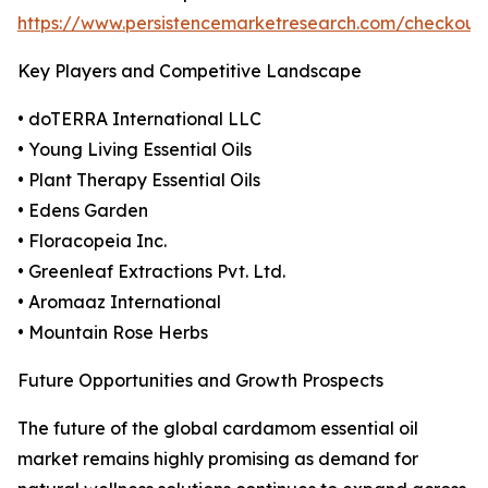
https://www.persistencemarketresearch.com/checkout
Key Players and Competitive Landscape
• doTERRA International LLC
• Young Living Essential Oils
• Plant Therapy Essential Oils
• Edens Garden
• Floracopeia Inc.
• Greenleaf Extractions Pvt. Ltd.
• Aromaaz International
• Mountain Rose Herbs
Future Opportunities and Growth Prospects
The future of the global cardamom essential oil
market remains highly promising as demand for