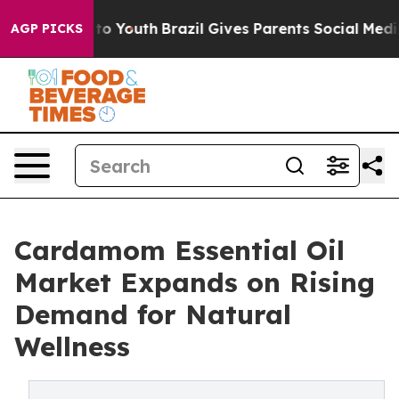
arms to Youth
Brazil Gives Parents Social Media Contro
AGP PICKS
Cardamom Essential Oil
Market Expands on Rising
Demand for Natural
Wellness