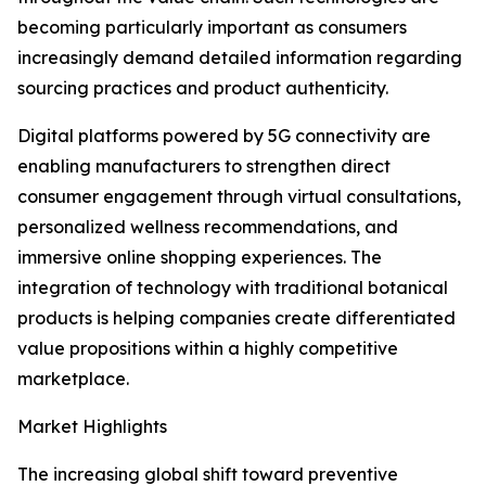
becoming particularly important as consumers
increasingly demand detailed information regarding
sourcing practices and product authenticity.
Digital platforms powered by 5G connectivity are
enabling manufacturers to strengthen direct
consumer engagement through virtual consultations,
personalized wellness recommendations, and
immersive online shopping experiences. The
integration of technology with traditional botanical
products is helping companies create differentiated
value propositions within a highly competitive
marketplace.
Market Highlights
The increasing global shift toward preventive