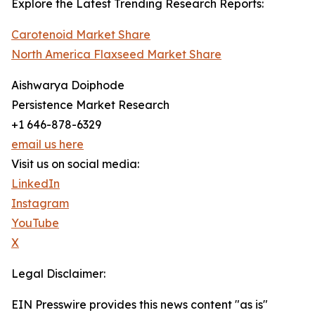
Explore the Latest Trending Research Reports:
Carotenoid Market Share
North America Flaxseed Market Share
Aishwarya Doiphode
Persistence Market Research
+1 646-878-6329
email us here
Visit us on social media:
LinkedIn
Instagram
YouTube
X
Legal Disclaimer:
EIN Presswire provides this news content "as is"