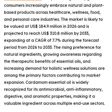
consumers increasingly embrace natural and plant-
based products across healthcare, wellness, food,
and personal care industries. The market is likely to
be valued at US$ 184.9 million in 2026 and is
projected to reach US$ 310.8 million by 2033,
expanding at a CAGR of 7.7% during the forecast
period from 2026 to 2033. The rising preference for
natural ingredients, growing awareness regarding
the therapeutic benefits of essential oils, and
increasing demand for holistic wellness solutions are
among the primary factors contributing to market
expansion. Cardamom essential oil is widely
recognized for its antimicrobial, anti-inflammatory,
digestive, and aromatic properties, making it a
valuable ingredient across multiple end-use sectors.