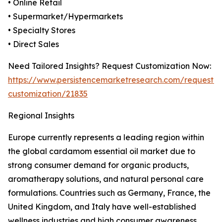
• Online Retail
• Supermarket/Hypermarkets
• Specialty Stores
• Direct Sales
Need Tailored Insights? Request Customization Now:
https://www.persistencemarketresearch.com/request-
customization/21835
Regional Insights
Europe currently represents a leading region within
the global cardamom essential oil market due to
strong consumer demand for organic products,
aromatherapy solutions, and natural personal care
formulations. Countries such as Germany, France, the
United Kingdom, and Italy have well-established
wellness industries and high consumer awareness