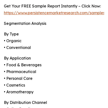
Get Your FREE Sample Report Instantly – Click Now:
https://www.persistencemarketresearch.com/samples/
Segmentation Analysis
By Type
• Organic
• Conventional
By Application
• Food & Beverages
• Pharmaceutical
• Personal Care
• Cosmetics
• Aromatherapy
By Distribution Channel