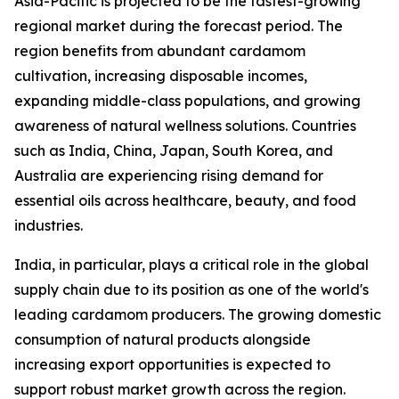
Asia-Pacific is projected to be the fastest-growing
regional market during the forecast period. The
region benefits from abundant cardamom
cultivation, increasing disposable incomes,
expanding middle-class populations, and growing
awareness of natural wellness solutions. Countries
such as India, China, Japan, South Korea, and
Australia are experiencing rising demand for
essential oils across healthcare, beauty, and food
industries.
India, in particular, plays a critical role in the global
supply chain due to its position as one of the world's
leading cardamom producers. The growing domestic
consumption of natural products alongside
increasing export opportunities is expected to
support robust market growth across the region.