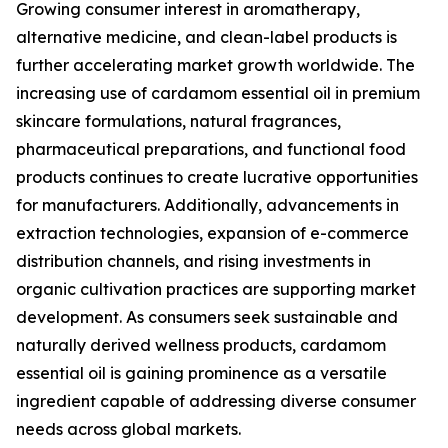
Growing consumer interest in aromatherapy,
alternative medicine, and clean-label products is
further accelerating market growth worldwide. The
increasing use of cardamom essential oil in premium
skincare formulations, natural fragrances,
pharmaceutical preparations, and functional food
products continues to create lucrative opportunities
for manufacturers. Additionally, advancements in
extraction technologies, expansion of e-commerce
distribution channels, and rising investments in
organic cultivation practices are supporting market
development. As consumers seek sustainable and
naturally derived wellness products, cardamom
essential oil is gaining prominence as a versatile
ingredient capable of addressing diverse consumer
needs across global markets.