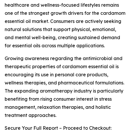
healthcare and wellness-focused lifestyles remains
one of the strongest growth drivers for the cardamom
essential oil market. Consumers are actively seeking
natural solutions that support physical, emotional,
and mental well-being, creating sustained demand
for essential oils across multiple applications.
Growing awareness regarding the antimicrobial and
therapeutic properties of cardamom essential oil is
encouraging its use in personal care products,
wellness therapies, and pharmaceutical formulations.
The expanding aromatherapy industry is particularly
benefiting from rising consumer interest in stress
management, relaxation therapies, and holistic
treatment approaches.
Secure Your Full Report – Proceed to Checkout: