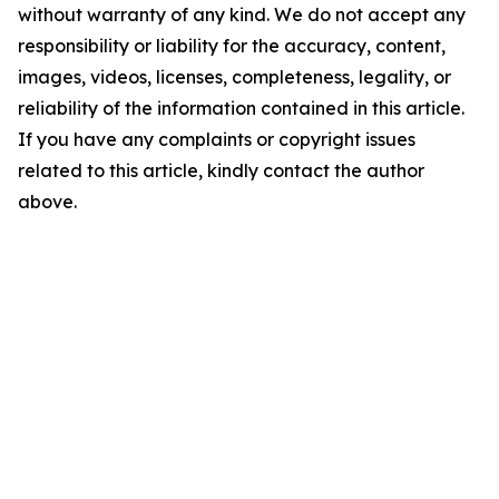
without warranty of any kind. We do not accept any
responsibility or liability for the accuracy, content,
images, videos, licenses, completeness, legality, or
reliability of the information contained in this article.
If you have any complaints or copyright issues
related to this article, kindly contact the author
above.