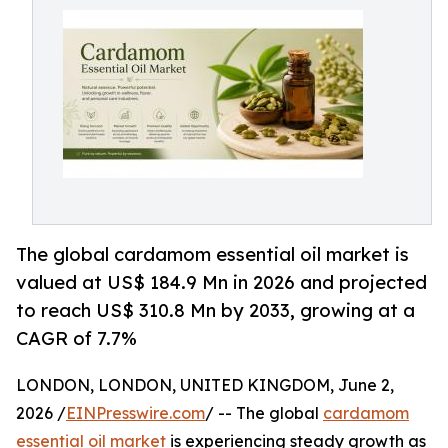
The global cardamom essential oil market is
valued at US$ 184.9 Mn in 2026 and projected
to reach US$ 310.8 Mn by 2033, growing at a
CAGR of 7.7%
LONDON, LONDON, UNITED KINGDOM, June 2,
2026 /
EINPresswire.com
/ -- The global
cardamom
essential oil market
is experiencing steady growth as