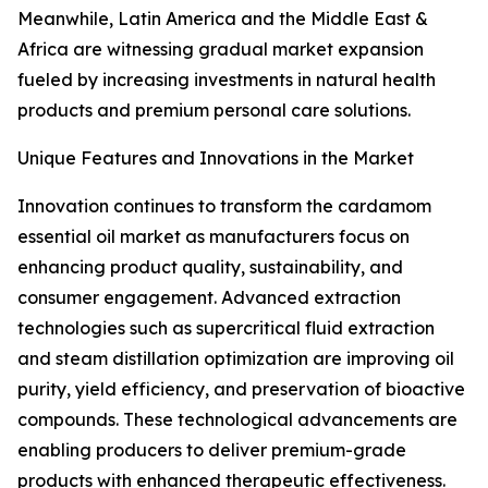
Meanwhile, Latin America and the Middle East &
Africa are witnessing gradual market expansion
fueled by increasing investments in natural health
products and premium personal care solutions.
Unique Features and Innovations in the Market
Innovation continues to transform the cardamom
essential oil market as manufacturers focus on
enhancing product quality, sustainability, and
consumer engagement. Advanced extraction
technologies such as supercritical fluid extraction
and steam distillation optimization are improving oil
purity, yield efficiency, and preservation of bioactive
compounds. These technological advancements are
enabling producers to deliver premium-grade
products with enhanced therapeutic effectiveness.