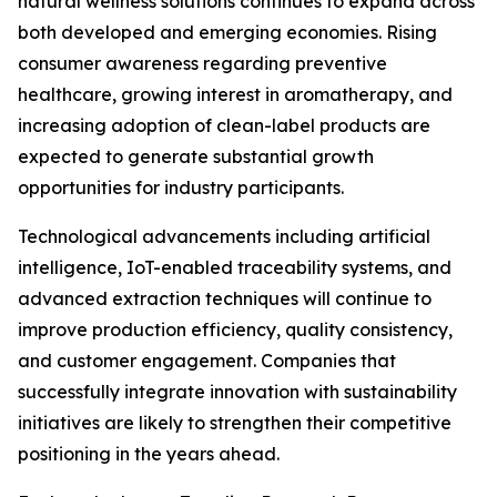
natural wellness solutions continues to expand across
both developed and emerging economies. Rising
consumer awareness regarding preventive
healthcare, growing interest in aromatherapy, and
increasing adoption of clean-label products are
expected to generate substantial growth
opportunities for industry participants.
Technological advancements including artificial
intelligence, IoT-enabled traceability systems, and
advanced extraction techniques will continue to
improve production efficiency, quality consistency,
and customer engagement. Companies that
successfully integrate innovation with sustainability
initiatives are likely to strengthen their competitive
positioning in the years ahead.