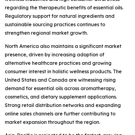
regarding the therapeutic benefits of essential oils.
Regulatory support for natural ingredients and
sustainable sourcing practices continues to
strengthen regional market growth.
North America also maintains a significant market
presence, driven by increasing adoption of
alternative healthcare practices and growing
consumer interest in holistic wellness products. The
United States and Canada are witnessing rising
demand for essential oils across aromatherapy,
cosmetics, and dietary supplement applications.
Strong retail distribution networks and expanding
online sales channels are further contributing to
market expansion throughout the region.