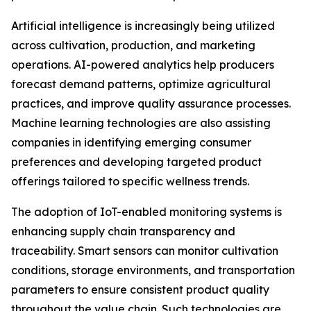
Artificial intelligence is increasingly being utilized
across cultivation, production, and marketing
operations. AI-powered analytics help producers
forecast demand patterns, optimize agricultural
practices, and improve quality assurance processes.
Machine learning technologies are also assisting
companies in identifying emerging consumer
preferences and developing targeted product
offerings tailored to specific wellness trends.
The adoption of IoT-enabled monitoring systems is
enhancing supply chain transparency and
traceability. Smart sensors can monitor cultivation
conditions, storage environments, and transportation
parameters to ensure consistent product quality
throughout the value chain. Such technologies are