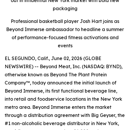
out in influential New York market with bold new
packaging
Professional basketball player Josh Hart joins as
Beyond Immerse ambassador to headline a summer
of performance-focused fitness activations and
events
EL SEGUNDO, Calif., June 02, 2026 (GLOBE
NEWSWIRE) -- Beyond Meat, Inc. (NASDAQ: BYND),
otherwise known as Beyond The Plant Protein
Company™, today announced the initial launch of
Beyond Immerse, its first functional beverage line,
into retail and foodservice locations in the New York
metro area. Beyond Immerse enters the market
through a distribution agreement with Big Geyser, the
#1 non-alcoholic beverage distributor in New York,