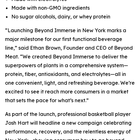
Made with non-GMO ingredients
No sugar alcohols, dairy, or whey protein
“Launching Beyond Immerse in New York marks a
major milestone for our first functional beverage
line,” said Ethan Brown, Founder and CEO of Beyond
Meat. “We created Beyond Immerse to deliver the
superpowers of plants in a comprehensive system—
protein, fiber, antioxidants, and electrolytes—all in
one convenient, light, and refreshing beverage. We’re
excited to see it reach more consumers in a market
that sets the pace for what’s next.”
As part of the launch, professional basketball player
Josh Hart will headline a new campaign celebrating
performance, recovery, and the relentless energy of