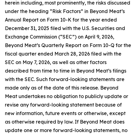
herein including, most prominently, the risks discussed
under the heading “Risk Factors” in Beyond Meat’s
Annual Report on Form 10-K for the year ended
December 31, 2025 filed with the U.S. Securities and
Exchange Commission (“SEC”) on April 9, 2026,
Beyond Meat’s Quarterly Report on Form 10-Q for the
fiscal quarter ended March 28, 2026 filed with the
SEC on May 7, 2026, as well as other factors
described from time to time in Beyond Meat’s filings
with the SEC. Such forward-looking statements are
made only as of the date of this release. Beyond
Meat undertakes no obligation to publicly update or
revise any forward-looking statement because of
new information, future events or otherwise, except
as otherwise required by law. If Beyond Meat does
update one or more forward-looking statements, no