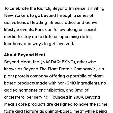
To celebrate the launch, Beyond Immerse is inviting
New Yorkers to go beyond through a series of
activations at leading fitness studios and active
lifestyle events. Fans can follow along on social
media to stay up to date on upcoming dates,
locations, and ways to get involved.
About Beyond Meat
Beyond Meat, Inc. (NASDAQ: BYND), otherwise
known as Beyond The Plant Protein Company™, is a
plant protein company offering a portfolio of plant-
based products made with non-GMO ingredients, no
added hormones or antibiotics, and 0mg of
cholesterol per serving. Founded in 2009, Beyond
Meat’s core products are designed to have the same
taste and texture as animal-based meat while being