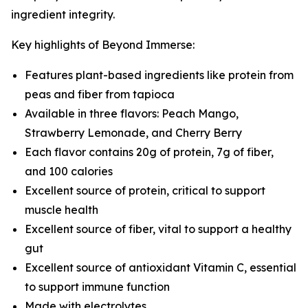
ingredient integrity.
Key highlights of Beyond Immerse:
Features plant-based ingredients like protein from
peas and fiber from tapioca
Available in three flavors: Peach Mango,
Strawberry Lemonade, and Cherry Berry
Each flavor contains 20g of protein, 7g of fiber,
and 100 calories
Excellent source of protein, critical to support
muscle health
Excellent source of fiber, vital to support a healthy
gut
Excellent source of antioxidant Vitamin C, essential
to support immune function
Made with electrolytes