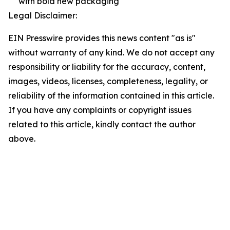
with bold new packaging
Legal Disclaimer:
EIN Presswire provides this news content "as is"
without warranty of any kind. We do not accept any
responsibility or liability for the accuracy, content,
images, videos, licenses, completeness, legality, or
reliability of the information contained in this article.
If you have any complaints or copyright issues
related to this article, kindly contact the author
above.