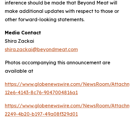
inference should be made that Beyond Meat will
make additional updates with respect to those or
other forward-looking statements.
Media Contact
Shira Zackai
shira.zackai@beyondmeat.com
Photos accompanying this announcement are
available at
https://www.globenewswire.com/NewsRoom/Attachm
12e6-4143-8c76-9047004816a1
https://www.globenewswire.com/NewsRoom/Attachme
2249-4b20-b197-49a08f329d01