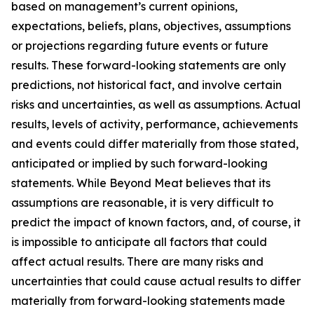
based on management’s current opinions,
expectations, beliefs, plans, objectives, assumptions
or projections regarding future events or future
results. These forward-looking statements are only
predictions, not historical fact, and involve certain
risks and uncertainties, as well as assumptions. Actual
results, levels of activity, performance, achievements
and events could differ materially from those stated,
anticipated or implied by such forward-looking
statements. While Beyond Meat believes that its
assumptions are reasonable, it is very difficult to
predict the impact of known factors, and, of course, it
is impossible to anticipate all factors that could
affect actual results. There are many risks and
uncertainties that could cause actual results to differ
materially from forward-looking statements made