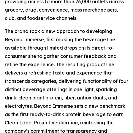
providing access to more than 26,000 outlets across
grocery, drug, convenience, mass merchandisers,
club, and foodservice channels.
The brand took a new approach to developing
Beyond Immerse, first making the beverage line
available through limited drops on its direct-to-
consumer site to gather consumer feedback and
refine the experience. The resulting product line
delivers a refreshing taste and experience that
transcends categories, delivering functionality of four
distinct beverage offerings in one light, sparkling
drink: clean plant protein, fiber, antioxidants, and
electrolytes. Beyond Immerse sets a new benchmark
as the first ready-to-drink protein beverage to earn
Clean Label Project Verification, reinforcing the
company’s commitment to transparency and