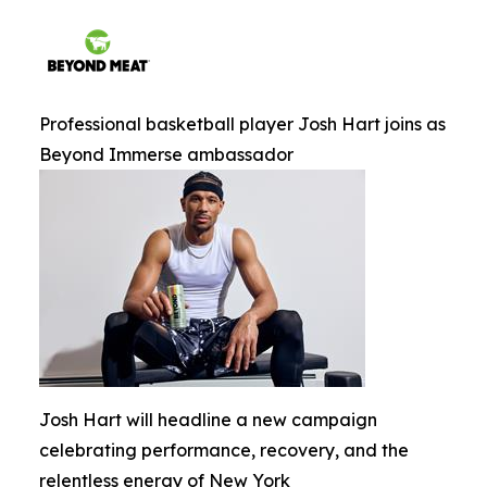
Professional basketball player Josh Hart joins as
Beyond Immerse ambassador
Josh Hart will headline a new campaign
celebrating performance, recovery, and the
relentless energy of New York