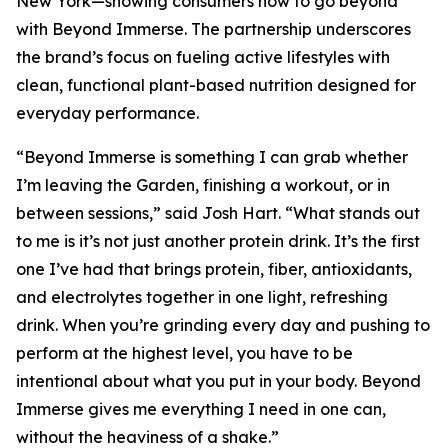
New York—showing consumers how to go beyond
with Beyond Immerse. The partnership underscores
the brand’s focus on fueling active lifestyles with
clean, functional plant-based nutrition designed for
everyday performance.
“Beyond Immerse is something I can grab whether
I’m leaving the Garden, finishing a workout, or in
between sessions,” said Josh Hart. “What stands out
to me is it’s not just another protein drink. It’s the first
one I’ve had that brings protein, fiber, antioxidants,
and electrolytes together in one light, refreshing
drink. When you’re grinding every day and pushing to
perform at the highest level, you have to be
intentional about what you put in your body. Beyond
Immerse gives me everything I need in one can,
without the heaviness of a shake.”