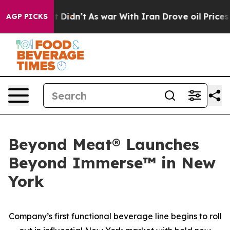
l, it Didn’t
As war With Iran Drove oil Prices Higher
AGP PICKS
Beyond Meat® Launches
Beyond Immerse™ in New
York
Company’s first functional beverage line begins to roll