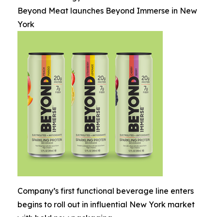
Beyond Meat launches Beyond Immerse in New
York
Company’s first functional beverage line enters
begins to roll out in influential New York market