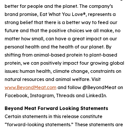
better for people and the planet. The company’s
brand promise, Eat What You Love®, represents a
strong belief that there is a better way to feed our
future and that the positive choices we all make, no
matter how small, can have a great impact on our
personal health and the health of our planet. By
shifting from animal-based protein to plant-based
protein, we can positively impact four growing global
issues: human health, climate change, constraints on
natural resources and animal welfare. Visit
www.BeyondMeat.com
and follow @BeyondMeat on
Facebook, Instagram, Threads and LinkedIn.
Beyond Meat Forward Looking Statements
Certain statements in this release constitute
“forward-looking statements.” These statements are