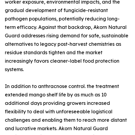
worker exposure, environmental impacts, and the
gradual development of fungicide-resistant
pathogen populations, potentially reducing long-
term efficacy. Against that backdrop, Akorn Natural
Guard addresses rising demand for safe, sustainable
alternatives to legacy post-harvest chemistries as
residue standards tighten and the market
increasingly favors cleaner-label food protection
systems.
In addition to anthracnose control. the treatment
extended mango shelf life by as much as 10
additional days providing growers increased
flexibility to deal with unforeseeable logistical
challenges and enabling them to reach more distant
and lucrative markets. Akorn Natural Guard