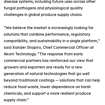
disease systems, including future uses across other
fungal pathogens and physiological quality
challenges in global produce supply chains.
“We believe the market is increasingly looking for
solutions that combine performance, regulatory
compatibility, and sustainability in a single platform,”
said Xander Shapiro, Chief Commercial Officer at
Akorn Technology. “The response from early
commercial partners has reinforced our view that
growers and exporters are ready for a new
generation of natural technologies that go well
beyond traditional coatings — solutions that can help
reduce food waste, lower dependence on harsh
chemicals, and support a more resilient produce
supply chain.”