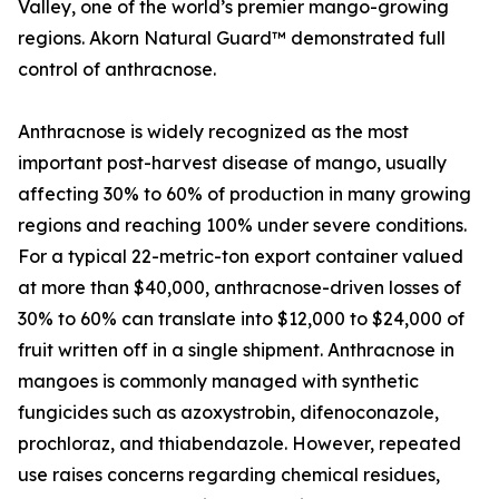
Valley, one of the world’s premier mango-growing
regions. Akorn Natural Guard™ demonstrated full
control of anthracnose.
Anthracnose is widely recognized as the most
important post-harvest disease of mango, usually
affecting 30% to 60% of production in many growing
regions and reaching 100% under severe conditions.
For a typical 22-metric-ton export container valued
at more than $40,000, anthracnose-driven losses of
30% to 60% can translate into $12,000 to $24,000 of
fruit written off in a single shipment. Anthracnose in
mangoes is commonly managed with synthetic
fungicides such as azoxystrobin, difenoconazole,
prochloraz, and thiabendazole. However, repeated
use raises concerns regarding chemical residues,