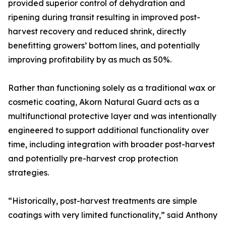
provided superior control of dehydration and
ripening during transit resulting in improved post-
harvest recovery and reduced shrink, directly
benefitting growers’ bottom lines, and potentially
improving profitability by as much as 50%.
Rather than functioning solely as a traditional wax or
cosmetic coating, Akorn Natural Guard acts as a
multifunctional protective layer and was intentionally
engineered to support additional functionality over
time, including integration with broader post-harvest
and potentially pre-harvest crop protection
strategies.
“Historically, post-harvest treatments are simple
coatings with very limited functionality,” said Anthony