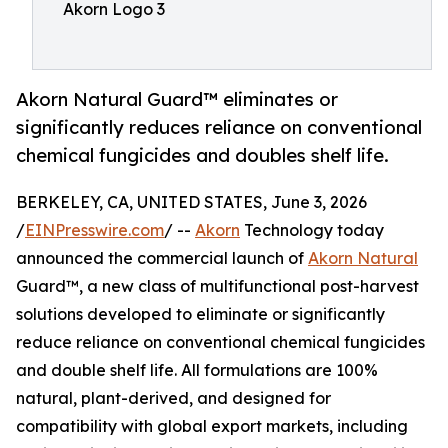
Akorn Logo 3
Akorn Natural Guard™ eliminates or
significantly reduces reliance on conventional
chemical fungicides and doubles shelf life.
BERKELEY, CA, UNITED STATES, June 3, 2026
/
EINPresswire.com
/ --
Akorn
Technology today
announced the commercial launch of
Akorn Natural
Guard™, a new class of multifunctional post-harvest
solutions developed to eliminate or significantly
reduce reliance on conventional chemical fungicides
and double shelf life. All formulations are 100%
natural, plant-derived, and designed for
compatibility with global export markets, including