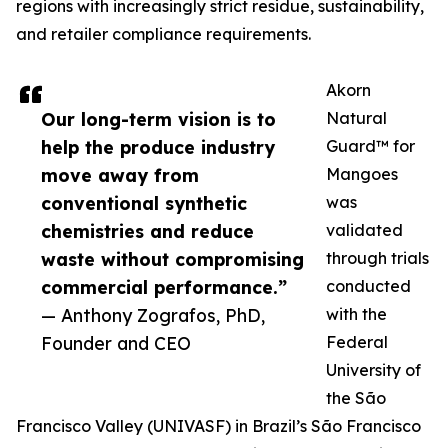
regions with increasingly strict residue, sustainability,
and retailer compliance requirements.
Akorn
Our long-term vision is to
Natural
help the produce industry
Guard™ for
move away from
Mangoes
conventional synthetic
was
chemistries and reduce
validated
waste without compromising
through trials
commercial performance.”
conducted
— Anthony Zografos, PhD,
with the
Founder and CEO
Federal
University of
the São
Francisco Valley (UNIVASF) in Brazil’s São Francisco