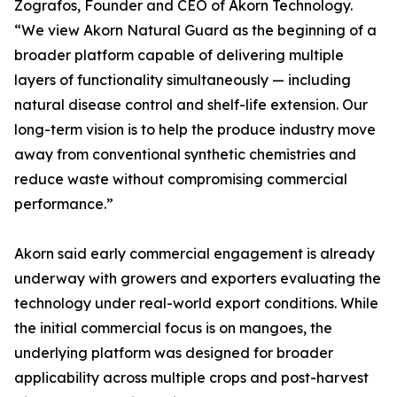
Zografos, Founder and CEO of Akorn Technology.
“We view Akorn Natural Guard as the beginning of a
broader platform capable of delivering multiple
layers of functionality simultaneously — including
natural disease control and shelf-life extension. Our
long-term vision is to help the produce industry move
away from conventional synthetic chemistries and
reduce waste without compromising commercial
performance.”
Akorn said early commercial engagement is already
underway with growers and exporters evaluating the
technology under real-world export conditions. While
the initial commercial focus is on mangoes, the
underlying platform was designed for broader
applicability across multiple crops and post-harvest