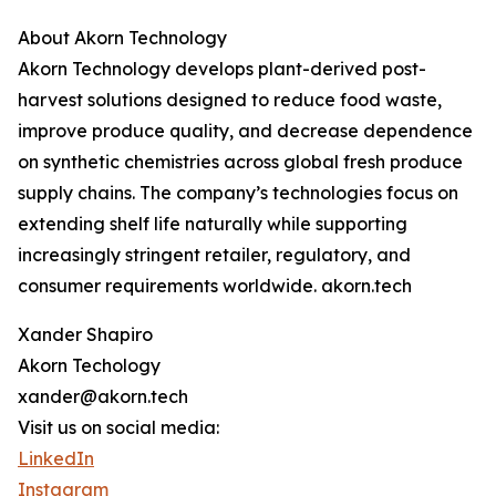
About Akorn Technology
Akorn Technology develops plant-derived post-
harvest solutions designed to reduce food waste,
improve produce quality, and decrease dependence
on synthetic chemistries across global fresh produce
supply chains. The company’s technologies focus on
extending shelf life naturally while supporting
increasingly stringent retailer, regulatory, and
consumer requirements worldwide. akorn.tech
Xander Shapiro
Akorn Techology
xander@akorn.tech
Visit us on social media:
LinkedIn
Instagram