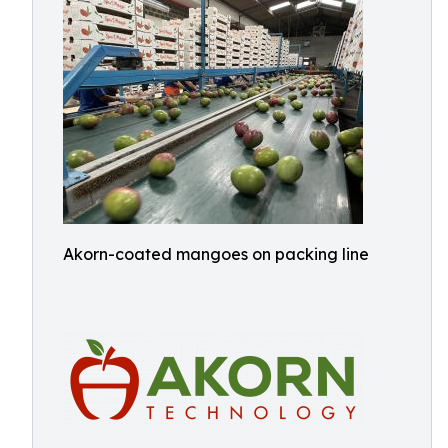
Akorn-coated mangoes on packing line