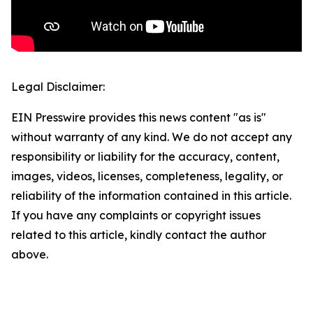
Legal Disclaimer:
EIN Presswire provides this news content "as is"
without warranty of any kind. We do not accept any
responsibility or liability for the accuracy, content,
images, videos, licenses, completeness, legality, or
reliability of the information contained in this article.
If you have any complaints or copyright issues
related to this article, kindly contact the author
above.