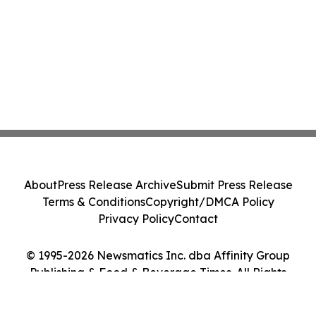
About
Press Release Archive
Submit Press Release
Terms & Conditions
Copyright/DMCA Policy
Privacy Policy
Contact
© 1995-2026 Newsmatics Inc. dba Affinity Group
Publishing & Food & Beverage Times. All Rights
Reserved.