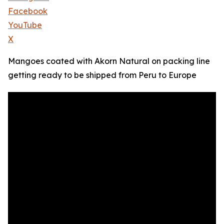
Facebook
YouTube
X
Mangoes coated with Akorn Natural on packing line
getting ready to be shipped from Peru to Europe