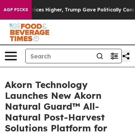
 oil Prices Higher, Trump Gave Politically Connected 
AGP PICKS
Akorn Technology
Launches New Akorn
Natural Guard™ All-
Natural Post-Harvest
Solutions Platform for