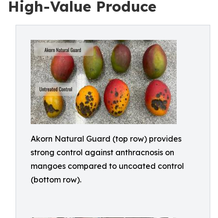
High-Value Produce
Akorn Natural Guard (top row) provides
strong control against anthracnosis on
mangoes compared to uncoated control
(bottom row).