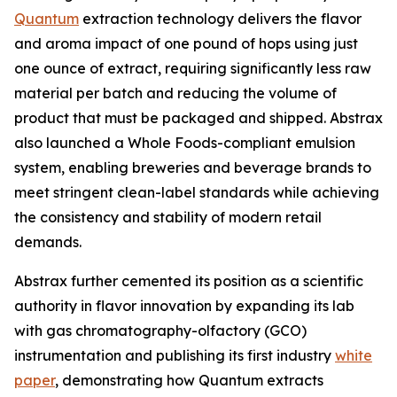
Quantum
extraction technology delivers the flavor
and aroma impact of one pound of hops using just
one ounce of extract, requiring significantly less raw
material per batch and reducing the volume of
product that must be packaged and shipped. Abstrax
also launched a Whole Foods-compliant emulsion
system, enabling breweries and beverage brands to
meet stringent clean-label standards while achieving
the consistency and stability of modern retail
demands.
Abstrax further cemented its position as a scientific
authority in flavor innovation by expanding its lab
with gas chromatography-olfactory (GCO)
instrumentation and publishing its first industry
white
paper
, demonstrating how Quantum extracts