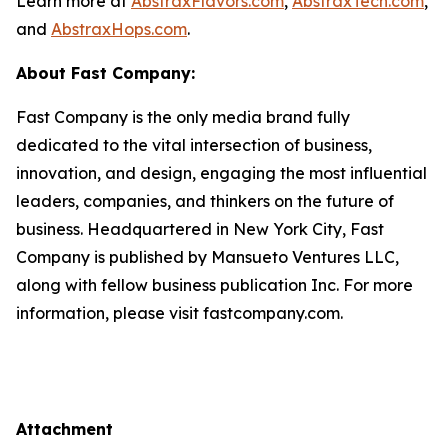
Learn more at
AbstraxFlavors.com
,
AbstraxTech.com
,
and
AbstraxHops.com
.
About Fast Company:
Fast Company is the only media brand fully
dedicated to the vital intersection of business,
innovation, and design, engaging the most influential
leaders, companies, and thinkers on the future of
business. Headquartered in New York City, Fast
Company is published by Mansueto Ventures LLC,
along with fellow business publication Inc. For more
information, please visit fastcompany.com.
Attachment