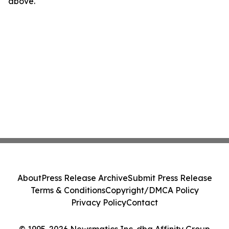
above.
About
Press Release Archive
Submit Press Release
Terms & Conditions
Copyright/DMCA Policy
Privacy Policy
Contact