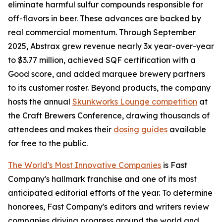
eliminate harmful sulfur compounds responsible for
off-flavors in beer. These advances are backed by
real commercial momentum. Through September
2025, Abstrax grew revenue nearly 3x year-over-year
to $3.77 million, achieved SQF certification with a
Good score, and added marquee brewery partners
to its customer roster. Beyond products, the company
hosts the annual
Skunkworks Lounge competition
at
the Craft Brewers Conference, drawing thousands of
attendees and makes their
dosing guides
available
for free to the public.
The World's Most Innovative Companies
is Fast
Company's hallmark franchise and one of its most
anticipated editorial efforts of the year. To determine
honorees, Fast Company's editors and writers review
companies driving progress around the world and