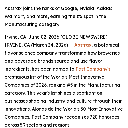
Abstrax joins the ranks of Google, Nvidia, Adidas,
Walmart, and more, earning the #5 spot in the
Manufacturing category
Irvine, CA, June 02, 2026 (GLOBE NEWSWIRE) --
IRVINE, CA (March 24, 2026) —
Abstrax
, a botanical
flavor science company transforming how breweries
and beverage brands source and use flavor
ingredients, has been named to
Fast Company's
prestigious list of the World's Most Innovative
Companies of 2026, ranking #5 in the Manufacturing
category. This year's list shines a spotlight on
businesses shaping industry and culture through their
innovations. Alongside the World's 50 Most Innovative
Companies, Fast Company recognizes 720 honorees
across 59 sectors and regions.