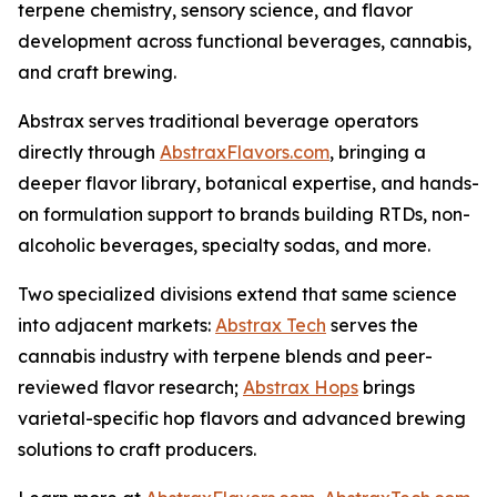
terpene chemistry, sensory science, and flavor
development across functional beverages, cannabis,
and craft brewing.
Abstrax serves traditional beverage operators
directly through
AbstraxFlavors.com
, bringing a
deeper flavor library, botanical expertise, and hands-
on formulation support to brands building RTDs, non-
alcoholic beverages, specialty sodas, and more.
Two specialized divisions extend that same science
into adjacent markets:
Abstrax Tech
serves the
cannabis industry with terpene blends and peer-
reviewed flavor research;
Abstrax Hops
brings
varietal-specific hop flavors and advanced brewing
solutions to craft producers.