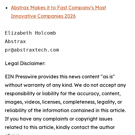
Abstrax Makes it to Fast Company's Most
Innovative Companies 2026
Elizabeth Holcomb

Abstrax

Legal Disclaimer:
EIN Presswire provides this news content "as is"
without warranty of any kind. We do not accept any
responsibility or liability for the accuracy, content,
images, videos, licenses, completeness, legality, or
reliability of the information contained in this article.
If you have any complaints or copyright issues
related to this article, kindly contact the author