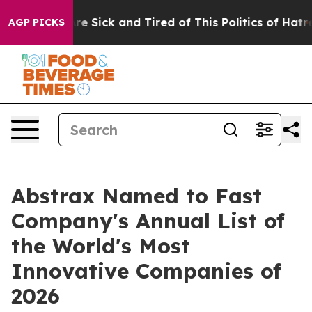
People Are Sick and Tired of This Politics of Hatred”
T
AGP PICKS
Abstrax Named to Fast
Company's Annual List of
the World's Most
Innovative Companies of
2026