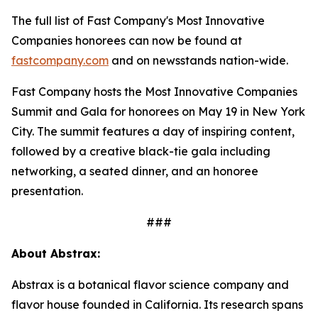
The full list of Fast Company's Most Innovative
Companies honorees can now be found at
fastcompany.com
and on newsstands nation-wide.
Fast Company hosts the Most Innovative Companies
Summit and Gala for honorees on May 19 in New York
City. The summit features a day of inspiring content,
followed by a creative black-tie gala including
networking, a seated dinner, and an honoree
presentation.
###
About Abstrax:
Abstrax is a botanical flavor science company and
flavor house founded in California. Its research spans