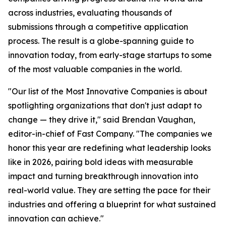
across industries, evaluating thousands of
submissions through a competitive application
process. The result is a globe-spanning guide to
innovation today, from early-stage startups to some
of the most valuable companies in the world.
"Our list of the Most Innovative Companies is about
spotlighting organizations that don't just adapt to
change — they drive it," said Brendan Vaughan,
editor-in-chief of Fast Company. "The companies we
honor this year are redefining what leadership looks
like in 2026, pairing bold ideas with measurable
impact and turning breakthrough innovation into
real-world value. They are setting the pace for their
industries and offering a blueprint for what sustained
innovation can achieve."