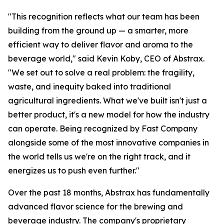
"This recognition reflects what our team has been
building from the ground up — a smarter, more
efficient way to deliver flavor and aroma to the
beverage world," said Kevin Koby, CEO of Abstrax.
"We set out to solve a real problem: the fragility,
waste, and inequity baked into traditional
agricultural ingredients. What we've built isn't just a
better product, it's a new model for how the industry
can operate. Being recognized by Fast Company
alongside some of the most innovative companies in
the world tells us we're on the right track, and it
energizes us to push even further."
Over the past 18 months, Abstrax has fundamentally
advanced flavor science for the brewing and
beverage industry. The company's proprietary