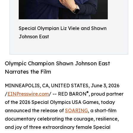
Special Olympian Liz Viele and Shawn
Johnson East
Olympic Champion Shawn Johnson East
Narrates the Film
MINNEAPOLIS, CA, UNITED STATES, June 3, 2026
®
/
EINPresswire.com
/ -- RED BARON
, proud partner
of the 2026 Special Olympics USA Games, today
announced the release of
SOARING
, a short-film
documentary celebrating the courage, resilience,
and joy of three extraordinary female Special