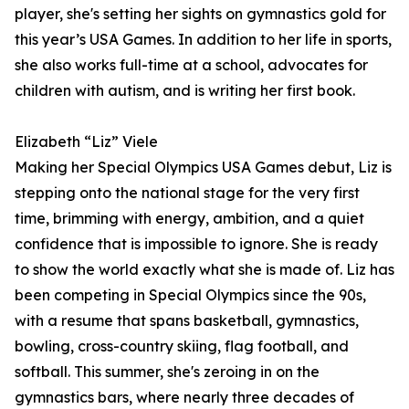
player, she's setting her sights on gymnastics gold for
this year’s USA Games. In addition to her life in sports,
she also works full-time at a school, advocates for
children with autism, and is writing her first book.
Elizabeth “Liz” Viele
Making her Special Olympics USA Games debut, Liz is
stepping onto the national stage for the very first
time, brimming with energy, ambition, and a quiet
confidence that is impossible to ignore. She is ready
to show the world exactly what she is made of. Liz has
been competing in Special Olympics since the 90s,
with a resume that spans basketball, gymnastics,
bowling, cross-country skiing, flag football, and
softball. This summer, she's zeroing in on the
gymnastics bars, where nearly three decades of