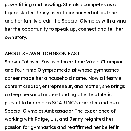
powerlifting and bowling. She also competes as a
figure skater. Jenny used to be nonverbal, but she
and her family credit the Special Olympics with giving
her the opportunity to speak up, connect and tell her
own story.
ABOUT SHAWN JOHNSON EAST
Shawn Johnson East is a three-time World Champion
and four-time Olympic medalist whose gymnastics
career made her a household name. Now a lifestyle
content creator, entrepreneur, and mother, she brings
a deep personal understanding of elite athletic
pursuit to her role as SOARING’s narrator and as a
Special Olympics Ambassador. The experience of
working with Paige, Liz, and Jenny reignited her
passion for gymnastics and reaffirmed her belief in