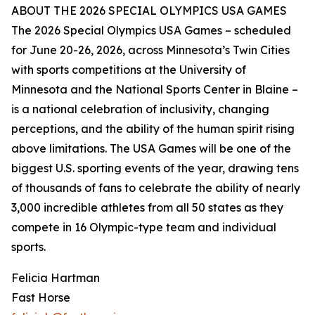
ABOUT THE 2026 SPECIAL OLYMPICS USA GAMES
The 2026 Special Olympics USA Games – scheduled
for June 20-26, 2026, across Minnesota’s Twin Cities
with sports competitions at the University of
Minnesota and the National Sports Center in Blaine –
is a national celebration of inclusivity, changing
perceptions, and the ability of the human spirit rising
above limitations. The USA Games will be one of the
biggest U.S. sporting events of the year, drawing tens
of thousands of fans to celebrate the ability of nearly
3,000 incredible athletes from all 50 states as they
compete in 16 Olympic-type team and individual
sports.
Felicia Hartman
Fast Horse