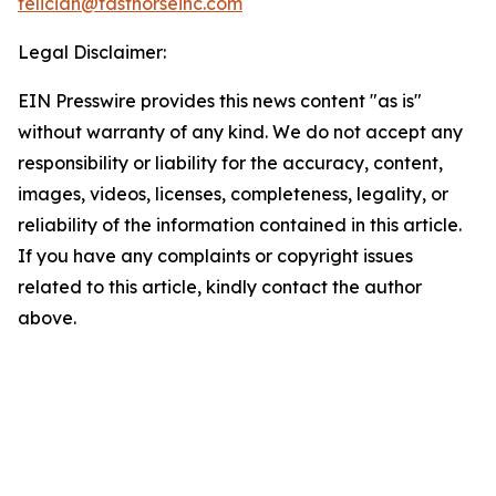
feliciah@fasthorseinc.com
Legal Disclaimer:
EIN Presswire provides this news content "as is"
without warranty of any kind. We do not accept any
responsibility or liability for the accuracy, content,
images, videos, licenses, completeness, legality, or
reliability of the information contained in this article.
If you have any complaints or copyright issues
related to this article, kindly contact the author
above.