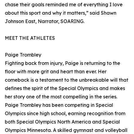
chase their goals reminded me of everything I love
about this sport and why it matters,” said Shawn
Johnson East, Narrator, SOARING.
MEET THE ATHLETES
Paige Trombley
Fighting back from injury, Paige is returning to the
floor with more grit and heart than ever. Her
comeback is a testament to the unbreakable will that
defines the spirit of the Special Olympics and makes
her story one of the most compelling in the series.
Paige Trombley has been competing in Special
Olympics since high school, earning recognition from
both Special Olympics North America and Special
Olympics Minnesota. A skilled gymnast and volleyball