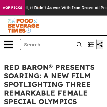
ell, it Didn’t
As war With Iran Drove oil Prices High
AGP PICKS
RED BARON® PRESENTS
SOARING: A NEW FILM
SPOTLIGHTING THREE
REMARKABLE FEMALE
SPECIAL OLYMPICS