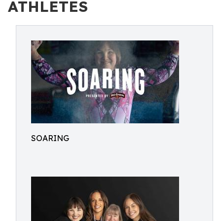
ATHLETES
SOARING