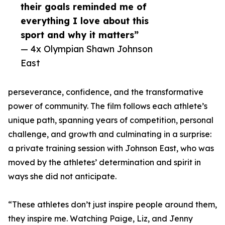
their goals reminded me of
everything I love about this
sport and why it matters”
— 4x Olympian Shawn Johnson
East
perseverance, confidence, and the transformative
power of community. The film follows each athlete’s
unique path, spanning years of competition, personal
challenge, and growth and culminating in a surprise:
a private training session with Johnson East, who was
moved by the athletes’ determination and spirit in
ways she did not anticipate.
“These athletes don’t just inspire people around them,
they inspire me. Watching Paige, Liz, and Jenny