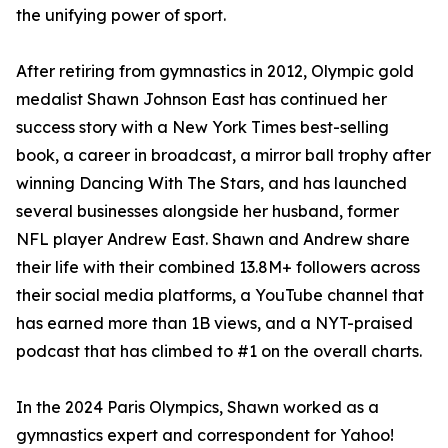
the unifying power of sport.
After retiring from gymnastics in 2012, Olympic gold
medalist Shawn Johnson East has continued her
success story with a New York Times best-selling
book, a career in broadcast, a mirror ball trophy after
winning Dancing With The Stars, and has launched
several businesses alongside her husband, former
NFL player Andrew East. Shawn and Andrew share
their life with their combined 13.8M+ followers across
their social media platforms, a YouTube channel that
has earned more than 1B views, and a NYT-praised
podcast that has climbed to #1 on the overall charts.
In the 2024 Paris Olympics, Shawn worked as a
gymnastics expert and correspondent for Yahoo!