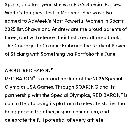
Sports, and last year, she won Fox’s Special Forces:
World’s Toughest Test in Morocco. She was also
named to AdWeek’s Most Powerful Women in Sports
2025 list. Shawn and Andrew are the proud parents of
three, and will release their first co-authored book,
The Courage To Commit: Embrace the Radical Power
of Sticking with Something via Portfolio this June.
®
ABOUT RED BARON
®
RED BARON
is a proud partner of the 2026 Special
Olympics USA Games. Through SOARING and its
®
partnership with the Special Olympics, RED BARON
is
committed to using its platform to elevate stories that
bring people together, inspire connection, and
celebrate the full potential of every athlete.