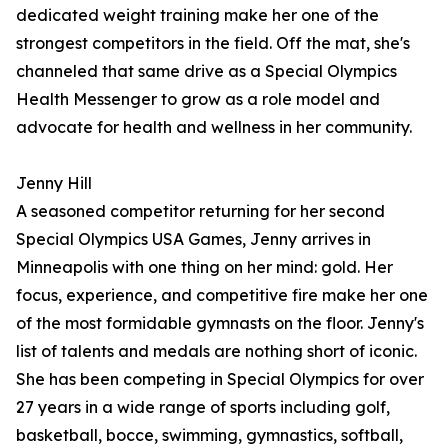
dedicated weight training make her one of the
strongest competitors in the field. Off the mat, she's
channeled that same drive as a Special Olympics
Health Messenger to grow as a role model and
advocate for health and wellness in her community.
Jenny Hill
A seasoned competitor returning for her second
Special Olympics USA Games, Jenny arrives in
Minneapolis with one thing on her mind: gold. Her
focus, experience, and competitive fire make her one
of the most formidable gymnasts on the floor. Jenny's
list of talents and medals are nothing short of iconic.
She has been competing in Special Olympics for over
27 years in a wide range of sports including golf,
basketball, bocce, swimming, gymnastics, softball,