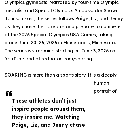
Olympics gymnasts. Narrated by four-time Olympic
medalist and Special Olympics Ambassador Shawn
Johnson East, the series follows Paige, Liz, and Jenny
as they chase their dreams and prepare to compete
at the 2026 Special Olympics USA Games, taking
place June 20–26, 2026 in Minneapolis, Minnesota.
The series is streaming starting on June 3, 2026 on
YouTube and at redbaron.com/soaring.
SOARING is more than a sports story. It is a deeply
human
portrait of
These athletes don’t just
inspire people around them,
they inspire me. Watching
Paige, Liz, and Jenny chase