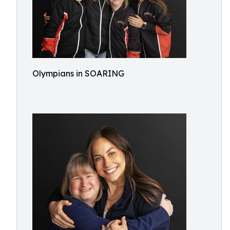
Olympians in SOARING