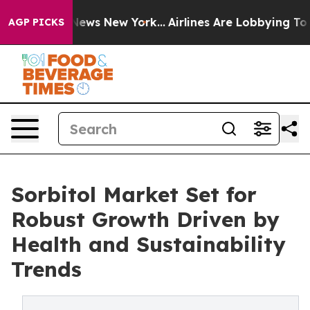
 CBS News New York...
Airlines Are Lobbying To Change 
AGP PICKS
Sorbitol Market Set for
Robust Growth Driven by
Health and Sustainability
Trends