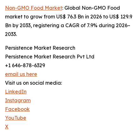
Non-GMO Food Market
: Global Non-GMO Food
market to grow from US$ 76.3 Bn in 2026 to US$ 129.9
Bn by 2033, registering a CAGR of 7.9% during 2026–
2033.
Persistence Market Research
Persistence Market Research Pvt Ltd
+1 646-878-6329
email us here
Visit us on social media:
LinkedIn
Instagram
Facebook
YouTube
X