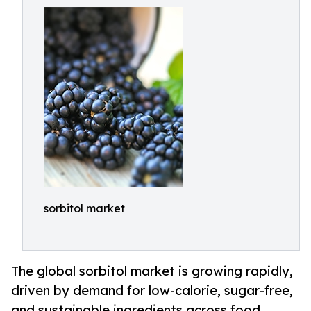
sorbitol market
The global sorbitol market is growing rapidly,
driven by demand for low-calorie, sugar-free,
and sustainable ingredients across food,