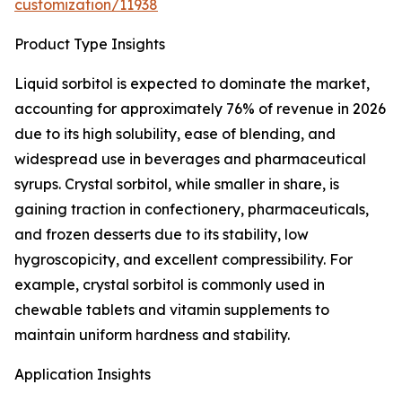
customization/11938
Product Type Insights
Liquid sorbitol is expected to dominate the market,
accounting for approximately 76% of revenue in 2026
due to its high solubility, ease of blending, and
widespread use in beverages and pharmaceutical
syrups. Crystal sorbitol, while smaller in share, is
gaining traction in confectionery, pharmaceuticals,
and frozen desserts due to its stability, low
hygroscopicity, and excellent compressibility. For
example, crystal sorbitol is commonly used in
chewable tablets and vitamin supplements to
maintain uniform hardness and stability.
Application Insights