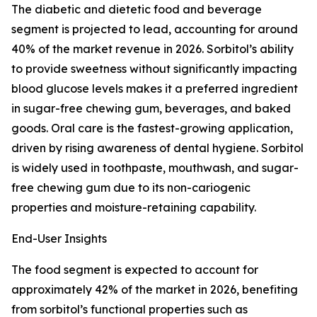
The diabetic and dietetic food and beverage
segment is projected to lead, accounting for around
40% of the market revenue in 2026. Sorbitol’s ability
to provide sweetness without significantly impacting
blood glucose levels makes it a preferred ingredient
in sugar-free chewing gum, beverages, and baked
goods. Oral care is the fastest-growing application,
driven by rising awareness of dental hygiene. Sorbitol
is widely used in toothpaste, mouthwash, and sugar-
free chewing gum due to its non-cariogenic
properties and moisture-retaining capability.
End-User Insights
The food segment is expected to account for
approximately 42% of the market in 2026, benefiting
from sorbitol’s functional properties such as