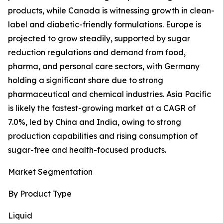
products, while Canada is witnessing growth in clean-
label and diabetic-friendly formulations. Europe is
projected to grow steadily, supported by sugar
reduction regulations and demand from food,
pharma, and personal care sectors, with Germany
holding a significant share due to strong
pharmaceutical and chemical industries. Asia Pacific
is likely the fastest-growing market at a CAGR of
7.0%, led by China and India, owing to strong
production capabilities and rising consumption of
sugar-free and health-focused products.
Market Segmentation
By Product Type
Liquid