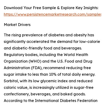
Download Your Free Sample & Explore Key Insights:
https://www.persistencemarketresearch.com/samples/
Market Drivers
The rising prevalence of diabetes and obesity has
significantly accelerated the demand for low-calorie
and diabetic-friendly food and beverages.
Regulatory bodies, including the World Health
Organization (WHO) and the U.S. Food and Drug
Administration (FDA), recommend reducing free
sugar intake to less than 10% of total daily energy.
Sorbitol, with its low glycemic index and reduced
caloric value, is increasingly utilized in sugar-free
confectionery, beverages, and baked goods.
According to the International Diabetes Federation