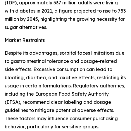
(IDF), approximately 537 million adults were living
with diabetes in 2021, a figure projected to rise to 783
million by 2045, highlighting the growing necessity for
sugar alternatives.
Market Restraints
Despite its advantages, sorbitol faces limitations due
to gastrointestinal tolerance and dosage-related
side effects. Excessive consumption can lead to
bloating, diarrhea, and laxative effects, restricting its
usage in certain formulations. Regulatory authorities,
including the European Food Safety Authority
(EFSA), recommend clear labeling and dosage
guidelines to mitigate potential adverse effects.
These factors may influence consumer purchasing
behavior, particularly for sensitive groups.