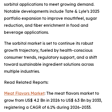
sorbitol applications to meet growing demand.
Notable developments include Tate & Lyle’s 2025
portfolio expansion to improve mouthfeel, sugar
reduction, and fiber enrichment in food and
beverage applications.
The sorbitol market is set to continue its robust
growth trajectory, fueled by health-conscious
consumer trends, regulatory support, and a shift
toward sustainable ingredient solutions across
multiple industries.
Read Related Reports:
Meat Flavors Market
: The meat flavors market to
grow from US$ 4.2 Bn in 2026 to US$ 6.3 Bn by 2033,
registering a CAGR of 6.1% during 2026–2033.