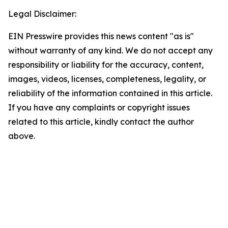
Legal Disclaimer:
EIN Presswire provides this news content "as is"
without warranty of any kind. We do not accept any
responsibility or liability for the accuracy, content,
images, videos, licenses, completeness, legality, or
reliability of the information contained in this article.
If you have any complaints or copyright issues
related to this article, kindly contact the author
above.