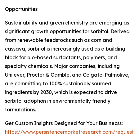
Opportunities
Sustainability and green chemistry are emerging as
significant growth opportunities for sorbitol. Derived
from renewable feedstocks such as corn and
cassava, sorbitol is increasingly used as a building
block for bio-based surfactants, polymers, and
specialty chemicals. Major companies, including
Unilever, Procter & Gamble, and Colgate-Palmolive,
are committing to 100% sustainably sourced
ingredients by 2030, which is expected to drive
sorbitol adoption in environmentally friendly
formulations.
Get Custom Insights Designed for Your Businecss:
https://www.persistencemarketresearch.com/request-