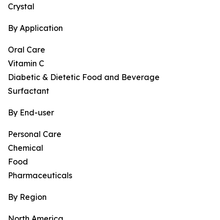
Crystal
By Application
Oral Care
Vitamin C
Diabetic & Dietetic Food and Beverage
Surfactant
By End-user
Personal Care
Chemical
Food
Pharmaceuticals
By Region
North America