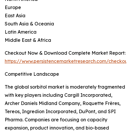
Europe
East Asia
South Asia & Oceania
Latin America
Middle East & Africa
Checkout Now & Download Complete Market Report:
https://www.persistencemarketresearch.com/checkout
Competitive Landscape
The global sorbitol market is moderately fragmented
with key players including Cargill Incorporated,
Archer Daniels Midland Company, Roquette Frères,
Tereos, Ingredion Incorporated, DuPont, and SPI
Pharma. Companies are focusing on capacity
expansion, product innovation, and bio-based