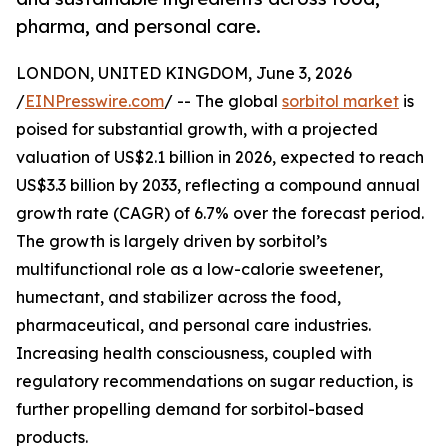
pharma, and personal care.
LONDON, UNITED KINGDOM, June 3, 2026
/
EINPresswire.com
/ -- The global
sorbitol market
is
poised for substantial growth, with a projected
valuation of US$2.1 billion in 2026, expected to reach
US$3.3 billion by 2033, reflecting a compound annual
growth rate (CAGR) of 6.7% over the forecast period.
The growth is largely driven by sorbitol’s
multifunctional role as a low-calorie sweetener,
humectant, and stabilizer across the food,
pharmaceutical, and personal care industries.
Increasing health consciousness, coupled with
regulatory recommendations on sugar reduction, is
further propelling demand for sorbitol-based
products.