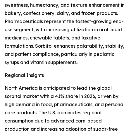
sweetness, humectancy, and texture enhancement in
bakery, confectionery, dairy, and frozen products.
Pharmaceuticals represent the fastest-growing end-
use segment, with increasing utilization in oral liquid
medicines, chewable tablets, and laxative
formulations. Sorbitol enhances palatability, stability,
and patient compliance, particularly in pediatric
syrups and vitamin supplements.
Regional Insights
North America is anticipated to lead the global
sorbitol market with a 41% share in 2026, driven by
high demand in food, pharmaceuticals, and personal
care products. The U.S. dominates regional
consumption due to advanced corn-based
production and increasing adoption of sugar-free