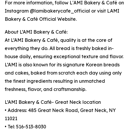
For more information, follow L'AMI Bakery & Café on
Instagram @lamibakerycafe_official or visit LAMI
Bakery & Café Official Website.
About L’AMI Bakery & Café:
At L’AMI Bakery & Café, quality is at the core of
everything they do. All bread is freshly baked in-
house daily, ensuring exceptional texture and flavor.
L’AMI is also known for its signature Korean breads
and cakes, baked from scratch each day using only
the finest ingredients resulting in unmatched
freshness, flavor, and craftsmanship.
L’AMI Bakery & Café- Great Neck location
• Address: 485 Great Neck Road, Great Neck, NY
11021
• Tel: 516-513-8030