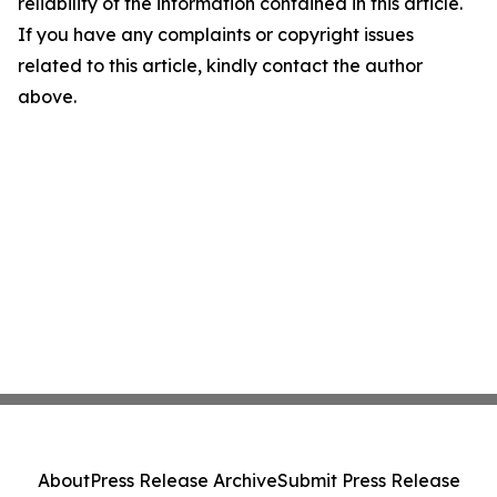
reliability of the information contained in this article.
If you have any complaints or copyright issues
related to this article, kindly contact the author
above.
About
Press Release Archive
Submit Press Release