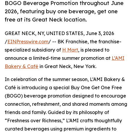
BOGO Beverage Promotion throughout June
2026, featuring buy one beverage, get one
free at its Great Neck location.
GREAT NECK, NY, UNITED STATES, June 3, 2026
/
EINPresswire.com
/ -- BK Franchise, the franchise-
specialized subsidiary of
H Mart
, is pleased to
announce a limited-time summer promotion at
L’AMI
Bakery & Café
in Great Neck, New York.
In celebration of the summer season, L’AMI Bakery &
Café is introducing a special Buy One Get One Free
(BOGO) beverage promotion designed to encourage
connection, refreshment, and shared moments among
friends and family. Guided by its philosophy of
“Freshness over Richness,” L’AMI crafts thoughtfully
curated beverages using premium ingredients to