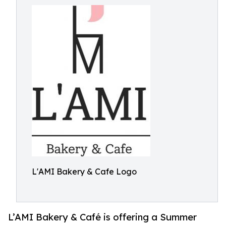
L'AMI Bakery & Cafe Logo
L’AMI Bakery & Café is offering a Summer