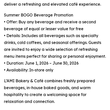
deliver a refreshing and elevated café experience.
Summer BOGO Beverage Promotion
• Offer: Buy any beverage and receive a second
beverage of equal or lesser value for free
• Details: Includes all beverages such as specialty
drinks, cold coffees, and seasonal offerings. Guests
are invited to enjoy a wide selection of refreshing
menu items perfect for sharing or personal enjoyment.
• Duration: June 1, 2026 – June 30, 2026
• Availability: In-store only
L’AMI Bakery & Café combines freshly prepared
beverages, in-house baked goods, and warm
hospitality to create a welcoming space for
relaxation and connection.