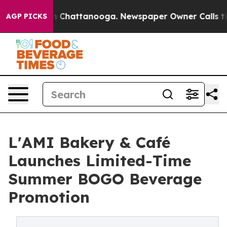
e
Chaos in Chattanooga. Newspaper Owner Calls the P
AGP PICKS
L'AMI Bakery & Café
Launches Limited-Time
Summer BOGO Beverage
Promotion