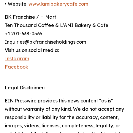
• Website:
www.lamibakerycafe.com
BK Franchise / H Mart
Ten Thousand Coffee & L'AMI Bakery & Cafe
+1 201-638-0565
Inquiries@bkfranchiseholdings.com
Visit us on social media:
Instagram
Facebook
Legal Disclaimer:
EIN Presswire provides this news content "as is"
without warranty of any kind. We do not accept any
responsibility or liability for the accuracy, content,
images, videos, licenses, completeness, legality, or