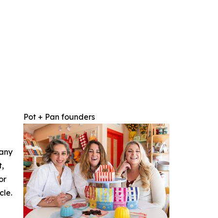
Pot + Pan founders
 any
t,
or
cle.