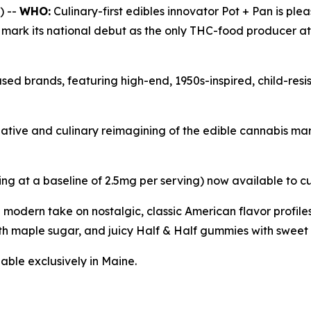
) --
WHO:
Culinary-first edibles innovator Pot + Pan is ple
l mark its national debut as the only THC-food producer a
sed brands, featuring high-end, 1950s-inspired, child-res
reative and culinary reimagining of the edible cannabis m
ing at a baseline of 2.5mg per serving) now available to c
a modern take on nostalgic, classic American flavor profi
h maple sugar, and juicy Half & Half gummies with sweet 
able exclusively in Maine.