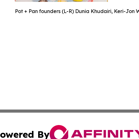
Pot + Pan founders (L-R) Dunia Khudairi, Keri-Jon 
owered By