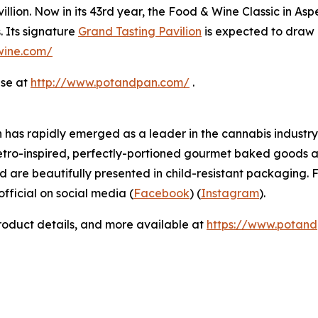
llion. Now in its 43rd year, the Food & Wine Classic in As
. Its signature
Grand Tasting Pavilion
is expected to draw 
dwine.com/
ase at
http://www.potandpan.com/
.
has rapidly emerged as a leader in the cannabis industry 
etro-inspired, perfectly-portioned gourmet baked goods a
d are beautifully presented in child-resistant packaging. F
icial on social media (
Facebook
) (
Instagram
).
product details, and more available at
https://www.potan