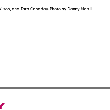
Wilson, and Tara Canaday. Photo by Danny Merrill