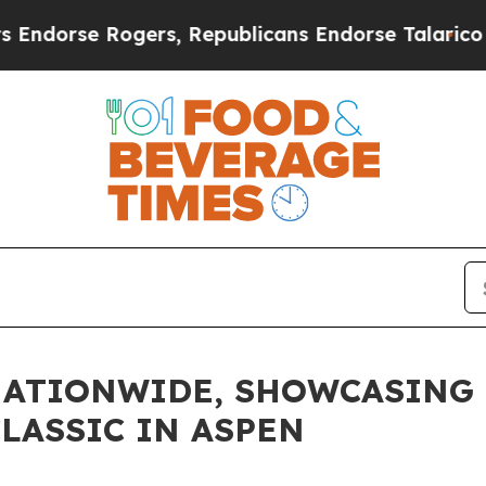
se Rogers, Republicans Endorse Talarico
The Goo
NATIONWIDE, SHOWCASING 
LASSIC IN ASPEN