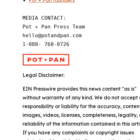
Pot + Pan founders
MEDIA CONTACT:

Pot + Pan Press Team

hello@potandpan.com

1-888- 768-0726
Legal Disclaimer:
EIN Presswire provides this news content "as is"
without warranty of any kind. We do not accept
responsibility or liability for the accuracy, conten
images, videos, licenses, completeness, legality, 
reliability of the information contained in this arti
If you have any complaints or copyright issues