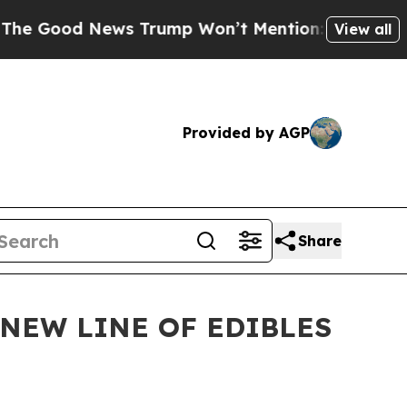
d News Trump Won’t Mention: Crime is Plunging,
View all
Provided by AGP
Share
NEW LINE OF EDIBLES