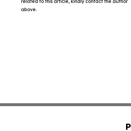
related to this article, kindly contact the author
above.
P