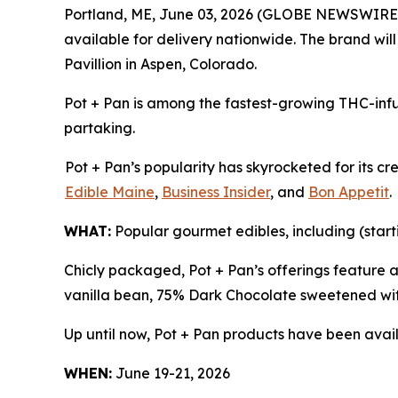
Portland, ME, June 03, 2026 (GLOBE NEWSWIRE
available for delivery nationwide. The brand wil
Pavillion in Aspen, Colorado.
Pot + Pan is among the fastest-growing THC-infu
partaking.
Pot + Pan’s popularity has skyrocketed for its c
Edible Maine
,
Business Insider
, and
Bon Appetit
.
WHAT:
Popular gourmet edibles, including (start
Chicly packaged, Pot + Pan’s offerings feature 
vanilla bean, 75% Dark Chocolate sweetened wit
Up until now, Pot + Pan products have been avail
WHEN:
June 19-21, 2026