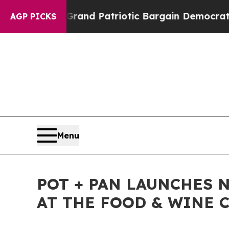
.
For a Grand Patriotic Bargain Democrats Endor
AGP PICKS
Menu
POT + PAN LAUNCHES 
AT THE FOOD & WINE C