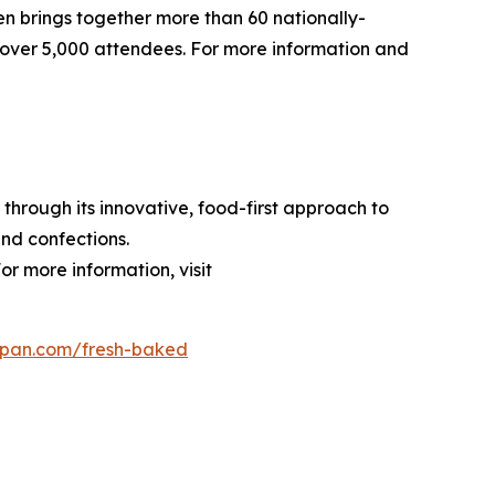
pen brings together more than 60 nationally-
over 5,000 attendees. For more information and
through its innovative, food-first approach to
nd confections.
or more information, visit
dpan.com/fresh-baked