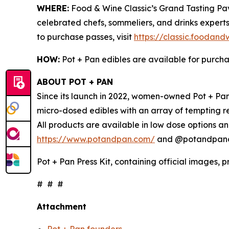
WHERE:
Food & Wine Classic’s Grand Tasting Pavi
celebrated chefs, sommeliers, and drinks experts
to purchase passes, visit
https://classic.foodan
HOW:
Pot + Pan edibles are available for purch
ABOUT POT + PAN
Since its launch in 2022, women-owned Pot + Pan 
micro-dosed edibles with an array of tempting r
All products are available in low dose options an
https://www.potandpan.com/
and @potandpanoff
Pot + Pan Press Kit, containing official images, 
# # #
Attachment