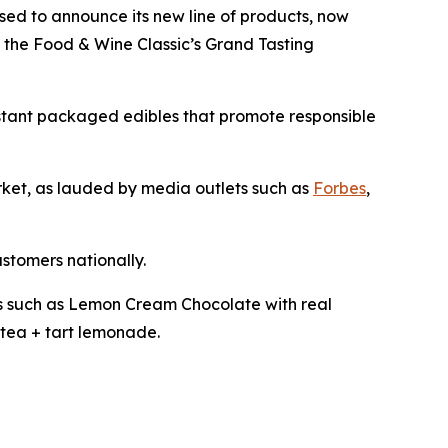
ased to announce its new line of products, now
t the Food & Wine Classic’s Grand Tasting
istant packaged edibles that promote responsible
arket, as lauded by media outlets such as
Forbes
,
ustomers nationally.
les such as Lemon Cream Chocolate with real
tea + tart lemonade.