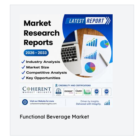
Functional Beverage Market