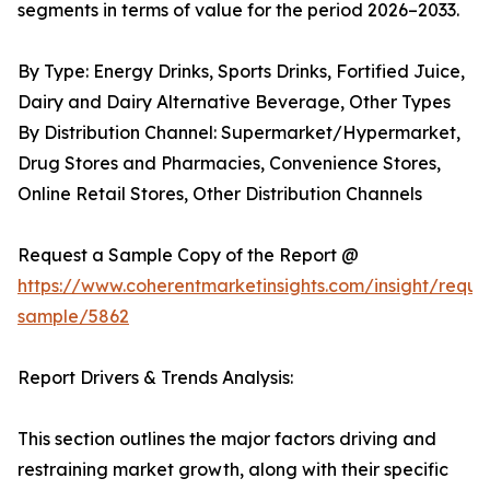
segments in terms of value for the period 2026–2033.
By Type: Energy Drinks, Sports Drinks, Fortified Juice,
Dairy and Dairy Alternative Beverage, Other Types
By Distribution Channel: Supermarket/Hypermarket,
Drug Stores and Pharmacies, Convenience Stores,
Online Retail Stores, Other Distribution Channels
Request a Sample Copy of the Report @
https://www.coherentmarketinsights.com/insight/reque
sample/5862
Report Drivers & Trends Analysis:
This section outlines the major factors driving and
restraining market growth, along with their specific