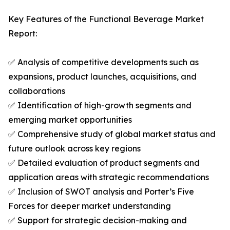
Key Features of the Functional Beverage Market
Report:
✅ Analysis of competitive developments such as
expansions, product launches, acquisitions, and
collaborations
✅ Identification of high-growth segments and
emerging market opportunities
✅ Comprehensive study of global market status and
future outlook across key regions
✅ Detailed evaluation of product segments and
application areas with strategic recommendations
✅ Inclusion of SWOT analysis and Porter’s Five
Forces for deeper market understanding
✅ Support for strategic decision-making and