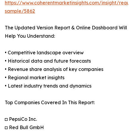
https://www.coherentmarketinsights.com/insight/reque
sample/5862
The Updated Version Report & Online Dashboard Will
Help You Understand:
• Competitive landscape overview
• Historical data and future forecasts
• Revenue share analysis of key companies
• Regional market insights
• Latest industry trends and dynamics
Top Companies Covered In This Report:
◘ PepsiCo Inc.
◘ Red Bull GmbH