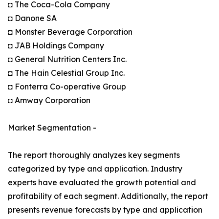
◘ The Coca-Cola Company
◘ Danone SA
◘ Monster Beverage Corporation
◘ JAB Holdings Company
◘ General Nutrition Centers Inc.
◘ The Hain Celestial Group Inc.
◘ Fonterra Co-operative Group
◘ Amway Corporation
Market Segmentation -
The report thoroughly analyzes key segments
categorized by type and application. Industry
experts have evaluated the growth potential and
profitability of each segment. Additionally, the report
presents revenue forecasts by type and application