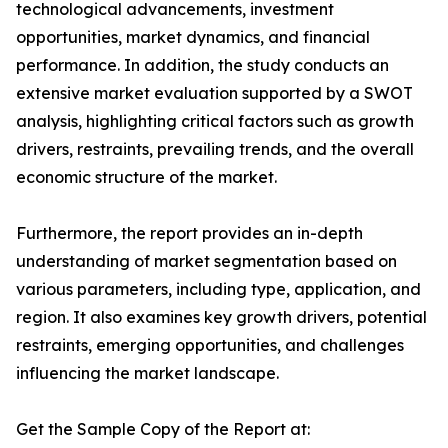
technological advancements, investment
opportunities, market dynamics, and financial
performance. In addition, the study conducts an
extensive market evaluation supported by a SWOT
analysis, highlighting critical factors such as growth
drivers, restraints, prevailing trends, and the overall
economic structure of the market.
Furthermore, the report provides an in-depth
understanding of market segmentation based on
various parameters, including type, application, and
region. It also examines key growth drivers, potential
restraints, emerging opportunities, and challenges
influencing the market landscape.
Get the Sample Copy of the Report at: