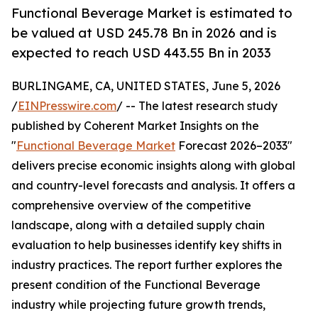
Functional Beverage Market is estimated to
be valued at USD 245.78 Bn in 2026 and is
expected to reach USD 443.55 Bn in 2033
BURLINGAME, CA, UNITED STATES, June 5, 2026
/
EINPresswire.com
/ -- The latest research study
published by Coherent Market Insights on the
"
Functional Beverage Market
Forecast 2026–2033"
delivers precise economic insights along with global
and country-level forecasts and analysis. It offers a
comprehensive overview of the competitive
landscape, along with a detailed supply chain
evaluation to help businesses identify key shifts in
industry practices. The report further explores the
present condition of the Functional Beverage
industry while projecting future growth trends,