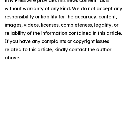
EIN Presswire provides this news content "as is"
without warranty of any kind. We do not accept any
responsibility or liability for the accuracy, content,
images, videos, licenses, completeness, legality, or
reliability of the information contained in this article.
If you have any complaints or copyright issues
related to this article, kindly contact the author
above.