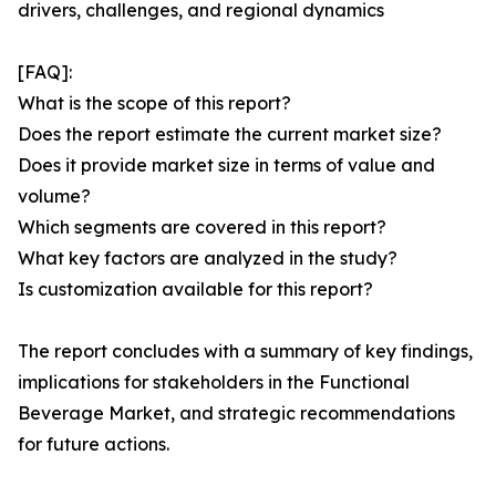
drivers, challenges, and regional dynamics
[FAQ]:
What is the scope of this report?
Does the report estimate the current market size?
Does it provide market size in terms of value and
volume?
Which segments are covered in this report?
What key factors are analyzed in the study?
Is customization available for this report?
The report concludes with a summary of key findings,
implications for stakeholders in the Functional
Beverage Market, and strategic recommendations
for future actions.