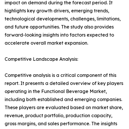
impact on demand during the forecast period. It
highlights key growth drivers, emerging trends,
technological developments, challenges, limitations,
and future opportunities. The study also provides
forward-looking insights into factors expected to
accelerate overall market expansion.
Competitive Landscape Analysis:
Competitive analysis is a critical component of this
report. It presents a detailed overview of key players
operating in the Functional Beverage Market,
including both established and emerging companies.
These players are evaluated based on market share,
revenue, product portfolio, production capacity,
gross margins, and sales performance. The insights