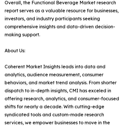
Overall, the Functional Beverage Market research
report serves as a valuable resource for businesses,
investors, and industry participants seeking
comprehensive insights and data-driven decision-
making support.
About Us:
Coherent Market Insights leads into data and
analytics, audience measurement, consumer
behaviors, and market trend analysis. From shorter
dispatch to in-depth insights, CMI has exceled in
offering research, analytics, and consumer-focused
shifts for nearly a decade. With cutting-edge
syndicated tools and custom-made research
services, we empower businesses to move in the