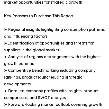
market opportunities for strategic growth
Key Reasons to Purchase This Report:
➤ Regional insights highlighting consumption patterns
and influencing factors
➤ Identification of opportunities and threats for
suppliers in the global market
➤ Analysis of regions and segments with the highest
growth potential
➤ Competitive benchmarking including company
rankings, product launches, and strategic
developments
➤ Detailed company profiles with insights, product
comparisons, and SWOT analysis
➤ Forward-looking market outlook covering growth