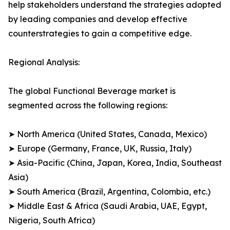
help stakeholders understand the strategies adopted
by leading companies and develop effective
counterstrategies to gain a competitive edge.
Regional Analysis:
The global Functional Beverage market is
segmented across the following regions:
➤ North America (United States, Canada, Mexico)
➤ Europe (Germany, France, UK, Russia, Italy)
➤ Asia-Pacific (China, Japan, Korea, India, Southeast
Asia)
➤ South America (Brazil, Argentina, Colombia, etc.)
➤ Middle East & Africa (Saudi Arabia, UAE, Egypt,
Nigeria, South Africa)