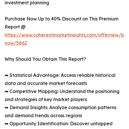
investment planning
Purchase Now Up to 40% Discount on This Premium
Report @
https://www.coherentmarketinsights.com/offernew/bu
now/5862
Why Should You Obtain This Report?
➥ Statistical Advantage: Access reliable historical
data and accurate market forecasts
➥ Competitive Mapping: Understand the positioning
and strategies of key market players
➥ Demand Insights: Analyze consumption patterns
and demand trends across regions
➥ Opportunity Identification: Discover untapped