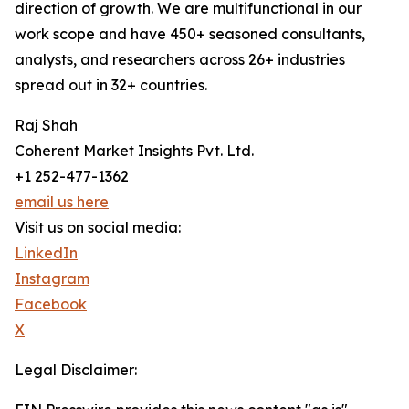
direction of growth. We are multifunctional in our
work scope and have 450+ seasoned consultants,
analysts, and researchers across 26+ industries
spread out in 32+ countries.
Raj Shah
Coherent Market Insights Pvt. Ltd.
+1 252-477-1362
email us here
Visit us on social media:
LinkedIn
Instagram
Facebook
X
Legal Disclaimer: