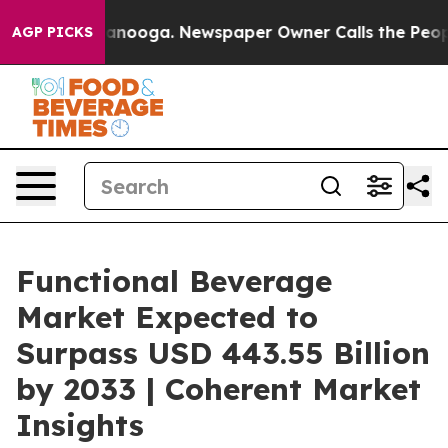
Chattanooga. Newspaper Owner Calls the People Abrup
AGP PICKS
Functional Beverage
Market Expected to
Surpass USD 443.55 Billion
by 2033 | Coherent Market
Insights