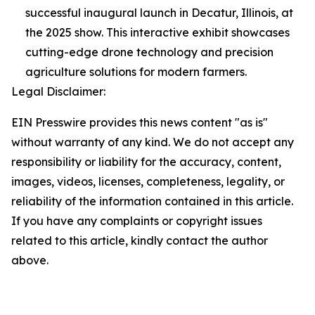
successful inaugural launch in Decatur, Illinois, at
the 2025 show. This interactive exhibit showcases
cutting-edge drone technology and precision
agriculture solutions for modern farmers.
Legal Disclaimer:
EIN Presswire provides this news content "as is"
without warranty of any kind. We do not accept any
responsibility or liability for the accuracy, content,
images, videos, licenses, completeness, legality, or
reliability of the information contained in this article.
If you have any complaints or copyright issues
related to this article, kindly contact the author
above.