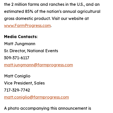
the 2 million farms and ranches in the U.S., and an
estimated 85% of the nation's annual agricultural
gross domestic product. Visit our website at
www.FarmProgress.com
.
Media Contacts
:
Matt Jungmann
Sr. Director, National Events
309-371-6117
matt.jungmann@farmprogress.com
Matt Coniglio
Vice President, Sales
717-329-7742
matt.coniglio@farmprogress.com
A photo accompanying this announcement is