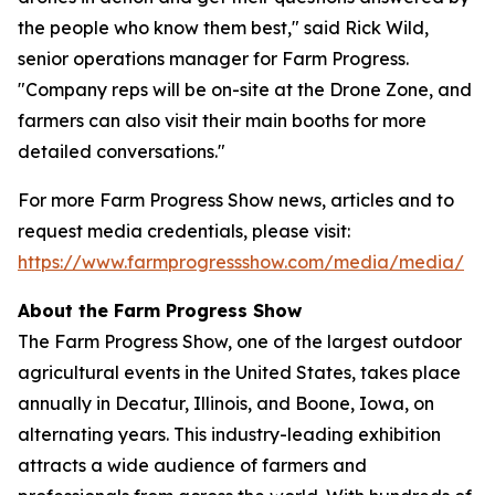
the people who know them best," said Rick Wild,
senior operations manager for Farm Progress.
"Company reps will be on-site at the Drone Zone, and
farmers can also visit their main booths for more
detailed conversations."
For more Farm Progress Show news, articles and to
request media credentials, please visit:
https://www.farmprogressshow.com/media/media/
About the Farm Progress Show
The Farm Progress Show, one of the largest outdoor
agricultural events in the United States, takes place
annually in Decatur, Illinois, and Boone, Iowa, on
alternating years. This industry-leading exhibition
attracts a wide audience of farmers and