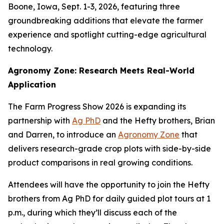
Boone, Iowa, Sept. 1-3, 2026, featuring three
groundbreaking additions that elevate the farmer
experience and spotlight cutting-edge agricultural
technology.
Agronomy Zone: Research Meets Real-World
Application
The Farm Progress Show 2026 is expanding its
partnership with
Ag PhD
and the Hefty brothers, Brian
and Darren, to introduce an
Agronomy Zone
that
delivers research-grade crop plots with side-by-side
product comparisons in real growing conditions.
Attendees will have the opportunity to join the Hefty
brothers from Ag PhD for daily guided plot tours at 1
p.m., during which they’ll discuss each of the