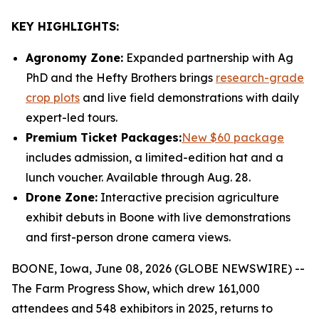
KEY HIGHLIGHTS:
Agronomy Zone:
Expanded partnership with Ag
PhD and the Hefty Brothers brings
research-grade
crop plots
and live field demonstrations with daily
expert-led tours.
Premium Ticket Packages:
New $60 package
includes admission, a limited-edition hat and a
lunch voucher. Available through Aug. 28.
Drone Zone:
Interactive precision agriculture
exhibit debuts in Boone with live demonstrations
and first-person drone camera views.
BOONE, Iowa, June 08, 2026 (GLOBE NEWSWIRE) --
The Farm Progress Show, which drew 161,000
attendees and 548 exhibitors in 2025, returns to