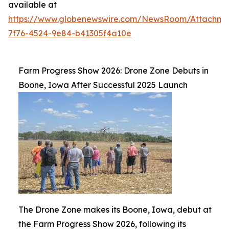
available at
https://www.globenewswire.com/NewsRoom/Attachm
7f76-4524-9e84-b41305f4a10e
Farm Progress Show 2026: Drone Zone Debuts in
Boone, Iowa After Successful 2025 Launch
The Drone Zone makes its Boone, Iowa, debut at
the Farm Progress Show 2026, following its