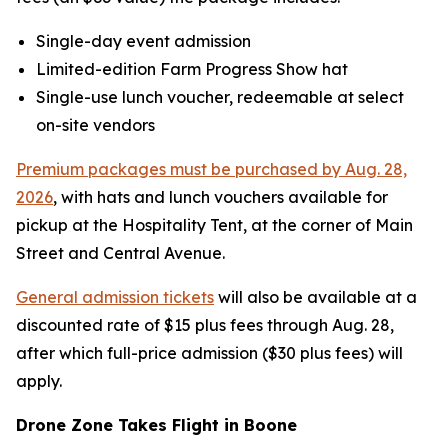
Single-day event admission
Limited-edition Farm Progress Show hat
Single-use lunch voucher, redeemable at select
on-site vendors
Premium packages must be purchased by Aug. 28,
2026
, with hats and lunch vouchers available for
pickup at the Hospitality Tent, at the corner of Main
Street and Central Avenue.
General admission tickets
will also be available at a
discounted rate of $15 plus fees through Aug. 28,
after which full-price admission ($30 plus fees) will
apply.
Drone Zone Takes Flight in Boone