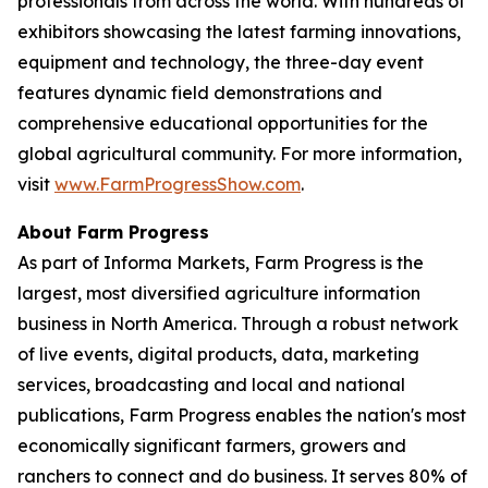
professionals from across the world. With hundreds of
exhibitors showcasing the latest farming innovations,
equipment and technology, the three-day event
features dynamic field demonstrations and
comprehensive educational opportunities for the
global agricultural community. For more information,
visit
www.FarmProgressShow.com
.
About Farm Progress
As part of Informa Markets, Farm Progress is the
largest, most diversified agriculture information
business in North America. Through a robust network
of live events, digital products, data, marketing
services, broadcasting and local and national
publications, Farm Progress enables the nation's most
economically significant farmers, growers and
ranchers to connect and do business. It serves 80% of