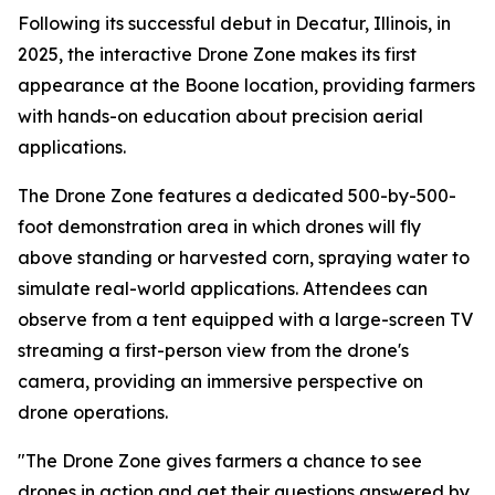
Following its successful debut in Decatur, Illinois, in
2025, the interactive Drone Zone makes its first
appearance at the Boone location, providing farmers
with hands-on education about precision aerial
applications.
The Drone Zone features a dedicated 500-by-500-
foot demonstration area in which drones will fly
above standing or harvested corn, spraying water to
simulate real-world applications. Attendees can
observe from a tent equipped with a large-screen TV
streaming a first-person view from the drone's
camera, providing an immersive perspective on
drone operations.
"The Drone Zone gives farmers a chance to see
drones in action and get their questions answered by