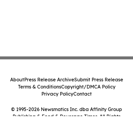
About
Press Release Archive
Submit Press Release
Terms & Conditions
Copyright/DMCA Policy
Privacy Policy
Contact
© 1995-2026 Newsmatics Inc. dba Affinity Group
Publishing & Food & Beverage Times. All Rights
Reserved.