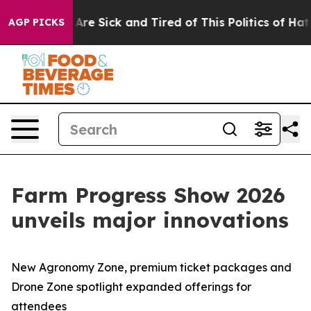
People Are Sick and Tired of This Politics of Hatred”
T
AGP PICKS
Farm Progress Show 2026
unveils major innovations
New Agronomy Zone, premium ticket packages and
Drone Zone spotlight expanded offerings for
attendees