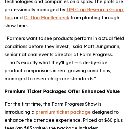
technologies and companies on display. The plots are
professionally managed by
DM Crop Research Group,
Inc.
and
Dr. Dan Moellenbeck
from planting through
show time.
"Farmers want to see products perform in actual field
conditions before they invest," said Matt Jungmann,
senior national events director at Farm Progress.
"That's exactly what they'll get — side-by-side
product comparisons in real growing conditions,
managed to research-grade standards."
Premium Ticket Packages Offer Enhanced Value
For the first time, the Farm Progress Show is
introducing a
premium ticket package
designed to
enhance the attendee experience. Priced at $60 plus
fees (an $83 value) the package includes: