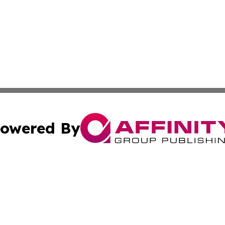
owered By
ubmit Press Release
Terms & Conditions
Copyright/DMCA
Inc. dba Affinity Group Publishing & Food & Beverage Tim
Cookie Settings / Your Privacy Choices