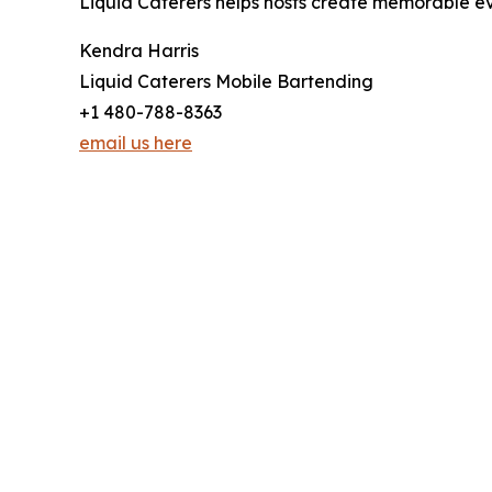
Liquid Caterers helps hosts create memorable ev
Kendra Harris
Liquid Caterers Mobile Bartending
+1 480-788-8363
email us here