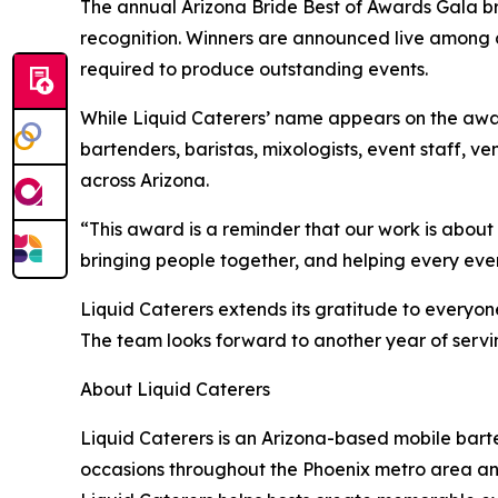
The annual Arizona Bride Best of Awards Gala b
recognition. Winners are announced live among 
required to produce outstanding events.
While Liquid Caterers’ name appears on the awa
bartenders, baristas, mixologists, event staff, v
across Arizona.
“This award is a reminder that our work is about
bringing people together, and helping every even
Liquid Caterers extends its gratitude to every
The team looks forward to another year of servi
About Liquid Caterers
Liquid Caterers is an Arizona-based mobile bar
occasions throughout the Phoenix metro area an