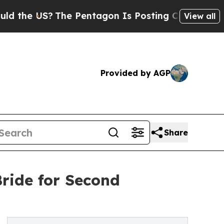
e US?
The Pentagon Is Posting Cryptic Biblical M
View all
Provided by AGP
Share
ride for Second