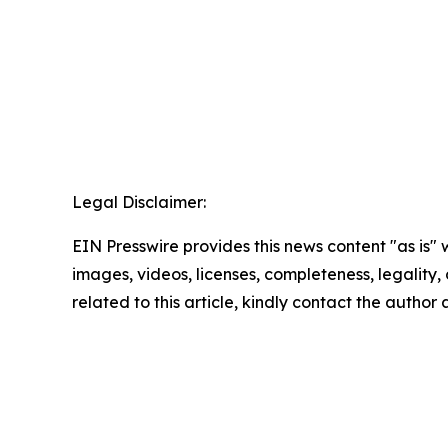
Legal Disclaimer:
EIN Presswire provides this news content "as is" 
images, videos, licenses, completeness, legality, o
related to this article, kindly contact the author