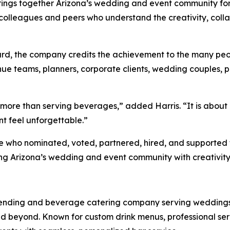
rings together Arizona’s wedding and event community for
colleagues and peers who understand the creativity, coll
rd, the company credits the achievement to the many peo
enue teams, planners, corporate clients, wedding couples, p
 more than serving beverages,” added Harris. “It is about
t feel unforgettable.”
one who nominated, voted, partnered, hired, and supporte
ng Arizona’s wedding and event community with creativity,
tending and beverage catering company serving weddings, 
d beyond. Known for custom drink menus, professional se