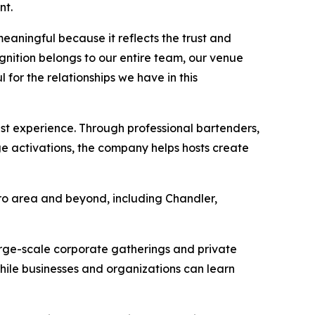
nt.
eaningful because it reflects the trust and
gnition belongs to our entire team, our venue
 for the relationships we have in this
est experience. Through professional bartenders,
ge activations, the company helps hosts create
tro area and beyond, including Chandler,
arge-scale corporate gatherings and private
while businesses and organizations can learn