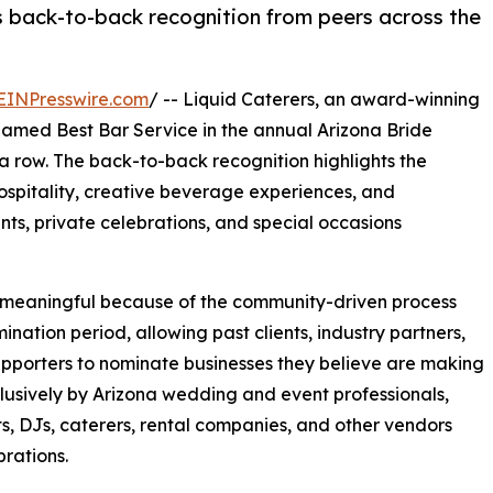
 back-to-back recognition from peers across the
EINPresswire.com
/ -- Liquid Caterers, an award-winning
amed Best Bar Service in the annual Arizona Bride
a row. The back-to-back recognition highlights the
pitality, creative beverage experiences, and
ts, private celebrations, and special occasions
y meaningful because of the community-driven process
ation period, allowing past clients, industry partners,
upporters to nominate businesses they believe are making
xclusively by Arizona wedding and event professionals,
ts, DJs, caterers, rental companies, and other vendors
rations.