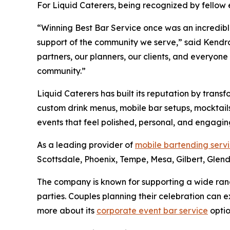
For Liquid Caterers, being recognized by fellow 
“Winning Best Bar Service once was an incredible
support of the community we serve,” said Kendra 
partners, our planners, our clients, and everyone
community.”
Liquid Caterers has built its reputation by tran
custom drink menus, mobile bar setups, mocktails
events that feel polished, personal, and engagin
As a leading provider of
mobile bartending serv
Scottsdale, Phoenix, Tempe, Mesa, Gilbert, Glen
The company is known for supporting a wide ran
parties. Couples planning their celebration can 
more about its
corporate event bar service
optio