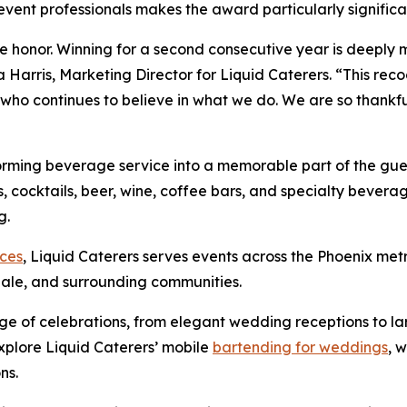
event professionals makes the award particularly significa
 honor. Winning for a second consecutive year is deeply m
Harris, Marketing Director for Liquid Caterers. “This reco
 who continues to believe in what we do. We are so thankful
sforming beverage service into a memorable part of the gu
, cocktails, beer, wine, coffee bars, and specialty bevera
g.
ices
, Liquid Caterers serves events across the Phoenix me
dale, and surrounding communities.
ge of celebrations, from elegant wedding receptions to l
explore Liquid Caterers’ mobile
bartending for weddings
, 
ns.