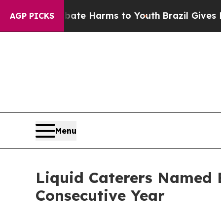
und to Abate Harms to Youth
Brazil Gives Parent
AGP PICKS
Menu
Liquid Caterers Named B
Consecutive Year