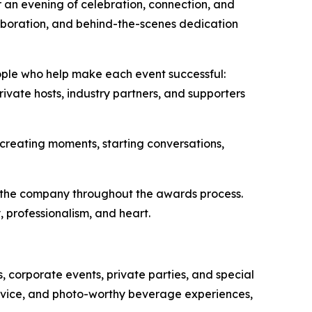
 an evening of celebration, connection, and
aboration, and behind-the-scenes dedication
ple who help make each event successful:
rivate hosts, industry partners, and supporters
 creating moments, starting conversations,
d the company throughout the awards process.
 professionalism, and heart.
corporate events, private parties, and special
rvice, and photo-worthy beverage experiences,