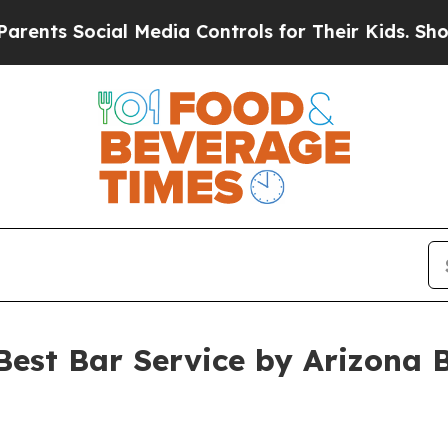
s Social Media Controls for Their Kids. Should th
est Bar Service by Arizona B