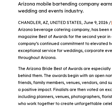
Arizona mobile bartending company earns
wedding and events industry.
CHANDLER, AZ, UNITED STATES, June 9, 2026 /
Arizona beverage catering company, has been n
magazine Best of Awards for the second year in 
company’s continued commitment to elevated hos
exceptional service for weddings, corporate even
throughout Arizona.
The Arizona Bride Best of Awards are especiall
behind them. The awards begin with an open nomin
friends, family members, venues, vendors, and s
a positive impact. Finalists are then voted on e
including planners, venues, photographers, floris
who work together to create unforgettable celeb