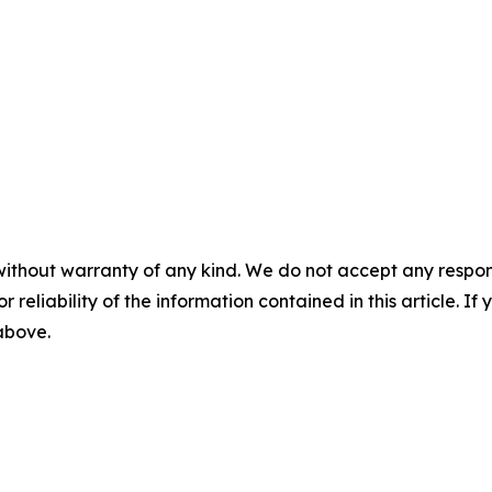
without warranty of any kind. We do not accept any responsib
r reliability of the information contained in this article. I
 above.