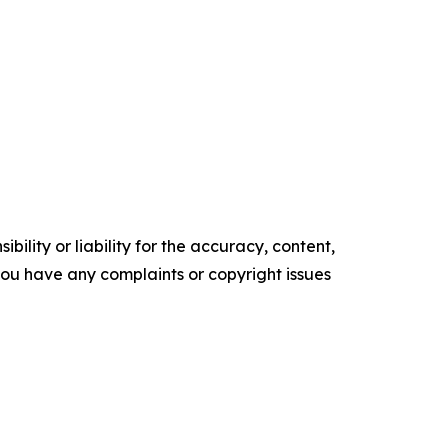
ility or liability for the accuracy, content,
f you have any complaints or copyright issues