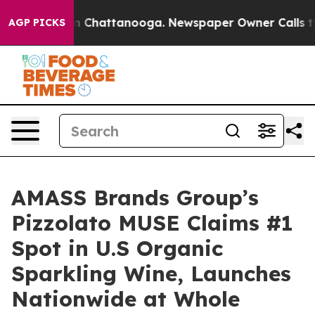
Chaos in Chattanooga. Newspaper Owner Calls the Peo
AGP PICKS
AMASS Brands Group’s
Pizzolato MUSE Claims #1
Spot in U.S Organic
Sparkling Wine, Launches
Nationwide at Whole