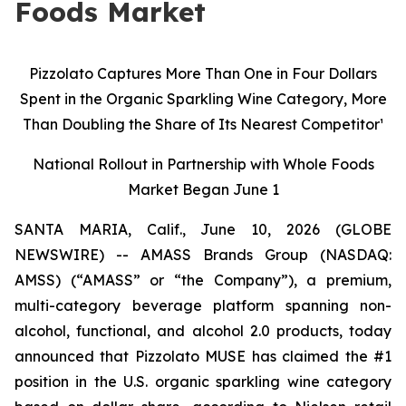
Foods Market
Pizzolato Captures More Than One in Four Dollars
Spent in the Organic Sparkling Wine Category, More
Than Doubling the Share of Its Nearest Competitor¹
National Rollout in Partnership with Whole Foods
Market Began June 1
SANTA MARIA, Calif., June 10, 2026 (GLOBE
NEWSWIRE) -- AMASS Brands Group (NASDAQ:
AMSS) (“AMASS” or “the Company”), a premium,
multi-category beverage platform spanning non-
alcohol, functional, and alcohol 2.0 products, today
announced that Pizzolato MUSE has claimed the #1
position in the U.S. organic sparkling wine category