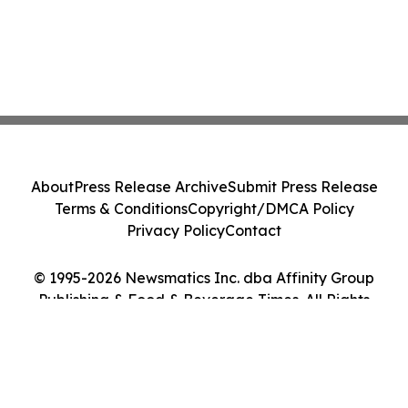
About
Press Release Archive
Submit Press Release
Terms & Conditions
Copyright/DMCA Policy
Privacy Policy
Contact
© 1995-2026 Newsmatics Inc. dba Affinity Group
Publishing & Food & Beverage Times. All Rights
Reserved.
Cookie Settings / Your Privacy Choices