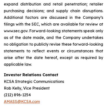
expand distribution and retail penetration; retailer
purchasing decisions; and supply chain disruptions.
Additional factors are discussed in the Company’s
filings with the SEC, which are available for review at
www.sec.gov. Forward-looking statements speak only
as of the date made, and the Company undertakes
no obligation to publicly revise these forward-looking
statements to reflect events or circumstances that
arise after the date hereof, except as required by
applicable law.
Investor Relations Contact
KCSA Strategic Communications
Rob Kelly, Vice President
(212) 896-1254
AMASS@KCSA.com