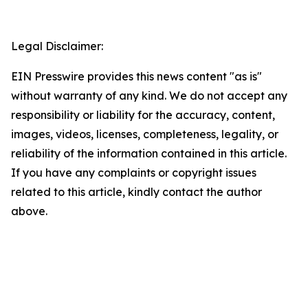
Legal Disclaimer:
EIN Presswire provides this news content "as is"
without warranty of any kind. We do not accept any
responsibility or liability for the accuracy, content,
images, videos, licenses, completeness, legality, or
reliability of the information contained in this article.
If you have any complaints or copyright issues
related to this article, kindly contact the author
above.