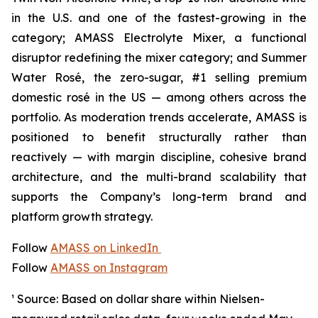
in the U.S. and one of the fastest-growing in the
category; AMASS Electrolyte Mixer, a functional
disruptor redefining the mixer category; and Summer
Water Rosé, the zero-sugar, #1 selling premium
domestic rosé in the US — among others across the
portfolio. As moderation trends accelerate, AMASS is
positioned to benefit structurally rather than
reactively — with margin discipline, cohesive brand
architecture, and the multi-brand scalability that
supports the Company’s long-term brand and
platform growth strategy.
Follow
AMASS on LinkedIn
Follow
AMASS on Instagram
¹ Source: Based on dollar share within Nielsen-