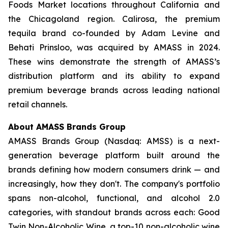
Foods Market locations throughout California and
the Chicagoland region. Calirosa, the premium
tequila brand co-founded by Adam Levine and
Behati Prinsloo, was acquired by AMASS in 2024.
These wins demonstrate the strength of AMASS’s
distribution platform and its ability to expand
premium beverage brands across leading national
retail channels.
About AMASS Brands Group
AMASS Brands Group (Nasdaq: AMSS) is a next-
generation beverage platform built around the
brands defining how modern consumers drink — and
increasingly, how they don't. The company's portfolio
spans non-alcohol, functional, and alcohol 2.0
categories, with standout brands across each: Good
Twin Non-Alcoholic Wine, a top-10 non-alcoholic wine