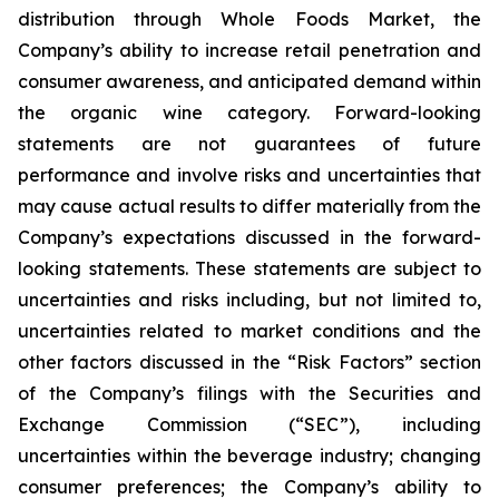
distribution through Whole Foods Market, the
Company’s ability to increase retail penetration and
consumer awareness, and anticipated demand within
the organic wine category. Forward-looking
statements are not guarantees of future
performance and involve risks and uncertainties that
may cause actual results to differ materially from the
Company’s expectations discussed in the forward-
looking statements. These statements are subject to
uncertainties and risks including, but not limited to,
uncertainties related to market conditions and the
other factors discussed in the “Risk Factors” section
of the Company’s filings with the Securities and
Exchange Commission (“SEC”), including
uncertainties within the beverage industry; changing
consumer preferences; the Company’s ability to