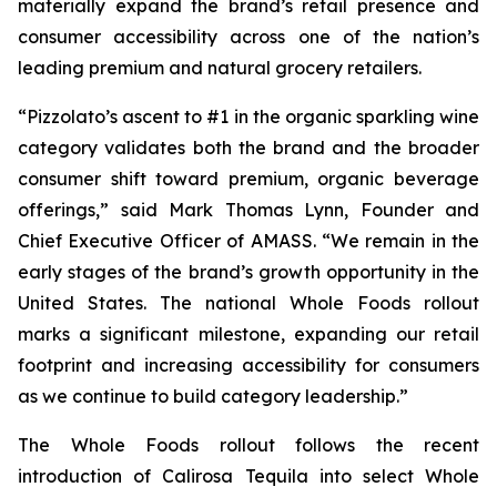
materially expand the brand’s retail presence and
consumer accessibility across one of the nation’s
leading premium and natural grocery retailers.
“Pizzolato’s ascent to #1 in the organic sparkling wine
category validates both the brand and the broader
consumer shift toward premium, organic beverage
offerings,” said Mark Thomas Lynn, Founder and
Chief Executive Officer of AMASS. “We remain in the
early stages of the brand’s growth opportunity in the
United States. The national Whole Foods rollout
marks a significant milestone, expanding our retail
footprint and increasing accessibility for consumers
as we continue to build category leadership.”
The Whole Foods rollout follows the recent
introduction of Calirosa Tequila into select Whole