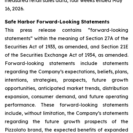
measured retail sales data, four weeks ended May
16, 2026.
Safe Harbor Forward-Looking Statements
This press release contains “forward-looking
statements” within the meaning of Section 27A of the
Securities Act of 1933, as amended, and Section 21E
of the Securities Exchange Act of 1934, as amended.
Forward-looking statements include statements
regarding the Company’s expectations, beliefs, plans,
intentions, strategies, prospects, future growth
opportunities, anticipated market trends, distribution
expansion, consumer demand, and future operating
performance. These forward-looking statements
include, without limitation, the Company’s statements
regarding the future growth prospects of the
Pizzolato brand, the expected benefits of expanded