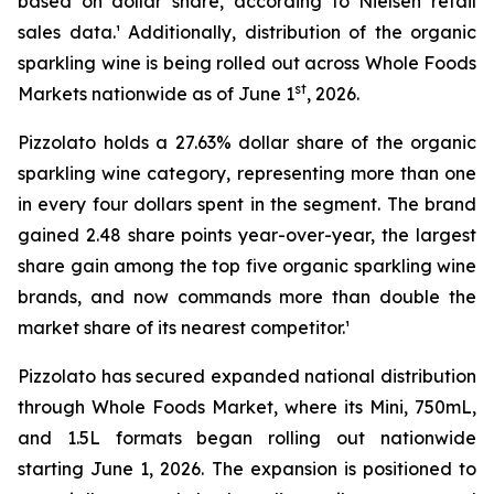
based on dollar share, according to Nielsen retail
sales data.¹ Additionally, distribution of the organic
sparkling wine is being rolled out across Whole Foods
st
Markets nationwide as of June 1
, 2026.
Pizzolato holds a 27.63% dollar share of the organic
sparkling wine category, representing more than one
in every four dollars spent in the segment. The brand
gained 2.48 share points year-over-year, the largest
share gain among the top five organic sparkling wine
brands, and now commands more than double the
market share of its nearest competitor.¹
Pizzolato has secured expanded national distribution
through Whole Foods Market, where its Mini, 750mL,
and 1.5L formats began rolling out nationwide
starting June 1, 2026. The expansion is positioned to