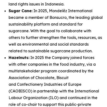
land rights issues in Indonesia.
Sugar Cane:
In 2025, Mondelēz International
became a member of Bonsucro, the leading global
sustainability platform and standard for
sugarcane. With the goal to collaborate with
others to further strengthen the tools, resources, as
well as environmental and social standards
related to sustainable sugarcane production.
Hazelnuts:
In 2025 the Company joined forces
with other companies in the food industry, via a
multistakeholder program coordinated by the
Association of Chocolate, Biscuit
and Confectionery Industries of Europe
(CAOBISCO) in partnership with the International
Labour Organization (ILO) and continued in the
role of co-chair to support this public-private