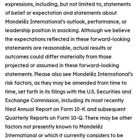
expressions, including, but not limited to, statements
of belief or expectation and statements about
Mondelēz International’s outlook, performance, or
leadership position in snacking. Although we believe
the expectations reflected in these forward-looking
statements are reasonable, actual results or
outcomes could differ materially from those
projected or assumed in these forward-looking
statements. Please also see Mondelēz International’s
risk factors, as they may be amended from time to
time, set forth in its filings with the U.S. Securities and
Exchange Commission, including its most recently
filed Annual Report on Form 10-K and subsequent
Quarterly Reports on Form 10-Q. There may be other
factors not presently known to Mondelēz
International or which it currently considers to be