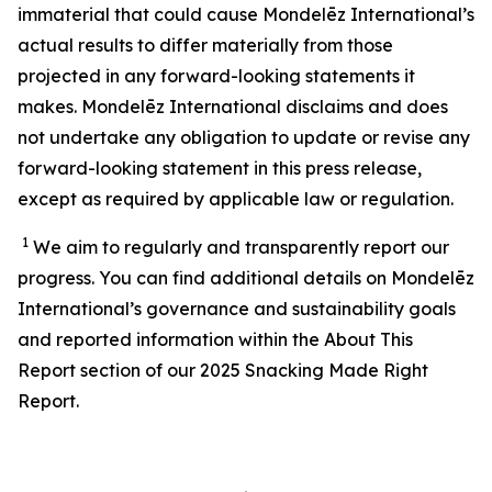
immaterial that could cause Mondelēz International’s
actual results to differ materially from those
projected in any forward-looking statements it
makes. Mondelēz International disclaims and does
not undertake any obligation to update or revise any
forward-looking statement in this press release,
except as required by applicable law or regulation.
1
We aim to regularly and transparently report our
progress. You can find additional details on Mondelēz
International’s
governance and sustainability
goals
and reported information within the About This
Report section of our 202
5
Snacking Made Right
Report.