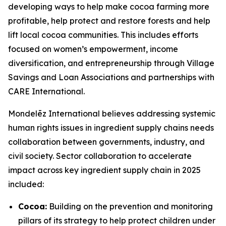
developing ways to help make cocoa farming more
profitable, help protect and restore forests and help
lift local cocoa communities. This includes efforts
focused on women’s empowerment, income
diversification, and entrepreneurship through Village
Savings and Loan Associations and partnerships with
CARE International.
Mondelēz International believes addressing systemic
human rights issues in ingredient supply chains needs
collaboration between governments, industry, and
civil society. Sector collaboration to accelerate
impact across key ingredient supply chain in 2025
included:
Cocoa:
Building on the prevention and monitoring
pillars of its strategy to help protect children under