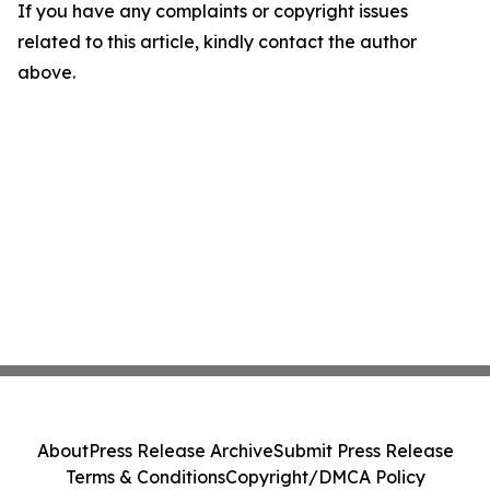
If you have any complaints or copyright issues
related to this article, kindly contact the author
above.
About
Press Release Archive
Submit Press Release
Terms & Conditions
Copyright/DMCA Policy