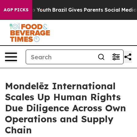
arms to Youth
Brazil Gives Parents Social Media Control
AGP PICKS
Mondelēz International
Scales Up Human Rights
Due Diligence Across Own
Operations and Supply
Chain