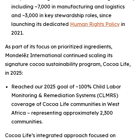
including ~7,000 in manufacturing and logistics
and ~3,000 in key stewardship roles, since
launching its dedicated
Human Rights Policy
in
2021.
As part of its focus on prioritized ingredients,
Mondelēz International continued scaling its
signature cocoa sustainability program, Cocoa Life,
in 2025:
Reached our 2025 goal of ~100% Child Labor
Monitoring & Remediation Systems (CLMRS)
coverage of Cocoa Life communities in West
Africa – representing approximately 2,300
communities.
Cocoa Life’s integrated approach focused on