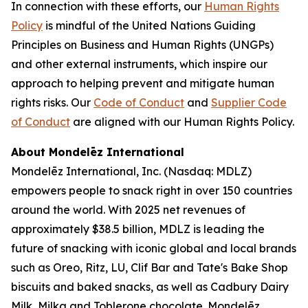
In connection with these efforts, our
Human Rights
Policy
is mindful of the United Nations Guiding
Principles on Business and Human Rights (UNGPs)
and other external instruments, which inspire our
approach to helping prevent and mitigate human
rights risks. Our
Code of Conduct
and
Supplier Code
of Conduct
are aligned with our Human Rights Policy.
About Mondelēz International
Mondelēz International, Inc. (Nasdaq: MDLZ)
empowers people to snack right in over 150 countries
around the world. With 2025 net revenues of
approximately $38.5 billion, MDLZ is leading the
future of snacking with iconic global and local brands
such as
Oreo, Ritz, LU, Clif Bar
and
Tate's Bake Shop
biscuits and baked snacks, as well as
Cadbury Dairy
Milk, Milka
and
Toblerone
chocolate. Mondelēz