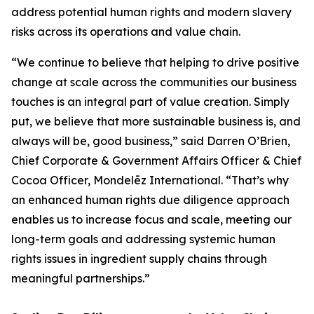
address potential human rights and modern slavery
risks across its operations and value chain.
“We continue to believe that helping to drive positive
change at scale across the communities our business
touches is an integral part of value creation. Simply
put, we believe that more sustainable business is, and
always will be, good business,” said Darren O’Brien,
Chief Corporate & Government Affairs Officer & Chief
Cocoa Officer, Mondelēz International. “That’s why
an enhanced human rights due diligence approach
enables us to increase focus and scale, meeting our
long-term goals and addressing systemic human
rights issues in ingredient supply chains through
meaningful partnerships.”