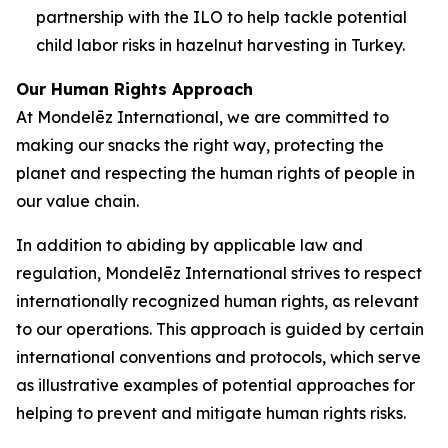
partnership with the ILO to help tackle potential
child labor risks in hazelnut harvesting in Turkey.
Our Human Rights Approach
At Mondelēz International, we are committed to
making our snacks the right way, protecting the
planet and respecting the human rights of people in
our value chain.
In addition to abiding by applicable law and
regulation, Mondelēz International strives to respect
internationally recognized human rights, as relevant
to our operations. This approach is guided by certain
international conventions and protocols, which serve
as illustrative examples of potential approaches for
helping to prevent and mitigate human rights risks.