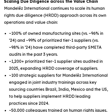
Scaling Due Diligence across the Value Chain
Mondelēz International continues to scale its human
rights due diligence (HRDD) approach across its own
operations and value chain:
~100% of owned manufacturing sites (vs. ~96% in
’24) and ~99% of prioritized tier-1 suppliers (vs.
~98% in ’24) have completed third-party SMETA
audits in the past 3 years.
~1,200+ prioritized tier-1 supplier sites audited in
2025, expanding HRDD coverage of suppliers.
~100 strategic suppliers for Mondelēz International
engaged in joint industry trainings across key
sourcing countries Brazil, India, Mexico and the US,
to help suppliers implement HRDD leading
practices since 2024.
~50,000 colleagues trained on human rights issues,