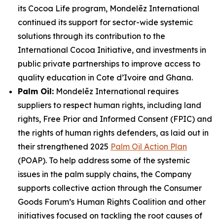
its Cocoa Life program, Mondelēz International
continued its support for sector-wide systemic
solutions through its contribution to the
International Cocoa Initiative, and investments in
public private partnerships to improve access to
quality education in Cote d’Ivoire and Ghana.
Palm Oil:
Mondelēz International requires
suppliers to respect human rights, including land
rights, Free Prior and Informed Consent (FPIC) and
the rights of human rights defenders, as laid out in
their strengthened 2025
Palm Oil Action Plan
(POAP). To help address some of the systemic
issues in the palm supply chains, the Company
supports collective action through the Consumer
Goods Forum’s Human Rights Coalition and other
initiatives focused on tackling the root causes of