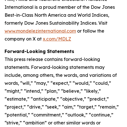
International is a proud member of the Dow Jones
Best-in-Class North America and World Indices,
formerly Dow Jones Sustainability Indices. Visit
www.mondelezinternational.com
or follow the
company on X at
x.com/MDLZ
Forward-Looking Statements
This press release contains forward-looking
statements. Forward-looking statements may
include, among others, the words, and variations of
words, “will,” “may,” “expect,” “would,” “could,”
“might,” “intend,” “plan,” “believe,” “likely,”
“estimate,” “anticipate,” “objective,” “predict,”
“project,” “drive,” “seek,” “aim,” “target,” “remain,”
“potential,” “commitment,” “outlook,” “continue,”
“strive,” “ambition” or other similar words or