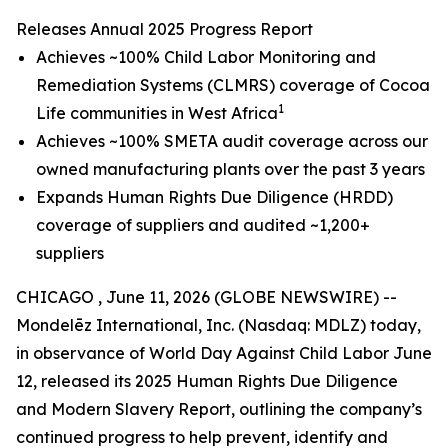
Releases Annual 2025 Progress Report
Achieves ~100% Child Labor Monitoring and
Remediation Systems (CLMRS) coverage of Cocoa
1
Life communities in West Africa
Achieves ~100% SMETA audit coverage across our
owned manufacturing plants over the past 3 years
Expands Human Rights Due Diligence (HRDD)
coverage of suppliers and audited ~1,200+
suppliers
CHICAGO , June 11, 2026 (GLOBE NEWSWIRE) --
Mondelēz International, Inc. (Nasdaq: MDLZ) today,
in observance of World Day Against Child Labor June
12, released its 2025 Human Rights Due Diligence
and Modern Slavery Report, outlining the company’s
continued progress to help prevent, identify and