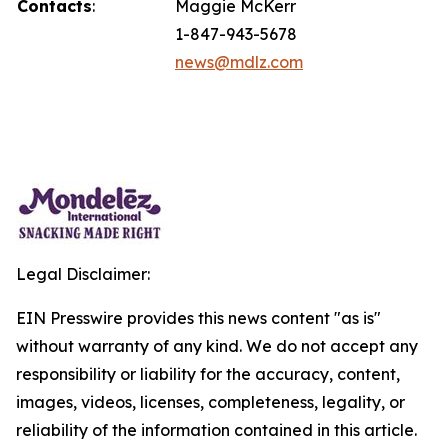
Contacts
:
Maggie McKerr
1-847-943-5678
news@mdlz.com
Legal Disclaimer:
EIN Presswire provides this news content "as is"
without warranty of any kind. We do not accept any
responsibility or liability for the accuracy, content,
images, videos, licenses, completeness, legality, or
reliability of the information contained in this article.