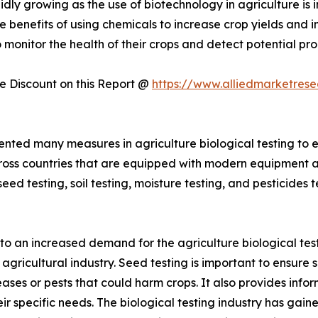
pidly growing as the use of biotechnology in agriculture i
benefits of using chemicals to increase crop yields and im
to monitor the health of their crops and detect potential 
 Discount on this Report @
https://www.alliedmarketres
ted many measures in agriculture biological testing to en
cross countries that are equipped with modern equipment 
eed testing, soil testing, moisture testing, and pesticides 
d to an increased demand for the agriculture biological tes
agricultural industry. Seed testing is important to ensure 
iseases or pests that could harm crops. It also provides in
eir specific needs. The biological testing industry has gai