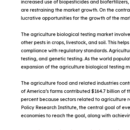
increased use of biopesticides and biofertilizers,
are restraining the market growth. On the contra
lucrative opportunities for the growth of the mar
The agriculture biological testing market involv
other pests in crops, livestock, and soil. This he
compliance with regulatory standards. Agriculture
testing, and genetic testing. As the world popula
expansion of the agriculture biological testing m
The agriculture food and related industries contr
of America’s farms contributed $164.7 billion of t
percent because sectors related to agriculture r
Policy Research Institute, the central goal of eve
economies to reach the goal, along with achievin