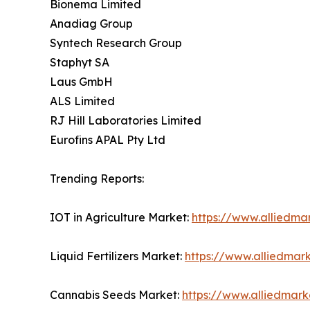
Bionema Limited
Anadiag Group
Syntech Research Group
Staphyt SA
Laus GmbH
ALS Limited
RJ Hill Laboratories Limited
Eurofins APAL Pty Ltd
Trending Reports:
IOT in Agriculture Market:
https://www.alliedmar
Liquid Fertilizers Market:
https://www.alliedmark
Cannabis Seeds Market:
https://www.alliedmar