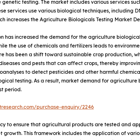
enetic testing. The market includes various services such a
se services use various biological techniques, including 
ich increases the Agriculture Biologicals Testing Market 
 has increased the demand for the agriculture biological 
le the use of chemicals and fertilizers leads to environme
here has been a shift toward sustainable crop production, w
diseases and pests that can affect crops, thereby improvin
oanalyses to detect pesticides and other harmful chemicals 
gical testing. As a result, market demand for agriculture b
t period.
etresearch.com/purchase-enquiry/2246
cy to ensure that agricultural products are tested and a
et growth. This framework includes the application of vario