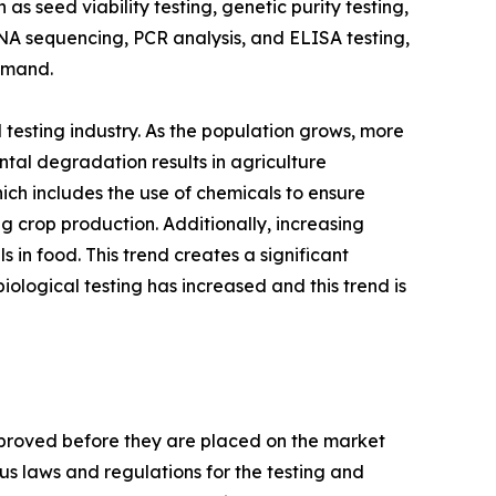
s seed viability testing, genetic purity testing,
DNA sequencing, PCR analysis, and ELISA testing,
Demand.
testing industry. As the population grows, more
ntal degradation results in agriculture
hich includes the use of chemicals to ensure
g crop production. Additionally, increasing
in food. This trend creates a significant
iological testing has increased and this trend is
pproved before they are placed on the market
us laws and regulations for the testing and