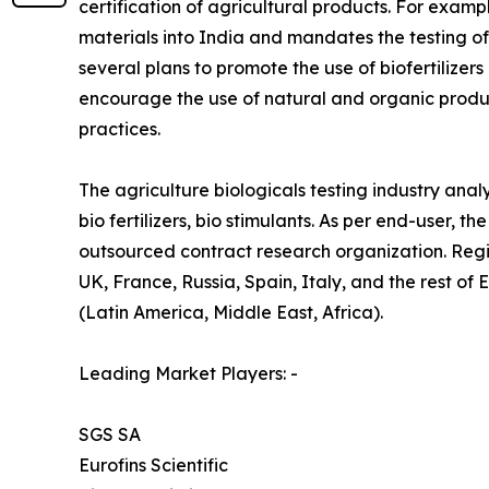
certification of agricultural products. For examp
materials into India and mandates the testing o
several plans to promote the use of biofertilizers
encourage the use of natural and organic produ
practices.
The agriculture biologicals testing industry analy
bio fertilizers, bio stimulants. As per end-user,
outsourced contract research organization. Reg
UK, France, Russia, Spain, Italy, and the rest of
(Latin America, Middle East, Africa).
Leading Market Players: -
SGS SA
Eurofins Scientific