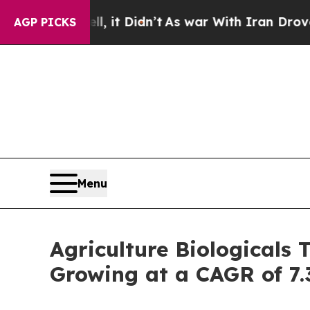
, it Didn’t
As war With Iran Drove oil Prices Hi
AGP PICKS
Menu
Agriculture Biologicals 
Growing at a CAGR of 7