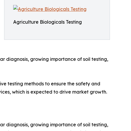
Agriculture Biologicals Testing
ar diagnosis, growing importance of soil testing,
ive testing methods to ensure the safety and
vices, which is expected to drive market growth.
ar diagnosis, growing importance of soil testing,