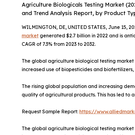
Agriculture Biologicals Testing Market (2
and Trend Analysis Report, by Product Ty
WILMINGTON, DE, UNITED STATES, June 15, 20
market
generated $2.7 billion in 2022 and is anti
CAGR of 7.3% from 2023 to 2032.
The global agriculture biological testing market 
increased use of biopesticides and biofertilizers
The rising global population and increasing dem
quality of agricultural products. This has led to
Request Sample Report:
https://www.alliedmar
The global agriculture biological testing market 