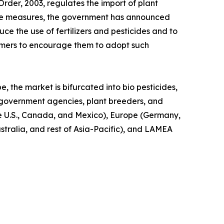
Order, 2003, regulates the import of plant
these measures, the government has announced
uce the use of fertilizers and pesticides and to
armers to encourage them to adopt such
e, the market is bifurcated into bio pesticides,
s, government agencies, plant breeders, and
he U.S., Canada, and Mexico), Europe (Germany,
ustralia, and rest of Asia-Pacific), and LAMEA