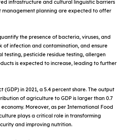
ed infrastructure and cultural linguistic barriers
rient management planning are expected to offer
uantify the presence of bacteria, viruses, and
isk of infection and contamination, and ensure
 testing, pesticide residue testing, allergen
ducts is expected to increase, leading to further
ct (GDP) in 2021, a 5.4 percent share. The output
ribution of agriculture to GDP is larger than 0.7
he economy. Moreover, as per International Food
ulture plays a critical role in transforming
urity and improving nutrition.