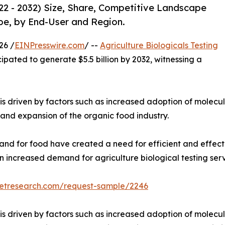
022 - 2032) Size, Share, Competitive Landscape
pe, by End-User and Region.
26 /
EINPresswire.com
/ --
Agriculture Biologicals Testing
cipated to generate $5.5 billion by 2032, witnessing a
is driven by factors such as increased adoption of molecul
, and expansion of the organic food industry.
and for food have created a need for efficient and effect
 an increased demand for agriculture biological testing ser
ketresearch.com/request-sample/2246
is driven by factors such as increased adoption of molecul