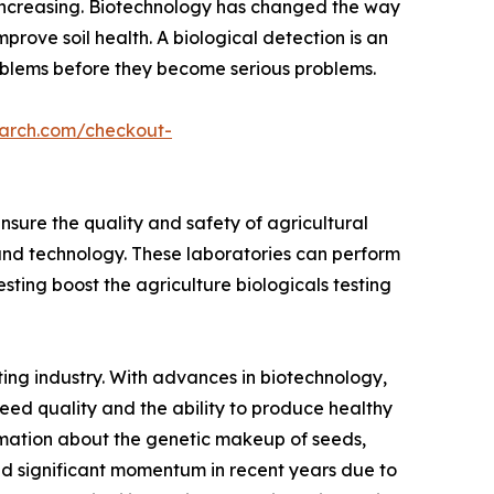
s increasing. Biotechnology has changed the way
prove soil health. A biological detection is an
problems before they become serious problems.
earch.com/checkout-
sure the quality and safety of agricultural
and technology. These laboratories can perform
testing boost the agriculture biologicals testing
ting industry. With advances in biotechnology,
seed quality and the ability to produce healthy
formation about the genetic makeup of seeds,
ned significant momentum in recent years due to