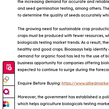
the increasing demand for accurate and reliable g
and seed germination testing, among others. The
to determine the quality of seeds accurately wh
The growing need for sustainable crop production
crops must be produced with fewer resources, whi
biologicals testing market trends. As a result, t
healthy and good crops. Bioassays help identify 
demand for organic food has led to the use of bi
business opportunity for companies offering biolo
expected to continue to surge during the forecas
Enquire Before Buying:
https://www.alliedmark
Moreover, the government has established a poli
which helps agriculture biologicals testing mark