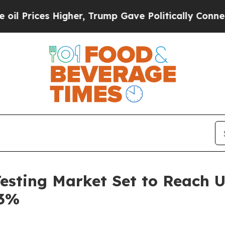
gher, Trump Gave Politically Connected oil Comp
Testing Market Set to Reach U
.3%