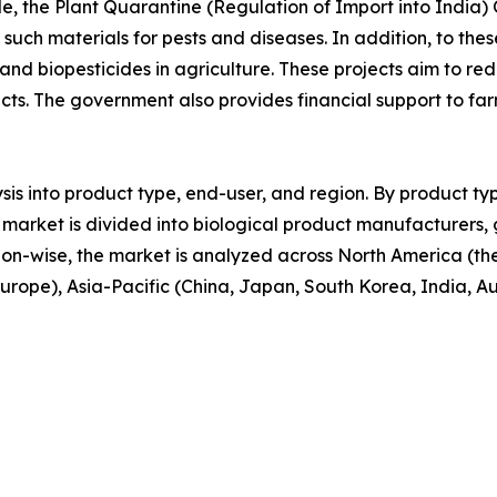
le, the Plant Quarantine (Regulation of Import into India) 
f such materials for pests and diseases. In addition, to 
 and biopesticides in agriculture. These projects aim to red
cts. The government also provides financial support to f
sis into product type, end-user, and region. By product typ
 the market is divided into biological product manufacturer
ion-wise, the market is analyzed across North America (t
 Europe), Asia-Pacific (China, Japan, South Korea, India, A