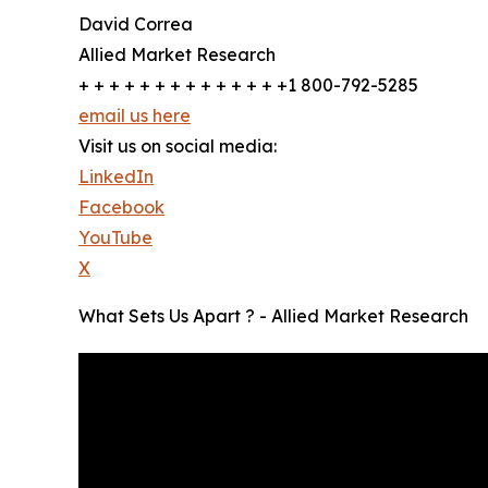
David Correa
Allied Market Research
+ + + + + + + + + + + + + +1 800-792-5285
email us here
Visit us on social media:
LinkedIn
Facebook
YouTube
X
What Sets Us Apart ? - Allied Market Research