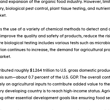
 and expansion of the organic food industry. However, limit
ry, biological pest control, plant tissue testing, and nut
ket.
es the use of a variety of chemical methods to detect and q
lps improve the quality and safety of products, reduce the r
 biological testing includes various tests such as microbial
tion continues to increase, the demand for agricultural pro
arket.
ibuted roughly $1.264 trillion to U.S. gross domestic produ
his sum—about 0.7 percent of the U.S. GDP. The overall cont
ely on agricultural inputs to contribute added value to t
ry developing country is to reach high-income status. Agric
g other essential development goals like ensuring food sec