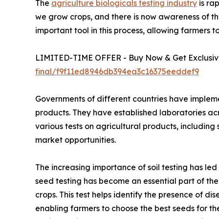
The
agriculture biologicals testing industry
is ra
we grow crops, and there is now awareness of the 
important tool in this process, allowing farmers 
LIMITED-TIME OFFER - Buy Now & Get Exclusive
final/f9f11ed8946db394ea3c16375eeddef9
Governments of different countries have implemen
products. They have established laboratories a
various tests on agricultural products, including s
market opportunities.
The increasing importance of soil testing has le
seed testing has become an essential part of the 
crops. This test helps identify the presence of d
enabling farmers to choose the best seeds for th