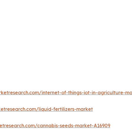
ketresearch.com/internet-of-things-iot-in-agriculture-m
etresearch.com/liquid-fertilizers-market
ketresearch.com/cannabis-seeds-market-A16909