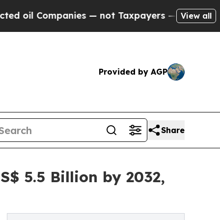
anies — not Taxpayers — the Chance to Cash in o
View all
Provided by AGP
Share
S$ 5.5 Billion by 2032,