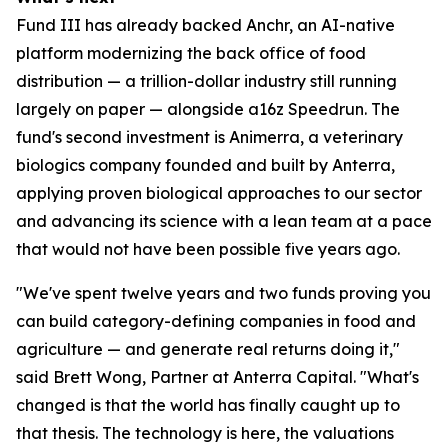
Fund III has already backed Anchr, an AI-native
platform modernizing the back office of food
distribution — a trillion-dollar industry still running
largely on paper — alongside a16z Speedrun. The
fund's second investment is Animerra, a veterinary
biologics company founded and built by Anterra,
applying proven biological approaches to our sector
and advancing its science with a lean team at a pace
that would not have been possible five years ago.
"We've spent twelve years and two funds proving you
can build category-defining companies in food and
agriculture — and generate real returns doing it,"
said Brett Wong, Partner at Anterra Capital. "What's
changed is that the world has finally caught up to
that thesis. The technology is here, the valuations