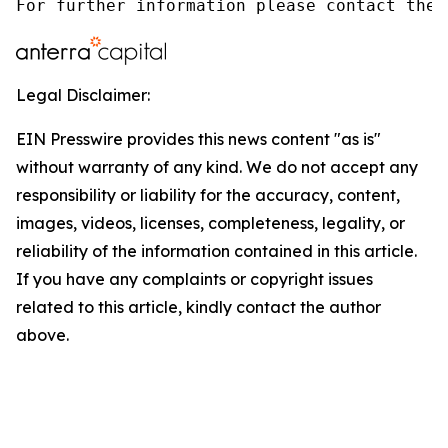
For further information please contact the 
Legal Disclaimer:
EIN Presswire provides this news content "as is"
without warranty of any kind. We do not accept any
responsibility or liability for the accuracy, content,
images, videos, licenses, completeness, legality, or
reliability of the information contained in this article.
If you have any complaints or copyright issues
related to this article, kindly contact the author
above.