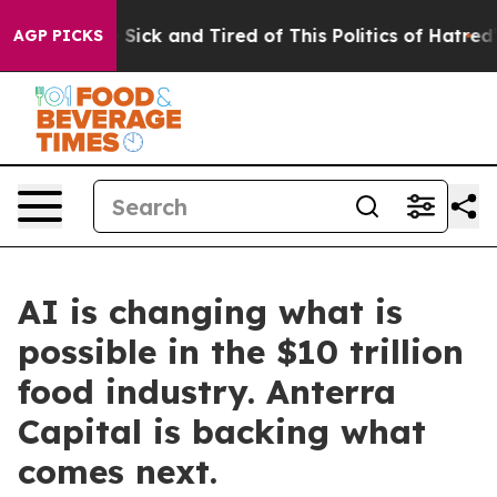
ple Are Sick and Tired of This Politics of Hatred”
The 
AGP PICKS
AI is changing what is
possible in the $10 trillion
food industry. Anterra
Capital is backing what
comes next.