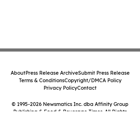
About
Press Release Archive
Submit Press Release
Terms & Conditions
Copyright/DMCA Policy
Privacy Policy
Contact
© 1995-2026 Newsmatics Inc. dba Affinity Group
Publishing & Food & Beverage Times. All Rights
Reserved.
Cookie Settings / Your Privacy Choices