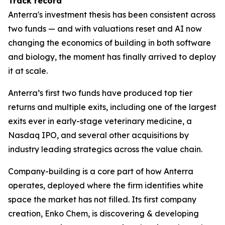
Track record
Anterra's investment thesis has been consistent across
two funds — and with valuations reset and AI now
changing the economics of building in both software
and biology, the moment has finally arrived to deploy
it at scale.
Anterra’s first two funds have produced top tier
returns and multiple exits, including one of the largest
exits ever in early-stage veterinary medicine, a
Nasdaq IPO, and several other acquisitions by
industry leading strategics across the value chain.
Company-building is a core part of how Anterra
operates, deployed where the firm identifies white
space the market has not filled. Its first company
creation, Enko Chem, is discovering & developing