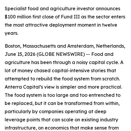
Specialist food and agriculture investor announces
$100 million first close of Fund III as the sector enters
the most attractive deployment moment in twelve
years.
Boston, Massachusetts and Amsterdam, Netherlands,
June 15, 2026 (GLOBE NEWSWIRE) -- Food and
agriculture has been through a noisy capital cycle. A
lot of money chased capital-intensive stories that
attempted to rebuild the food system from scratch.
Anterra Capital’s view is simpler and more practical.
The food system is too large and too entrenched to
be replaced, but it can be transformed from within,
particularly by companies operating at deep
leverage points that can scale on existing industry
infrastructure, on economics that make sense from