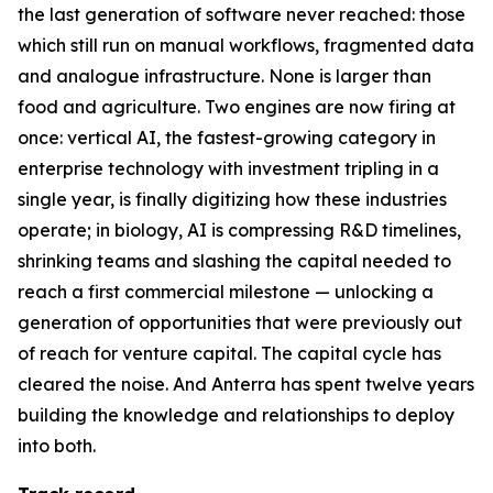
the last generation of software never reached: those
which still run on manual workflows, fragmented data
and analogue infrastructure. None is larger than
food and agriculture. Two engines are now firing at
once: vertical AI, the fastest-growing category in
enterprise technology with investment tripling in a
single year, is finally digitizing how these industries
operate; in biology, AI is compressing R&D timelines,
shrinking teams and slashing the capital needed to
reach a first commercial milestone — unlocking a
generation of opportunities that were previously out
of reach for venture capital. The capital cycle has
cleared the noise. And Anterra has spent twelve years
building the knowledge and relationships to deploy
into both.