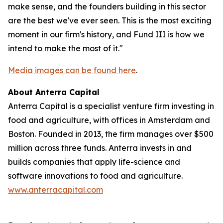
make sense, and the founders building in this sector
are the best we've ever seen. This is the most exciting
moment in our firm's history, and Fund III is how we
intend to make the most of it."
Media images can be found here
.
About Anterra Capital
Anterra Capital is a specialist venture firm investing in
food and agriculture, with offices in Amsterdam and
Boston. Founded in 2013, the firm manages over $500
million across three funds. Anterra invests in and
builds companies that apply life-science and
software innovations to food and agriculture.
www.anterracapital.com