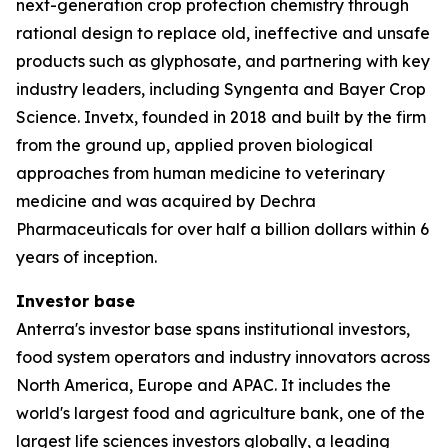
next-generation crop protection chemistry through
rational design to replace old, ineffective and unsafe
products such as glyphosate, and partnering with key
industry leaders, including Syngenta and Bayer Crop
Science. Invetx, founded in 2018 and built by the firm
from the ground up, applied proven biological
approaches from human medicine to veterinary
medicine and was acquired by Dechra
Pharmaceuticals for over half a billion dollars within 6
years of inception.
Investor base
Anterra's investor base spans institutional investors,
food system operators and industry innovators across
North America, Europe and APAC. It includes the
world's largest food and agriculture bank, one of the
largest life sciences investors globally, a leading