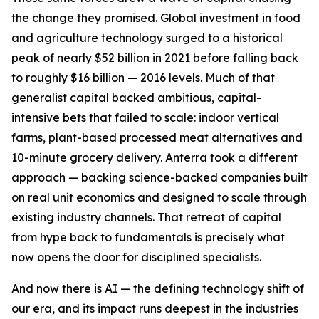
the change they promised. Global investment in food
and agriculture technology surged to a historical
peak of nearly $52 billion in 2021 before falling back
to roughly $16 billion — 2016 levels. Much of that
generalist capital backed ambitious, capital-
intensive bets that failed to scale: indoor vertical
farms, plant-based processed meat alternatives and
10-minute grocery delivery. Anterra took a different
approach — backing science-backed companies built
on real unit economics and designed to scale through
existing industry channels. That retreat of capital
from hype back to fundamentals is precisely what
now opens the door for disciplined specialists.
And now there is AI — the defining technology shift of
our era, and its impact runs deepest in the industries