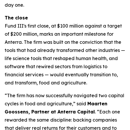
day one.
The close
Fund III's first close, at $100 million against a target
of $200 million, marks an important milestone for
Anterra. The firm was built on the conviction that the
tools that had already transformed other industries —
life science tools that reshaped human health, and
software that rewired sectors from logistics to
financial services — would eventually transition to,
and transform, food and agriculture.
“The firm has now successfully navigated two capital
cycles in food and agriculture,” said
Maarten
Goossens, Partner at Anterra Capital
. “Each one
rewarded the same discipline: backing companies
that deliver real returns for their customers and to