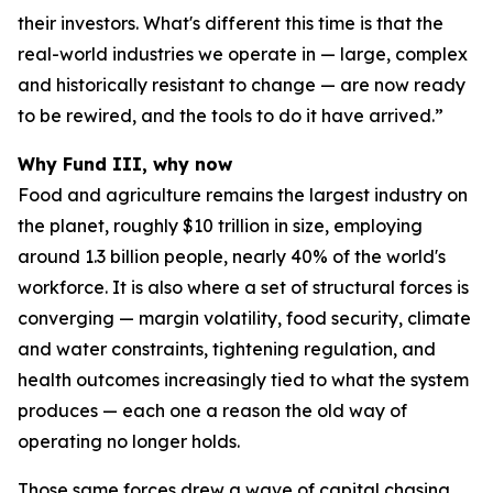
their investors. What's different this time is that the
real-world industries we operate in — large, complex
and historically resistant to change — are now ready
to be rewired, and the tools to do it have arrived.”
Why Fund III, why now
Food and agriculture remains the largest industry on
the planet, roughly $10 trillion in size, employing
around 1.3 billion people, nearly 40% of the world's
workforce. It is also where a set of structural forces is
converging — margin volatility, food security, climate
and water constraints, tightening regulation, and
health outcomes increasingly tied to what the system
produces — each one a reason the old way of
operating no longer holds.
Those same forces drew a wave of capital chasing