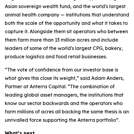
Asian sovereign wealth fund, and the world's largest
animal health company — institutions that understand
both the scale of the opportunity and what it takes to
capture it. Alongside them sit operators who between
them farm more than 13 million acres and include
leaders of some of the world's largest CPG, bakery,
produce logistics and food retail businesses.
“The vote of confidence from our investor base is
what gives this close its weight,” said Adam Anders,
Partner at Anterra Capital. “The combination of
leading global asset managers, the institutions that
know our sector backwards and the operators who
farm millions of acres all backing the same thesis is an
unrivalled force supporting the Anterra portfolio”.
What’s next