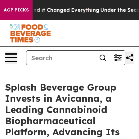
 get—and it Changed Everything
Under the Second Tru
AGP PICKS
Splash Beverage Group
Invests in Avicanna, a
Leading Cannabinoid
Biopharmaceutical
Platform, Advancing Its