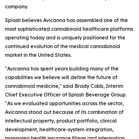
company.
Splash believes Avicanna has assembled one of the
most sophisticated cannabinoid healthcare platforms
operating today and is uniquely positioned for the
continued evolution of the medical cannabinoid
market in the United States.
"Avicanna has spent years building many of the
capabilities we believe will define the future of
cannabinoid medicine," said Brady Cobb, Interim
Chief Executive Officer of Splash Beverage Group.
"As we evaluated opportunities across the sector,
Avicanna stood out because of its combination of
intellectual property, product portfolio, clinical
development, healthcare-system integration,
managing health insurance filings and integration,