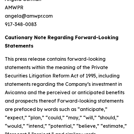
AMWPR
angela@amwpr.com
917-348-0083
Cautionary Note Regarding Forward-Looking
Statements
This press release contains forward-looking
statements within the meaning of the Private
Securities Litigation Reform Act of 1995, including
statements regarding the Company’s investment in
Avicanna and the perceived or anticipated benefits
and prospects thereof Forward-looking statements
are prefaced by words such as “anticipate,”
“expect,” “plan,” “could,” “may,” “will,” “should,”
“would,” “intend,” “potential,” “believe,” “estimate,”