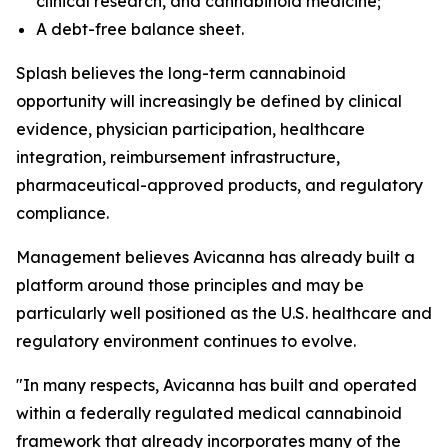
clinical research, and cannabinoid medicine;
A debt-free balance sheet.
Splash believes the long-term cannabinoid
opportunity will increasingly be defined by clinical
evidence, physician participation, healthcare
integration, reimbursement infrastructure,
pharmaceutical-approved products, and regulatory
compliance.
Management believes Avicanna has already built a
platform around those principles and may be
particularly well positioned as the U.S. healthcare and
regulatory environment continues to evolve.
"In many respects, Avicanna has built and operated
within a federally regulated medical cannabinoid
framework that already incorporates many of the