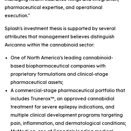
pharmaceutical expertise, and operational
execution."
Splash's investment thesis is supported by several
attributes that management believes distinguish
Avicanna within the cannabinoid sector:
One of North America's leading cannabinoid-
based biopharmaceutical companies with
proprietary formulations and clinical-stage
pharmaceutical assets;
A commercial-stage pharmaceutical portfolio that
includes Trunerox™, an approved cannabidiol
treatment for severe epilepsy indications, and
multiple clinical development programs targeting
pain, inflammation, and dermatological conditions;