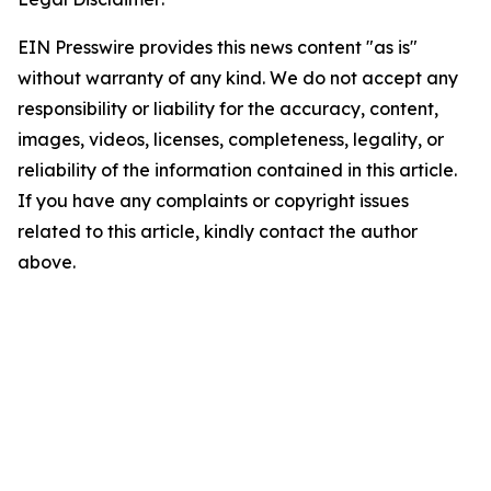
EIN Presswire provides this news content "as is"
without warranty of any kind. We do not accept any
responsibility or liability for the accuracy, content,
images, videos, licenses, completeness, legality, or
reliability of the information contained in this article.
If you have any complaints or copyright issues
related to this article, kindly contact the author
above.