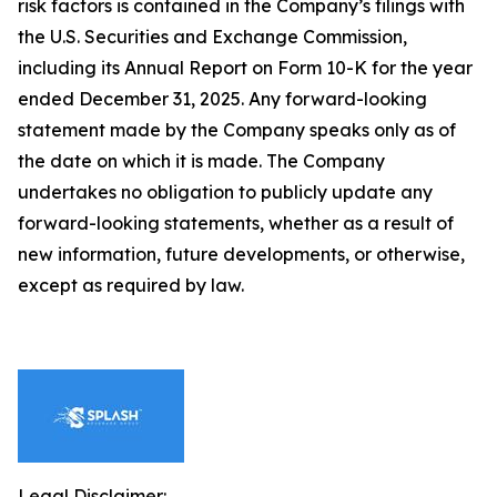
risk factors is contained in the Company’s filings with
the U.S. Securities and Exchange Commission,
including its Annual Report on Form 10-K for the year
ended December 31, 2025. Any forward-looking
statement made by the Company speaks only as of
the date on which it is made. The Company
undertakes no obligation to publicly update any
forward-looking statements, whether as a result of
new information, future developments, or otherwise,
except as required by law.
Legal Disclaimer: