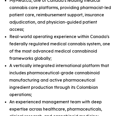
MyMedi.ca, one of Canada's leading medical
cannabis care platforms, providing pharmacist-led
patient care, reimbursement support, insurance
adjudication, and physician-guided patient
access;
Real-world operating experience within Canada's
federally regulated medical cannabis system, one
of the most advanced medical cannabinoid
frameworks globally;
A vertically integrated international platform that
includes pharmaceutical-grade cannabinoid
manufacturing and active pharmaceutical
ingredient production through its Colombian
operations;
An experienced management team with deep
expertise across healthcare, pharmaceuticals,