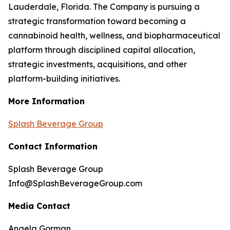
Lauderdale, Florida. The Company is pursuing a
strategic transformation toward becoming a
cannabinoid health, wellness, and biopharmaceutical
platform through disciplined capital allocation,
strategic investments, acquisitions, and other
platform-building initiatives.
More Information
Splash Beverage Group
Contact Information
Splash Beverage Group
Info@SplashBeverageGroup.com
Media Contact
Angela Gorman