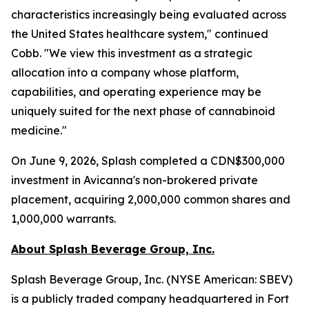
characteristics increasingly being evaluated across
the United States healthcare system," continued
Cobb. "We view this investment as a strategic
allocation into a company whose platform,
capabilities, and operating experience may be
uniquely suited for the next phase of cannabinoid
medicine."
On June 9, 2026, Splash completed a CDN$300,000
investment in Avicanna's non-brokered private
placement, acquiring 2,000,000 common shares and
1,000,000 warrants.
About Splash Beverage Group, Inc.
Splash Beverage Group, Inc. (NYSE American: SBEV)
is a publicly traded company headquartered in Fort