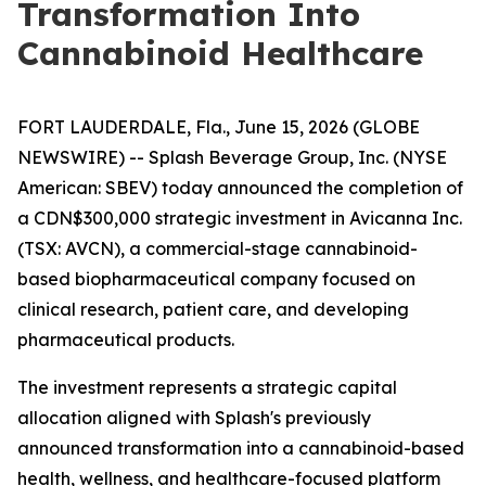
Transformation Into
Cannabinoid Healthcare
FORT LAUDERDALE, Fla., June 15, 2026 (GLOBE
NEWSWIRE) -- Splash Beverage Group, Inc. (NYSE
American: SBEV) today announced the completion of
a CDN$300,000 strategic investment in Avicanna Inc.
(TSX: AVCN), a commercial-stage cannabinoid-
based biopharmaceutical company focused on
clinical research, patient care, and developing
pharmaceutical products.
The investment represents a strategic capital
allocation aligned with Splash's previously
announced transformation into a cannabinoid-based
health, wellness, and healthcare-focused platform