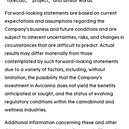
“forecast,” “project,” and similar words.
Forward-looking statements are based on current
expectations and assumptions regarding the
Company’s business and future conditions and are
subject to inherent uncertainties, risks, and changes in
circumstances that are difficult to predict. Actual
results may differ materially from those
contemplated by such forward-looking statements
due to a variety of factors, including, without
limitation, the possibility that the Company’s
investment in Avicanna does not yield the benefits
anticipated or sought, and the status of evolving
regulatory conditions within the cannabinoid and
wellness industries.
Additional information concerning these and other