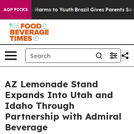
 to Abate Harms to Youth
Brazil Gives Parents Social M
AGP PICKS
AZ Lemonade Stand
Expands Into Utah and
Idaho Through
Partnership with Admiral
Beverage