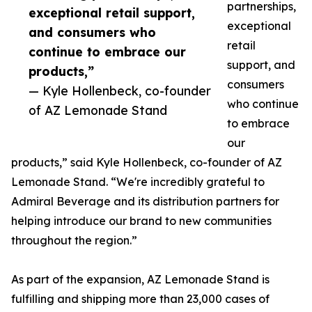
partnerships,
exceptional retail support,
exceptional
and consumers who
retail
continue to embrace our
support, and
products,”
consumers
— Kyle Hollenbeck, co-founder
who continue
of AZ Lemonade Stand
to embrace
our
products,” said Kyle Hollenbeck, co-founder of AZ
Lemonade Stand. “We're incredibly grateful to
Admiral Beverage and its distribution partners for
helping introduce our brand to new communities
throughout the region.”
As part of the expansion, AZ Lemonade Stand is
fulfilling and shipping more than 23,000 cases of