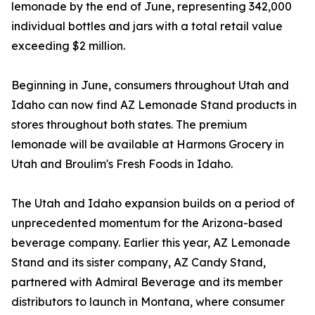
lemonade by the end of June, representing 342,000
individual bottles and jars with a total retail value
exceeding $2 million.
Beginning in June, consumers throughout Utah and
Idaho can now find AZ Lemonade Stand products in
stores throughout both states. The premium
lemonade will be available at Harmons Grocery in
Utah and Broulim's Fresh Foods in Idaho.
The Utah and Idaho expansion builds on a period of
unprecedented momentum for the Arizona-based
beverage company. Earlier this year, AZ Lemonade
Stand and its sister company, AZ Candy Stand,
partnered with Admiral Beverage and its member
distributors to launch in Montana, where consumer