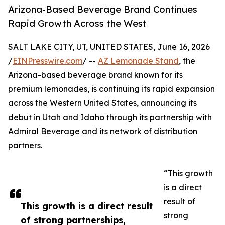
Arizona-Based Beverage Brand Continues
Rapid Growth Across the West
SALT LAKE CITY, UT, UNITED STATES, June 16, 2026
/
EINPresswire.com
/ --
AZ Lemonade Stand
, the
Arizona-based beverage brand known for its
premium lemonades, is continuing its rapid expansion
across the Western United States, announcing its
debut in Utah and Idaho through its partnership with
Admiral Beverage and its network of distribution
partners.
“This growth
is a direct
result of
This growth is a direct result
strong
of strong partnerships,