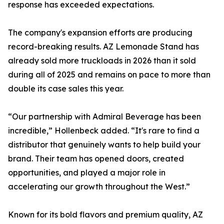
response has exceeded expectations.
The company's expansion efforts are producing
record-breaking results. AZ Lemonade Stand has
already sold more truckloads in 2026 than it sold
during all of 2025 and remains on pace to more than
double its case sales this year.
“Our partnership with Admiral Beverage has been
incredible,” Hollenbeck added. “It's rare to find a
distributor that genuinely wants to help build your
brand. Their team has opened doors, created
opportunities, and played a major role in
accelerating our growth throughout the West.”
Known for its bold flavors and premium quality, AZ