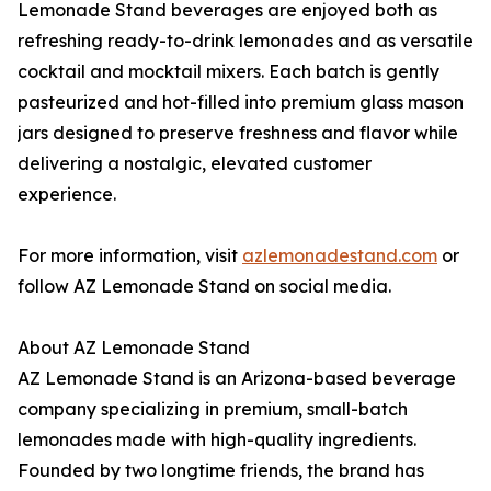
Lemonade Stand beverages are enjoyed both as
refreshing ready-to-drink lemonades and as versatile
cocktail and mocktail mixers. Each batch is gently
pasteurized and hot-filled into premium glass mason
jars designed to preserve freshness and flavor while
delivering a nostalgic, elevated customer
experience.
For more information, visit
azlemonadestand.com
or
follow AZ Lemonade Stand on social media.
About AZ Lemonade Stand
AZ Lemonade Stand is an Arizona-based beverage
company specializing in premium, small-batch
lemonades made with high-quality ingredients.
Founded by two longtime friends, the brand has