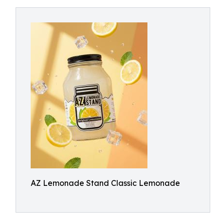
AZ Lemonade Stand Classic Lemonade