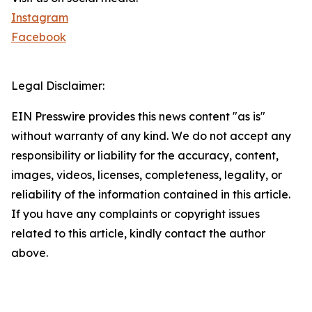
Instagram
Facebook
Legal Disclaimer:
EIN Presswire provides this news content "as is"
without warranty of any kind. We do not accept any
responsibility or liability for the accuracy, content,
images, videos, licenses, completeness, legality, or
reliability of the information contained in this article.
If you have any complaints or copyright issues
related to this article, kindly contact the author
above.