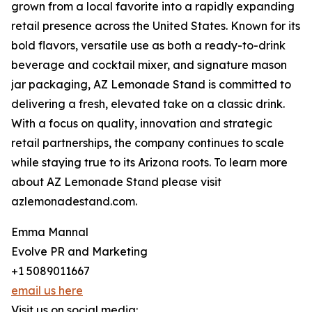
grown from a local favorite into a rapidly expanding
retail presence across the United States. Known for its
bold flavors, versatile use as both a ready-to-drink
beverage and cocktail mixer, and signature mason
jar packaging, AZ Lemonade Stand is committed to
delivering a fresh, elevated take on a classic drink.
With a focus on quality, innovation and strategic
retail partnerships, the company continues to scale
while staying true to its Arizona roots. To learn more
about AZ Lemonade Stand please visit
azlemonadestand.com.
Emma Mannal
Evolve PR and Marketing
+1 5089011667
email us here
Visit us on social media: