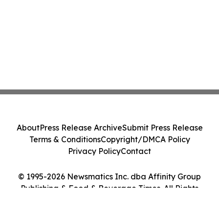
About
Press Release Archive
Submit Press Release
Terms & Conditions
Copyright/DMCA Policy
Privacy Policy
Contact
© 1995-2026 Newsmatics Inc. dba Affinity Group
Publishing & Food & Beverage Times. All Rights
Reserved.