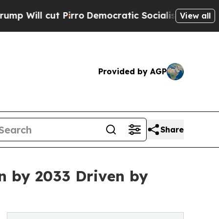
irro
Democratic Socialists of America Propose 
View all
Provided by AGP
Share
n by 2033 Driven by