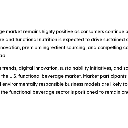
age market remains highly positive as consumers continue p
are and functional nutrition is expected to drive sustain
innovation, premium ingredient sourcing, and compelling c
ad.
nds, digital innovation, sustainability initiatives, and sc
 the U.S. functional beverage market. Market participants 
d environmentally responsible business models are likely t
 the functional beverage sector is positioned to remain o