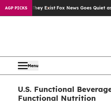
They Exist
Fox News Goes Quiet as 'Maga Media P
AGP PICKS
Menu
U.S. Functional Beverag
Functional Nutrition