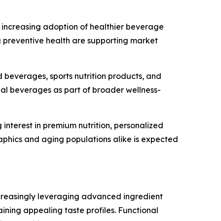
d increasing adoption of healthier beverage
g preventive health are supporting market
 beverages, sports nutrition products, and
nal beverages as part of broader wellness-
nterest in premium nutrition, personalized
phics and aging populations alike is expected
ncreasingly leveraging advanced ingredient
ining appealing taste profiles. Functional