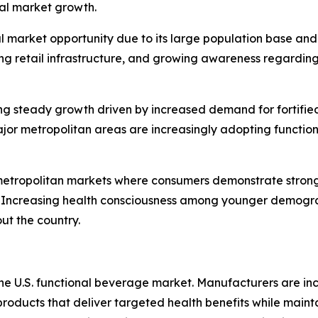
nal market growth.
al market opportunity due to its large population base an
ing retail infrastructure, and growing awareness regardin
g steady growth driven by increased demand for fortified
ajor metropolitan areas are increasingly adopting functio
metropolitan markets where consumers demonstrate strong i
. Increasing health consciousness among younger demogra
ut the country.
 the U.S. functional beverage market. Manufacturers are i
products that deliver targeted health benefits while mainta