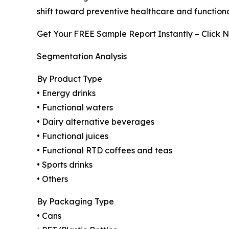
shift toward preventive healthcare and functiona
Get Your FREE Sample Report Instantly – Click 
Segmentation Analysis
By Product Type
• Energy drinks
• Functional waters
• Dairy alternative beverages
• Functional juices
• Functional RTD coffees and teas
• Sports drinks
• Others
By Packaging Type
• Cans