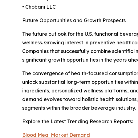
• Chobani LLC
Future Opportunities and Growth Prospects
The future outlook for the U.S. functional bever
wellness. Growing interest in preventive healthc
Companies that successfully combine scientific 
significant growth opportunities in the years ahe
The convergence of health-focused consumption tre
unlock substantial long-term opportunities within
ingredients, personalized wellness platforms, an
demand evolves toward holistic health solutions,
segments within the broader beverage industry.
Explore the Latest Trending Research Reports:
Blood Meal Market Demand