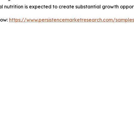
l nutrition is expected to create substantial growth oppor
Now:
https://www.persistencemarketresearch.com/sample