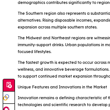
demographics contributes significantly to regio
The Southern region also represents a substanti
alternatives. Rising disposable incomes, expand
expansion across multiple southern states.
The Midwest and Northeast regions are witnessin
immunity-support drinks. Urban populations in m
focused lifestyles.
The fastest growth is expected to occur across 
wellness, and innovative beverage formulations
to support continued market expansion througho
Unique Features and Innovations in the Market
Innovation remains a defining characteristic of
technologies and scientific research to develop 