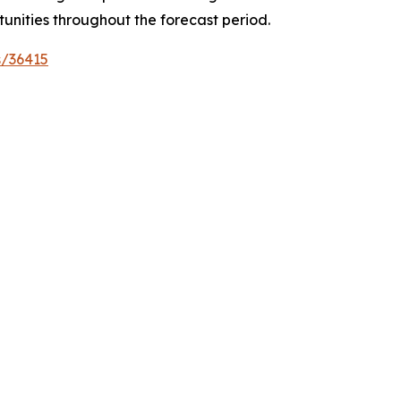
tunities throughout the forecast period.
s/36415