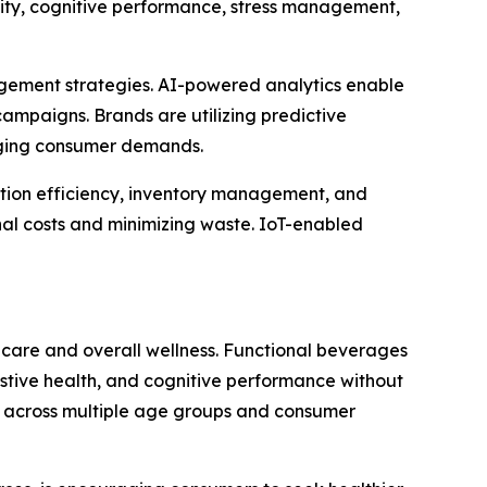
ity, cognitive performance, stress management,
gagement strategies. AI-powered analytics enable
ampaigns. Brands are utilizing predictive
anging consumer demands.
ction efficiency, inventory management, and
al costs and minimizing waste. IoT-enabled
hcare and overall wellness. Functional beverages
estive health, and cognitive performance without
ion across multiple age groups and consumer