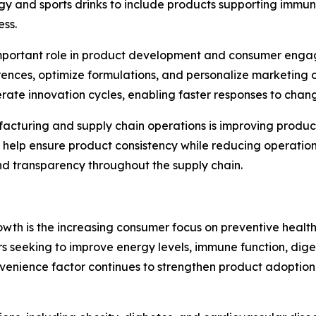
y and sports drinks to include products supporting immun
ess.
gly important role in product development and consumer en
nces, optimize formulations, and personalize marketing c
erate innovation cycles, enabling faster responses to ch
facturing and supply chain operations is improving produ
help ensure product consistency while reducing operation
nd transparency throughout the supply chain.
owth is the increasing consumer focus on preventive healt
rs seeking to improve energy levels, immune function, dig
s convenience factor continues to strengthen product adopt