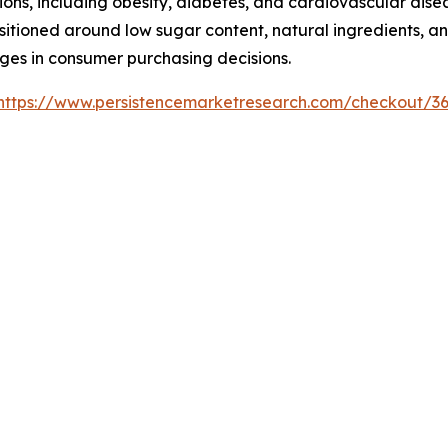
ons, including obesity, diabetes, and cardiovascular dise
tioned around low sugar content, natural ingredients, and
ages in consumer purchasing decisions.
https://www.persistencemarketresearch.com/checkout/3