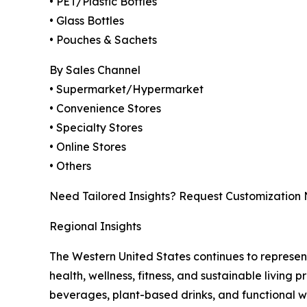
• PET/Plastic Bottles
• Glass Bottles
• Pouches & Sachets
By Sales Channel
• Supermarket/Hypermarket
• Convenience Stores
• Specialty Stores
• Online Stores
• Others
Need Tailored Insights? Request Customization
Regional Insights
The Western United States continues to represe
health, wellness, fitness, and sustainable living
beverages, plant-based drinks, and functional 