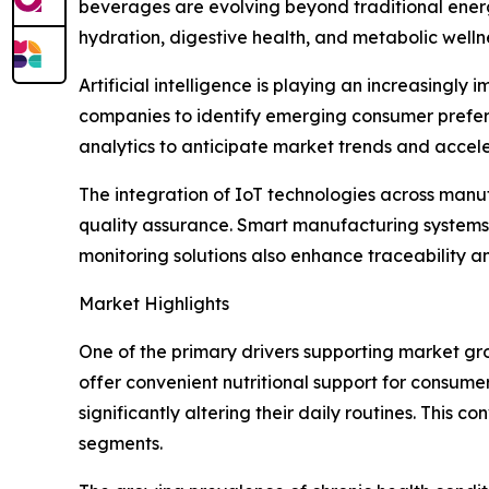
beverages are evolving beyond traditional energ
hydration, digestive health, and metabolic welln
Artificial intelligence is playing an increasin
companies to identify emerging consumer prefere
analytics to anticipate market trends and accel
The integration of IoT technologies across manu
quality assurance. Smart manufacturing systems 
monitoring solutions also enhance traceability a
Market Highlights
One of the primary drivers supporting market gr
offer convenient nutritional support for consume
significantly altering their daily routines. Thi
segments.