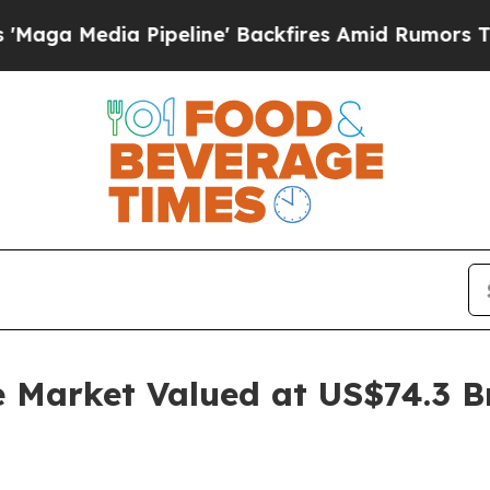
ipeline' Backfires Amid Rumors Trump Will cut P
e Market Valued at US$74.3 B