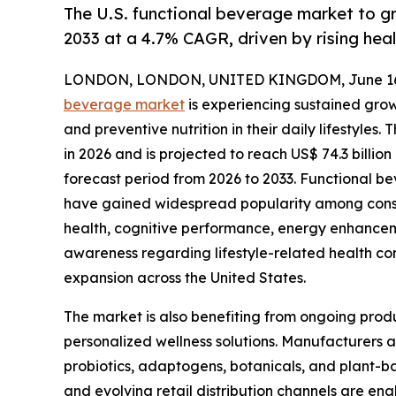
The U.S. functional beverage market to g
2033 at a 4.7% CAGR, driven by rising hea
LONDON, LONDON, UNITED KINGDOM, June 16,
beverage market
is experiencing sustained growt
and preventive nutrition in their daily lifestyles.
in 2026 and is projected to reach US$ 74.3 billi
forecast period from 2026 to 2033. Functional b
have gained widespread popularity among consu
health, cognitive performance, energy enhancem
awareness regarding lifestyle-related health con
expansion across the United States.
The market is also benefiting from ongoing prod
personalized wellness solutions. Manufacturers a
probiotics, adaptogens, botanicals, and plant-b
and evolving retail distribution channels are e