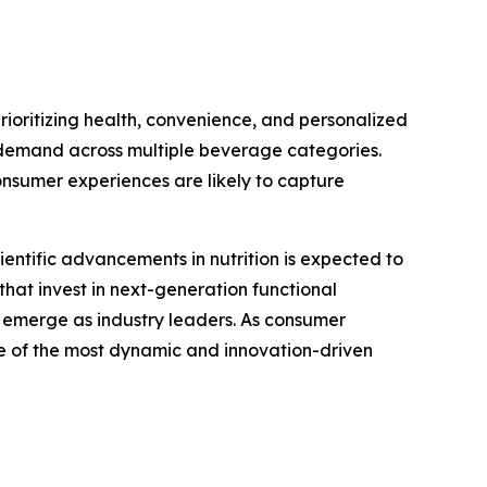
rioritizing health, convenience, and personalized
ed demand across multiple beverage categories.
onsumer experiences are likely to capture
ientific advancements in nutrition is expected to
that invest in next-generation functional
o emerge as industry leaders. As consumer
ne of the most dynamic and innovation-driven