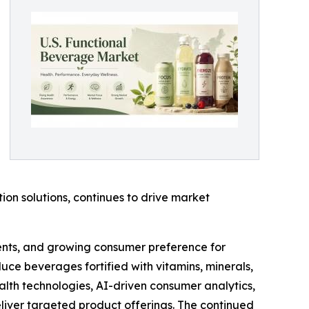
on solutions, continues to drive market
ients, and growing consumer preference for
uce beverages fortified with vitamins, minerals,
alth technologies, AI-driven consumer analytics,
liver targeted product offerings. The continued