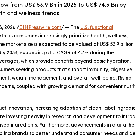
row from US$ 53.9 Bn in 2026 to US$ 74.3 Bn by
lth and wellness trends
 2026 /
EINPresswire.com
/ -- The
U.S. functional
h as consumers increasingly prioritize health, wellness,
 The market size is expected to be valued at US$ 53.9 billion
on by 2033, expanding at a CAGR of 4.7% during the
everages, which provide benefits beyond basic hydration,
mers seeking products that support immunity, digestive
ent, weight management, and overall well-being. Rising
cerns, coupled with growing demand for convenient nutriti
uct innovation, increasing adoption of clean-label ingred
re investing heavily in research and development to introd
ased ingredients. Furthermore, advancements in digital he
nabling brands to better understand consumer needs and de