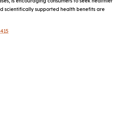
ases, is encouraging consumers to seek healthier
 scientifically supported health benefits are
6415