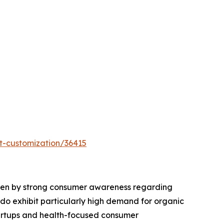
t-customization/36415
riven by strong consumer awareness regarding
rado exhibit particularly high demand for organic
tartups and health-focused consumer