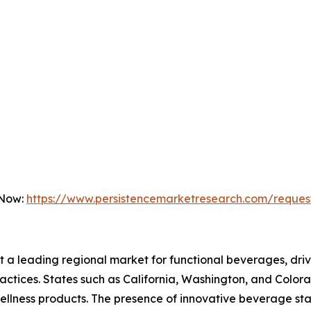
 Now:
https://www.persistencemarketresearch.com/reques
nt a leading regional market for functional beverages, d
 practices. States such as California, Washington, and Colo
wellness products. The presence of innovative beverage s