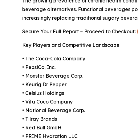
The growing prevalence of chronic health conditi
beverage alternatives. Functional beverages posi
increasingly replacing traditional sugary bever
Secure Your Full Report – Proceed to Checkout:
Key Players and Competitive Landscape
• The Coca-Cola Company
• PepsiCo, Inc.
• Monster Beverage Corp.
• Keurig Dr Pepper
• Celsius Holdings
• Vita Coco Company
• National Beverage Corp.
• Tilray Brands
• Red Bull GmbH
• PRIME Hydration LLC