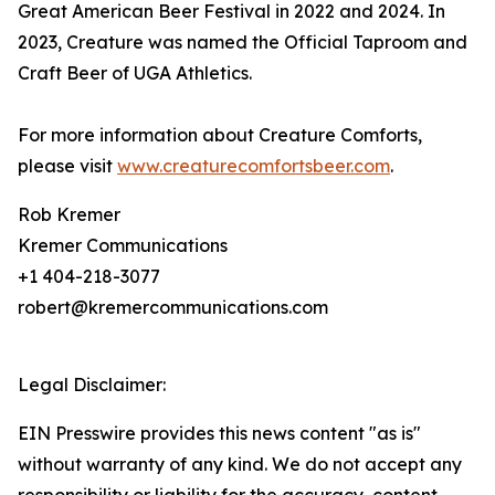
Great American Beer Festival in 2022 and 2024. In
2023, Creature was named the Official Taproom and
Craft Beer of UGA Athletics.
For more information about Creature Comforts,
please visit
www.creaturecomfortsbeer.com
.
Rob Kremer
Kremer Communications
+1 404-218-3077
robert@kremercommunications.com
Legal Disclaimer:
EIN Presswire provides this news content "as is"
without warranty of any kind. We do not accept any