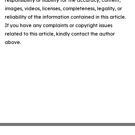
responsibility or liability for the accuracy, content,
images, videos, licenses, completeness, legality, or
reliability of the information contained in this article.
If you have any complaints or copyright issues
related to this article, kindly contact the author
above.