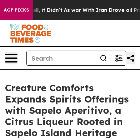
Well, it Didn’t
As war With Iran Drove oil Prices Hi
AGP PICKS
Creature Comforts
Expands Spirits Offerings
with Sapelo Aperitivo, a
Citrus Liqueur Rooted in
Sapelo Island Heritage