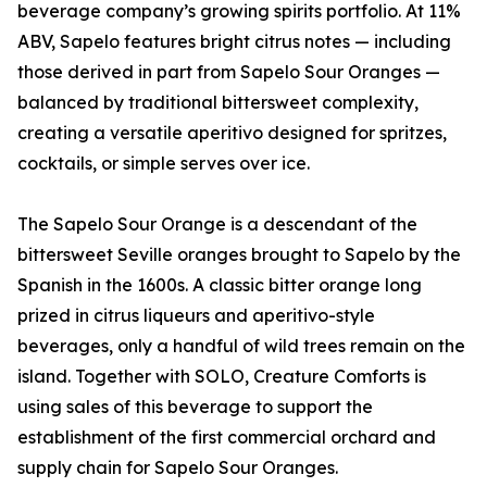
beverage company’s growing spirits portfolio. At 11%
ABV, Sapelo features bright citrus notes — including
those derived in part from Sapelo Sour Oranges —
balanced by traditional bittersweet complexity,
creating a versatile aperitivo designed for spritzes,
cocktails, or simple serves over ice.
The Sapelo Sour Orange is a descendant of the
bittersweet Seville oranges brought to Sapelo by the
Spanish in the 1600s. A classic bitter orange long
prized in citrus liqueurs and aperitivo-style
beverages, only a handful of wild trees remain on the
island. Together with SOLO, Creature Comforts is
using sales of this beverage to support the
establishment of the first commercial orchard and
supply chain for Sapelo Sour Oranges.