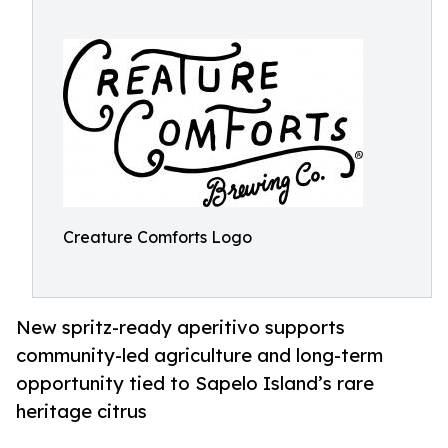
Creature Comforts Logo
New spritz-ready aperitivo supports
community-led agriculture and long-term
opportunity tied to Sapelo Island’s rare
heritage citrus