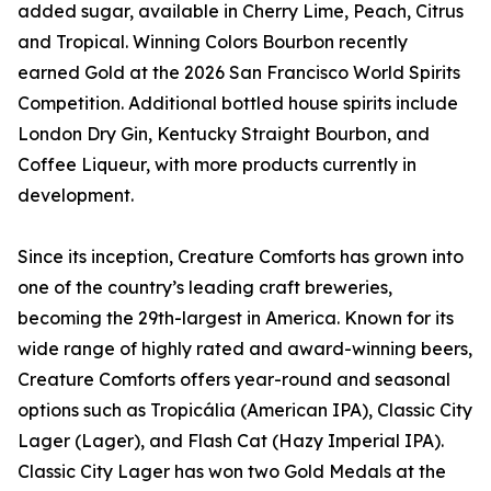
added sugar, available in Cherry Lime, Peach, Citrus
and Tropical. Winning Colors Bourbon recently
earned Gold at the 2026 San Francisco World Spirits
Competition. Additional bottled house spirits include
London Dry Gin, Kentucky Straight Bourbon, and
Coffee Liqueur, with more products currently in
development.
Since its inception, Creature Comforts has grown into
one of the country’s leading craft breweries,
becoming the 29th-largest in America. Known for its
wide range of highly rated and award-winning beers,
Creature Comforts offers year-round and seasonal
options such as Tropicália (American IPA), Classic City
Lager (Lager), and Flash Cat (Hazy Imperial IPA).
Classic City Lager has won two Gold Medals at the