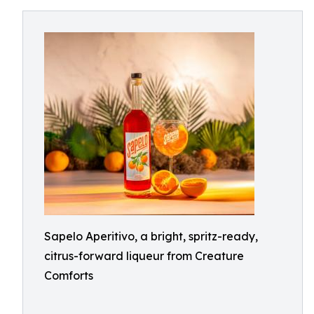
Sapelo Aperitivo, a bright, spritz-ready,
citrus-forward liqueur from Creature
Comforts