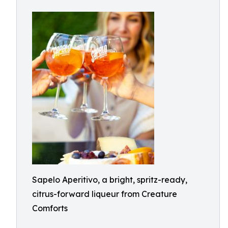
Sapelo Aperitivo, a bright, spritz-ready,
citrus-forward liqueur from Creature
Comforts