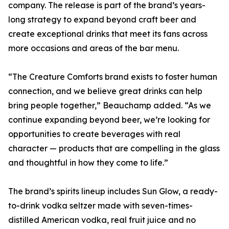
company. The release is part of the brand’s years-
long strategy to expand beyond craft beer and
create exceptional drinks that meet its fans across
more occasions and areas of the bar menu.
“The Creature Comforts brand exists to foster human
connection, and we believe great drinks can help
bring people together,” Beauchamp added. “As we
continue expanding beyond beer, we’re looking for
opportunities to create beverages with real
character — products that are compelling in the glass
and thoughtful in how they come to life.”
The brand’s spirits lineup includes Sun Glow, a ready-
to-drink vodka seltzer made with seven-times-
distilled American vodka, real fruit juice and no