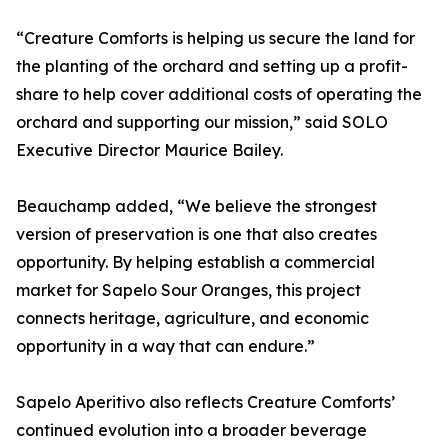
“Creature Comforts is helping us secure the land for
the planting of the orchard and setting up a profit-
share to help cover additional costs of operating the
orchard and supporting our mission,” said SOLO
Executive Director Maurice Bailey.
Beauchamp added, “We believe the strongest
version of preservation is one that also creates
opportunity. By helping establish a commercial
market for Sapelo Sour Oranges, this project
connects heritage, agriculture, and economic
opportunity in a way that can endure.”
Sapelo Aperitivo also reflects Creature Comforts’
continued evolution into a broader beverage