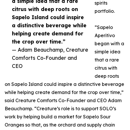
a simple idea that a rare
spirits
citrus with deep roots on
portfolio.
Sapelo Island could inspire
a distinctive beverage while
“Sapelo
helping create demand for
Aperitivo
the crop over time.”
began with a
— Adam Beauchamp, Creature
simple idea
Comforts Co-Founder and
that a rare
CEO
citrus with
deep roots
on Sapelo Island could inspire a distinctive beverage
while helping create demand for the crop over time,”
said Creature Comforts Co-Founder and CEO Adam
Beauchamp. “Creature’s role is to support SOLO’s
work by helping build a market for Sapelo Sour
Oranges so that, as the orchard and supply chain