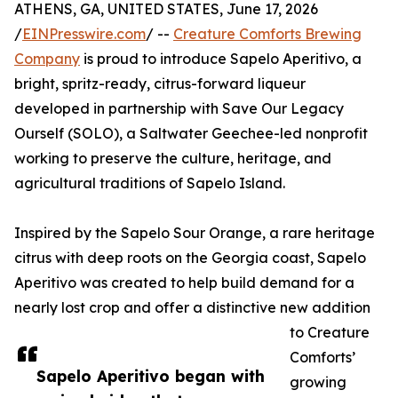
ATHENS, GA, UNITED STATES, June 17, 2026
/
EINPresswire.com
/ --
Creature Comforts Brewing
Company
is proud to introduce Sapelo Aperitivo, a
bright, spritz-ready, citrus-forward liqueur
developed in partnership with Save Our Legacy
Ourself (SOLO), a Saltwater Geechee-led nonprofit
working to preserve the culture, heritage, and
agricultural traditions of Sapelo Island.
Inspired by the Sapelo Sour Orange, a rare heritage
citrus with deep roots on the Georgia coast, Sapelo
Aperitivo was created to help build demand for a
nearly lost crop and offer a distinctive new addition
to Creature
Comforts’
Sapelo Aperitivo began with
growing