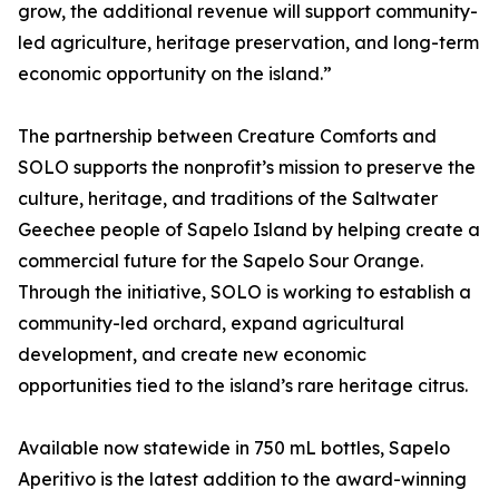
grow, the additional revenue will support community-
led agriculture, heritage preservation, and long-term
economic opportunity on the island.”
The partnership between Creature Comforts and
SOLO supports the nonprofit’s mission to preserve the
culture, heritage, and traditions of the Saltwater
Geechee people of Sapelo Island by helping create a
commercial future for the Sapelo Sour Orange.
Through the initiative, SOLO is working to establish a
community-led orchard, expand agricultural
development, and create new economic
opportunities tied to the island’s rare heritage citrus.
Available now statewide in 750 mL bottles, Sapelo
Aperitivo is the latest addition to the award-winning