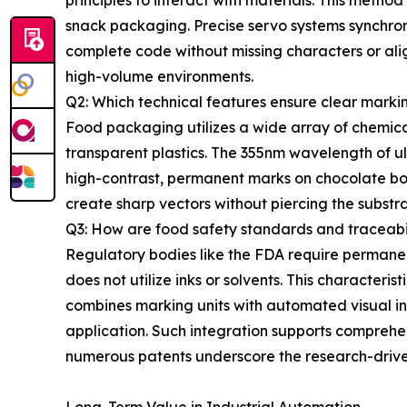
principles to interact with materials. This metho
snack packaging. Precise servo systems synchroni
complete code without missing characters or ali
high-volume environments.
Q2: Which technical features ensure clear markin
Food packaging utilizes a wide array of chemical c
transparent plastics. The 355nm wavelength of ult
high-contrast, permanent marks on chocolate bo
create sharp vectors without piercing the substrat
Q3: How are food safety standards and traceabi
Regulatory bodies like the FDA require permanen
does not utilize inks or solvents. This character
combines marking units with automated visual ins
application. Such integration supports comprehens
numerous patents underscore the research-drive