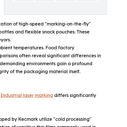
ication of high-speed "marking-on-the-fly"
bottles and flexible snack pouches. These
yors.
ambient temperatures. Food factory
arisons often reveal significant differences in
se demanding environments gain a profound
rity of the packaging material itself.
.
Industrial laser marking
differs significantly
eloped by Kecmark utilize "cold processing"