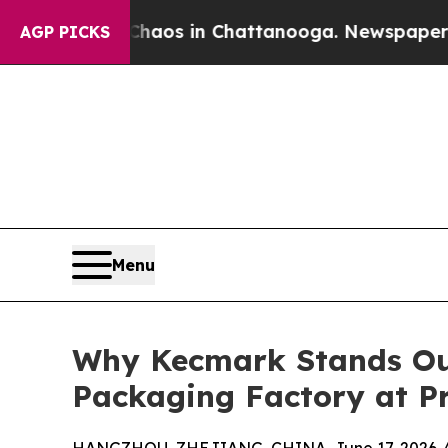
apse
Chaos in Chattanooga. Newspaper Owner Cal
AGP PICKS
Menu
Why Kecmark Stands Out
Packaging Factory at P