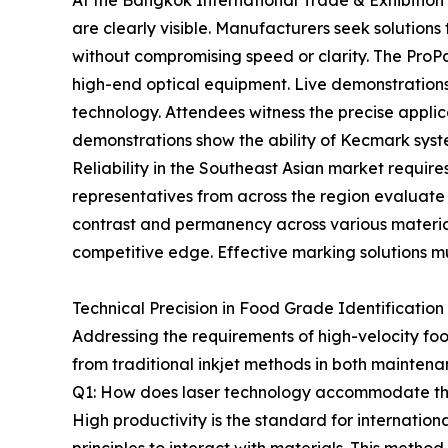
At the Bangkok International Trade & Exhibition
are clearly visible. Manufacturers seek solutions 
without compromising speed or clarity. The ProPak
high-end optical equipment. Live demonstrations 
technology. Attendees witness the precise applic
demonstrations show the ability of Kecmark syst
Reliability in the Southeast Asian market requi
representatives from across the region evaluate 
contrast and permanency across various materia
competitive edge. Effective marking solutions must
Technical Precision in Food Grade Identification
Addressing the requirements of high-velocity fo
from traditional inkjet methods in both maintena
Q1: How does laser technology accommodate th
High productivity is the standard for internation