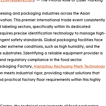
/
EINPresswire.com
/ -- The Pivotal Role of Laser Marking
cessing and packaging industries across the Asian
ovation. This premier international trade event consistently
abeling sectors, specifically within its dedicated
quires precise identification technology to manage high-
gent safety standards. Global packaging facilities face
nder extreme conditions, such as high humidity, and the
e substrates. Identifying a reliable equipment provider is
 and regulatory compliance in the food sector.
ackaging Factory,
Hangzhou Kechuang Mark Technology
 meets industrial rigor, providing robust solutions that
practical factory floor requirements within this highly