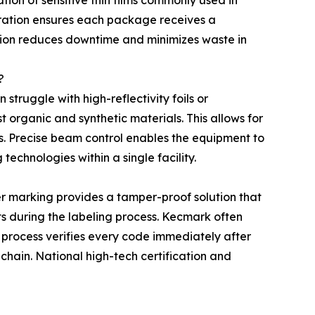
tion of sensitive thin films commonly used in
egration ensures each package receives a
ation reduces downtime and minimizes waste in
?
struggle with high-reflectivity foils or
t organic and synthetic materials. This allows for
. Precise beam control enables the equipment to
technologies within a single facility.
r marking provides a tamper-proof solution that
cts during the labeling process. Kecmark often
 process verifies every code immediately after
 chain. National high-tech certification and