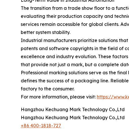
Long-Term Value in Industrial Automation
The transition from a trade show floor to a func
evaluating their production capacity and techni
services remain accessible for global clients. 
better system stability.
Industrial manufacturers prioritize solutions th
patents and software copyrights in the field of c
excellence and industry evolution. These factors
that provide not just a mark, but a complete d
Professional marking solutions serve as the final 
defines the success of a packaging line. Reliab
factory to the consumer.
For more information, please visit:
https://www.
Hangzhou Kechuang Mark Technology Co.,Ltd
Hangzhou Kechuang Mark Technology Co.,Ltd
+86 400-1818-727