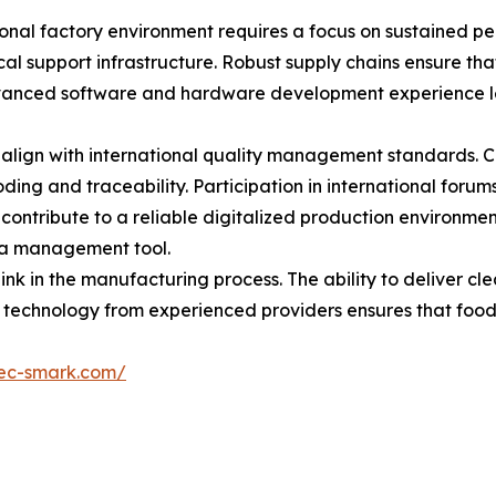
tional factory environment requires a focus on sustained p
cal support infrastructure. Robust supply chains ensure t
Advanced software and hardware development experience le
at align with international quality management standards. 
oding and traceability. Participation in international foru
 contribute to a reliable digitalized production environme
ata management tool.
link in the manufacturing process. The ability to deliver c
le technology from experienced providers ensures that foo
kec-smark.com/