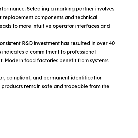
erformance. Selecting a marking partner involves
hat replacement components and technical
ads to more intuitive operator interfaces and
Consistent R&D investment has resulted in over 40
ms indicates a commitment to professional
nt. Modern food factories benefit from systems
lear, compliant, and permanent identification
d products remain safe and traceable from the