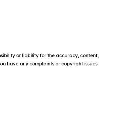
ility or liability for the accuracy, content,
f you have any complaints or copyright issues