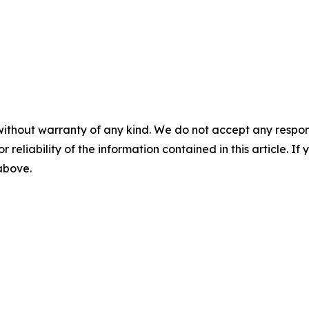
without warranty of any kind. We do not accept any responsib
r reliability of the information contained in this article. I
 above.