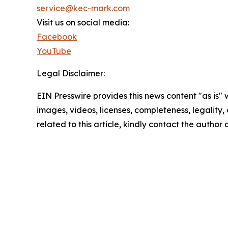
service@kec-mark.com
Visit us on social media:
Facebook
YouTube
Legal Disclaimer:
EIN Presswire provides this news content "as is" 
images, videos, licenses, completeness, legality, o
related to this article, kindly contact the author