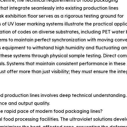
 Centre, the technical requirements of food packaging
that integrate seamlessly into existing production lines
 exhibition floor serves as a rigorous testing ground for
of UV laser marking systems illustrate the practical appl
ation of codes on diverse substrates, including PET water 
ems to maintain perfect synchronization with moving conve
res equipment to withstand high humidity and fluctuating 
these systems through physical sample testing. Direct comp
ls. Systems that maintain consistent performance in the
 offer more than just visibility; they must ensure the integ
od production lines involves deep technical understanding
nce and output quality.
e rapid pace of modern food packaging lines?
al food processing facilities. The ultraviolet solutions dev