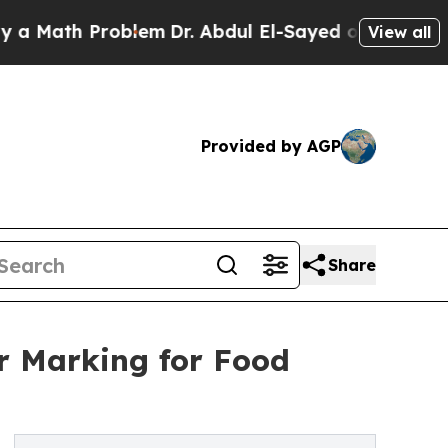
 Problem
Dr. Abdul El-Sayed on Historic Michigan
View all
Provided by AGP
Share
r Marking for Food