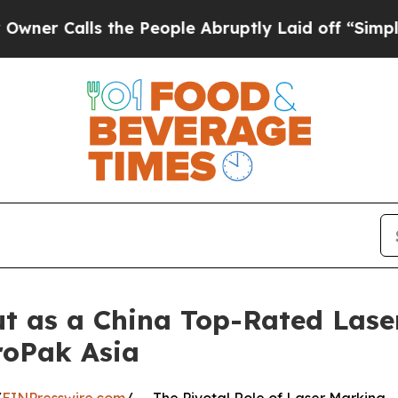
ls the People Abruptly Laid off “Simply a Math
 as a China Top-Rated Lase
roPak Asia