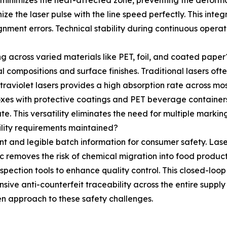
d minimizes the heat-affected zone, preventing the deforma
ze the laser pulse with the line speed perfectly. This int
gnment errors. Technical stability during continuous oper
g across varied materials like PET, foil, and coated paper
ompositions and surface finishes. Traditional lasers often 
raviolet lasers provides a high absorption rate across mos
xes with protective coatings and PET beverage containers
e. This versatility eliminates the need for multiple marking 
lity requirements maintained?
t and legible batch information for consumer safety. Lase
istic removes the risk of chemical migration into food produ
pection tools to enhance quality control. This closed-loop
ive anti-counterfeit traceability across the entire supply
n approach to these safety challenges.