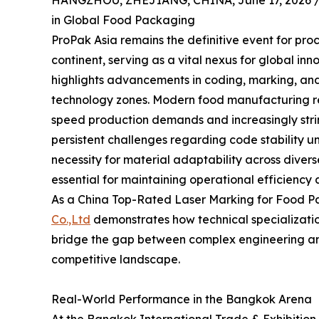
HANGZHOU, ZHEJIANG, CHINA, June 17, 2026 
in Global Food Packaging
ProPak Asia remains the definitive event for pro
continent, serving as a vital nexus for global inn
highlights advancements in coding, marking, and l
technology zones. Modern food manufacturing re
speed production demands and increasingly strin
persistent challenges regarding code stability u
necessity for material adaptability across divers
essential for maintaining operational efficiency
As a China Top-Rated Laser Marking for Food P
Co.,Ltd
demonstrates how technical specialization
bridge the gap between complex engineering and 
competitive landscape.
Real-World Performance in the Bangkok Arena