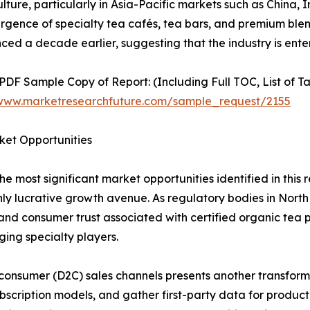
ture, particularly in Asia-Pacific markets such as China, 
gence of specialty tea cafés, tea bars, and premium blend
ced a decade earlier, suggesting that the industry is ent
 PDF Sample Copy of Report: (Including Full TOC, List of T
/www.marketresearchfuture.com/sample_request/2155
ket Opportunities
e most significant market opportunities identified in this
hly lucrative growth avenue. As regulatory bodies in Nort
 and consumer trust associated with certified organic tea p
ing specialty players.
onsumer (D2C) sales channels presents another transforma
ubscription models, and gather first-party data for produ