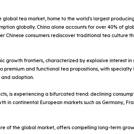
e global tea market, home to the world's largest producin
tion globally. China alone accounts for over 40% of glob
er Chinese consumers rediscover traditional tea culture 
 growth frontiers, characterized by explosive interest in
o premium and functional tea propositions, with specialty t
 and adoption.
ts, is experiencing a bifurcated trend: declining consump
owth in continental European markets such as Germany, Fr
re of the global market, offers compelling long-term growt