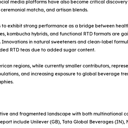
cial media platforms have also become critical discovery 
s, ceremonial matcha, and artisan blends.
 to exhibit strong performance as a bridge between heal
es, kombucha hybrids, and functional RTD formats are gai
y. Innovations in natural sweeteners and clean-label form
ided RTD teas due to added sugar content.
an regions, while currently smaller contributors, represen
ulations, and increasing exposure to global beverage tre
phies.
tive and fragmented landscape with both multinational co
report include Unilever (GB), Tata Global Beverages (IN), 