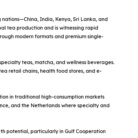
g nations—China, India, Kenya, Sri Lanka, and
al tea production and is witnessing rapid
through modern formats and premium single-
 specialty teas, matcha, and wellness beverages.
ea retail chains, health food stores, and e-
tion in traditional high-consumption markets
ance, and the Netherlands where specialty and
h potential, particularly in Gulf Cooperation