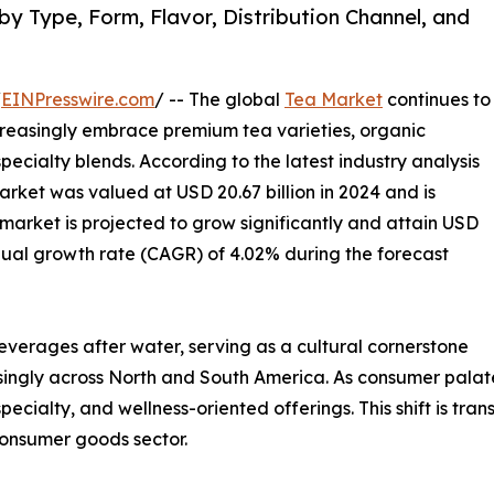
y Type, Form, Flavor, Distribution Channel, and
/
EINPresswire.com
/ -- The global
Tea Market
continues to
reasingly embrace premium tea varieties, organic
ecialty blends. According to the latest industry analysis
rket was valued at USD 20.67 billion in 2024 and is
 market is projected to grow significantly and attain USD
nual growth rate (CAGR) of 4.02% during the forecast
verages after water, serving as a cultural cornerstone
singly across North and South America. As consumer palate
ialty, and wellness-oriented offerings. This shift is tra
consumer goods sector.