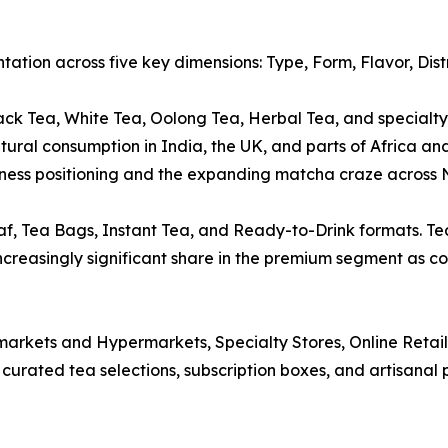
ation across five key dimensions: Type, Form, Flavor, Dis
k Tea, White Tea, Oolong Tea, Herbal Tea, and specialty v
ltural consumption in India, the UK, and parts of Africa an
llness positioning and the expanding matcha craze across 
f, Tea Bags, Instant Tea, and Ready-to-Drink formats. Te
ncreasingly significant share in the premium segment as co
arkets and Hypermarkets, Specialty Stores, Online Retail, 
urated tea selections, subscription boxes, and artisanal 