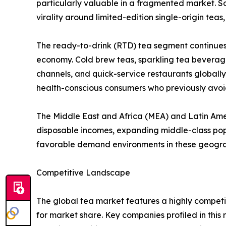
particularly valuable in a fragmented market. So
virality around limited-edition single-origin tea
The ready-to-drink (RTD) tea segment continues
economy. Cold brew teas, sparkling tea beverag
channels, and quick-service restaurants globall
health-conscious consumers who previously avo
The Middle East and Africa (MEA) and Latin Americ
disposable incomes, expanding middle-class pop
favorable demand environments in these geogra
Competitive Landscape
The global tea market features a highly competi
for market share. Key companies profiled in this 