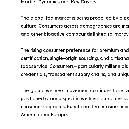
Market Dynamics and Key Drivers
The global tea market is being propelled by a p
culture. Consumers across demographics are incr
and other bioactive compounds linked to improv
The rising consumer preference for premium and o
certification, single-origin sourcing, and artis
foodservice. Consumers—particularly millennials 
credentials, transparent supply chains, and unique
The global wellness movement continues to serve
positioned around specific wellness outcomes s
consumer segments. Functional tea infusions inc
America and Europe.