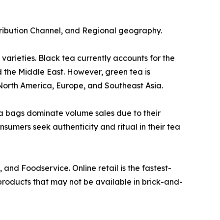
tribution Channel, and Regional geography.
arieties. Black tea currently accounts for the
d the Middle East. However, green tea is
North America, Europe, and Southeast Asia.
a bags dominate volume sales due to their
nsumers seek authenticity and ritual in their tea
and Foodservice. Online retail is the fastest-
products that may not be available in brick-and-