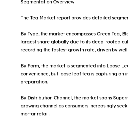
Segmentation Overview
The Tea Market report provides detailed segment
By Type, the market encompasses Green Tea, Blac
largest share globally due to its deep-rooted cu
recording the fastest growth rate, driven by we
By Form, the market is segmented into Loose Lea
convenience, but loose leaf tea is capturing an i
preparation.
By Distribution Channel, the market spans Superm
growing channel as consumers increasingly seek c
mortar retail.