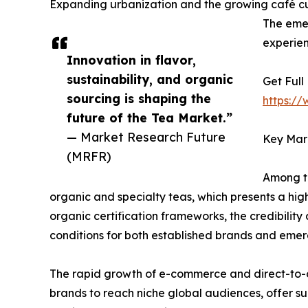
Expanding urbanization and the growing café cul
The emer
experien
Innovation in flavor,
sustainability, and organic
Get Full
sourcing is shaping the
https:/
future of the Tea Market.”
— Market Research Future
Key Mar
(MRFR)
Among th
organic and specialty teas, which presents a hig
organic certification frameworks, the credibility
conditions for both established brands and emerg
The rapid growth of e-commerce and direct-to-c
brands to reach niche global audiences, offer s