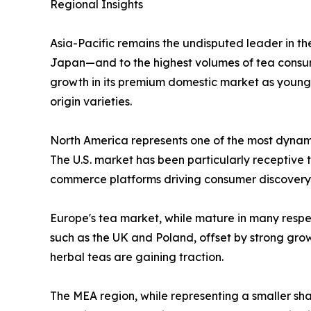
Regional Insights
Asia-Pacific remains the undisputed leader in th
Japan—and to the highest volumes of tea consump
growth in its premium domestic market as young
origin varieties.
North America represents one of the most dynamic
The U.S. market has been particularly receptive t
commerce platforms driving consumer discovery
Europe's tea market, while mature in many respec
such as the UK and Poland, offset by strong gr
herbal teas are gaining traction.
The MEA region, while representing a smaller sha