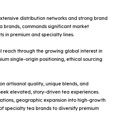
extensive distribution networks and strong brand
ea brands, commands significant market
s in premium and specialty lines.
 reach through the growing global interest in
um single-origin positioning, ethical sourcing
n artisanal quality, unique blends, and
seek elevated, story-driven tea experiences.
lations, geographic expansion into high-growth
of specialty tea brands to diversify premium