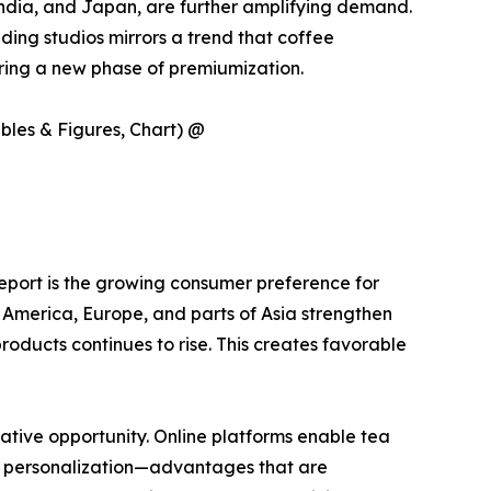
India, and Japan, are further amplifying demand.
ing studios mirrors a trend that coffee
ering a new phase of premiumization.
ables & Figures, Chart) @
 report is the growing consumer preference for
h America, Europe, and parts of Asia strengthen
roducts continues to rise. This creates favorable
tive opportunity. Online platforms enable tea
ct personalization—advantages that are