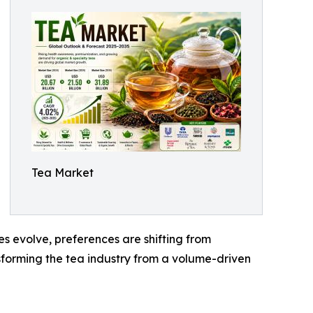
Tea Market
s evolve, preferences are shifting from
nsforming the tea industry from a volume-driven