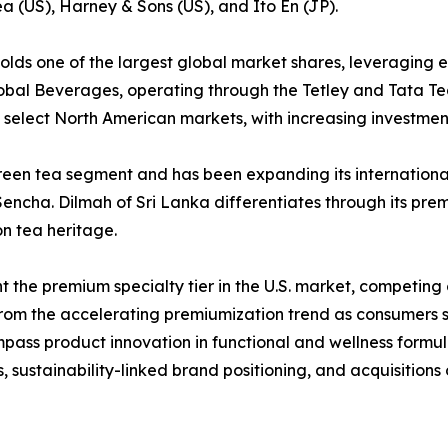
ea (US), Harney & Sons (US), and Ito En (JP).
 holds one of the largest global market shares, leveraging 
obal Beverages, operating through the Tetley and Tata T
select North American markets, with increasing investment
reen tea segment and has been expanding its international
ncha. Dilmah of Sri Lanka differentiates through its premi
n tea heritage.
the premium specialty tier in the U.S. market, competing o
 from the accelerating premiumization trend as consumers 
mpass product innovation in functional and wellness formu
 sustainability-linked brand positioning, and acquisitions 