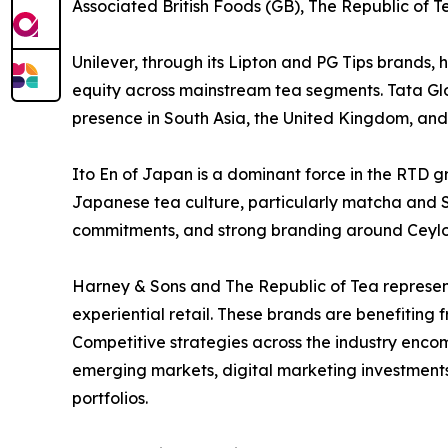
Associated British Foods (GB), The Republic of T
Unilever, through its Lipton and PG Tips brands,
equity across mainstream tea segments. Tata Gl
presence in South Asia, the United Kingdom, and 
Ito En of Japan is a dominant force in the RTD g
Japanese tea culture, particularly matcha and Se
commitments, and strong branding around Ceylo
Harney & Sons and The Republic of Tea represent 
experiential retail. These brands are benefiting
Competitive strategies across the industry enco
emerging markets, digital marketing investments,
portfolios.