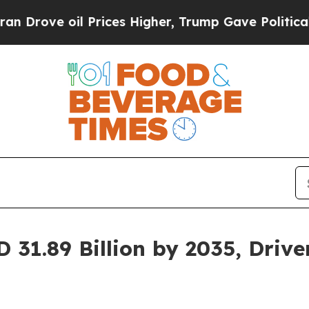
Prices Higher, Trump Gave Politically Connected
 31.89 Billion by 2035, Dri