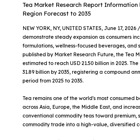
Tea Market Research Report Information b
Region Forecast to 2035
NEW YORK, NY, UNITED STATES, June 17, 2026 
demonstrate steady expansion as consumers inc
formulations, wellness-focused beverages, and sp
published by Market Research Future, the Tea Ma
estimated to reach USD 21.50 billion in 2025. The
31.89 billion by 2035, registering a compound an
period from 2025 to 2035.
Tea remains one of the world's most consumed be
across Asia, Europe, the Middle East, and increa
conventional commodity teas toward premium, spec
commodity trade into a high-value, diversified 