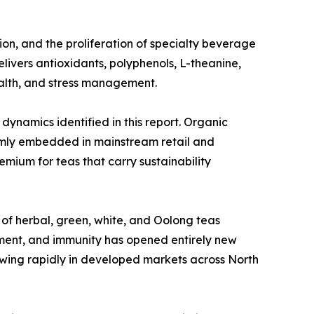
on, and the proliferation of specialty beverage
ivers antioxidants, polyphenols, L-theanine,
alth, and stress management.
dynamics identified in this report. Organic
firmly embedded in mainstream retail and
emium for teas that carry sustainability
 of herbal, green, white, and Oolong teas
ment, and immunity has opened entirely new
owing rapidly in developed markets across North