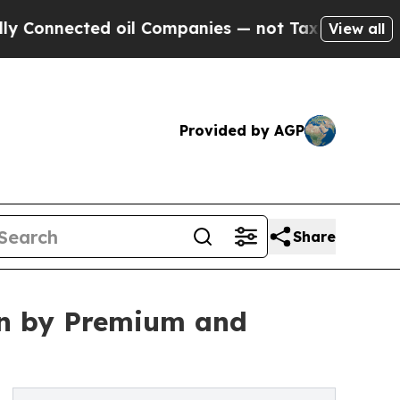
 oil Companies — not Taxpayers — the Chance to 
View all
Provided by AGP
Share
ven by Premium and