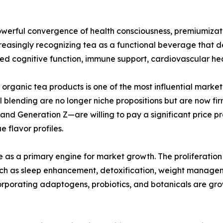
owerful convergence of health consciousness, premiumizati
easingly recognizing tea as a functional beverage that del
ed cognitive function, immune support, cardiovascular he
rganic tea products is one of the most influential market 
anal blending are no longer niche propositions but are now 
and Generation Z—are willing to pay a significant price pr
 flavor profiles.
 as a primary engine for market growth. The proliferation
uch as sleep enhancement, detoxification, weight manage
orporating adaptogens, probiotics, and botanicals are gr