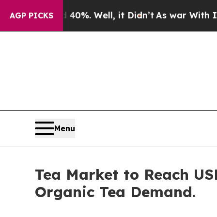
0%. Well, it Didn’t
As war With Iran Drove oil 
AGP PICKS
Menu
Tea Market to Reach USD
Organic Tea Demand.