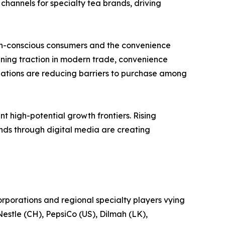
channels for specialty tea brands, driving
th-conscious consumers and the convenience
ning traction in modern trade, convenience
ulations are reducing barriers to purchase among
t high-potential growth frontiers. Rising
nds through digital media are creating
rporations and regional specialty players vying
Nestle (CH), PepsiCo (US), Dilmah (LK),