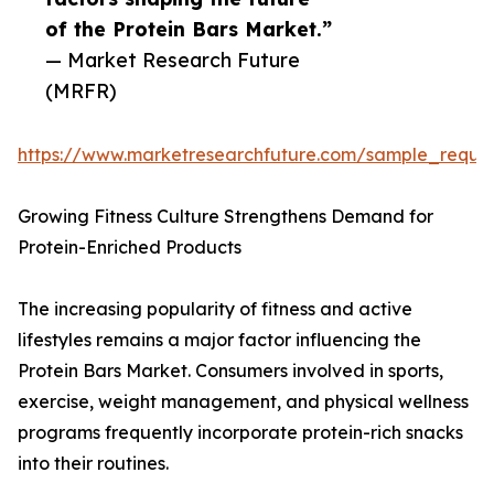
of the Protein Bars Market.”
— Market Research Future
(MRFR)
https://www.marketresearchfuture.com/sample_reque
Growing Fitness Culture Strengthens Demand for
Protein-Enriched Products
The increasing popularity of fitness and active
lifestyles remains a major factor influencing the
Protein Bars Market. Consumers involved in sports,
exercise, weight management, and physical wellness
programs frequently incorporate protein-rich snacks
into their routines.