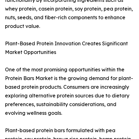
functionality by incorporating ingredients such as
whey protein, casein protein, soy protein, pea protein,
nuts, seeds, and fiber-rich components to enhance
product value.
Plant-Based Protein Innovation Creates Significant
Market Opportunities
One of the most promising opportunities within the
Protein Bars Market is the growing demand for plant-
based protein products. Consumers are increasingly
exploring alternative protein sources due to dietary
preferences, sustainability considerations, and
evolving wellness goals.
Plant-based protein bars formulated with pea