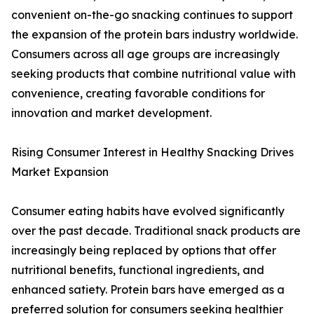
convenient on-the-go snacking continues to support
the expansion of the protein bars industry worldwide.
Consumers across all age groups are increasingly
seeking products that combine nutritional value with
convenience, creating favorable conditions for
innovation and market development.
Rising Consumer Interest in Healthy Snacking Drives
Market Expansion
Consumer eating habits have evolved significantly
over the past decade. Traditional snack products are
increasingly being replaced by options that offer
nutritional benefits, functional ingredients, and
enhanced satiety. Protein bars have emerged as a
preferred solution for consumers seeking healthier