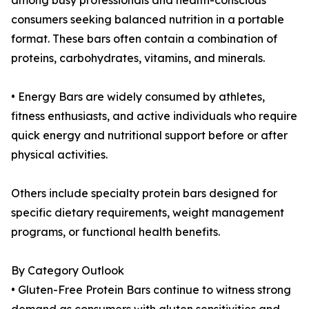
among busy professionals and health-conscious
consumers seeking balanced nutrition in a portable
format. These bars often contain a combination of
proteins, carbohydrates, vitamins, and minerals.
• Energy Bars are widely consumed by athletes,
fitness enthusiasts, and active individuals who require
quick energy and nutritional support before or after
physical activities.
Others include specialty protein bars designed for
specific dietary requirements, weight management
programs, or functional health benefits.
By Category Outlook
• Gluten-Free Protein Bars continue to witness strong