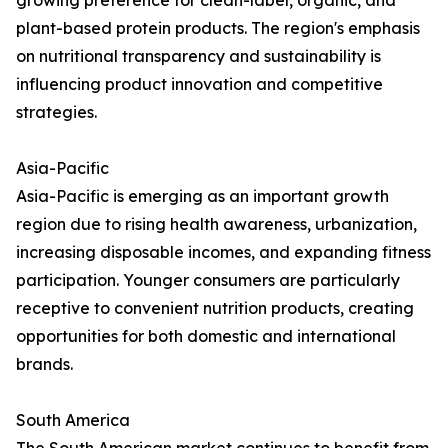
growing preference for clean-label, organic, and
plant-based protein products. The region's emphasis
on nutritional transparency and sustainability is
influencing product innovation and competitive
strategies.
Asia-Pacific
Asia-Pacific is emerging as an important growth
region due to rising health awareness, urbanization,
increasing disposable incomes, and expanding fitness
participation. Younger consumers are particularly
receptive to convenient nutrition products, creating
opportunities for both domestic and international
brands.
South America