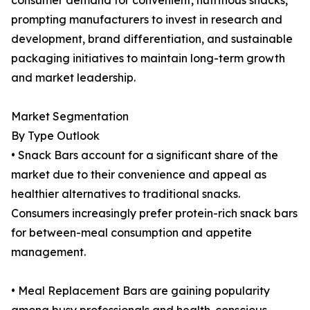
consumer demand for convenient, nutritious snacks,
prompting manufacturers to invest in research and
development, brand differentiation, and sustainable
packaging initiatives to maintain long-term growth
and market leadership.
Market Segmentation
By Type Outlook
• Snack Bars account for a significant share of the
market due to their convenience and appeal as
healthier alternatives to traditional snacks.
Consumers increasingly prefer protein-rich snack bars
for between-meal consumption and appetite
management.
• Meal Replacement Bars are gaining popularity