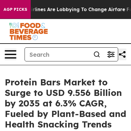
rlines Are Lobbying To Change Airfare Font Sizes. It’s
AGP PICKS
Protein Bars Market to
Surge to USD 9.556 Billion
by 2035 at 6.3% CAGR,
Fueled by Plant-Based and
Health Snacking Trends