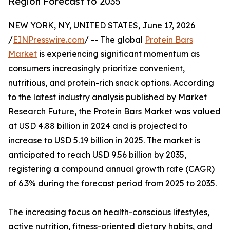
Region Forecast to 2035
NEW YORK, NY, UNITED STATES, June 17, 2026
/
EINPresswire.com
/ -- The global
Protein Bars
Market
is experiencing significant momentum as
consumers increasingly prioritize convenient,
nutritious, and protein-rich snack options. According
to the latest industry analysis published by Market
Research Future, the Protein Bars Market was valued
at USD 4.88 billion in 2024 and is projected to
increase to USD 5.19 billion in 2025. The market is
anticipated to reach USD 9.56 billion by 2035,
registering a compound annual growth rate (CAGR)
of 6.3% during the forecast period from 2025 to 2035.
The increasing focus on health-conscious lifestyles,
active nutrition, fitness-oriented dietary habits, and