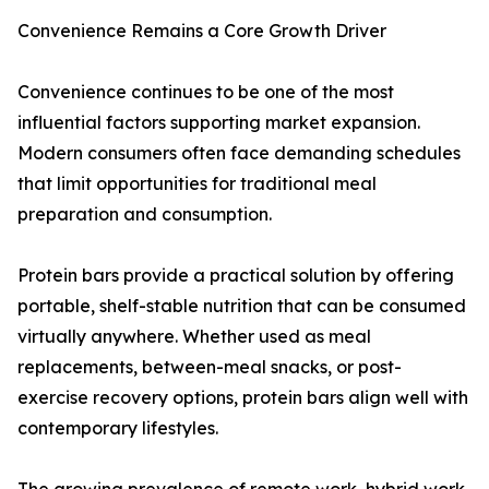
Convenience Remains a Core Growth Driver
Convenience continues to be one of the most
influential factors supporting market expansion.
Modern consumers often face demanding schedules
that limit opportunities for traditional meal
preparation and consumption.
Protein bars provide a practical solution by offering
portable, shelf-stable nutrition that can be consumed
virtually anywhere. Whether used as meal
replacements, between-meal snacks, or post-
exercise recovery options, protein bars align well with
contemporary lifestyles.