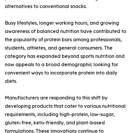
alternatives to conventional snacks.
Busy lifestyles, longer working hours, and growing
awareness of balanced nutrition have contributed to
the popularity of protein bars among professionals,
students, athletes, and general consumers. The
category has expanded beyond sports nutrition and
now appeals to a broad demographic looking for
convenient ways to incorporate protein into daily
diets.
Manufacturers are responding to this shift by
developing products that cater to various nutritional
requirements, including high-protein, low-sugar,
gluten-free, keto-friendly, and plant-based
formulations. These innovations continue to