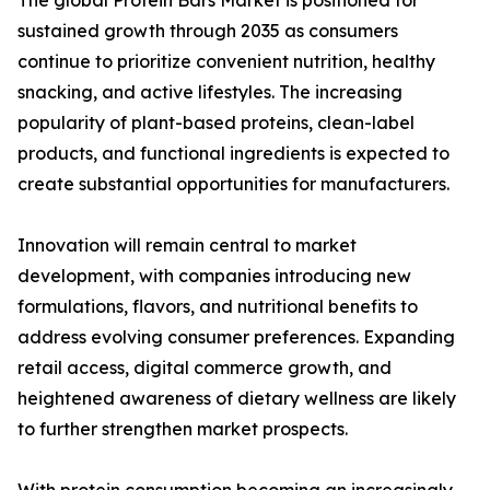
The global Protein Bars Market is positioned for
sustained growth through 2035 as consumers
continue to prioritize convenient nutrition, healthy
snacking, and active lifestyles. The increasing
popularity of plant-based proteins, clean-label
products, and functional ingredients is expected to
create substantial opportunities for manufacturers.
Innovation will remain central to market
development, with companies introducing new
formulations, flavors, and nutritional benefits to
address evolving consumer preferences. Expanding
retail access, digital commerce growth, and
heightened awareness of dietary wellness are likely
to further strengthen market prospects.