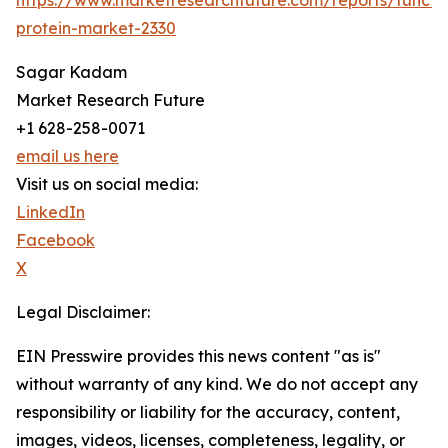
https://www.marketresearchfuture.com/reports/functio
protein-market-2330
Sagar Kadam
Market Research Future
+1 628-258-0071
email us here
Visit us on social media:
LinkedIn
Facebook
X
Legal Disclaimer:
EIN Presswire provides this news content "as is"
without warranty of any kind. We do not accept any
responsibility or liability for the accuracy, content,
images, videos, licenses, completeness, legality, or