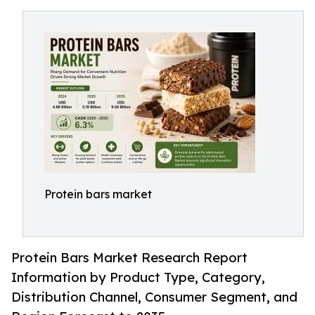
Protein bars market
Protein Bars Market Research Report
Information by Product Type, Category,
Distribution Channel, Consumer Segment, and