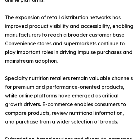
online platforms.
The expansion of retail distribution networks has
improved product visibility and accessibility, enabling
manufacturers to reach a broader customer base.
Convenience stores and supermarkets continue to
play important roles in driving impulse purchases and
mainstream adoption.
Specialty nutrition retailers remain valuable channels
for premium and performance-oriented products,
while online platforms have emerged as critical
growth drivers. E-commerce enables consumers to
compare products, review nutritional information,
and purchase from a wider selection of brands.