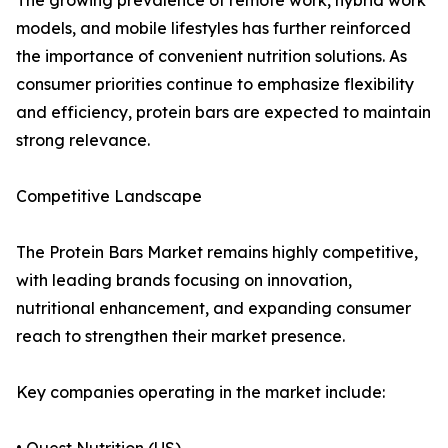
The growing prevalence of remote work, hybrid work
models, and mobile lifestyles has further reinforced
the importance of convenient nutrition solutions. As
consumer priorities continue to emphasize flexibility
and efficiency, protein bars are expected to maintain
strong relevance.
Competitive Landscape
The Protein Bars Market remains highly competitive,
with leading brands focusing on innovation,
nutritional enhancement, and expanding consumer
reach to strengthen their market presence.
Key companies operating in the market include: