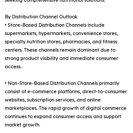
seeking comprehensive nutritional solutions.
By Distribution Channel Outlook
• Store-Based Distribution Channels include
supermarkets, hypermarkets, convenience stores,
specialty nutrition stores, pharmacies, and fitness
centers. These channels remain dominant due to
strong product visibility and immediate consumer
access.
• Non-Store-Based Distribution Channels primarily
consist of e-commerce platforms, direct-to-consumer
websites, subscription services, and online
marketplaces. The rapid growth of digital commerce
continues to expand consumer access and support
market growth.