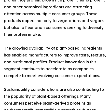
protein, soy protein, brown rice protein, hemp protein,
and other botanical ingredients are attracting
attention across multiple consumer groups. These
products appeal not only to vegetarians and vegans
but also to flexitarian consumers seeking to diversify
their protein intake.
The growing availability of plant-based ingredients
has enabled manufacturers to improve taste, texture,
and nutritional profiles. Product innovation in this
segment continues to accelerate as companies
compete to meet evolving consumer expectations.
Sustainability considerations are also contributing to
the popularity of plant-based offerings. Many
consumers perceive plant-derived proteins as