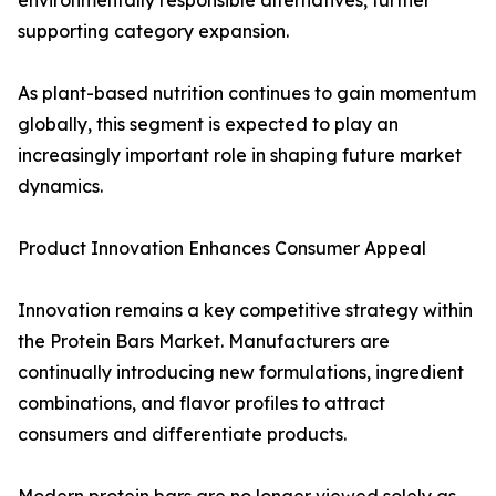
environmentally responsible alternatives, further
supporting category expansion.
As plant-based nutrition continues to gain momentum
globally, this segment is expected to play an
increasingly important role in shaping future market
dynamics.
Product Innovation Enhances Consumer Appeal
Innovation remains a key competitive strategy within
the Protein Bars Market. Manufacturers are
continually introducing new formulations, ingredient
combinations, and flavor profiles to attract
consumers and differentiate products.