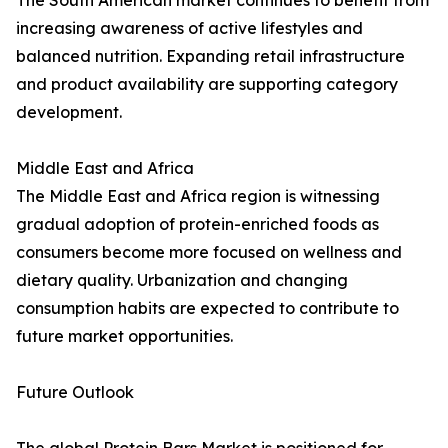
The South American market continues to benefit from
increasing awareness of active lifestyles and
balanced nutrition. Expanding retail infrastructure
and product availability are supporting category
development.
Middle East and Africa
The Middle East and Africa region is witnessing
gradual adoption of protein-enriched foods as
consumers become more focused on wellness and
dietary quality. Urbanization and changing
consumption habits are expected to contribute to
future market opportunities.
Future Outlook