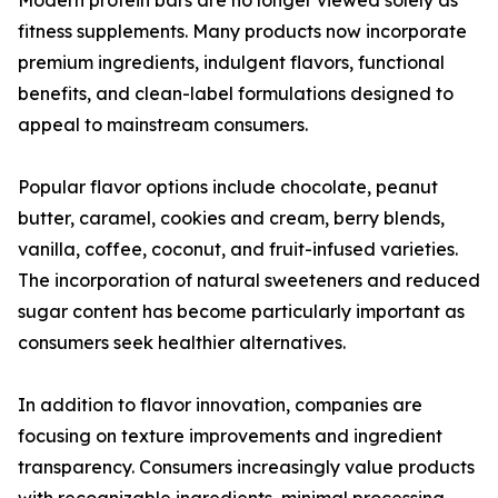
Modern protein bars are no longer viewed solely as
fitness supplements. Many products now incorporate
premium ingredients, indulgent flavors, functional
benefits, and clean-label formulations designed to
appeal to mainstream consumers.
Popular flavor options include chocolate, peanut
butter, caramel, cookies and cream, berry blends,
vanilla, coffee, coconut, and fruit-infused varieties.
The incorporation of natural sweeteners and reduced
sugar content has become particularly important as
consumers seek healthier alternatives.
In addition to flavor innovation, companies are
focusing on texture improvements and ingredient
transparency. Consumers increasingly value products