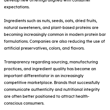
develop new offerings aligned with consumer
expectations.
Ingredients such as nuts, seeds, oats, dried fruits,
natural sweeteners, and plant-based proteins are
becoming increasingly common in modern protein bar
formulations. Companies are also reducing the use of
artificial preservatives, colors, and flavors.
Transparency regarding sourcing, manufacturing
practices, and ingredient quality has become an
important differentiator in an increasingly
competitive marketplace. Brands that successfully
communicate authenticity and nutritional integrity
are often better positioned to attract health-
conscious consumers.