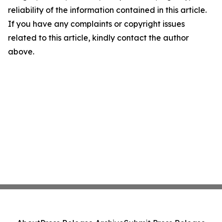
reliability of the information contained in this article.
If you have any complaints or copyright issues
related to this article, kindly contact the author
above.