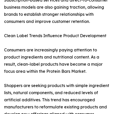
Subscription-based services and direct-to-consumer
business models are also gaining traction, allowing
brands to establish stronger relationships with
consumers and improve customer retention.
Clean Label Trends Influence Product Development
Consumers are increasingly paying attention to
product ingredients and nutritional content. As a
result, clean-label products have become a major
focus area within the Protein Bars Market.
Shoppers are seeking products with simple ingredient
lists, natural components, and reduced levels of
artificial additives. This trend has encouraged
manufacturers to reformulate existing products and