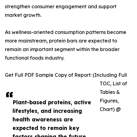
strengthen consumer engagement and support
market growth.
As wellness-oriented consumption patterns become
more mainstream, protein bars are expected to
remain an important segment within the broader
functional foods industry.
Get Full PDF Sample Copy of Report: (Including Full
TOC, List of
Tables &
Figures,
Plant-based proteins, active
Chart) @
lifestyles, and increasing
health awareness are
expected to remain key
factors shaping the future