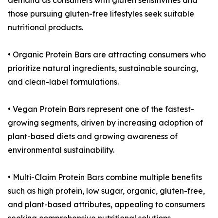
demand as consumers with gluten sensitivities and
those pursuing gluten-free lifestyles seek suitable
nutritional products.
• Organic Protein Bars are attracting consumers who
prioritize natural ingredients, sustainable sourcing,
and clean-label formulations.
• Vegan Protein Bars represent one of the fastest-
growing segments, driven by increasing adoption of
plant-based diets and growing awareness of
environmental sustainability.
• Multi-Claim Protein Bars combine multiple benefits
such as high protein, low sugar, organic, gluten-free,
and plant-based attributes, appealing to consumers