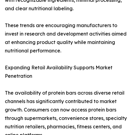
with recognizable ingredients, minimal processing,
and clear nutritional labeling.
These trends are encouraging manufacturers to
invest in research and development activities aimed
at enhancing product quality while maintaining
nutritional performance.
Expanding Retail Availability Supports Market
Penetration
The availability of protein bars across diverse retail
channels has significantly contributed to market
growth. Consumers can now access protein bars
through supermarkets, convenience stores, specialty
nutrition retailers, pharmacies, fitness centers, and