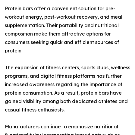
Protein bars offer a convenient solution for pre-
workout energy, post-workout recovery, and meal
supplementation. Their portability and nutritional
composition make them attractive options for
consumers seeking quick and efficient sources of
protein.
The expansion of fitness centers, sports clubs, wellness
programs, and digital fitness platforms has further
increased awareness regarding the importance of
protein consumption. As a result, protein bars have
gained visibility among both dedicated athletes and
casual fitness enthusiasts.
Manufacturers continue to emphasize nutritional