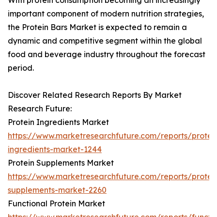
With protein consumption becoming an increasingly
important component of modern nutrition strategies,
the Protein Bars Market is expected to remain a
dynamic and competitive segment within the global
food and beverage industry throughout the forecast
period.
Discover Related Research Reports By Market
Research Future:
Protein Ingredients Market
https://www.marketresearchfuture.com/reports/protei
ingredients-market-1244
Protein Supplements Market
https://www.marketresearchfuture.com/reports/protei
supplements-market-2260
Functional Protein Market