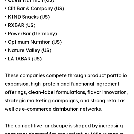
• Quest Nutrition (US)
• Clif Bar & Company (US)
• KIND Snacks (US)
• RXBAR (US)
• PowerBar (Germany)
• Optimum Nutrition (US)
• Nature Valley (US)
• LÄRABAR (US)
These companies compete through product portfolio
expansion, high-protein and functional ingredient
offerings, clean-label formulations, flavor innovation,
strategic marketing campaigns, and strong retail as
well as e-commerce distribution networks.
The competitive landscape is shaped by increasing