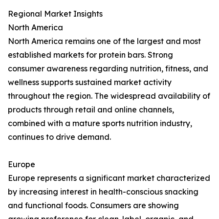
Regional Market Insights
North America
North America remains one of the largest and most
established markets for protein bars. Strong
consumer awareness regarding nutrition, fitness, and
wellness supports sustained market activity
throughout the region. The widespread availability of
products through retail and online channels,
combined with a mature sports nutrition industry,
continues to drive demand.
Europe
Europe represents a significant market characterized
by increasing interest in health-conscious snacking
and functional foods. Consumers are showing