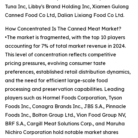
Tuna Inc, Libby's Brand Holding Inc, Xiamen Gulong
Canned Food Co Ltd, Dalian Lixiang Food Co Ltd.
How Concentrated Is The Canned Meat Market?
•The market is fragmented, with the top 10 players
accounting for 7% of total market revenue in 2024.
This level of concentration reflects competitive
pricing pressures, evolving consumer taste
preferences, established retail distribution dynamics,
and the need for efficient large-scale food
processing and preservation capabilities. Leading
players such as Hormel Foods Corporation, Tyson
Foods Inc., Conagra Brands Inc., JBS S.A., Pinnacle
Foods Inc., Bolton Group Ltd., Vion Food Group NV,
BRF S.A., Cargill Meat Solutions Corp., and Maruha
Nichiro Corporation hold notable market shares