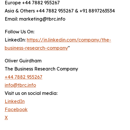
Europe +44 7882 955267
Asia & Others +44 7882 955267 & +91 8897263534
Email: marketing@tbrc.info
Follow Us On:
LinkedIn:
https://in.linkedin.com/company/the-
business-research-company
"
Oliver Guirdham
The Business Research Company
+44 7882 955267
info@tbrc.info
Visit us on social media:
LinkedIn
Facebook
X