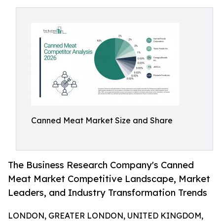
Canned Meat Market Size and Share
The Business Research Company's Canned
Meat Market Competitive Landscape, Market
Leaders, and Industry Transformation Trends
LONDON, GREATER LONDON, UNITED KINGDOM,