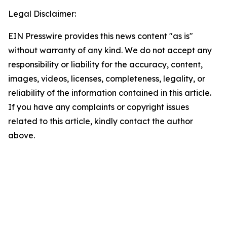
Legal Disclaimer:
EIN Presswire provides this news content "as is"
without warranty of any kind. We do not accept any
responsibility or liability for the accuracy, content,
images, videos, licenses, completeness, legality, or
reliability of the information contained in this article.
If you have any complaints or copyright issues
related to this article, kindly contact the author
above.