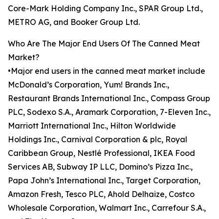
Core-Mark Holding Company Inc., SPAR Group Ltd.,
METRO AG, and Booker Group Ltd.
Who Are The Major End Users Of The Canned Meat
Market?
•Major end users in the canned meat market include
McDonald’s Corporation, Yum! Brands Inc.,
Restaurant Brands International Inc., Compass Group
PLC, Sodexo S.A., Aramark Corporation, 7-Eleven Inc.,
Marriott International Inc., Hilton Worldwide
Holdings Inc., Carnival Corporation & plc, Royal
Caribbean Group, Nestlé Professional, IKEA Food
Services AB, Subway IP LLC, Domino’s Pizza Inc.,
Papa John’s International Inc., Target Corporation,
Amazon Fresh, Tesco PLC, Ahold Delhaize, Costco
Wholesale Corporation, Walmart Inc., Carrefour S.A.,