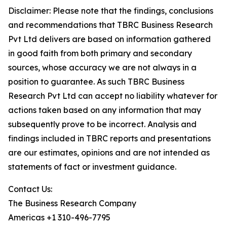
Disclaimer: Please note that the findings, conclusions
and recommendations that TBRC Business Research
Pvt Ltd delivers are based on information gathered
in good faith from both primary and secondary
sources, whose accuracy we are not always in a
position to guarantee. As such TBRC Business
Research Pvt Ltd can accept no liability whatever for
actions taken based on any information that may
subsequently prove to be incorrect. Analysis and
findings included in TBRC reports and presentations
are our estimates, opinions and are not intended as
statements of fact or investment guidance.
Contact Us:
The Business Research Company
Americas +1 310-496-7795