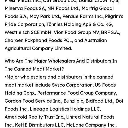
Fresh Meats Inc., OSI Group LLC, Danish Crown A/S,
Minerva Foods SA, NH Foods Ltd., Marfrig Global
Foods S.A., Moy Park Ltd., Perdue Farms Inc., Pilgrim’s
Pride Corporation, Tönnies Holding ApS & Co. KG,
Westfleisch SCE mbH, Vion Food Group NV, BRF S.A.,
Charoen Pokphand Foods PCL, and Australian
Agricultural Company Limited.
Who Are The Major Wholesalers And Distributors In
The Canned Meat Market?
•Major wholesalers and distributors in the canned
meat market include Sysco Corporation, US Foods
Holding Corp., Performance Food Group Company,
Gordon Food Service Inc., Bunzl plc, Bidfood Ltd., Dot
Foods Inc., Lineage Logistics Holdings LLC,
Americold Realty Trust Inc., United Natural Foods
Inc., KeHE Distributors LLC, McLane Company Inc.,