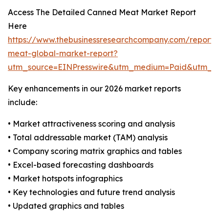
Access The Detailed Canned Meat Market Report
Here
https://www.thebusinessresearchcompany.com/report
meat-global-market-report?
utm_source=EINPresswire&utm_medium=Paid&utm_
Key enhancements in our 2026 market reports
include:
• Market attractiveness scoring and analysis
• Total addressable market (TAM) analysis
• Company scoring matrix graphics and tables
• Excel-based forecasting dashboards
• Market hotspots infographics
• Key technologies and future trend analysis
• Updated graphics and tables