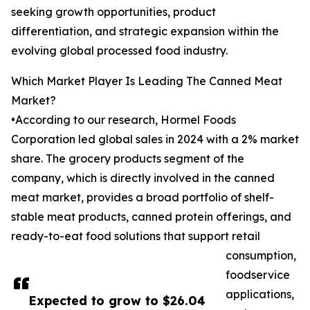
seeking growth opportunities, product
differentiation, and strategic expansion within the
evolving global processed food industry.
Which Market Player Is Leading The Canned Meat
Market?
•According to our research, Hormel Foods
Corporation led global sales in 2024 with a 2% market
share. The grocery products segment of the
company, which is directly involved in the canned
meat market, provides a broad portfolio of shelf-
stable meat products, canned protein offerings, and
ready-to-eat food solutions that support retail
consumption,
foodservice
applications,
Expected to grow to $26.04