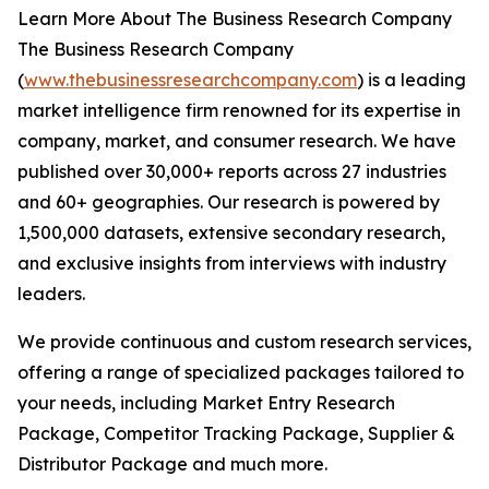
Learn More About The Business Research Company
The Business Research Company
(
www.thebusinessresearchcompany.com
) is a leading
market intelligence firm renowned for its expertise in
company, market, and consumer research. We have
published over 30,000+ reports across 27 industries
and 60+ geographies. Our research is powered by
1,500,000 datasets, extensive secondary research,
and exclusive insights from interviews with industry
leaders.
We provide continuous and custom research services,
offering a range of specialized packages tailored to
your needs, including Market Entry Research
Package, Competitor Tracking Package, Supplier &
Distributor Package and much more.