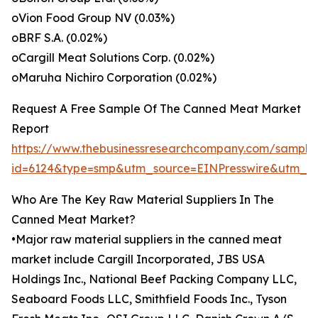
oVion Food Group NV (0.03%)
oBRF S.A. (0.02%)
oCargill Meat Solutions Corp. (0.02%)
oMaruha Nichiro Corporation (0.02%)
Request A Free Sample Of The Canned Meat Market
Report
https://www.thebusinessresearchcompany.com/sample
id=6124&type=smp&utm_source=EINPresswire&utm_
Who Are The Key Raw Material Suppliers In The
Canned Meat Market?
•Major raw material suppliers in the canned meat
market include Cargill Incorporated, JBS USA
Holdings Inc., National Beef Packing Company LLC,
Seaboard Foods LLC, Smithfield Foods Inc., Tyson