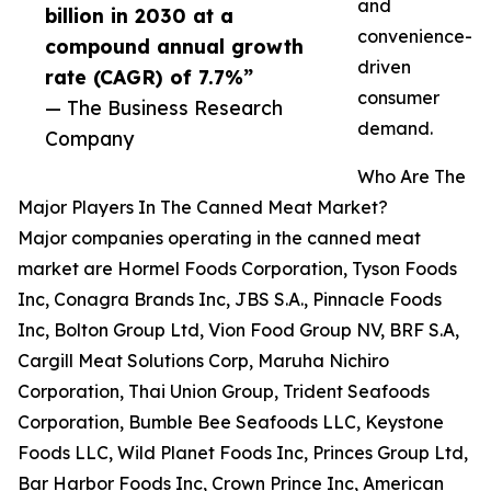
and
billion in 2030 at a
convenience-
compound annual growth
driven
rate (CAGR) of 7.7%”
consumer
— The Business Research
demand.
Company
Who Are The
Major Players In The Canned Meat Market?
Major companies operating in the canned meat
market are Hormel Foods Corporation, Tyson Foods
Inc, Conagra Brands Inc, JBS S.A., Pinnacle Foods
Inc, Bolton Group Ltd, Vion Food Group NV, BRF S.A,
Cargill Meat Solutions Corp, Maruha Nichiro
Corporation, Thai Union Group, Trident Seafoods
Corporation, Bumble Bee Seafoods LLC, Keystone
Foods LLC, Wild Planet Foods Inc, Princes Group Ltd,
Bar Harbor Foods Inc, Crown Prince Inc, American