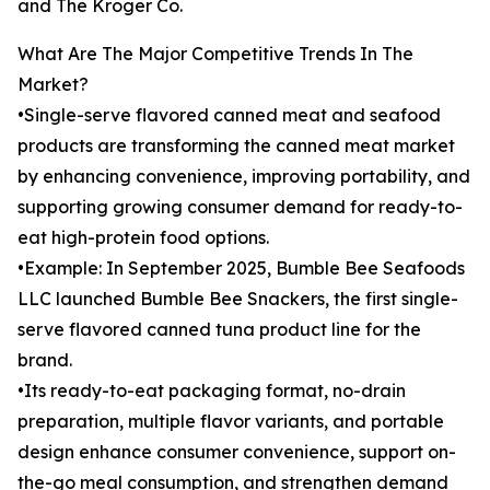
and The Kroger Co.
What Are The Major Competitive Trends In The
Market?
•Single-serve flavored canned meat and seafood
products are transforming the canned meat market
by enhancing convenience, improving portability, and
supporting growing consumer demand for ready-to-
eat high-protein food options.
•Example: In September 2025, Bumble Bee Seafoods
LLC launched Bumble Bee Snackers, the first single-
serve flavored canned tuna product line for the
brand.
•Its ready-to-eat packaging format, no-drain
preparation, multiple flavor variants, and portable
design enhance consumer convenience, support on-
the-go meal consumption, and strengthen demand