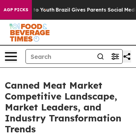
arms to Youth
Brazil Gives Parents Social Media Contro
AGP PICKS
Canned Meat Market
Competitive Landscape,
Market Leaders, and
Industry Transformation
Trends