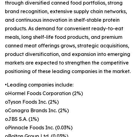
through diversified canned food portfolios, strong
brand recognition, extensive supply chain networks,
and continuous innovation in shelf-stable protein
products. As demand for convenient ready-to-eat
meals, long shelf-life food products, and premium
canned meat offerings grows, strategic acquisitions,
product diversification, and expansion into emerging
markets are expected to strengthen the competitive
positioning of these leading companies in the market.
•Leading companies include:
oHormel Foods Corporation (2%)
oTyson Foods Inc. (2%)
oConagra Brands Inc. (2%)
oJBS S.A. (1%)
oPinnacle Foods Inc. (0.03%)
oBolton Group Ltd. (0.03%)