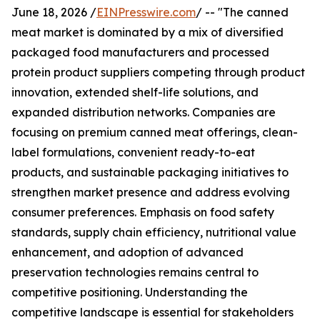
June 18, 2026 /
EINPresswire.com
/ -- "The canned
meat market is dominated by a mix of diversified
packaged food manufacturers and processed
protein product suppliers competing through product
innovation, extended shelf-life solutions, and
expanded distribution networks. Companies are
focusing on premium canned meat offerings, clean-
label formulations, convenient ready-to-eat
products, and sustainable packaging initiatives to
strengthen market presence and address evolving
consumer preferences. Emphasis on food safety
standards, supply chain efficiency, nutritional value
enhancement, and adoption of advanced
preservation technologies remains central to
competitive positioning. Understanding the
competitive landscape is essential for stakeholders