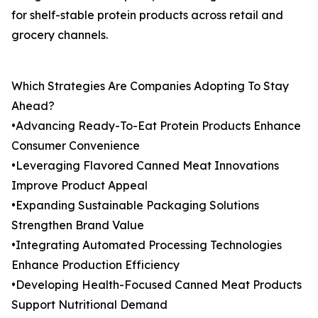
for shelf-stable protein products across retail and
grocery channels.
Which Strategies Are Companies Adopting To Stay
Ahead?
•Advancing Ready-To-Eat Protein Products Enhance
Consumer Convenience
•Leveraging Flavored Canned Meat Innovations
Improve Product Appeal
•Expanding Sustainable Packaging Solutions
Strengthen Brand Value
•Integrating Automated Processing Technologies
Enhance Production Efficiency
•Developing Health-Focused Canned Meat Products
Support Nutritional Demand