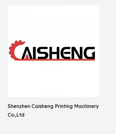
Shenzhen Caisheng Printing Machinery
Co.,Ltd