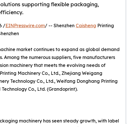
olutions supporting flexible packaging,
fficiency.
6 /
EINPresswire.com
/ -- Shenzhen
Caisheng
Printing
 Shenzhen
machine market continues to expand as global demand
s. Among the numerous suppliers, five manufacturers
ision machinery that meets the evolving needs of
Printing Machinery Co., Ltd., Zhejiang Weigang
ery Technology Co., Ltd., Weifang Donghang Printing
 Technology Co., Ltd. (Grandoprint).
ackaging machinery has seen steady growth, with label