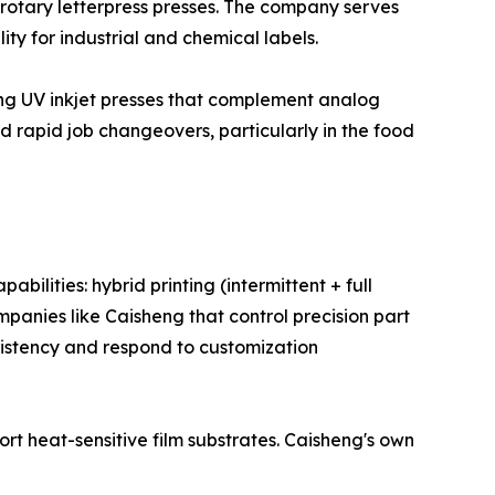
 rotary letterpress presses. The company serves
ty for industrial and chemical labels.
ding UV inkjet presses that complement analog
nd rapid job changeovers, particularly in the food
ilities: hybrid printing (intermittent + full
ompanies like Caisheng that control precision part
sistency and respond to customization
rt heat-sensitive film substrates. Caisheng's own