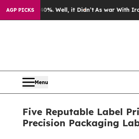
 40%. Well, it Didn’t
As war With Iran Drove oi
AGP PICKS
Menu
Five Reputable Label Pr
Precision Packaging La