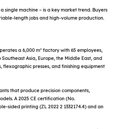
n a single machine – is a key market trend. Buyers
ariable-length jobs and high-volume production.
operates a 6,000 m² factory with 65 employees,
 Southeast Asia, Europe, the Middle East, and
es, flexographic presses, and finishing equipment
lants that produce precision components,
els. A 2025 CE certification (No.
le-sided printing (ZL 2022 2 1332174.4) and an