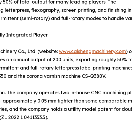
 50% of total output for many leading players. The
g letterpress, flexography, screen printing, and finishing i
ermittent (semi-rotary) and full-rotary modes to handle v
lly Integrated Player
hinery Co., Ltd. (website:
www.caishengmachinery.com
) 
 an annual output of 200 units, exporting roughly 50% to
ermittent and full-rotary letterpress label printing machin
350 and the corona varnish machine CS-Q380V.
ration. The company operates two in-house CNC machining p
– approximately 0.05 mm tighter than some comparable mod
ies, and the company holds a utility model patent for doub
(ZL 2022 1 0411353.5).