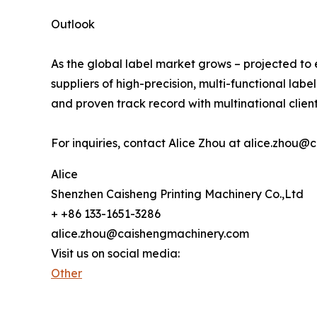
Outlook
As the global label market grows – projected to 
suppliers of high-precision, multi-functional labe
and proven track record with multinational client
For inquiries, contact Alice Zhou at alice.zho
Alice
Shenzhen Caisheng Printing Machinery Co.,Ltd
+ +86 133-1651-3286
alice.zhou@caishengmachinery.com
Visit us on social media:
Other