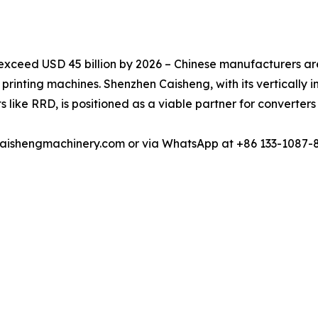
exceed USD 45 billion by 2026 – Chinese manufacturers are
l printing machines. Shenzhen Caisheng, with its vertically 
s like RRD, is positioned as a viable partner for converter
u@caishengmachinery.com or via WhatsApp at +86 133-1087-