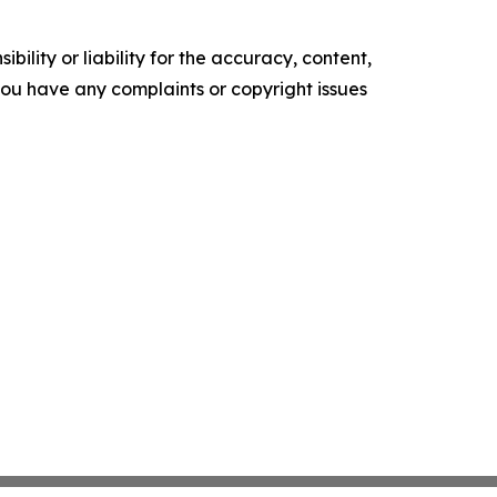
ility or liability for the accuracy, content,
f you have any complaints or copyright issues