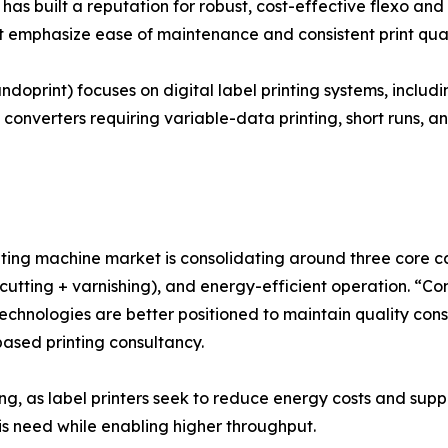
as built a reputation for robust, cost-effective flexo and
 emphasize ease of maintenance and consistent print quali
ndoprint) focuses on digital label printing systems, inclu
 converters requiring variable-data printing, short runs, a
ting machine market is consolidating around three core capab
e-cutting + varnishing), and energy-efficient operation. “C
echnologies are better positioned to maintain quality con
ased printing consultancy.
ng, as label printers seek to reduce energy costs and suppo
s need while enabling higher throughput.