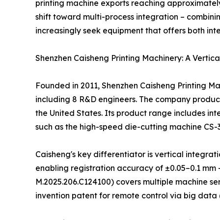
printing machine exports reaching approximately
shift toward multi-process integration – combinin
increasingly seek equipment that offers both int
Shenzhen Caisheng Printing Machinery: A Vertica
Founded in 2011, Shenzhen Caisheng Printing Mac
including 8 R&D engineers. The company produces
the United States. Its product range includes int
such as the high-speed die-cutting machine CS-
Caisheng's key differentiator is vertical integ
enabling registration accuracy of ±0.05–0.1 mm 
M.2025.206.C124100) covers multiple machine ser
invention patent for remote control via big data 