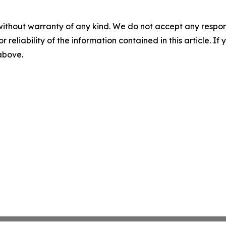
without warranty of any kind. We do not accept any responsib
r reliability of the information contained in this article. I
 above.