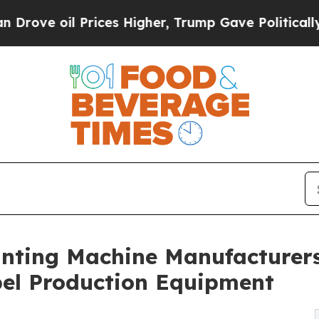
l Prices Higher, Trump Gave Politically Connect
inting Machine Manufacturers
bel Production Equipment