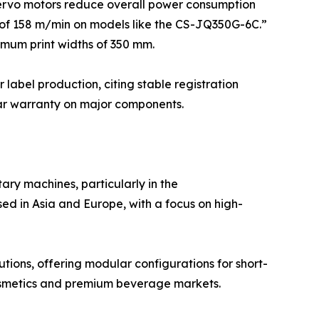
ervo motors reduce overall power consumption
 of 158 m/min on models like the CS-JQ350G-6C.”
imum print widths of 350 mm.
 label production, citing stable registration
ear warranty on major components.
ary machines, particularly in the
ed in Asia and Europe, with a focus on high-
tions, offering modular configurations for short-
 cosmetics and premium beverage markets.