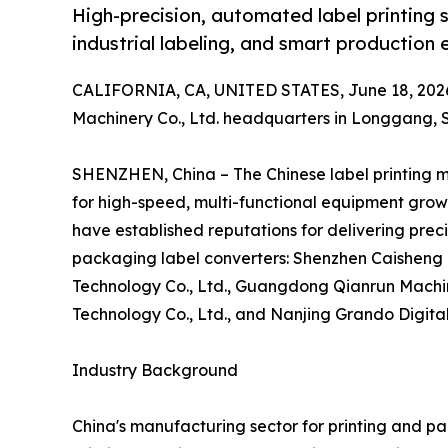
High-precision, automated label printing s
industrial labeling, and smart production e
CALIFORNIA, CA, UNITED STATES, June 18, 202
Machinery Co., Ltd. headquarters in Longgang,
SHENZHEN, China – The Chinese label printing 
for high-speed, multi-functional equipment grow
have established reputations for delivering prec
packaging label converters: Shenzhen Caisheng 
Technology Co., Ltd., Guangdong Qianrun Machin
Technology Co., Ltd., and Nanjing Grando Digital
Industry Background
China's manufacturing sector for printing and p