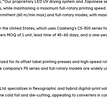
u, “Our proprietary LED UV drying system and Japanese s
, while maintaining a maximum full-rotary printing speed
ermittent (60 m/min max) and full-rotary modes, with max
 the United States, which uses Caisheng's CS-300 series for
fers MOQ of 1 unit, lead time of 45–60 days, and a one-y
ed for its offset label printing presses and high-speed rot
company's PS series and full-rotary models are widely us
 specializes in flexographic and hybrid digital-print solu
ine cold foil and die-cutting, appealing to converters in