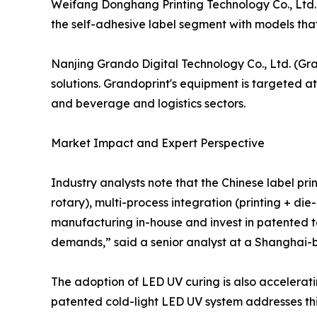
Weifang Donghang Printing Technology Co., Ltd. h
the self-adhesive label segment with models that
Nanjing Grando Digital Technology Co., Ltd. (Gra
solutions. Grandoprint's equipment is targeted at
and beverage and logistics sectors.
Market Impact and Expert Perspective
Industry analysts note that the Chinese label prin
rotary), multi-process integration (printing + di
manufacturing in-house and invest in patented t
demands,” said a senior analyst at a Shanghai-b
The adoption of LED UV curing is also accelerati
patented cold-light LED UV system addresses thi