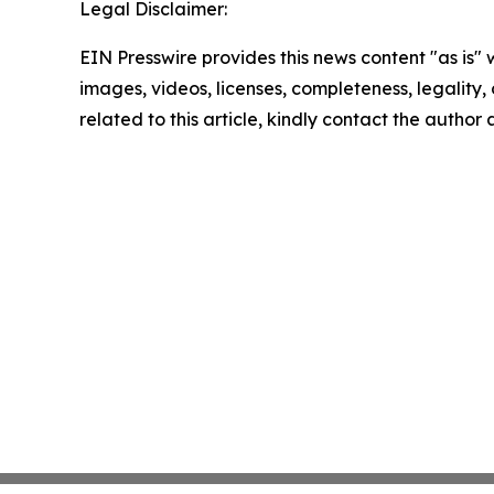
Legal Disclaimer:
EIN Presswire provides this news content "as is" 
images, videos, licenses, completeness, legality, o
related to this article, kindly contact the author