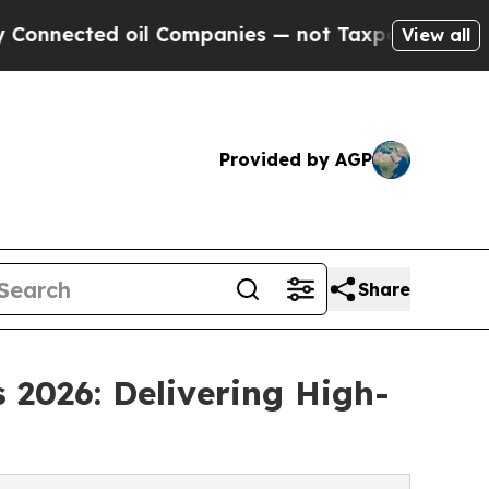
ed oil Companies — not Taxpayers — the Chance to
View all
Provided by AGP
Share
 2026: Delivering High-