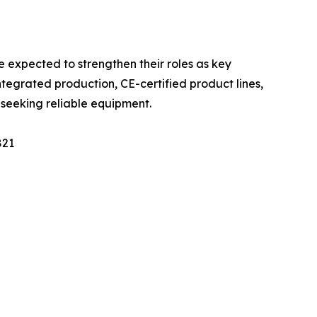
 expected to strengthen their roles as key
integrated production, CE-certified product lines,
s seeking reliable equipment.
821