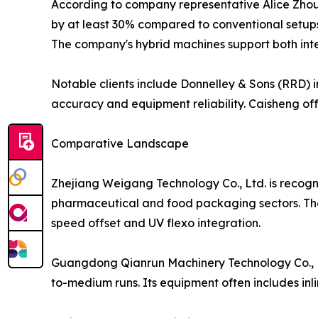
According to company representative Alice Zho
by at least 30% compared to conventional setups
The company's hybrid machines support both int
Notable clients include Donnelley & Sons (RRD) in
accuracy and equipment reliability. Caisheng of
Comparative Landscape
Zhejiang Weigang Technology Co., Ltd. is recogniz
pharmaceutical and food packaging sectors. The 
speed offset and UV flexo integration.
Guangdong Qianrun Machinery Technology Co., Ltd.
to-medium runs. Its equipment often includes inl