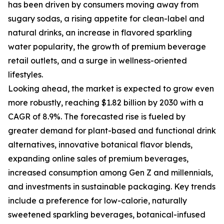
has been driven by consumers moving away from
sugary sodas, a rising appetite for clean-label and
natural drinks, an increase in flavored sparkling
water popularity, the growth of premium beverage
retail outlets, and a surge in wellness-oriented
lifestyles.
Looking ahead, the market is expected to grow even
more robustly, reaching $1.82 billion by 2030 with a
CAGR of 8.9%. The forecasted rise is fueled by
greater demand for plant-based and functional drink
alternatives, innovative botanical flavor blends,
expanding online sales of premium beverages,
increased consumption among Gen Z and millennials,
and investments in sustainable packaging. Key trends
include a preference for low-calorie, naturally
sweetened sparkling beverages, botanical-infused