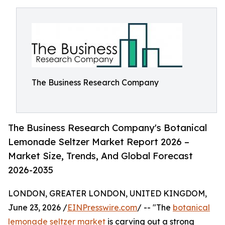
The Business Research Company
The Business Research Company's Botanical
Lemonade Seltzer Market Report 2026 –
Market Size, Trends, And Global Forecast
2026-2035
LONDON, GREATER LONDON, UNITED KINGDOM,
June 23, 2026 /
EINPresswire.com
/ -- "The
botanical
lemonade seltzer market
is carving out a strong