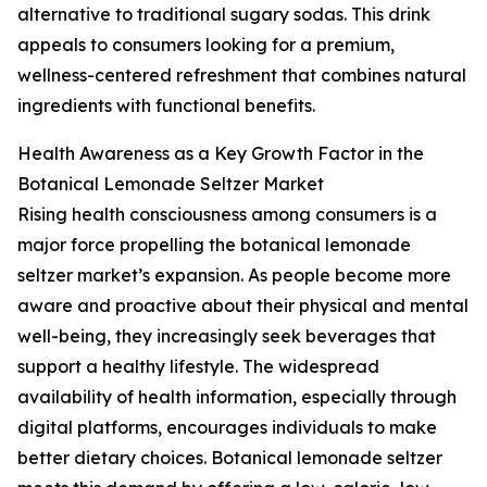
alternative to traditional sugary sodas. This drink
appeals to consumers looking for a premium,
wellness-centered refreshment that combines natural
ingredients with functional benefits.
Health Awareness as a Key Growth Factor in the
Botanical Lemonade Seltzer Market
Rising health consciousness among consumers is a
major force propelling the botanical lemonade
seltzer market’s expansion. As people become more
aware and proactive about their physical and mental
well-being, they increasingly seek beverages that
support a healthy lifestyle. The widespread
availability of health information, especially through
digital platforms, encourages individuals to make
better dietary choices. Botanical lemonade seltzer