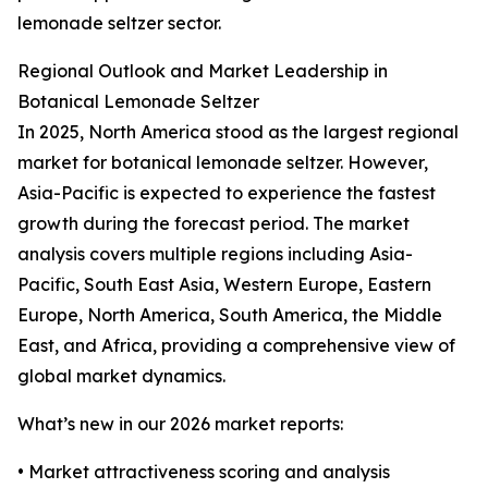
lemonade seltzer sector.
Regional Outlook and Market Leadership in
Botanical Lemonade Seltzer
In 2025, North America stood as the largest regional
market for botanical lemonade seltzer. However,
Asia-Pacific is expected to experience the fastest
growth during the forecast period. The market
analysis covers multiple regions including Asia-
Pacific, South East Asia, Western Europe, Eastern
Europe, North America, South America, the Middle
East, and Africa, providing a comprehensive view of
global market dynamics.
What’s new in our 2026 market reports:
• Market attractiveness scoring and analysis