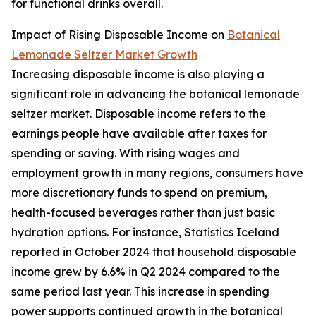
for functional drinks overall.
Impact of Rising Disposable Income on
Botanical
Lemonade Seltzer Market Growth
Increasing disposable income is also playing a
significant role in advancing the botanical lemonade
seltzer market. Disposable income refers to the
earnings people have available after taxes for
spending or saving. With rising wages and
employment growth in many regions, consumers have
more discretionary funds to spend on premium,
health-focused beverages rather than just basic
hydration options. For instance, Statistics Iceland
reported in October 2024 that household disposable
income grew by 6.6% in Q2 2024 compared to the
same period last year. This increase in spending
power supports continued growth in the botanical