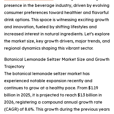
presence in the beverage industry, driven by evolving
consumer preferences toward healthier and flavorful
drink options. This space is witnessing exciting growth
and innovation, fueled by shifting lifestyles and
increased interest in natural ingredients. Let’s explore
the market size, key growth drivers, major trends, and
regional dynamics shaping this vibrant sector.
Botanical Lemonade Seltzer Market Size and Growth
Trajectory
The botanical lemonade seltzer market has
experienced notable expansion recently and
continues to grow at a healthy pace. From $1.19
billion in 2025, it is projected to reach $1.3 billion in
2026, registering a compound annual growth rate
(CAGR) of 8.6%. This growth during the previous years