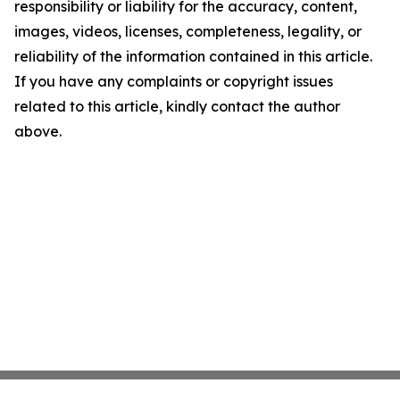
responsibility or liability for the accuracy, content,
images, videos, licenses, completeness, legality, or
reliability of the information contained in this article.
If you have any complaints or copyright issues
related to this article, kindly contact the author
above.