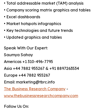
• Total addressable market (TAM) analysis
• Company scoring matrix graphics and tables
• Excel dashboards
• Market hotspots infographics
• Key technologies and future trends
• Updated graphics and tables
Speak With Our Expert:
Saumya Sahay
Americas +1 310-496-7795
Asia +44 7882 955267 & +91 8897263534
Europe +44 7882 955267
Email: marketing@tbrc.info
The Business Research Company
-
www.thebusinessresearchcompany.com
Follow Us On: