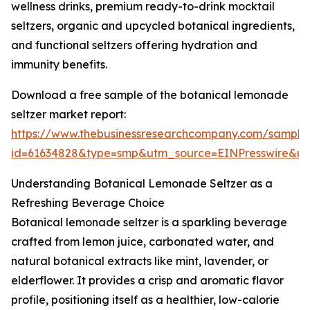
wellness drinks, premium ready-to-drink mocktail
seltzers, organic and upcycled botanical ingredients,
and functional seltzers offering hydration and
immunity benefits.
Download a free sample of the botanical lemonade
seltzer market report:
https://www.thebusinessresearchcompany.com/sample
id=61634828&type=smp&utm_source=EINPresswire&
Understanding Botanical Lemonade Seltzer as a
Refreshing Beverage Choice
Botanical lemonade seltzer is a sparkling beverage
crafted from lemon juice, carbonated water, and
natural botanical extracts like mint, lavender, or
elderflower. It provides a crisp and aromatic flavor
profile, positioning itself as a healthier, low-calorie