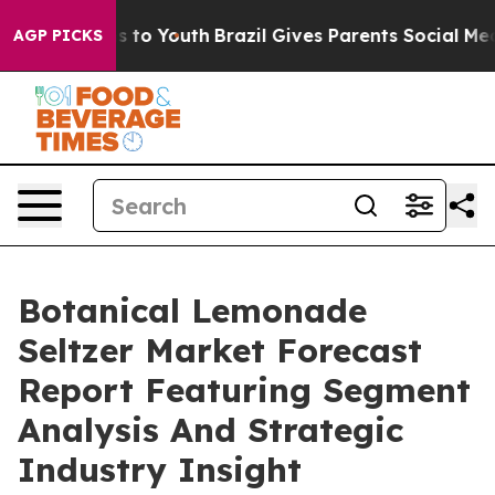
e Harms to Youth
Brazil Gives Parents Social Media Con
AGP PICKS
Botanical Lemonade
Seltzer Market Forecast
Report Featuring Segment
Analysis And Strategic
Industry Insight