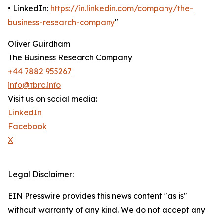
• LinkedIn:
https://in.linkedin.com/company/the-
business-research-company
"
Oliver Guirdham
The Business Research Company
+44 7882 955267
info@tbrc.info
Visit us on social media:
LinkedIn
Facebook
X
Legal Disclaimer:
EIN Presswire provides this news content "as is"
without warranty of any kind. We do not accept any