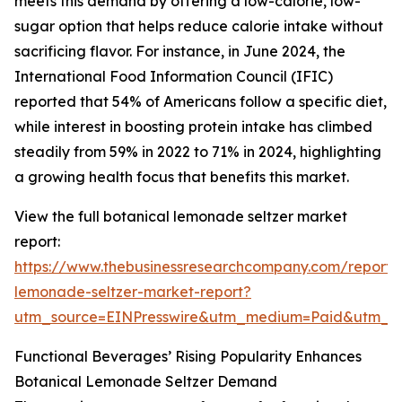
meets this demand by offering a low-calorie, low-
sugar option that helps reduce calorie intake without
sacrificing flavor. For instance, in June 2024, the
International Food Information Council (IFIC)
reported that 54% of Americans follow a specific diet,
while interest in boosting protein intake has climbed
steadily from 59% in 2022 to 71% in 2024, highlighting
a growing health focus that benefits this market.
View the full botanical lemonade seltzer market
report:
https://www.thebusinessresearchcompany.com/report/
lemonade-seltzer-market-report?
utm_source=EINPresswire&utm_medium=Paid&utm_
Functional Beverages’ Rising Popularity Enhances
Botanical Lemonade Seltzer Demand