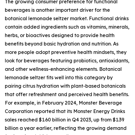
The growing consumer preference for functional
beverages is another important driver for the
botanical lemonade seltzer market. Functional drinks
contain added ingredients such as vitamins, minerals,
herbs, or bioactives designed to provide health
benefits beyond basic hydration and nutrition. As
more people adopt preventive health mindsets, they
look for beverages featuring probiotics, antioxidants,
and other wellness-enhancing elements. Botanical
lemonade seltzer fits well into this category by
pairing citrus hydration with plant-based botanicals
that offer refreshment and perceived health benefits.
For example, in February 2024, Monster Beverage
Corporation reported that its Monster Energy Drinks
sales reached $1.60 billion in Q4 2023, up from $1.39
billion a year earlier, reflecting the growing demand