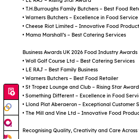
• LE RAJ – Rising Star Award
• T.H.Burroughs Family Butchers – Best Food Reta
• Warners Butchers – Excellence in Food Service
• Cheese Riot Limited – Innovative Food Produc
• Mama Marshall’s – Best Catering Services
Business Awards UK 2026 Food Industry Awards F
• Woll Golf Course Ltd – Best Catering Services
• LE RAJ – Best Family Business
• Warners Butchers – Best Food Retailer
• St Tropez Lounge and Club – Rising Star Award
• Something Different – Excellence in Food Serv
• Llond Plat Aberaeron – Exceptional Customer S
• The Mill and Vine Ltd – Innovative Food Produ
Recognising Quality, Creativity and Care Across