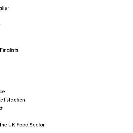
iler
t
inalists
ice
atisfaction
ct
 the UK Food Sector