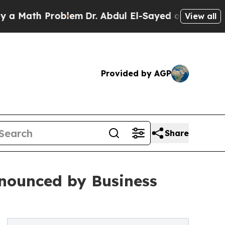
th Problem
Dr. Abdul El-Sayed on Historic Michiga
View all
Provided by AGP
Share
nounced by Business