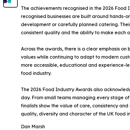
The achievements recognised in the 2026 Food In
recognised businesses are built around hands-on 
development or carefully planned catering. Thei
consistent quality and the ability to make each or
Across the awards, there is a clear emphasis on 
values while continuing to adapt to modern cust
more accessible, educational and experience-led.
food industry.
The 2026 Food Industry Awards also acknowledge
day. From small teams managing every stage of p
finalists show the value of care, consistency and 
quality, diversity and character of the UK food i
Dan Marsh