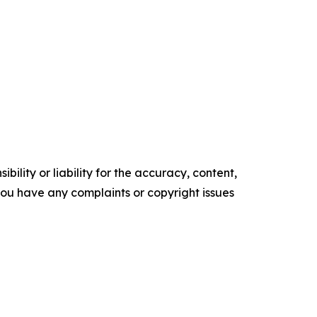
ility or liability for the accuracy, content,
f you have any complaints or copyright issues