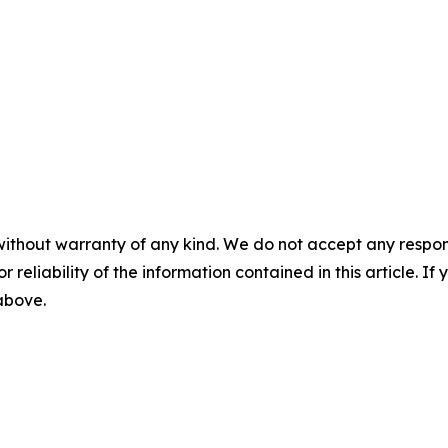
without warranty of any kind. We do not accept any responsib
r reliability of the information contained in this article. I
 above.