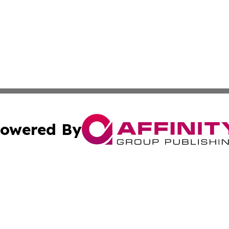
owered By
ubmit Press Release
Terms & Conditions
Copyright/DMCA
Inc. dba Affinity Group Publishing & Food & Beverage Tim
Cookie Settings / Your Privacy Choices