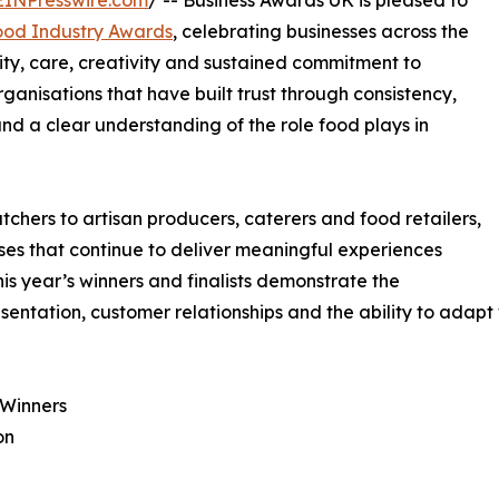
EINPresswire.com
/ -- Business Awards UK is pleased to
ood Industry Awards
, celebrating businesses across the
ty, care, creativity and sustained commitment to
anisations that have built trust through consistency,
nd a clear understanding of the role food plays in
chers to artisan producers, caterers and food retailers,
ses that continue to deliver meaningful experiences
This year’s winners and finalists demonstrate the
sentation, customer relationships and the ability to adapt 
 Winners
on