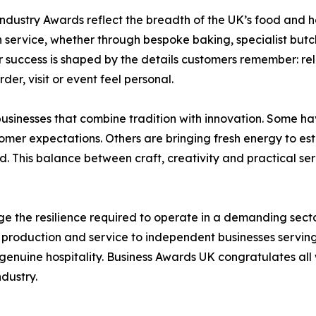
dustry Awards reflect the breadth of the UK’s food and ho
service, whether through bespoke baking, specialist butch
r success is shaped by the details customers remember: re
der, visit or event feel personal.
businesses that combine tradition with innovation. Some ha
omer expectations. Others are bringing fresh energy to e
 This balance between craft, creativity and practical servi
 the resilience required to operate in a demanding sec
roduction and service to independent businesses serving 
genuine hospitality. Business Awards UK congratulates all wi
ndustry.