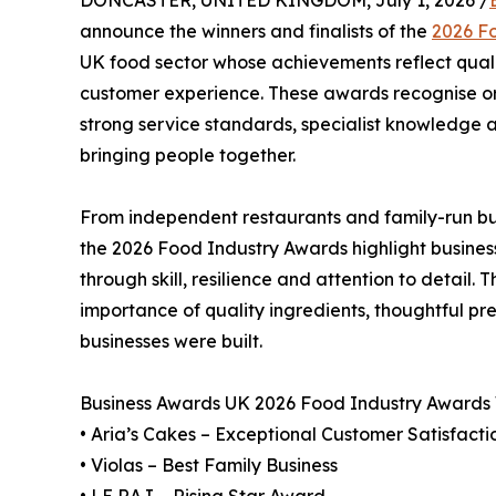
DONCASTER, UNITED KINGDOM, July 1, 2026 /
announce the winners and finalists of the
2026 F
UK food sector whose achievements reflect quali
customer experience. These awards recognise org
strong service standards, specialist knowledge a
bringing people together.
From independent restaurants and family-run but
the 2026 Food Industry Awards highlight busines
through skill, resilience and attention to detail. 
importance of quality ingredients, thoughtful pre
businesses were built.
Business Awards UK 2026 Food Industry Awards
• Aria’s Cakes – Exceptional Customer Satisfacti
• Violas – Best Family Business