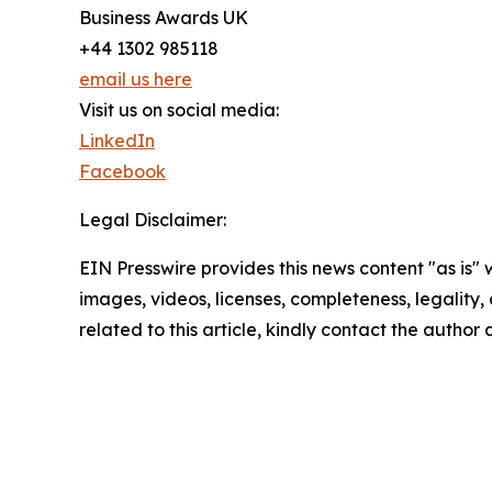
Business Awards UK
+44 1302 985118
email us here
Visit us on social media:
LinkedIn
Facebook
Legal Disclaimer:
EIN Presswire provides this news content "as is" 
images, videos, licenses, completeness, legality, o
related to this article, kindly contact the author