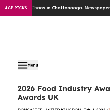
llapse
Chaos in Chattanooga. Newspaper Owner C
AGP PICKS
Menu
2026 Food Industry Awa
Awards UK