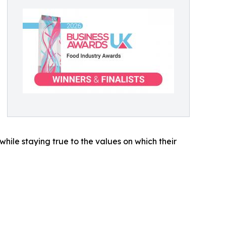
while staying true to the values on which their