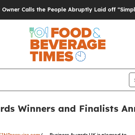
alls the People Abruptly Laid off “Simply a Ma
rds Winners and Finalists An