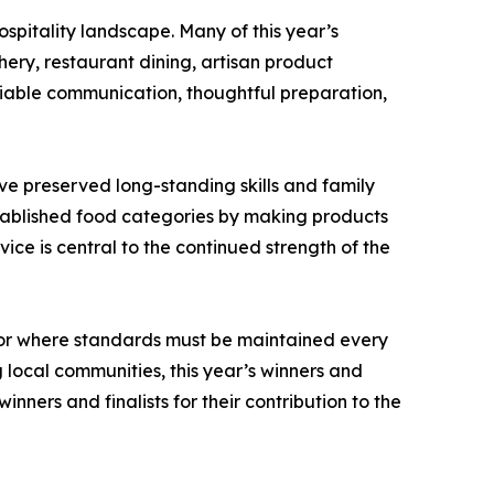
spitality landscape. Many of this year’s
ery, restaurant dining, artisan product
liable communication, thoughtful preparation,
ve preserved long-standing skills and family
stablished food categories by making products
ce is central to the continued strength of the
tor where standards must be maintained every
local communities, this year’s winners and
nners and finalists for their contribution to the