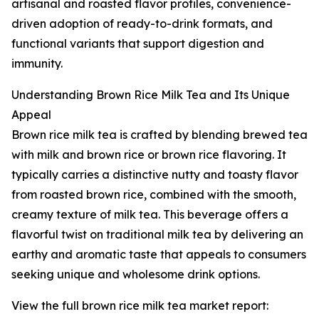
artisanal and roasted flavor profiles, convenience-
driven adoption of ready-to-drink formats, and
functional variants that support digestion and
immunity.
Understanding Brown Rice Milk Tea and Its Unique
Appeal
Brown rice milk tea is crafted by blending brewed tea
with milk and brown rice or brown rice flavoring. It
typically carries a distinctive nutty and toasty flavor
from roasted brown rice, combined with the smooth,
creamy texture of milk tea. This beverage offers a
flavorful twist on traditional milk tea by delivering an
earthy and aromatic taste that appeals to consumers
seeking unique and wholesome drink options.
View the full brown rice milk tea market report: