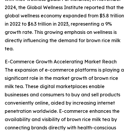
2024, the Global Wellness Institute reported that the
global wellness economy expanded from $5.8 trillion
in 2022 to $6.3 trillion in 2023, representing a 9%
growth rate. This growing emphasis on wellness is
directly influencing the demand for brown rice milk
tea.
E-Commerce Growth Accelerating Market Reach
The expansion of e-commerce platforms is playing a
significant role in the market growth of brown rice
milk tea. These digital marketplaces enable
businesses and consumers to buy and sell products
conveniently online, aided by increasing internet
penetration worldwide. E-commerce enhances the
availability and visibility of brown rice milk tea by
connecting brands directly with health-conscious