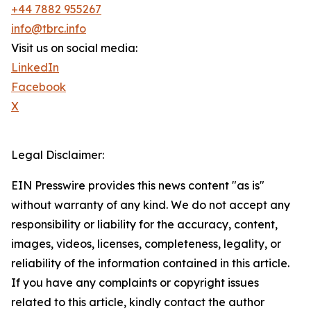
+44 7882 955267
info@tbrc.info
Visit us on social media:
LinkedIn
Facebook
X
Legal Disclaimer:
EIN Presswire provides this news content "as is"
without warranty of any kind. We do not accept any
responsibility or liability for the accuracy, content,
images, videos, licenses, completeness, legality, or
reliability of the information contained in this article.
If you have any complaints or copyright issues
related to this article, kindly contact the author