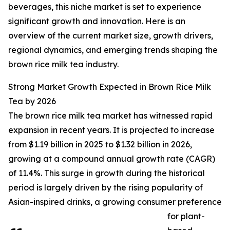
beverages, this niche market is set to experience
significant growth and innovation. Here is an
overview of the current market size, growth drivers,
regional dynamics, and emerging trends shaping the
brown rice milk tea industry.
Strong Market Growth Expected in Brown Rice Milk
Tea by 2026
The brown rice milk tea market has witnessed rapid
expansion in recent years. It is projected to increase
from $1.19 billion in 2025 to $1.32 billion in 2026,
growing at a compound annual growth rate (CAGR)
of 11.4%. This surge in growth during the historical
period is largely driven by the rising popularity of
Asian-inspired drinks, a growing consumer preference
for plant-