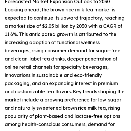
Forecasted Market Expansion Outlook to 2030
Looking ahead, the brown rice milk tea market is
expected to continue its upward trajectory, reaching
a market size of $2.05 billion by 2030 with a CAGR of
11.6%. This anticipated growth is attributed to the
increasing adoption of functional wellness
beverages, rising consumer demand for sugar-free
and clean-label tea drinks, deeper penetration of
online retail channels for specialty beverages,
innovations in sustainable and eco-friendly
packaging, and an expanding interest in premium
and customizable tea flavors. Key trends shaping the
market include a growing preference for low-sugar
and naturally sweetened brown rice milk tea, rising
popularity of plant-based and lactose-free options
among health-conscious consumers, demand for