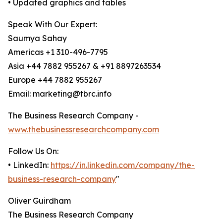
• Updated graphics and tables
Speak With Our Expert:
Saumya Sahay
Americas +1 310-496-7795
Asia +44 7882 955267 & +91 8897263534
Europe +44 7882 955267
Email: marketing@tbrc.info
The Business Research Company -
www.thebusinessresearchcompany.com
Follow Us On:
• LinkedIn:
https://in.linkedin.com/company/the-
business-research-company
"
Oliver Guirdham
The Business Research Company