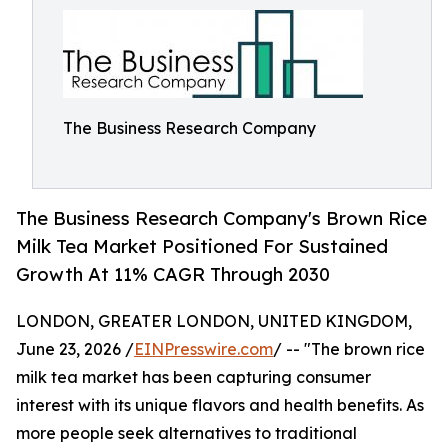
The Business Research Company
The Business Research Company's Brown Rice
Milk Tea Market Positioned For Sustained
Growth At 11% CAGR Through 2030
LONDON, GREATER LONDON, UNITED KINGDOM,
June 23, 2026 /
EINPresswire.com
/ -- "The brown rice
milk tea market has been capturing consumer
interest with its unique flavors and health benefits. As
more people seek alternatives to traditional