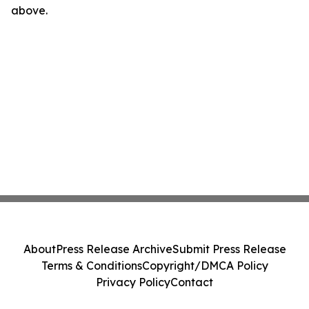
above.
About
Press Release Archive
Submit Press Release
Terms & Conditions
Copyright/DMCA Policy
Privacy Policy
Contact