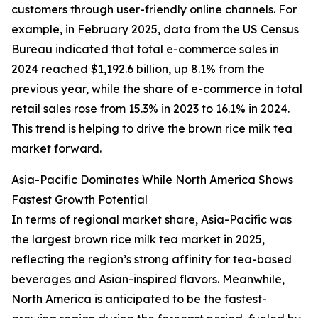
customers through user-friendly online channels. For
example, in February 2025, data from the US Census
Bureau indicated that total e-commerce sales in
2024 reached $1,192.6 billion, up 8.1% from the
previous year, while the share of e-commerce in total
retail sales rose from 15.3% in 2023 to 16.1% in 2024.
This trend is helping to drive the brown rice milk tea
market forward.
Asia-Pacific Dominates While North America Shows
Fastest Growth Potential
In terms of regional market share, Asia-Pacific was
the largest brown rice milk tea market in 2025,
reflecting the region’s strong affinity for tea-based
beverages and Asian-inspired flavors. Meanwhile,
North America is anticipated to be the fastest-