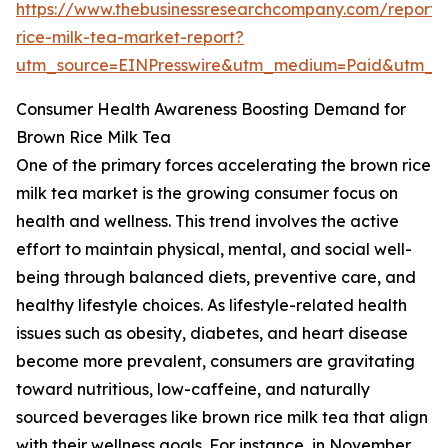
https://www.thebusinessresearchcompany.com/report
rice-milk-tea-market-report?
utm_source=EINPresswire&utm_medium=Paid&utm_
Consumer Health Awareness Boosting Demand for
Brown Rice Milk Tea
One of the primary forces accelerating the brown rice
milk tea market is the growing consumer focus on
health and wellness. This trend involves the active
effort to maintain physical, mental, and social well-
being through balanced diets, preventive care, and
healthy lifestyle choices. As lifestyle-related health
issues such as obesity, diabetes, and heart disease
become more prevalent, consumers are gravitating
toward nutritious, low-caffeine, and naturally
sourced beverages like brown rice milk tea that align
with their wellness goals. For instance, in November