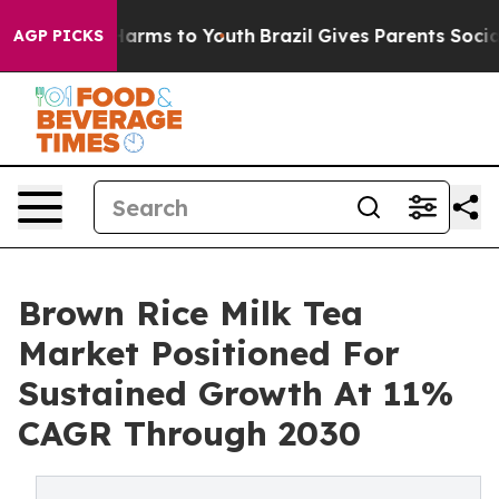
 Abate Harms to Youth
Brazil Gives Parents Social Medi
AGP PICKS
Brown Rice Milk Tea
Market Positioned For
Sustained Growth At 11%
CAGR Through 2030