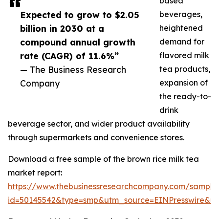
based
Expected to grow to $2.05
beverages,
billion in 2030 at a
heightened
compound annual growth
demand for
rate (CAGR) of 11.6%”
flavored milk
— The Business Research
tea products,
Company
expansion of
the ready-to-
drink
beverage sector, and wider product availability
through supermarkets and convenience stores.
Download a free sample of the brown rice milk tea
market report:
https://www.thebusinessresearchcompany.com/sample
id=50145542&type=smp&utm_source=EINPresswire&