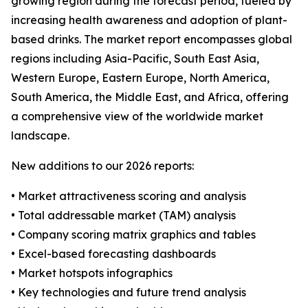
growing region during the forecast period, fueled by
increasing health awareness and adoption of plant-
based drinks. The market report encompasses global
regions including Asia-Pacific, South East Asia,
Western Europe, Eastern Europe, North America,
South America, the Middle East, and Africa, offering
a comprehensive view of the worldwide market
landscape.
New additions to our 2026 reports:
• Market attractiveness scoring and analysis
• Total addressable market (TAM) analysis
• Company scoring matrix graphics and tables
• Excel-based forecasting dashboards
• Market hotspots infographics
• Key technologies and future trend analysis