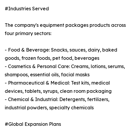
#Industries Served
The company's equipment packages products across
four primary sectors:
- Food & Beverage: Snacks, sauces, dairy, baked
goods, frozen foods, pet food, beverages
- Cosmetics & Personal Care: Creams, lotions, serums,
shampoos, essential oils, facial masks
- Pharmaceutical & Medical: Test kits, medical
devices, tablets, syrups, clean room packaging
- Chemical & Industrial: Detergents, fertilizers,
industrial powders, specialty chemicals
#Global Expansion Plans