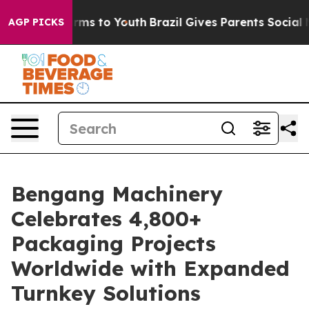
 Abate Harms to Youth
Brazil Gives Parents Social Medi
AGP PICKS
Bengang Machinery
Celebrates 4,800+
Packaging Projects
Worldwide with Expanded
Turnkey Solutions