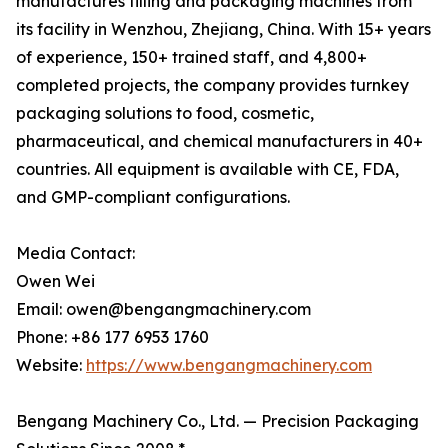
manufactures filling and packaging machines from
its facility in Wenzhou, Zhejiang, China. With 15+ years
of experience, 150+ trained staff, and 4,800+
completed projects, the company provides turnkey
packaging solutions to food, cosmetic,
pharmaceutical, and chemical manufacturers in 40+
countries. All equipment is available with CE, FDA,
and GMP-compliant configurations.
Media Contact:
Owen Wei
Email: owen@bengangmachinery.com
Phone: +86 177 6953 1760
Website:
https://www.bengangmachinery.com
Bengang Machinery Co., Ltd. — Precision Packaging