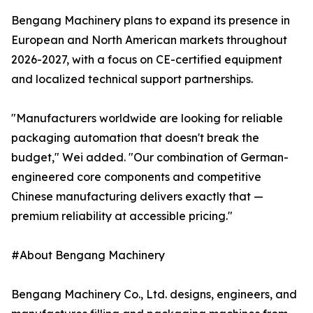
Bengang Machinery plans to expand its presence in
European and North American markets throughout
2026-2027, with a focus on CE-certified equipment
and localized technical support partnerships.
"Manufacturers worldwide are looking for reliable
packaging automation that doesn't break the
budget," Wei added. "Our combination of German-
engineered core components and competitive
Chinese manufacturing delivers exactly that —
premium reliability at accessible pricing."
#About Bengang Machinery
Bengang Machinery Co., Ltd. designs, engineers, and