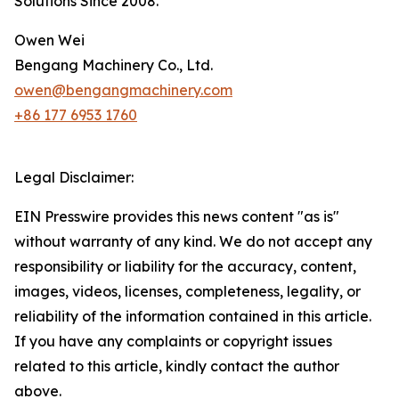
Solutions Since 2008.*
Owen Wei
Bengang Machinery Co., Ltd.
owen@bengangmachinery.com
+86 177 6953 1760
Legal Disclaimer:
EIN Presswire provides this news content "as is"
without warranty of any kind. We do not accept any
responsibility or liability for the accuracy, content,
images, videos, licenses, completeness, legality, or
reliability of the information contained in this article.
If you have any complaints or copyright issues
related to this article, kindly contact the author
above.