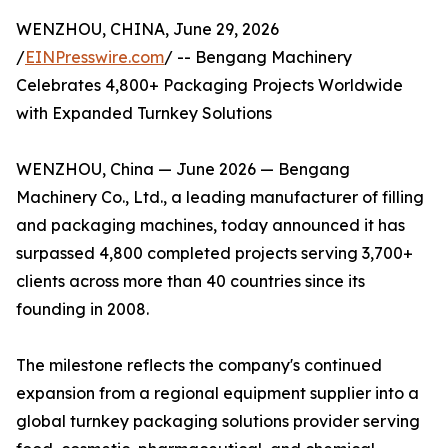
WENZHOU, CHINA, June 29, 2026
/
EINPresswire.com
/ -- Bengang Machinery
Celebrates 4,800+ Packaging Projects Worldwide
with Expanded Turnkey Solutions
WENZHOU, China — June 2026 — Bengang
Machinery Co., Ltd., a leading manufacturer of filling
and packaging machines, today announced it has
surpassed 4,800 completed projects serving 3,700+
clients across more than 40 countries since its
founding in 2008.
The milestone reflects the company's continued
expansion from a regional equipment supplier into a
global turnkey packaging solutions provider serving