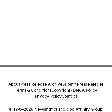
About
Press Release Archive
Submit Press Release
Terms & Conditions
Copyright/DMCA Policy
Privacy Policy
Contact
© 1995-2026 Newsmatics Inc. dba Affinity Group