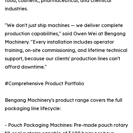
food, cosmetic, pharmaceutical, and chemical
industries.
"We don't just ship machines — we deliver complete
production capabilities," said Owen Wei at Bengang
Machinery. "Every installation includes operator
training, on-site commissioning, and lifetime technical
support, because our clients' production lines can't
afford downtime."
#Comprehensive Product Portfolio
Bengang Machinery's product range covers the full
packaging line lifecycle:
- Pouch Packaging Machines: Pre-made pouch rotary