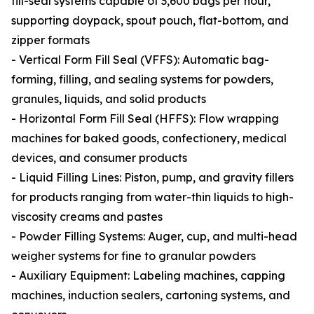
fill-seal systems capable of 3,600 bags per hour,
supporting doypack, spout pouch, flat-bottom, and
zipper formats
- Vertical Form Fill Seal (VFFS): Automatic bag-
forming, filling, and sealing systems for powders,
granules, liquids, and solid products
- Horizontal Form Fill Seal (HFFS): Flow wrapping
machines for baked goods, confectionery, medical
devices, and consumer products
- Liquid Filling Lines: Piston, pump, and gravity fillers
for products ranging from water-thin liquids to high-
viscosity creams and pastes
- Powder Filling Systems: Auger, cup, and multi-head
weigher systems for fine to granular powders
- Auxiliary Equipment: Labeling machines, capping
machines, induction sealers, cartoning systems, and