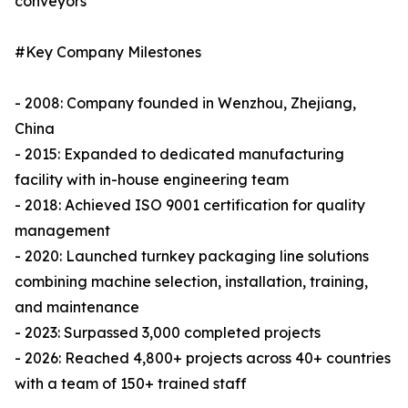
conveyors
#Key Company Milestones
- 2008: Company founded in Wenzhou, Zhejiang,
China
- 2015: Expanded to dedicated manufacturing
facility with in-house engineering team
- 2018: Achieved ISO 9001 certification for quality
management
- 2020: Launched turnkey packaging line solutions
combining machine selection, installation, training,
and maintenance
- 2023: Surpassed 3,000 completed projects
- 2026: Reached 4,800+ projects across 40+ countries
with a team of 150+ trained staff