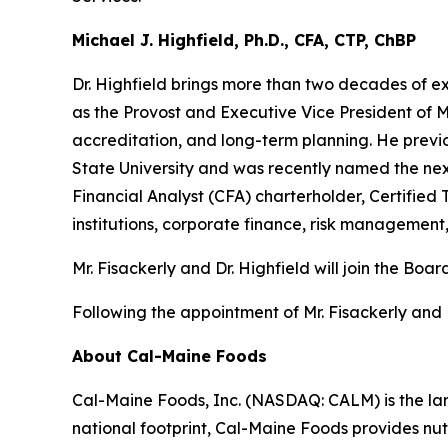
Michael J. Highfield, Ph.D., CFA, CTP, ChBP
Dr. Highfield brings more than two decades of e
as the Provost and Executive Vice President of Mis
accreditation, and long-term planning. He previ
State University and was recently named the nex
Financial Analyst (CFA) charterholder, Certified 
institutions, corporate finance, risk management
Mr. Fisackerly and Dr. Highfield will join the 
Following the appointment of Mr. Fisackerly and 
About Cal-Maine Foods
Cal-Maine Foods, Inc. (NASDAQ: CALM) is the lar
national footprint, Cal-Maine Foods provides nutr