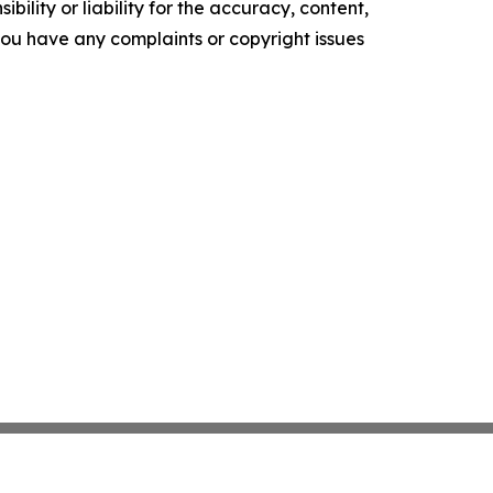
ility or liability for the accuracy, content,
f you have any complaints or copyright issues