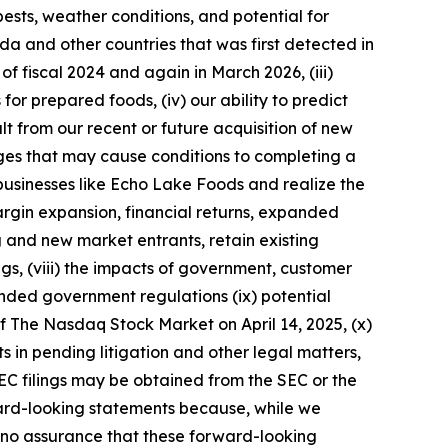
pests, weather conditions, and potential for
ada and other countries that was first detected in
of fiscal 2024 and again in March 2026, (iii)
for prepared foods, (iv) our ability to predict
t from our recent or future acquisition of new
nges that may cause conditions to completing a
 businesses like Echo Lake Foods and realize the
margin expansion, financial returns, expanded
ng and new market entrants, retain existing
s, (viii) the impacts of government, customer
anded government regulations (ix) potential
f The Nasdaq Stock Market on April 14, 2025, (x)
lts in pending litigation and other legal matters,
 SEC filings may be obtained from the SEC or the
rd-looking statements because, while we
 no assurance that these forward-looking