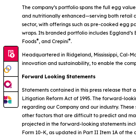
The company’s portfolio spans the full egg value
and nutritionally enhanced—serving both retail 
sector, with offerings such as pre-cooked egg p
wraps. Its branded portfolio includes Eggland’s 
®
®
Foods
, and Crepini
.
Headquartered in Ridgeland, Mississippi, Cal-Mai
innovation and sustainability, to enable the comp
Forward Looking Statements
Statements contained in this press release that a
Litigation Reform Act of 1995. The forward-look
regarding our Company and our industry. These s
other factors that are difficult to predict and m
projected in the forward-looking statements inclu
Form 10-K, as updated in Part II Item 1A of the 