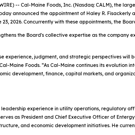
RE) -- Cal-Maine Foods, Inc. (Nasdaq: CALM), the large
today announced the appointment of Haley R. Fisackerly a
e 23, 2026. Concurrently with these appointments, the Boar
gthens the Board's collective expertise as the company ex
 experience, judgment, and strategic perspectives will 
 Cal-Maine Foods. “As Cal-Maine continues its evolution 
conomic development, finance, capital markets, and organiza
leadership experience in utility operations, regulatory aff
rves as President and Chief Executive Officer of Entergy M
astructure, and economic development initiatives. He curren