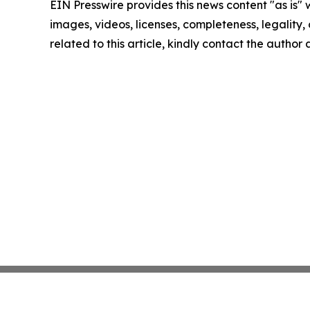
EIN Presswire provides this news content "as is" 
images, videos, licenses, completeness, legality, o
related to this article, kindly contact the author