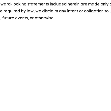
orward-looking statements included herein are made only as 
se required by law, we disclaim any intent or obligation t
future events, or otherwise.