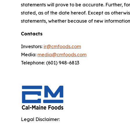
statements will prove to be accurate. Further, f
stated, as of the date hereof. Except as otherwi
statements, whether because of new information, 
Contacts
Investors:
ir@cmfoods.com
Media:
media@cmfoods.com
Telephone: (601) 948-6813
Legal Disclaimer: