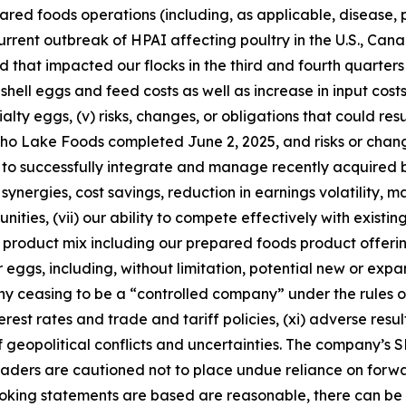
ared foods operations (including, as applicable, disease, 
 current outbreak of HPAI affecting poultry in the U.S., Can
 that impacted our flocks in the third and fourth quarters 
ell eggs and feed costs as well as increase in input costs 
y eggs, (v) risks, changes, or obligations that could resul
 Echo Lake Foods completed June 2, 2025, and risks or cha
ity to successfully integrate and manage recently acquired
 synergies, cost savings, reduction in earnings volatility, 
nities, (vii) our ability to compete effectively with existi
roduct mix including our prepared foods product offering
 eggs, including, without limitation, potential new or exp
ny ceasing to be a “controlled company” under the rules o
nterest rates and trade and tariff policies, (xi) adverse resu
t of geopolitical conflicts and uncertainties. The company’s
ders are cautioned not to place undue reliance on forwa
ooking statements are based are reasonable, there can be