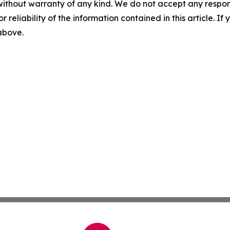
without warranty of any kind. We do not accept any responsib
r reliability of the information contained in this article. I
 above.