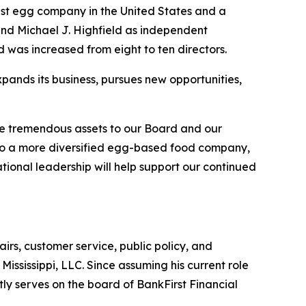
st egg company in the United States and a
nd Michael J. Highfield as independent
d was increased from eight to ten directors.
pands its business, pursues new opportunities,
be tremendous assets to our Board and our
into a more diversified egg-based food company,
tional leadership will help support our continued
airs, customer service, public policy, and
ississippi, LLC. Since assuming his current role
tly serves on the board of BankFirst Financial