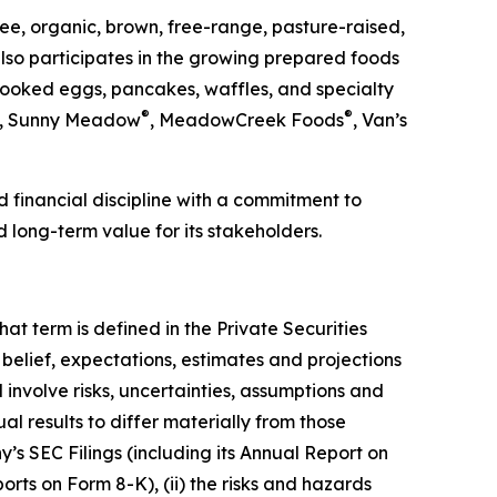
ee, organic, brown, free-range, pasture-raised,
so participates in the growing prepared foods
cooked eggs, pancakes, waffles, and specialty
®
®
, Sunny Meadow
, MeadowCreek Foods
, Van’s
 financial discipline with a commitment to
d long-term value for its stakeholders.
at term is defined in the Private Securities
belief, expectations, estimates and projections
nvolve risks, uncertainties, assumptions and
al results to differ materially from those
y’s SEC Filings (including its Annual Report on
rts on Form 8-K), (ii) the risks and hazards