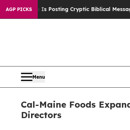
agon Is Posting Cryptic Biblical Messages on So
AGP PICKS
Menu
Cal-Maine Foods Expand
Directors