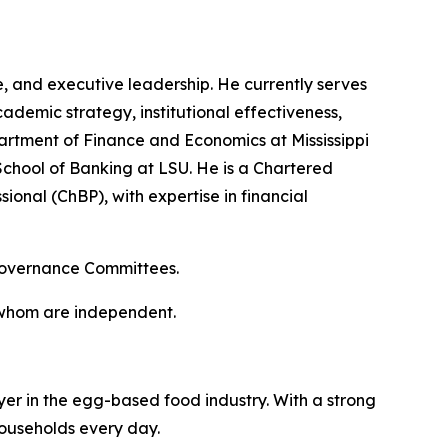
, and executive leadership. He currently serves
cademic strategy, institutional effectiveness,
artment of Finance and Economics at Mississippi
chool of Banking at LSU. He is a Chartered
ional (ChBP), with expertise in financial
 Governance Committees.
f whom are independent.
er in the egg-based food industry. With a strong
households every day.