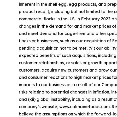
inherent in the shell egg, egg products, and prep
product recall), including but not limited to the
commercial flocks in the U.S. in February 2022 and
changes in the demand for and market prices of sh
and meet demand for cage-free and other specialt
flocks or businesses, such as our acquisition of
pending acquisition not to be met, (vi) our abil
expected benefits of such acquisitions, including
customer relationships, or sales or growth opportu
customers, acquire new customers and grow our p
and consumer reactions to high market prices for
impacts to our business as a result of our Compa
risks relating to potential changes in inflation, i
and (xii) global instability, including as a resul
company’s website, www.calmainefoods.com. Rea
believe the assumptions on which the forward-l