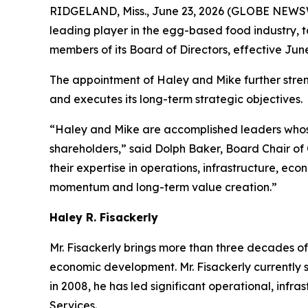
RIDGELAND, Miss., June 23, 2026 (GLOBE NEWSWI
leading player in the egg-based food industry, 
members of its Board of Directors, effective Jun
The appointment of Haley and Mike further stren
and executes its long-term strategic objectives.
“Haley and Mike are accomplished leaders whose
shareholders,” said Dolph Baker, Board Chair of
their expertise in operations, infrastructure, e
momentum and long-term value creation.”
Haley R. Fisackerly
Mr. Fisackerly brings more than three decades of 
economic development. Mr. Fisackerly currently se
in 2008, he has led significant operational, infr
Services.