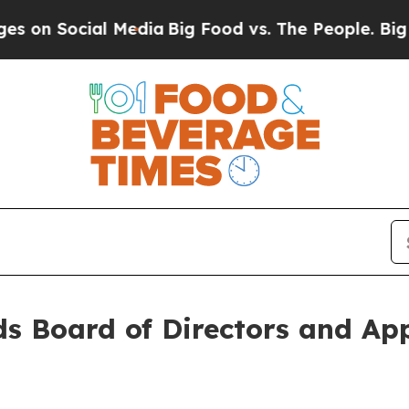
cial Media
Big Food vs. The People. Big Food’s 23
s Board of Directors and Ap