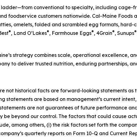
 ladder—from conventional to specialty, including cage-fr
and foodservice customers nationwide. Cal-Maine Foods al
atties, omelets, folded and scrambled egg formats, hard-
®
®
®
®
®
Best
, Land O’Lakes
, Farmhouse Eggs
, 4Grain
, Sunups
ne’s strategy combines scale, operational excellence, and
any to deliver trusted nutrition, enduring partnerships, an
re not historical facts are forward-looking statements as th
ing statements are based on management’s current intent, 
tatements are not guarantees of future performance and i
ay be beyond our control. The factors that could cause actu
de, among others, (i) the risk factors set forth the compan
company’s quarterly reports on Form 10-Q and Current Repo