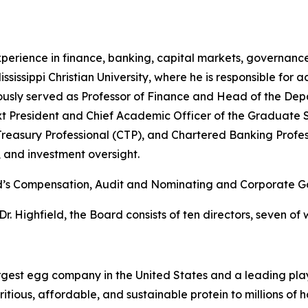
xperience in finance, banking, capital markets, governance
sissippi Christian University, where he is responsible for a
ously served as Professor of Finance and Head of the Dep
t President and Chief Academic Officer of the Graduate S
Treasury Professional (CTP), and Chartered Banking Profess
, and investment oversight.
Board’s Compensation, Audit and Nominating and Corporate
Dr. Highfield, the Board consists of ten directors, seven o
gest egg company in the United States and a leading play
itious, affordable, and sustainable protein to millions of 