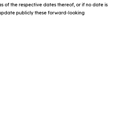
of the respective dates thereof, or if no date is
o update publicly these forward-looking