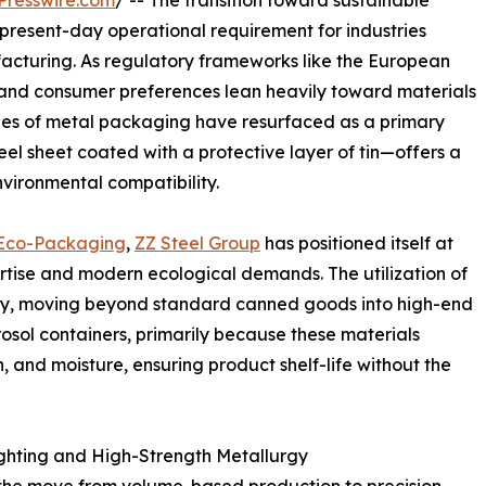
Presswire.com
/ -- The transition toward sustainable
 present-day operational requirement for industries
acturing. As regulatory frameworks like the European
ten and consumer preferences lean heavily toward materials
ages of metal packaging have resurfaced as a primary
teel sheet coated with a protective layer of tin—offers a
nvironmental compatibility.
n Eco-Packaging
,
ZZ Steel Group
has positioned itself at
pertise and modern ecological demands. The utilization of
ntly, moving beyond standard canned goods into high-end
rosol containers, primarily because these materials
, and moisture, ensuring product shelf-life without the
ghting and High-Strength Metallurgy