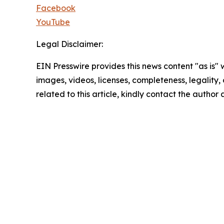
Facebook
YouTube
Legal Disclaimer:
EIN Presswire provides this news content "as is" 
images, videos, licenses, completeness, legality, o
related to this article, kindly contact the author