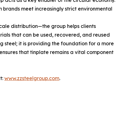
oup acts as a key enabler of the circular economy.
 brands meet increasingly strict environmental
ale distribution—the group helps clients
terials that can be used, recovered, and reused
 steel; it is providing the foundation for a more
ensures that tinplate remains a vital component
t:
www.zzsteelgroup.com
.