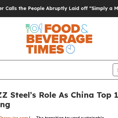
 People Abruptly Laid off “Simply a Math Probl
 ZZ Steel’s Role As China Top 
ing