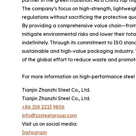
partner in the green transition. As a China top t
The company’s focus on high-strength, lightweig
regulations without sacrificing the protective qu
By providing a comprehensive value chain—from i
mitigate environmental risks and lower their tota
indefinitely. Through its commitment to ISO standa
sustainable and high-value packaging industry. 
of the global effort to reduce waste and promote
For more information on high-performance steel s
Tianjin Zhanzhi Steel Co., Ltd.
Tianjin Zhanzhi Steel Co., Ltd.
+86 158 2213 9806
info@zzsteelgroup.com
Visit us on social media:
Instagram