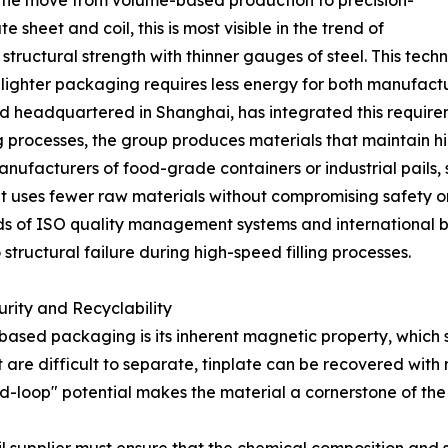
lves the move from volume-based production to precision-
 sheet and coil, this is most visible in the trend of
structural strength with thinner gauges of steel. This techn
as lighter packaging requires less energy for both manufactu
nd headquartered in Shanghai, has integrated this requirem
processes, the group produces materials that maintain hig
manufacturers of food-grade containers or industrial pails, 
at uses fewer raw materials without compromising safety or
ards of ISO quality management systems and international
structural failure during high-speed filling processes.
rity and Recyclability
ased packaging is its inherent magnetic property, which si
hat are difficult to separate, tinplate can be recovered wit
ed-loop" potential makes the material a cornerstone of the