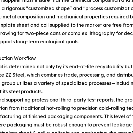
coil supplier must ensure that the chemical composition and
 a rigorous "customized shape" and "process customization
c metal composition and mechanical properties required by
inplate sheet and coil supplied to the market are free fro
rawing for two-piece cans or complex lithography for deco
upports long-term ecological goals.
uction Workflow
s determined not only by its end-of-life recyclability but a
e ZZ Steel, which combines trade, processing, and distribu
e group utilizes a variety of specialized processes—includi
its steel products.
and supporting professional third-party test reports, the gr
tion from traditional hot-rolling to precision cold-rolling t
turing of finished packaging components. This level of tec
ere packaging must be robust enough to prevent leakage 