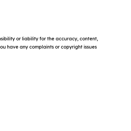
ility or liability for the accuracy, content,
f you have any complaints or copyright issues