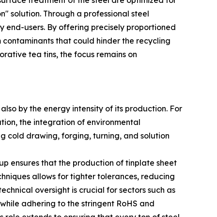
 surface treatment of the steel are optimized for
" solution. Through a professional steel
 end-users. By offering precisely proportioned
m contaminants that could hinder the recycling
rative tea tins, the focus remains on
lso by the energy intensity of its production. For
tion, the integration of environmental
ng cold drawing, forging, turning, and solution
oup ensures that the production of tinplate sheet
echniques allows for tighter tolerances, reducing
hnical oversight is crucial for sectors such as
while adhering to the stringent RoHS and