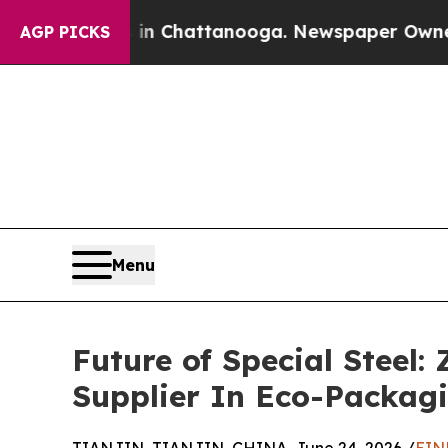
aos in Chattanooga. Newspaper Owner Calls the
AGP PICKS
Menu
Future of Special Steel:
Supplier In Eco-Packag