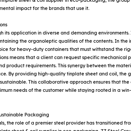
nplate sheet & coil supplier in eco-packaging, the group’s
ental impact for the brands that use it.
ions
ugh its application in diverse and demanding environments.
taining the organoleptic qualities of the contents. In the i
oice for heavy-duty containers that must withstand the rigo
tions means that a client can request specific mechanical 
nd product requirements. This synergy between the materi
e. By providing high-quality tinplate sheet and coil, the 
sustainable. This collaborative approach ensures that the
um needs of the customer while staying rooted in a win-
Sustainable Packaging
ls, the role of a premier steel provider has transitioned f