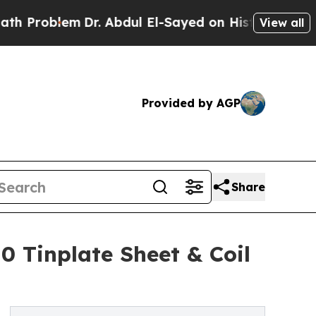
em
Dr. Abdul El-Sayed on Historic Michigan Win: “
View all
Provided by AGP
Share
10 Tinplate Sheet & Coil