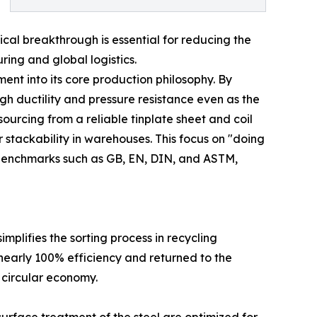
ical breakthrough is essential for reducing the
ring and global logistics.
ent into its core production philosophy. By
h ductility and pressure resistance even as the
sourcing from a reliable tinplate sheet and coil
 stackability in warehouses. This focus on "doing
 benchmarks such as GB, EN, DIN, and ASTM,
mplifies the sorting process in recycling
h nearly 100% efficiency and returned to the
 circular economy.