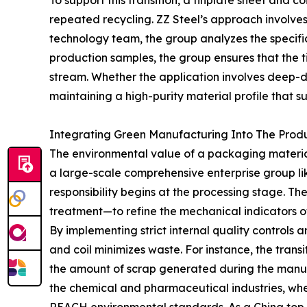
To support this transition, a tinplate sheet and 
repeated recycling. ZZ Steel’s approach involves
technology team, the group analyzes the specifi
production samples, the group ensures that the t
stream. Whether the application involves deep-d
maintaining a high-purity material profile that s
Integrating Green Manufacturing Into The Prod
The environmental value of a packaging material i
a large-scale comprehensive enterprise group lik
responsibility begins at the processing stage. Th
treatment—to refine the mechanical indicators of 
By implementing strict internal quality controls 
and coil minimizes waste. For instance, the transi
the amount of scrap generated during the manufac
the chemical and pharmaceutical industries, wh