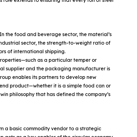
 role extends to ensuring that every ton of steel
 In the food and beverage sector, the material’s
ndustrial sector, the strength-to-weight ratio of
rs of international shipping.
properties—such as a particular temper or
al supplier and the packaging manufacturer is
group enables its partners to develop new
 end product—whether it is a simple food can or
win philosophy that has defined the company’s
rom a basic commodity vendor to a strategic