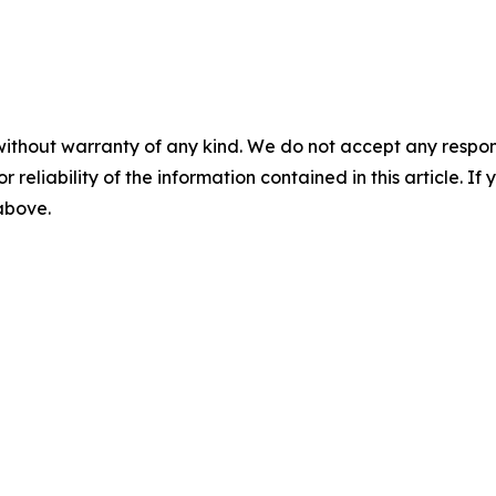
without warranty of any kind. We do not accept any responsib
r reliability of the information contained in this article. I
 above.