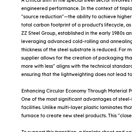
A critical shift in the special steel sector invo
engineered performance. In the context of tinplate
"source reduction"—the ability to achieve higher 
total carbon footprint of a product's lifecycle, 
ZZ Steel Group, established in the early 1980s a
leveraging advanced cold-rolling and annealing 
thickness of the steel substrate is reduced. For 
supplier allows for the creation of packaging th
more with less" aligns with the technical stand
ensuring that the lightweighting does not lead to 
Enhancing Circular Economy Through Material Pu
One of the most significant advantages of steel-b
facilities. Unlike multi-layer plastic laminates t
furnace to create new steel products. This "clos