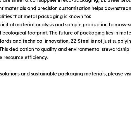
inplate sheet & coil supplier in eco-packaging, ZZ Steel Gr
ht materials and precision customization helps downstream
alities that metal packaging is known for.
nitial material analysis and sample production to mass-sc
l ecological footprint. The future of packaging lies in ma
rds and technical innovation, ZZ Steel is not just supplying
This dedication to quality and environmental stewardship 
 resource efficiency.
olutions and sustainable packaging materials, please visi