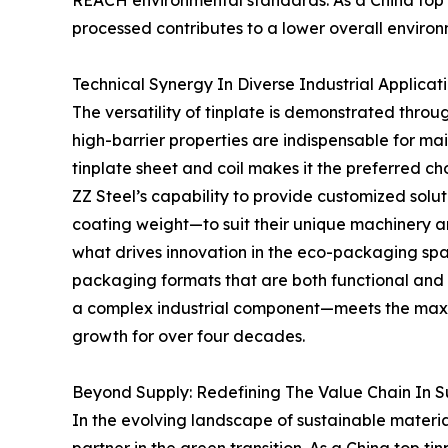
REACH environmental standards. As a China top ti
processed contributes to a lower overall environm
Technical Synergy In Diverse Industrial Applicat
The versatility of tinplate is demonstrated thro
high-barrier properties are indispensable for main
tinplate sheet and coil makes it the preferred ch
ZZ Steel’s capability to provide customized solu
coating weight—to suit their unique machinery a
what drives innovation in the eco-packaging spac
packaging formats that are both functional and 
a complex industrial component—meets the maxim
growth for over four decades.
Beyond Supply: Redefining The Value Chain In 
In the evolving landscape of sustainable materia