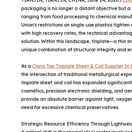
TIANJIN, TIANJIN, CHINA, June 24, 2026 /
EIN
packaging is no longer a distant objective but a
ranging from food processing to chemical manuf
Union's restrictions on single-use plastics tigh
with high recovery rates, the technical advant
solution. Within this landscape, tinplate—a thin s
unique combination of structural integrity and e
As a
China Top Tinplate Sheet & Coil Supplier I
the intersection of traditional metallurgical ex
tinplate sheet and coil has expanded significa
cosmetics, precision electronic shielding, and ae
provide an absolute barrier against light, oxygen
need for excessive chemical preservatives.
Strategic Resource Efficiency Through Lightwei