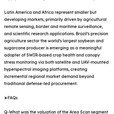
Latin America and Africa represent smaller but
developing markets, primarily driven by agricultural
remote sensing, border and maritime surveillance,
and scientific research applications. Brazil’s precision
agriculture sector the world’s largest soybean and
sugarcane producer is emerging as a meaningful
adopter of SWIR-based crop health and canopy
stress monitoring via both satellite and UAV-mounted
hyperspectral imaging platforms, creating
incremental regional market demand beyond
traditional defense-led procurement.
➤FAQs
Q-What was the valuation of the Area Scan segment