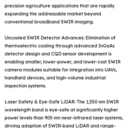
precision agriculture applications that are rapidly
expanding the addressable market beyond
conventional broadband SWIR imaging.
Uncooled SWIR Detector Advances: Elimination of
thermoelectric cooling through advanced InGaAs
detector design and CQD sensor development is
enabling smaller, lower-power, and lower-cost SWIR
camera modules suitable for integration into UAVs,
handheld devices, and high-volume industrial
inspection systems.
Laser Safety & Eye-Safe LiDAR: The 1,550 nm SWIR
wavelength band is eye-safe at significantly higher
power levels than 905 nm near-infrared laser systems,
driving adoption of SWIR-band LiDAR and range-