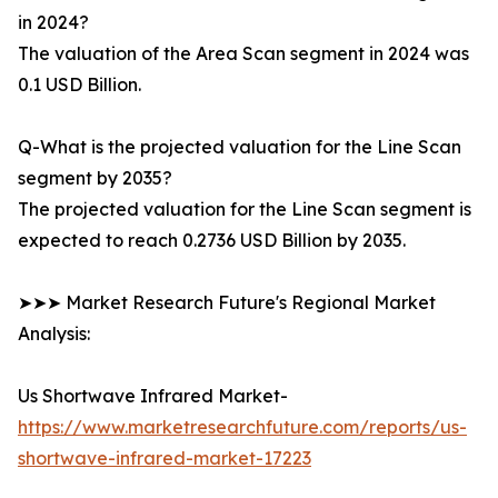
in 2024?
The valuation of the Area Scan segment in 2024 was
0.1 USD Billion.
Q-What is the projected valuation for the Line Scan
segment by 2035?
The projected valuation for the Line Scan segment is
expected to reach 0.2736 USD Billion by 2035.
➤➤➤ Market Research Future's Regional Market
Analysis:
Us Shortwave Infrared Market-
https://www.marketresearchfuture.com/reports/us-
shortwave-infrared-market-17223