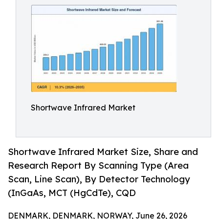
Shortwave Infrared Market
Shortwave Infrared Market Size, Share and
Research Report By Scanning Type (Area
Scan, Line Scan), By Detector Technology
(InGaAs, MCT (HgCdTe), CQD
DENMARK, DENMARK, NORWAY, June 26, 2026