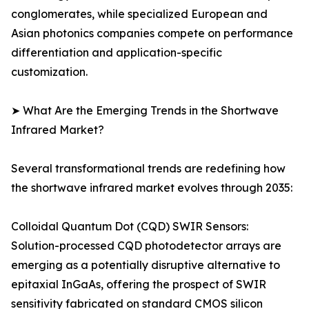
conglomerates, while specialized European and
Asian photonics companies compete on performance
differentiation and application-specific
customization.
➤ What Are the Emerging Trends in the Shortwave
Infrared Market?
Several transformational trends are redefining how
the shortwave infrared market evolves through 2035:
Colloidal Quantum Dot (CQD) SWIR Sensors:
Solution-processed CQD photodetector arrays are
emerging as a potentially disruptive alternative to
epitaxial InGaAs, offering the prospect of SWIR
sensitivity fabricated on standard CMOS silicon