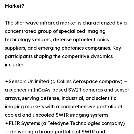
Market?
The shortwave infrared market is characterized by a
concentrated group of specialized imaging
technology vendors, defense optoelectronics
suppliers, and emerging photonics companies. Key
participants shaping the competitive dynamics
include:
✦Sensors Unlimited (a Collins Aerospace company) —
a pioneer in InGaAs-based SWIR cameras and sensor
arrays, serving defense, industrial, and scientific
imaging markets with a comprehensive portfolio of
cooled and uncooled SWIR imaging systems
✦FLIR Systems (a Teledyne Technologies company)
— delivering a broad portfolio of SWIR and