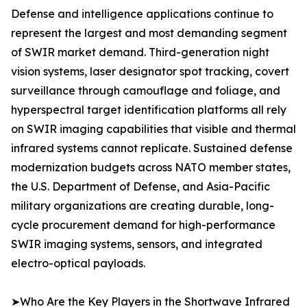
Defense and intelligence applications continue to
represent the largest and most demanding segment
of SWIR market demand. Third-generation night
vision systems, laser designator spot tracking, covert
surveillance through camouflage and foliage, and
hyperspectral target identification platforms all rely
on SWIR imaging capabilities that visible and thermal
infrared systems cannot replicate. Sustained defense
modernization budgets across NATO member states,
the U.S. Department of Defense, and Asia-Pacific
military organizations are creating durable, long-
cycle procurement demand for high-performance
SWIR imaging systems, sensors, and integrated
electro-optical payloads.
➤Who Are the Key Players in the Shortwave Infrared