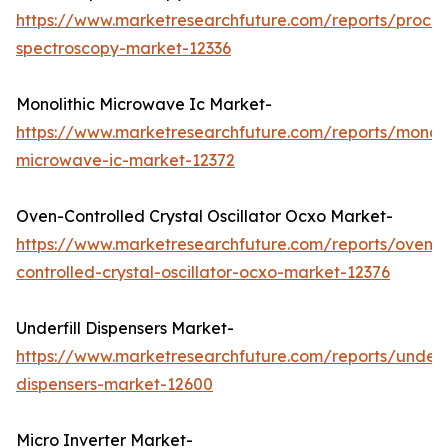
https://www.marketresearchfuture.com/reports/proces
spectroscopy-market-12336
Monolithic Microwave Ic Market-
https://www.marketresearchfuture.com/reports/monoli
microwave-ic-market-12372
Oven-Controlled Crystal Oscillator Ocxo Market-
https://www.marketresearchfuture.com/reports/oven-
controlled-crystal-oscillator-ocxo-market-12376
Underfill Dispensers Market-
https://www.marketresearchfuture.com/reports/underfi
dispensers-market-12600
Micro Inverter Market-