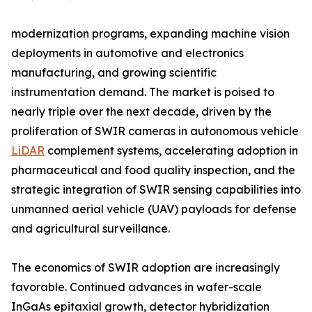
modernization programs, expanding machine vision
deployments in automotive and electronics
manufacturing, and growing scientific
instrumentation demand. The market is poised to
nearly triple over the next decade, driven by the
proliferation of SWIR cameras in autonomous vehicle
LiDAR
complement systems, accelerating adoption in
pharmaceutical and food quality inspection, and the
strategic integration of SWIR sensing capabilities into
unmanned aerial vehicle (UAV) payloads for defense
and agricultural surveillance.
The economics of SWIR adoption are increasingly
favorable. Continued advances in wafer-scale
InGaAs epitaxial growth, detector hybridization