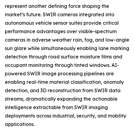
represent another defining force shaping the
market’s future. SWIR cameras integrated into
autonomous vehicle sensor suites provide critical
performance advantages over visible-spectrum
cameras in adverse weather rain, fog, and low-angle
sun glare while simultaneously enabling lane marking
detection through road surface moisture films and
occupant monitoring through tinted windows. AI-
powered SWIR image processing pipelines are
enabling real-time material classification, anomaly
detection, and 3D reconstruction from SWIR data
streams, dramatically expanding the actionable
intelligence extractable from SWIR imaging
deployments across industrial, security, and mobility
applications.