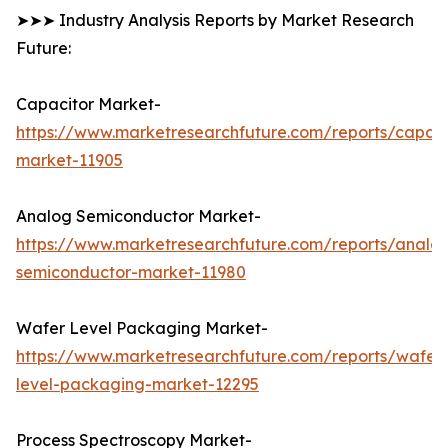
➤➤➤ Industry Analysis Reports by Market Research
Future:
Capacitor Market-
https://www.marketresearchfuture.com/reports/capaci
market-11905
Analog Semiconductor Market-
https://www.marketresearchfuture.com/reports/analo
semiconductor-market-11980
Wafer Level Packaging Market-
https://www.marketresearchfuture.com/reports/wafer
level-packaging-market-12295
Process Spectroscopy Market-