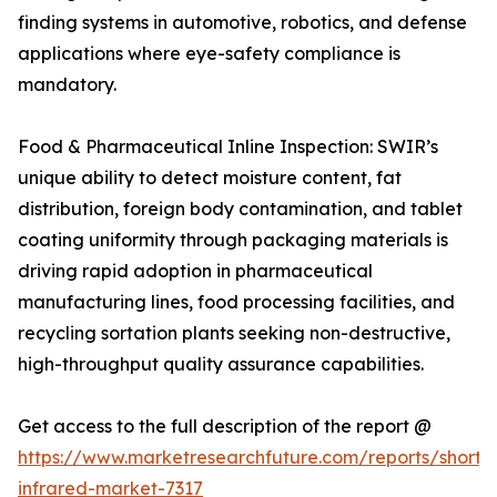
finding systems in automotive, robotics, and defense
applications where eye-safety compliance is
mandatory.
Food & Pharmaceutical Inline Inspection: SWIR’s
unique ability to detect moisture content, fat
distribution, foreign body contamination, and tablet
coating uniformity through packaging materials is
driving rapid adoption in pharmaceutical
manufacturing lines, food processing facilities, and
recycling sortation plants seeking non-destructive,
high-throughput quality assurance capabilities.
Get access to the full description of the report @
https://www.marketresearchfuture.com/reports/short
infrared-market-7317