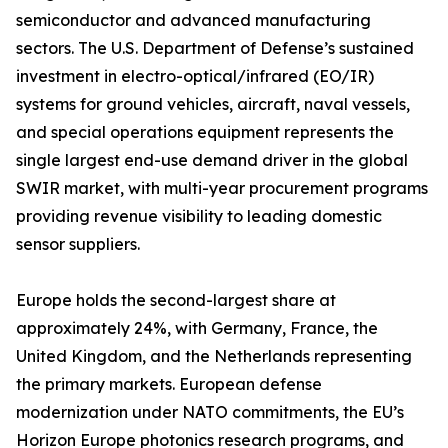
semiconductor and advanced manufacturing
sectors. The U.S. Department of Defense’s sustained
investment in electro-optical/infrared (EO/IR)
systems for ground vehicles, aircraft, naval vessels,
and special operations equipment represents the
single largest end-use demand driver in the global
SWIR market, with multi-year procurement programs
providing revenue visibility to leading domestic
sensor suppliers.
Europe holds the second-largest share at
approximately 24%, with Germany, France, the
United Kingdom, and the Netherlands representing
the primary markets. European defense
modernization under NATO commitments, the EU’s
Horizon Europe photonics research programs, and