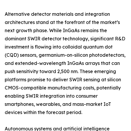
Alternative detector materials and integration
architectures stand at the forefront of the market’s
next growth phase. While InGaAs remains the
dominant SWIR detector technology, significant R&D
investment is flowing into colloidal quantum dot
(CQD) sensors, germanium-on-silicon photodetectors,
and extended-wavelength InGaAs arrays that can
push sensitivity toward 2,500 nm. These emerging
platforms promise to deliver SWIR sensing at silicon
CMOS-compatible manufacturing costs, potentially
enabling SWIR integration into consumer
smartphones, wearables, and mass-market IoT
devices within the forecast period.
Autonomous systems and artificial intelligence