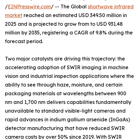
/
EINPresswire.com
/ -- The Global
shortwave infrared
market
reached an estimated USD 349.50 million in
2025 and is projected to grow from to USD 931.48
million by 2035, registering a CAGR of 9.8% during the
forecast period.
Two major catalysts are driving this trajectory: the
accelerating adoption of SWIR imaging in machine
vision and industrial inspection applications where the
ability to see through haze, moisture, and certain
packaging materials at wavelengths between 900
nm and 1,700 nm delivers capabilities fundamentally
unavailable to standard visible-light cameras and
rapid advances in indium gallium arsenide (InGaAs)
detector manufacturing that have reduced SWIR
camera costs by over 50% since 2019. With SWIR