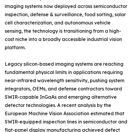
imaging systems now deployed across semiconductor
inspection, defense & surveillance, food sorting, solar
cell characterization, and autonomous vehicle
sensing, the technology is transitioning from a high-
cost niche into a broadly accessible industrial vision
platform.
Legacy silicon-based imaging systems are reaching
fundamental physical limits in applications requiring
near-infrared wavelength sensitivity, pushing system
integrators, OEMs, and defense contractors toward
SWIR-capable InGaAs and emerging alternative
detector technologies. A recent analysis by the
European Machine Vision Association estimated that
SWIR-equipped inspection lines in semiconductor and
flat-panel display manufacturing achieved defect