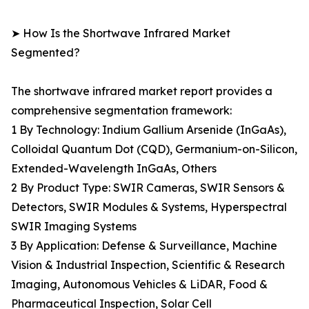
➤ How Is the Shortwave Infrared Market
Segmented?
The shortwave infrared market report provides a
comprehensive segmentation framework:
1 By Technology: Indium Gallium Arsenide (InGaAs),
Colloidal Quantum Dot (CQD), Germanium-on-Silicon,
Extended-Wavelength InGaAs, Others
2 By Product Type: SWIR Cameras, SWIR Sensors &
Detectors, SWIR Modules & Systems, Hyperspectral
SWIR Imaging Systems
3 By Application: Defense & Surveillance, Machine
Vision & Industrial Inspection, Scientific & Research
Imaging, Autonomous Vehicles & LiDAR, Food &
Pharmaceutical Inspection, Solar Cell