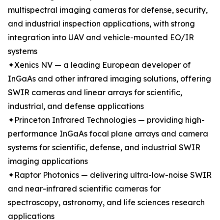
multispectral imaging cameras for defense, security,
and industrial inspection applications, with strong
integration into UAV and vehicle-mounted EO/IR
systems
✦Xenics NV — a leading European developer of
InGaAs and other infrared imaging solutions, offering
SWIR cameras and linear arrays for scientific,
industrial, and defense applications
✦Princeton Infrared Technologies — providing high-
performance InGaAs focal plane arrays and camera
systems for scientific, defense, and industrial SWIR
imaging applications
✦Raptor Photonics — delivering ultra-low-noise SWIR
and near-infrared scientific cameras for
spectroscopy, astronomy, and life sciences research
applications