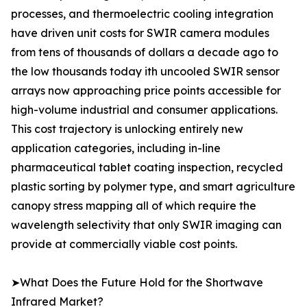
processes, and thermoelectric cooling integration
have driven unit costs for SWIR camera modules
from tens of thousands of dollars a decade ago to
the low thousands today ith uncooled SWIR sensor
arrays now approaching price points accessible for
high-volume industrial and consumer applications.
This cost trajectory is unlocking entirely new
application categories, including in-line
pharmaceutical tablet coating inspection, recycled
plastic sorting by polymer type, and smart agriculture
canopy stress mapping all of which require the
wavelength selectivity that only SWIR imaging can
provide at commercially viable cost points.
➤What Does the Future Hold for the Shortwave
Infrared Market?