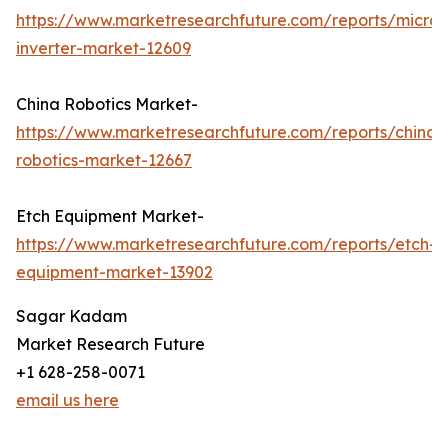
https://www.marketresearchfuture.com/reports/micro-
inverter-market-12609
China Robotics Market-
https://www.marketresearchfuture.com/reports/china-
robotics-market-12667
Etch Equipment Market-
https://www.marketresearchfuture.com/reports/etch-
equipment-market-13902
Sagar Kadam
Market Research Future
+1 628-258-0071
email us here