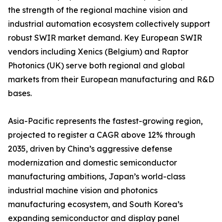
the strength of the regional machine vision and
industrial automation ecosystem collectively support
robust SWIR market demand. Key European SWIR
vendors including Xenics (Belgium) and Raptor
Photonics (UK) serve both regional and global
markets from their European manufacturing and R&D
bases.
Asia-Pacific represents the fastest-growing region,
projected to register a CAGR above 12% through
2035, driven by China’s aggressive defense
modernization and domestic semiconductor
manufacturing ambitions, Japan’s world-class
industrial machine vision and photonics
manufacturing ecosystem, and South Korea’s
expanding semiconductor and display panel