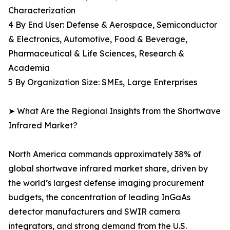
Characterization
4 By End User: Defense & Aerospace, Semiconductor
& Electronics, Automotive, Food & Beverage,
Pharmaceutical & Life Sciences, Research &
Academia
5 By Organization Size: SMEs, Large Enterprises
➤ What Are the Regional Insights from the Shortwave
Infrared Market?
North America commands approximately 38% of
global shortwave infrared market share, driven by
the world’s largest defense imaging procurement
budgets, the concentration of leading InGaAs
detector manufacturers and SWIR camera
integrators, and strong demand from the U.S.