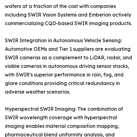
wafers at a fraction of the cost with companies
including SWIR Vision Systems and Emberion actively
commercializing CQD-based SWIR imaging products.
SWIR Integration in Autonomous Vehicle Sensing:
Automotive OEMs and Tier 1 suppliers are evaluating
SWIR cameras as a complement to LiDAR, radar, and
visible cameras in autonomous driving sensor stacks,
with SWIR’s superior performance in rain, fog, and
glare conditions providing critical redundancy in
adverse weather scenarios.
Hyperspectral SWIR Imaging: The combination of
SWIR wavelength coverage with hyperspectral
imaging enables material composition mapping,
pharmaceutical blend uniformity analysis, and