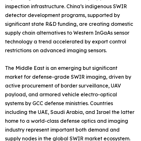
inspection infrastructure. China’s indigenous SWIR
detector development programs, supported by
significant state R&D funding, are creating domestic
supply chain alternatives to Western InGaAs sensor
technology a trend accelerated by export control
restrictions on advanced imaging sensors.
The Middle East is an emerging but significant
market for defense-grade SWIR imaging, driven by
active procurement of border surveillance, UAV
payload, and armored vehicle electro-optical
systems by GCC defense ministries. Countries
including the UAE, Saudi Arabia, and Israel the latter
home to a world-class defense optics and imaging
industry represent important both demand and
supply nodes in the global SWIR market ecosystem.