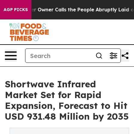
Owner Calls the People Abruptly Laid off “Simply a 
AGP PICKS
Shortwave Infrared
Market Set for Rapid
Expansion, Forecast to Hit
USD 931.48 Million by 2035