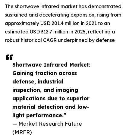
The shortwave infrared market has demonstrated
sustained and accelerating expansion, rising from
approximately USD 201.4 million in 2021 to an
estimated USD 312.7 million in 2025, reflecting a
robust historical CAGR underpinned by defense
Shortwave Infrared Market:
Gaining traction across
defense, industrial
inspection, and imaging
applications due to superior
material detection and low-
light performance.”
— Market Research Future
(MRFR)