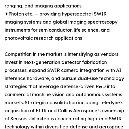
ranging, and imaging applications
✦Photon etc. — providing hyperspectral SWIR
imaging systems and global imaging spectroscopy
instruments for semiconductor, life science, and
photovoltaic research applications
Competition in the market is intensifying as vendors
invest in next-generation detector fabrication
processes, expand SWIR camera integration with AI
inference hardware, and pursue dual-use technology
strategies that leverage defense-driven R&D into
commercial machine vision and autonomous systems
markets. Strategic consolidation including Teledyne’s
acquisition of FLIR and Collins Aerospace’s ownership
of Sensors Unlimited is concentrating high-end SWIR
technology within diversified defense and aerospace