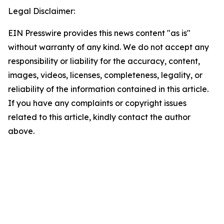
Legal Disclaimer:
EIN Presswire provides this news content "as is"
without warranty of any kind. We do not accept any
responsibility or liability for the accuracy, content,
images, videos, licenses, completeness, legality, or
reliability of the information contained in this article.
If you have any complaints or copyright issues
related to this article, kindly contact the author
above.