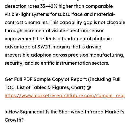
detection rates 35–42% higher than comparable
visible-light systems for subsurface and material-
contrast anomalies. This capability gap is not closable
through incremental visible-spectrum sensor
improvement it reflects a fundamental photonic
advantage of SWIR imaging that is driving
irreversible adoption across precision manufacturing,
security, and scientific instrumentation sectors.
Get Full PDF Sample Copy of Report: (Including Full
TOC, List of Tables & Figures, Chart) @
https://www.marketresearchfuture.com/sample_reque
➤How Significant Is the Shortwave Infrared Market’s
Growth?