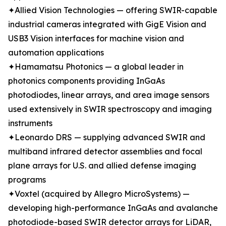
✦Allied Vision Technologies — offering SWIR-capable
industrial cameras integrated with GigE Vision and
USB3 Vision interfaces for machine vision and
automation applications
✦Hamamatsu Photonics — a global leader in
photonics components providing InGaAs
photodiodes, linear arrays, and area image sensors
used extensively in SWIR spectroscopy and imaging
instruments
✦Leonardo DRS — supplying advanced SWIR and
multiband infrared detector assemblies and focal
plane arrays for U.S. and allied defense imaging
programs
✦Voxtel (acquired by Allegro MicroSystems) —
developing high-performance InGaAs and avalanche
photodiode-based SWIR detector arrays for LiDAR,