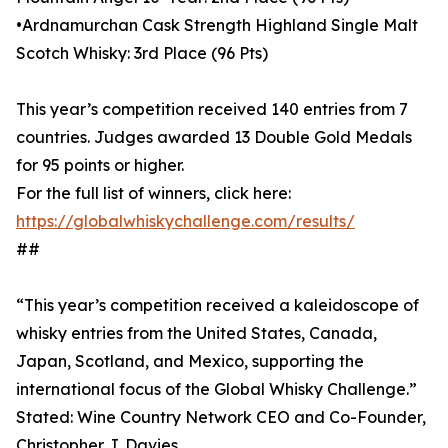
•Ardnamurchan Cask Strength Highland Single Malt
Scotch Whisky: 3rd Place (96 Pts)
This year’s competition received 140 entries from 7
countries. Judges awarded 13 Double Gold Medals
for 95 points or higher.
For the full list of winners, click here:
https://globalwhiskychallenge.com/results/
##
“This year’s competition received a kaleidoscope of
whisky entries from the United States, Canada,
Japan, Scotland, and Mexico, supporting the
international focus of the Global Whisky Challenge.”
Stated: Wine Country Network CEO and Co-Founder,
Christopher J. Davies.