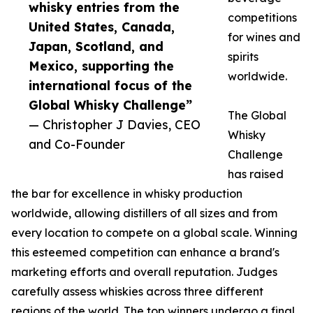
whisky entries from the
competitions
United States, Canada,
for wines and
Japan, Scotland, and
spirits
Mexico, supporting the
worldwide.
international focus of the
Global Whisky Challenge”
The Global
— Christopher J Davies, CEO
Whisky
and Co-Founder
Challenge
has raised
the bar for excellence in whisky production
worldwide, allowing distillers of all sizes and from
every location to compete on a global scale. Winning
this esteemed competition can enhance a brand's
marketing efforts and overall reputation. Judges
carefully assess whiskies across three different
regions of the world. The top winners undergo a final