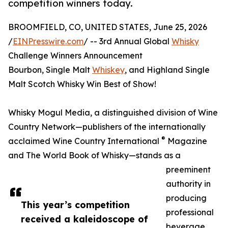
competition winners today.
BROOMFIELD, CO, UNITED STATES, June 25, 2026
/
EINPresswire.com
/ -- 3rd Annual Global
Whisky
Challenge Winners Announcement
Bourbon, Single Malt
Whiskey
, and Highland Single
Malt Scotch Whisky Win Best of Show!
Whisky Mogul Media, a distinguished division of Wine
Country Network—publishers of the internationally
®
acclaimed Wine Country International
Magazine
and The World Book of Whisky—stands as a
preeminent
authority in
producing
This year’s competition
professional
received a kaleidoscope of
beverage