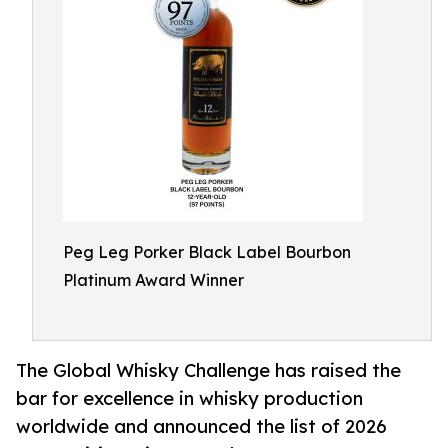
Peg Leg Porker Black Label Bourbon
Platinum Award Winner
The Global Whisky Challenge has raised the
bar for excellence in whisky production
worldwide and announced the list of 2026