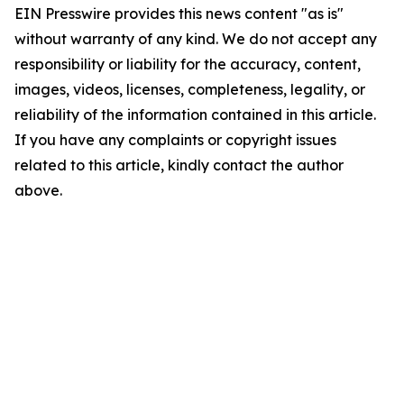
EIN Presswire provides this news content "as is"
without warranty of any kind. We do not accept any
responsibility or liability for the accuracy, content,
images, videos, licenses, completeness, legality, or
reliability of the information contained in this article.
If you have any complaints or copyright issues
related to this article, kindly contact the author
above.