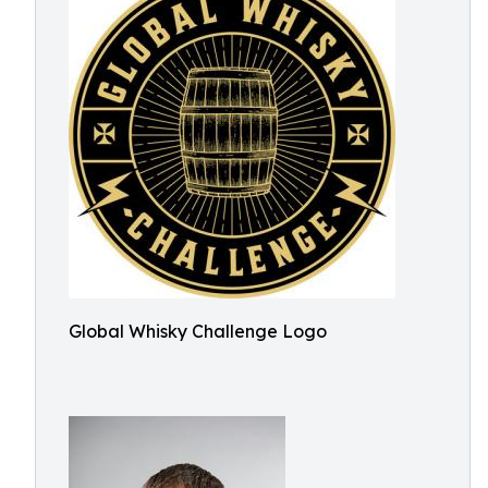
Global Whisky Challenge Logo