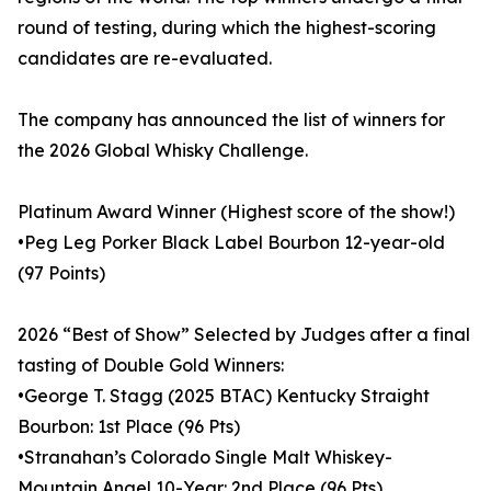
round of testing, during which the highest-scoring
candidates are re-evaluated.
The company has announced the list of winners for
the 2026 Global Whisky Challenge.
Platinum Award Winner (Highest score of the show!)
•Peg Leg Porker Black Label Bourbon 12-year-old
(97 Points)
2026 “Best of Show” Selected by Judges after a final
tasting of Double Gold Winners:
•George T. Stagg (2025 BTAC) Kentucky Straight
Bourbon: 1st Place (96 Pts)
•Stranahan’s Colorado Single Malt Whiskey-
Mountain Angel 10-Year: 2nd Place (96 Pts)