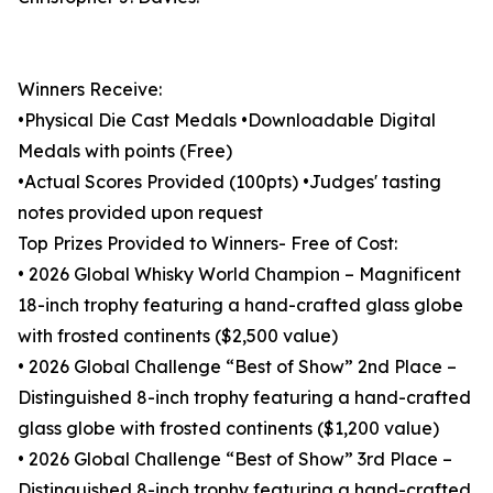
Winners Receive:
•Physical Die Cast Medals •Downloadable Digital
Medals with points (Free)
•Actual Scores Provided (100pts) •Judges' tasting
notes provided upon request
Top Prizes Provided to Winners- Free of Cost:
• 2026 Global Whisky World Champion – Magnificent
18-inch trophy featuring a hand-crafted glass globe
with frosted continents ($2,500 value)
• 2026 Global Challenge “Best of Show” 2nd Place –
Distinguished 8-inch trophy featuring a hand-crafted
glass globe with frosted continents ($1,200 value)
• 2026 Global Challenge “Best of Show” 3rd Place –
Distinguished 8-inch trophy featuring a hand-crafted