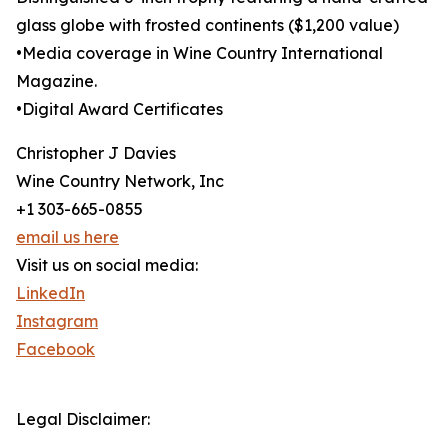
glass globe with frosted continents ($1,200 value)
•Media coverage in Wine Country International
Magazine.
•Digital Award Certificates
Christopher J Davies
Wine Country Network, Inc
+1 303-665-0855
email us here
Visit us on social media:
LinkedIn
Instagram
Facebook
Legal Disclaimer: