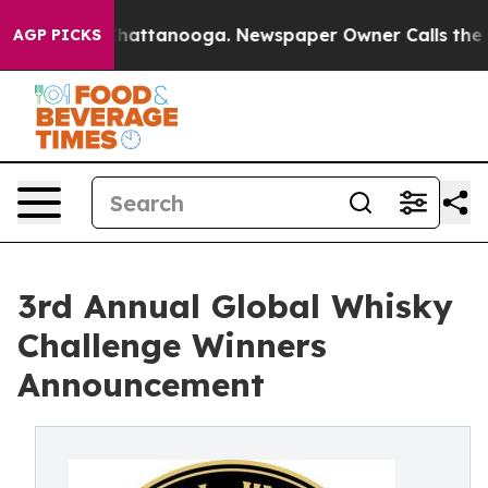
s in Chattanooga. Newspaper Owner Calls the People 
AGP PICKS
3rd Annual Global Whisky
Challenge Winners
Announcement