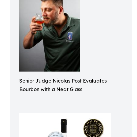
Senior Judge Nicolas Post Evaluates
Bourbon with a Neat Glass