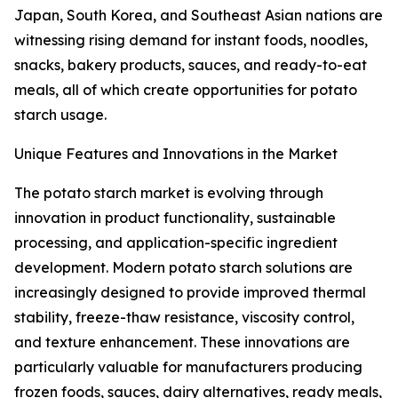
Japan, South Korea, and Southeast Asian nations are
witnessing rising demand for instant foods, noodles,
snacks, bakery products, sauces, and ready-to-eat
meals, all of which create opportunities for potato
starch usage.
Unique Features and Innovations in the Market
The potato starch market is evolving through
innovation in product functionality, sustainable
processing, and application-specific ingredient
development. Modern potato starch solutions are
increasingly designed to provide improved thermal
stability, freeze-thaw resistance, viscosity control,
and texture enhancement. These innovations are
particularly valuable for manufacturers producing
frozen foods, sauces, dairy alternatives, ready meals,