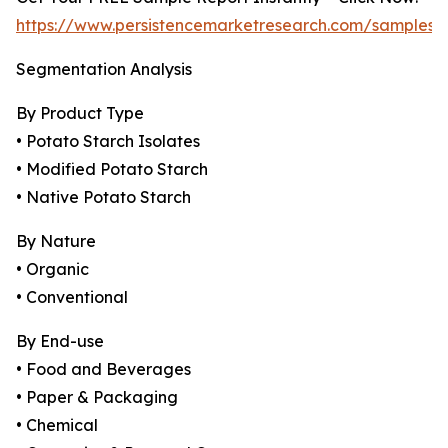
https://www.persistencemarketresearch.com/samples/
Segmentation Analysis
By Product Type
• Potato Starch Isolates
• Modified Potato Starch
• Native Potato Starch
By Nature
• Organic
• Conventional
By End-use
• Food and Beverages
• Paper & Packaging
• Chemical