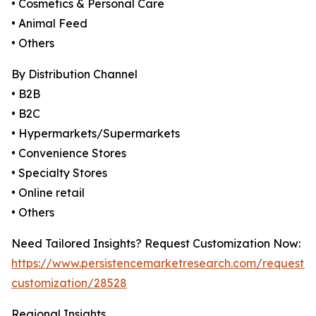
• Cosmetics & Personal Care
• Animal Feed
• Others
By Distribution Channel
• B2B
• B2C
• Hypermarkets/Supermarkets
• Convenience Stores
• Specialty Stores
• Online retail
• Others
Need Tailored Insights? Request Customization Now:
https://www.persistencemarketresearch.com/request-
customization/28528
Regional Insights