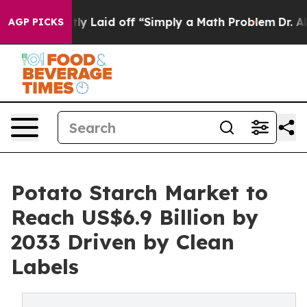
bruptly Laid off “Simply a Math Problem
Dr. Abdul El-
AGP PICKS
Potato Starch Market to
Reach US$6.9 Billion by
2033 Driven by Clean
Labels