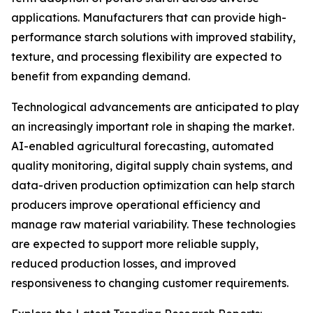
applications. Manufacturers that can provide high-
performance starch solutions with improved stability,
texture, and processing flexibility are expected to
benefit from expanding demand.
Technological advancements are anticipated to play
an increasingly important role in shaping the market.
AI-enabled agricultural forecasting, automated
quality monitoring, digital supply chain systems, and
data-driven production optimization can help starch
producers improve operational efficiency and
manage raw material variability. These technologies
are expected to support more reliable supply,
reduced production losses, and improved
responsiveness to changing customer requirements.