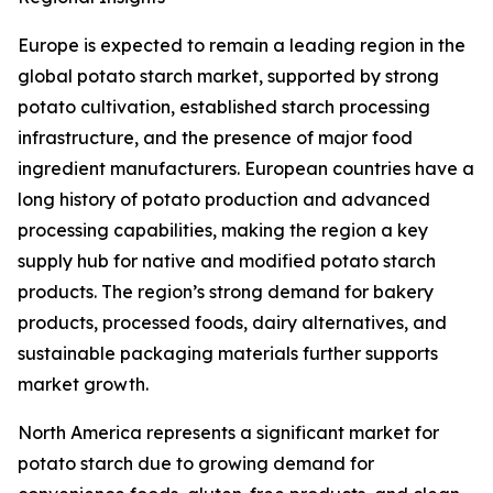
Europe is expected to remain a leading region in the
global potato starch market, supported by strong
potato cultivation, established starch processing
infrastructure, and the presence of major food
ingredient manufacturers. European countries have a
long history of potato production and advanced
processing capabilities, making the region a key
supply hub for native and modified potato starch
products. The region’s strong demand for bakery
products, processed foods, dairy alternatives, and
sustainable packaging materials further supports
market growth.
North America represents a significant market for
potato starch due to growing demand for