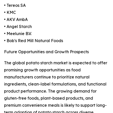
• Tereos SA
• KMC
• AKV AmbA
• Angel Starch
• Meelunie B.V.
• Bob's Red Mill Natural Foods
Future Opportunities and Growth Prospects
The global potato starch market is expected to offer
promising growth opportunities as food
manufacturers continue to prioritize natural
ingredients, clean-label formulations, and functional
product performance. The growing demand for
gluten-free foods, plant-based products, and
premium convenience meals is likely to support long-
term adoption of potato starch across diverse