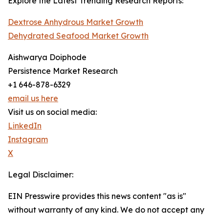
Explore the Latest Trending Research Reports:
Dextrose Anhydrous Market Growth
Dehydrated Seafood Market Growth
Aishwarya Doiphode
Persistence Market Research
+1 646-878-6329
email us here
Visit us on social media:
LinkedIn
Instagram
X
Legal Disclaimer:
EIN Presswire provides this news content "as is"
without warranty of any kind. We do not accept any