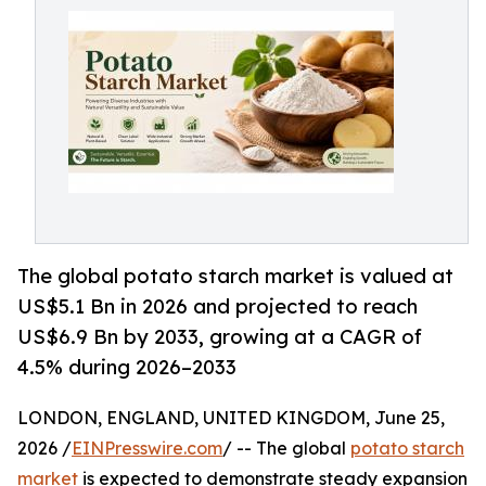
The global potato starch market is valued at
US$5.1 Bn in 2026 and projected to reach
US$6.9 Bn by 2033, growing at a CAGR of
4.5% during 2026–2033
LONDON, ENGLAND, UNITED KINGDOM, June 25,
2026 /
EINPresswire.com
/ -- The global
potato starch
market
is expected to demonstrate steady expansion