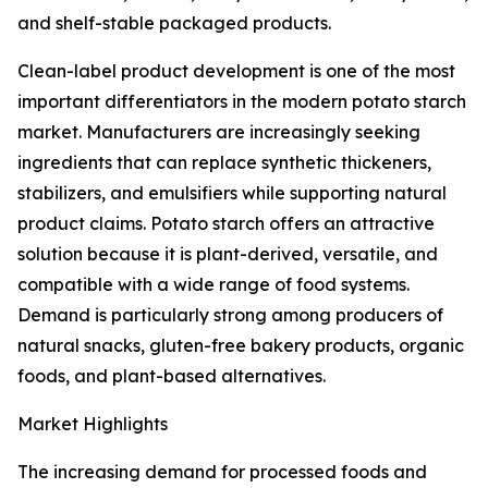
and shelf-stable packaged products.
Clean-label product development is one of the most
important differentiators in the modern potato starch
market. Manufacturers are increasingly seeking
ingredients that can replace synthetic thickeners,
stabilizers, and emulsifiers while supporting natural
product claims. Potato starch offers an attractive
solution because it is plant-derived, versatile, and
compatible with a wide range of food systems.
Demand is particularly strong among producers of
natural snacks, gluten-free bakery products, organic
foods, and plant-based alternatives.
Market Highlights
The increasing demand for processed foods and