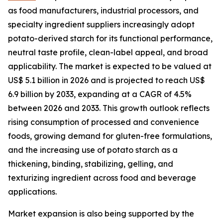
as food manufacturers, industrial processors, and
specialty ingredient suppliers increasingly adopt
potato-derived starch for its functional performance,
neutral taste profile, clean-label appeal, and broad
applicability. The market is expected to be valued at
US$ 5.1 billion in 2026 and is projected to reach US$
6.9 billion by 2033, expanding at a CAGR of 4.5%
between 2026 and 2033. This growth outlook reflects
rising consumption of processed and convenience
foods, growing demand for gluten-free formulations,
and the increasing use of potato starch as a
thickening, binding, stabilizing, gelling, and
texturizing ingredient across food and beverage
applications.
Market expansion is also being supported by the