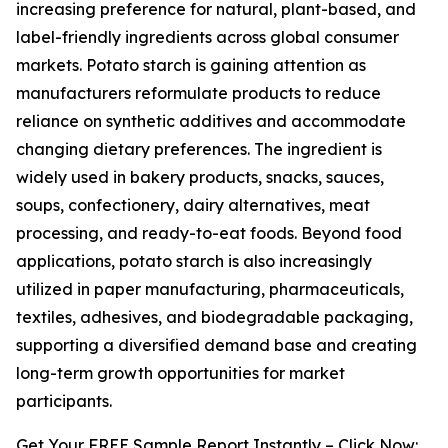
increasing preference for natural, plant-based, and
label-friendly ingredients across global consumer
markets. Potato starch is gaining attention as
manufacturers reformulate products to reduce
reliance on synthetic additives and accommodate
changing dietary preferences. The ingredient is
widely used in bakery products, snacks, sauces,
soups, confectionery, dairy alternatives, meat
processing, and ready-to-eat foods. Beyond food
applications, potato starch is also increasingly
utilized in paper manufacturing, pharmaceuticals,
textiles, adhesives, and biodegradable packaging,
supporting a diversified demand base and creating
long-term growth opportunities for market
participants.
Get Your FREE Sample Report Instantly – Click Now: