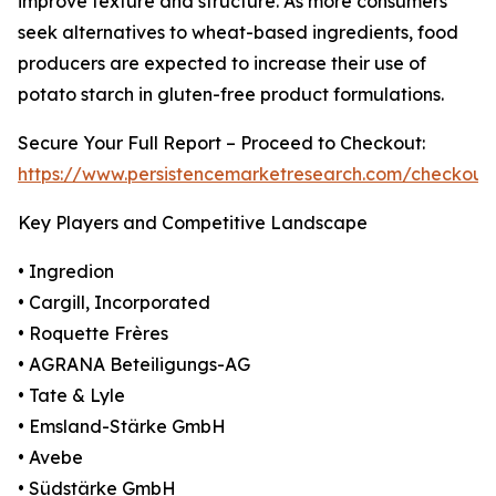
improve texture and structure. As more consumers
seek alternatives to wheat-based ingredients, food
producers are expected to increase their use of
potato starch in gluten-free product formulations.
Secure Your Full Report – Proceed to Checkout:
https://www.persistencemarketresearch.com/checkout
Key Players and Competitive Landscape
• Ingredion
• Cargill, Incorporated
• Roquette Frères
• AGRANA Beteiligungs-AG
• Tate & Lyle
• Emsland-Stärke GmbH
• Avebe
• Südstärke GmbH