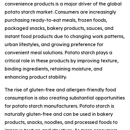
convenience products is a major driver of the global
potato starch market. Consumers are increasingly
purchasing ready-to-eat meals, frozen foods,
packaged snacks, bakery products, sauces, and
instant food products due to changing work patterns,
urban lifestyles, and growing preference for
convenient meal solutions. Potato starch plays a
critical role in these products by improving texture,
binding ingredients, retaining moisture, and
enhancing product stability.
The rise of gluten-free and allergen-friendly food
consumption is also creating substantial opportunities
for potato starch manufacturers. Potato starch is
naturally gluten-free and can be used in bakery
products, snacks, noodles, and processed foods to