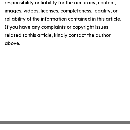
responsibility or liability for the accuracy, content,
images, videos, licenses, completeness, legality, or
reliability of the information contained in this article.
If you have any complaints or copyright issues
related to this article, kindly contact the author
above.