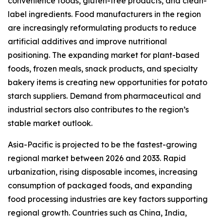
convenience foods, gluten-free products, and clean-
label ingredients. Food manufacturers in the region
are increasingly reformulating products to reduce
artificial additives and improve nutritional
positioning. The expanding market for plant-based
foods, frozen meals, snack products, and specialty
bakery items is creating new opportunities for potato
starch suppliers. Demand from pharmaceutical and
industrial sectors also contributes to the region’s
stable market outlook.
Asia-Pacific is projected to be the fastest-growing
regional market between 2026 and 2033. Rapid
urbanization, rising disposable incomes, increasing
consumption of packaged foods, and expanding
food processing industries are key factors supporting
regional growth. Countries such as China, India,