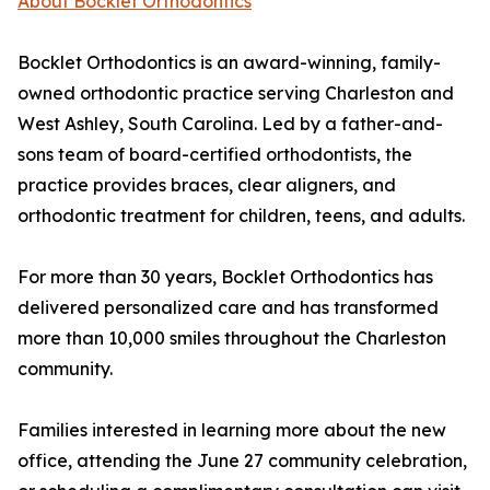
About Bocklet Orthodontics
Bocklet Orthodontics is an award-winning, family-
owned orthodontic practice serving Charleston and
West Ashley, South Carolina. Led by a father-and-
sons team of board-certified orthodontists, the
practice provides braces, clear aligners, and
orthodontic treatment for children, teens, and adults.
For more than 30 years, Bocklet Orthodontics has
delivered personalized care and has transformed
more than 10,000 smiles throughout the Charleston
community.
Families interested in learning more about the new
office, attending the June 27 community celebration,