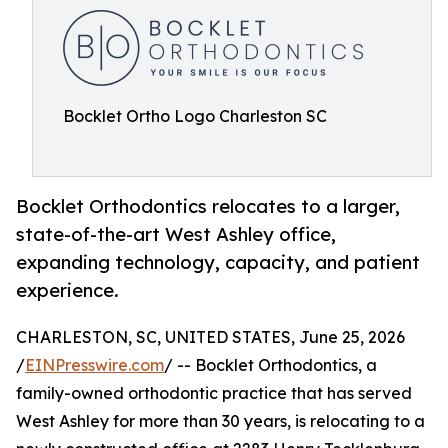
Bocklet Ortho Logo Charleston SC
Bocklet Orthodontics relocates to a larger,
state-of-the-art West Ashley office,
expanding technology, capacity, and patient
experience.
CHARLESTON, SC, UNITED STATES, June 25, 2026
/
EINPresswire.com
/ -- Bocklet Orthodontics, a
family-owned orthodontic practice that has served
West Ashley for more than 30 years, is relocating to a