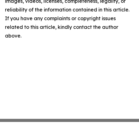
images, videos, licenses, completeness, legality, or
reliability of the information contained in this article.
If you have any complaints or copyright issues
related to this article, kindly contact the author
above.