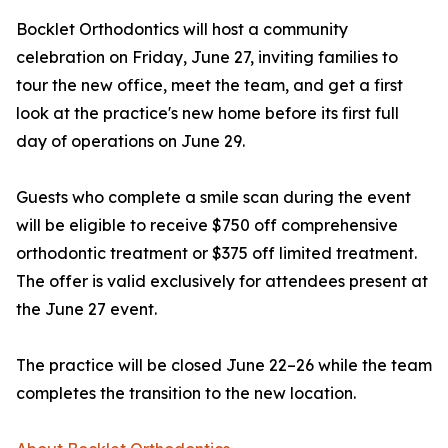
Bocklet Orthodontics will host a community
celebration on Friday, June 27, inviting families to
tour the new office, meet the team, and get a first
look at the practice's new home before its first full
day of operations on June 29.
Guests who complete a smile scan during the event
will be eligible to receive $750 off comprehensive
orthodontic treatment or $375 off limited treatment.
The offer is valid exclusively for attendees present at
the June 27 event.
The practice will be closed June 22–26 while the team
completes the transition to the new location.