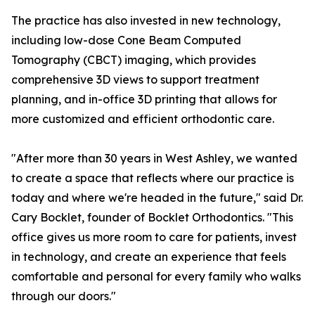
The practice has also invested in new technology,
including low-dose Cone Beam Computed
Tomography (CBCT) imaging, which provides
comprehensive 3D views to support treatment
planning, and in-office 3D printing that allows for
more customized and efficient orthodontic care.
"After more than 30 years in West Ashley, we wanted
to create a space that reflects where our practice is
today and where we're headed in the future," said Dr.
Cary Bocklet, founder of Bocklet Orthodontics. "This
office gives us more room to care for patients, invest
in technology, and create an experience that feels
comfortable and personal for every family who walks
through our doors."