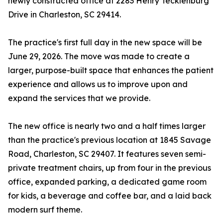
newly constructed office at 2283 Henry Tecklenburg
Drive in Charleston, SC 29414.
The practice's first full day in the new space will be
June 29, 2026. The move was made to create a
larger, purpose-built space that enhances the patient
experience and allows us to improve upon and
expand the services that we provide.
The new office is nearly two and a half times larger
than the practice's previous location at 1845 Savage
Road, Charleston, SC 29407. It features seven semi-
private treatment chairs, up from four in the previous
office, expanded parking, a dedicated game room
for kids, a beverage and coffee bar, and a laid back
modern surf theme.