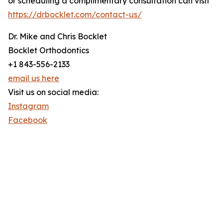
or scheduling a complimentary consultation can visit
https://drbocklet.com/contact-us/
Dr. Mike and Chris Bocklet
Bocklet Orthodontics
+1 843-556-2133
email us here
Visit us on social media:
Instagram
Facebook