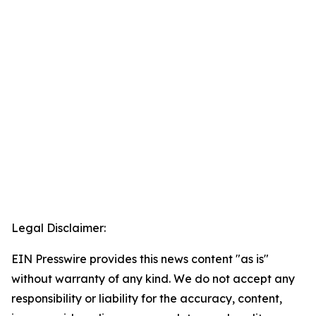
Legal Disclaimer:
EIN Presswire provides this news content "as is"
without warranty of any kind. We do not accept any
responsibility or liability for the accuracy, content,