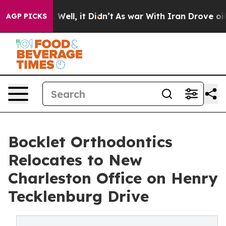
 40%. Well, it Didn’t
As war With Iran Drove oil Pri
AGP PICKS
Bocklet Orthodontics
Relocates to New
Charleston Office on Henry
Tecklenburg Drive