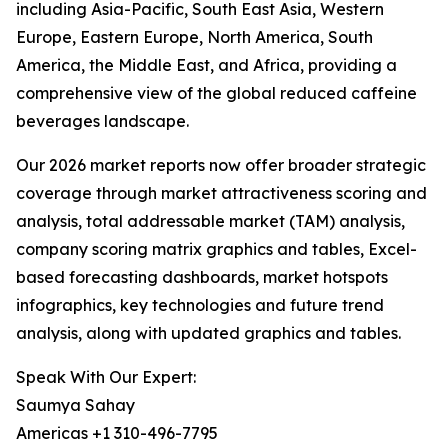
including Asia-Pacific, South East Asia, Western
Europe, Eastern Europe, North America, South
America, the Middle East, and Africa, providing a
comprehensive view of the global reduced caffeine
beverages landscape.
Our 2026 market reports now offer broader strategic
coverage through market attractiveness scoring and
analysis, total addressable market (TAM) analysis,
company scoring matrix graphics and tables, Excel-
based forecasting dashboards, market hotspots
infographics, key technologies and future trend
analysis, along with updated graphics and tables.
Speak With Our Expert:
Saumya Sahay
Americas +1 310-496-7795