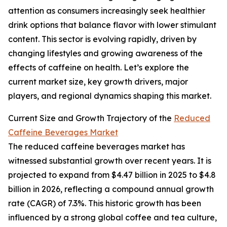
attention as consumers increasingly seek healthier
drink options that balance flavor with lower stimulant
content. This sector is evolving rapidly, driven by
changing lifestyles and growing awareness of the
effects of caffeine on health. Let’s explore the
current market size, key growth drivers, major
players, and regional dynamics shaping this market.
Current Size and Growth Trajectory of the
Reduced
Caffeine Beverages Market
The reduced caffeine beverages market has
witnessed substantial growth over recent years. It is
projected to expand from $4.47 billion in 2025 to $4.8
billion in 2026, reflecting a compound annual growth
rate (CAGR) of 7.3%. This historic growth has been
influenced by a strong global coffee and tea culture,