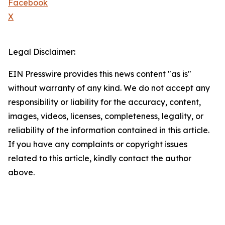
Facebook
X
Legal Disclaimer:
EIN Presswire provides this news content "as is"
without warranty of any kind. We do not accept any
responsibility or liability for the accuracy, content,
images, videos, licenses, completeness, legality, or
reliability of the information contained in this article.
If you have any complaints or copyright issues
related to this article, kindly contact the author
above.