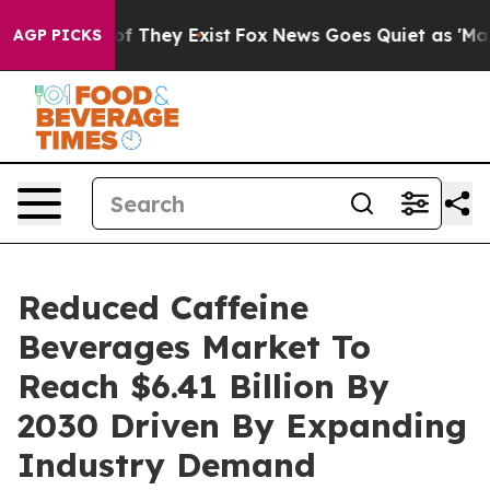
no Proof They Exist
Fox News Goes Quiet as 'Maga Medi
AGP PICKS
Reduced Caffeine
Beverages Market To
Reach $6.41 Billion By
2030 Driven By Expanding
Industry Demand