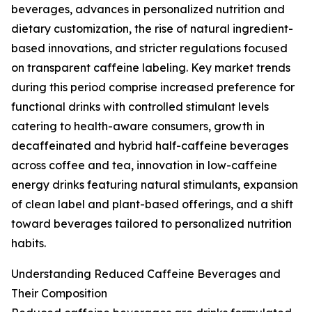
beverages, advances in personalized nutrition and
dietary customization, the rise of natural ingredient-
based innovations, and stricter regulations focused
on transparent caffeine labeling. Key market trends
during this period comprise increased preference for
functional drinks with controlled stimulant levels
catering to health-aware consumers, growth in
decaffeinated and hybrid half-caffeine beverages
across coffee and tea, innovation in low-caffeine
energy drinks featuring natural stimulants, expansion
of clean label and plant-based offerings, and a shift
toward beverages tailored to personalized nutrition
habits.
Understanding Reduced Caffeine Beverages and
Their Composition