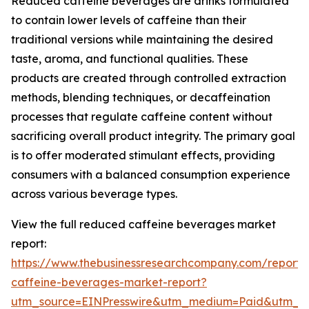
Reduced caffeine beverages are drinks formulated
to contain lower levels of caffeine than their
traditional versions while maintaining the desired
taste, aroma, and functional qualities. These
products are created through controlled extraction
methods, blending techniques, or decaffeination
processes that regulate caffeine content without
sacrificing overall product integrity. The primary goal
is to offer moderated stimulant effects, providing
consumers with a balanced consumption experience
across various beverage types.
View the full reduced caffeine beverages market
report:
https://www.thebusinessresearchcompany.com/report
caffeine-beverages-market-report?
utm_source=EINPresswire&utm_medium=Paid&utm_