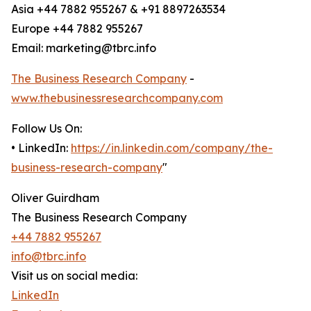
Asia +44 7882 955267 & +91 8897263534
Europe +44 7882 955267
Email: marketing@tbrc.info
The Business Research Company
-
www.thebusinessresearchcompany.com
Follow Us On:
• LinkedIn:
https://in.linkedin.com/company/the-
business-research-company
"
Oliver Guirdham
The Business Research Company
+44 7882 955267
info@tbrc.info
Visit us on social media:
LinkedIn