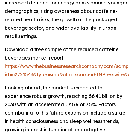
increased demand for energy drinks among younger
demographics, rising awareness about caffeine-
related health risks, the growth of the packaged
beverage sector, and wider availability in urban
retail settings.
Download a free sample of the reduced caffeine
beverages market report:
https://www.thebusinessresearchcompany.com/sample
id=62721543&type=smp&utm_source=EINPresswire&
Looking ahead, the market is expected to
experience robust growth, reaching $6.41 billion by
2030 with an accelerated CAGR of 7.5%. Factors
contributing to this future expansion include a surge
in health consciousness and sleep wellness trends,
growing interest in functional and adaptive