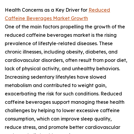
Health Concerns as a Key Driver for
Reduced
Caffeine Beverages Market Growth
One of the main factors propelling the growth of the
reduced caffeine beverages market is the rising
prevalence of lifestyle-related diseases. These
chronic illnesses, including obesity, diabetes, and
cardiovascular disorders, often result from poor diet,
lack of physical activity, and unhealthy behaviors.
Increasing sedentary lifestyles have slowed
metabolism and contributed to weight gain,
exacerbating the risk for such conditions. Reduced
caffeine beverages support managing these health
challenges by helping to lower excessive caffeine
consumption, which can improve sleep quality,
reduce stress, and promote better cardiovascular