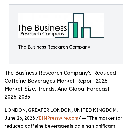
The Business Research Company
The Business Research Company's Reduced
Caffeine Beverages Market Report 2026 –
Market Size, Trends, And Global Forecast
2026-2035
LONDON, GREATER LONDON, UNITED KINGDOM,
June 26, 2026 /
EINPresswire.com
/ -- "The market for
reduced caffeine beverages is gaining significant