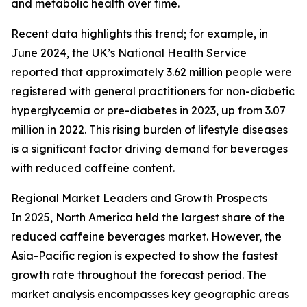
and metabolic health over time.
Recent data highlights this trend; for example, in
June 2024, the UK’s National Health Service
reported that approximately 3.62 million people were
registered with general practitioners for non-diabetic
hyperglycemia or pre-diabetes in 2023, up from 3.07
million in 2022. This rising burden of lifestyle diseases
is a significant factor driving demand for beverages
with reduced caffeine content.
Regional Market Leaders and Growth Prospects
In 2025, North America held the largest share of the
reduced caffeine beverages market. However, the
Asia-Pacific region is expected to show the fastest
growth rate throughout the forecast period. The
market analysis encompasses key geographic areas