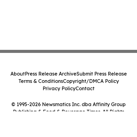
About
Press Release Archive
Submit Press Release
Terms & Conditions
Copyright/DMCA Policy
Privacy Policy
Contact
© 1995-2026 Newsmatics Inc. dba Affinity Group
Publishing & Food & Beverage Times. All Rights
Reserved.
Cookie Settings / Your Privacy Choices