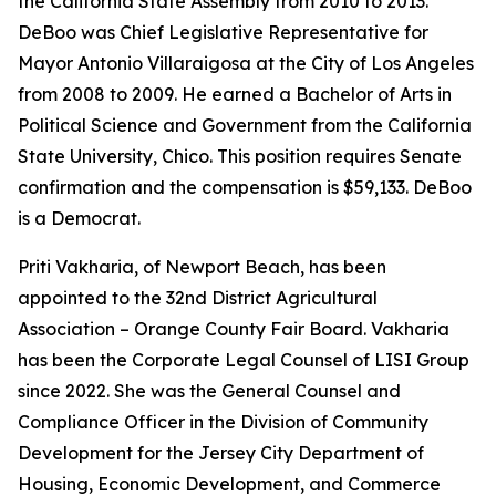
the California State Assembly from 2010 to 2013.
DeBoo was Chief Legislative Representative for
Mayor Antonio Villaraigosa at the City of Los Angeles
from 2008 to 2009. He earned a Bachelor of Arts in
Political Science and Government from the California
State University, Chico. This position requires Senate
confirmation and the compensation is $59,133. DeBoo
is a Democrat.
Priti Vakharia, of Newport Beach, has been
appointed to the 32nd District Agricultural
Association – Orange County Fair Board. Vakharia
has been the Corporate Legal Counsel of LISI Group
since 2022. She was the General Counsel and
Compliance Officer in the Division of Community
Development for the Jersey City Department of
Housing, Economic Development, and Commerce