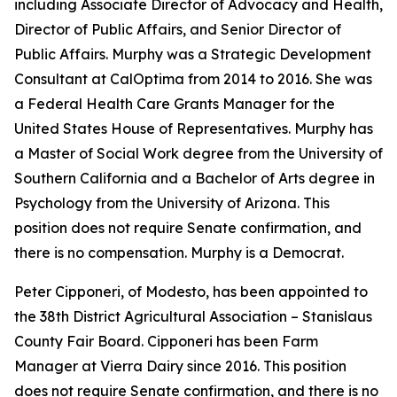
including Associate Director of Advocacy and Health,
Director of Public Affairs, and Senior Director of
Public Affairs. Murphy was a Strategic Development
Consultant at CalOptima from 2014 to 2016. She was
a Federal Health Care Grants Manager for the
United States House of Representatives. Murphy has
a Master of Social Work degree from the University of
Southern California and a Bachelor of Arts degree in
Psychology from the University of Arizona. This
position does not require Senate confirmation, and
there is no compensation. Murphy is a Democrat.
Peter Cipponeri, of Modesto, has been appointed to
the 38th District Agricultural Association – Stanislaus
County Fair Board. Cipponeri has been Farm
Manager at Vierra Dairy since 2016. This position
does not require Senate confirmation, and there is no