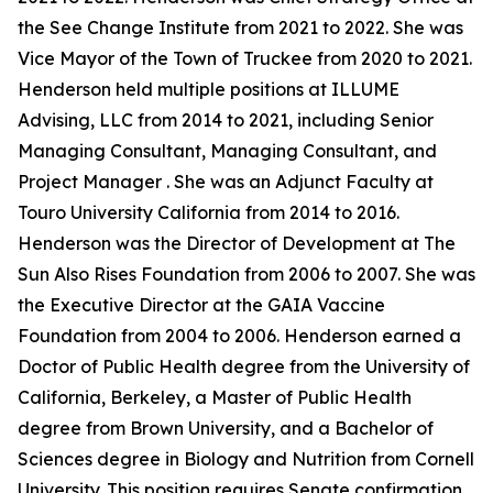
the See Change Institute from 2021 to 2022. She was
Vice Mayor of the Town of Truckee from 2020 to 2021.
Henderson held multiple positions at ILLUME
Advising, LLC from 2014 to 2021, including Senior
Managing Consultant, Managing Consultant, and
Project Manager . She was an Adjunct Faculty at
Touro University California from 2014 to 2016.
Henderson was the Director of Development at The
Sun Also Rises Foundation from 2006 to 2007. She was
the Executive Director at the GAIA Vaccine
Foundation from 2004 to 2006. Henderson earned a
Doctor of Public Health degree from the University of
California, Berkeley, a Master of Public Health
degree from Brown University, and a Bachelor of
Sciences degree in Biology and Nutrition from Cornell
University. This position requires Senate confirmation