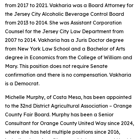
from 2017 to 2021. Vakharia was a Board Attorney for
the Jersey City Alcoholic Beverage Control Board
from 2013 to 2014. She was Assistant Corporation
Counsel for the Jersey City Law Department from
2007 to 2014. Vakharia has a Juris Doctor degree
from New York Law School and a Bachelor of Arts
degree in Economics from the College of William and
Mary. This position does not require Senate
confirmation and there is no compensation. Vakharia
is a Democrat.
Michelle Murphy, of Costa Mesa, has been appointed
to the 32nd District Agricultural Association – Orange
County Fair Board. Murphy has been a Senior
Consultant for Orange County United Way since 2024,
where she has held multiple positions since 2016,