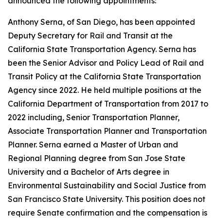
announced the following appointments:
Anthony Serna, of San Diego, has been appointed
Deputy Secretary for Rail and Transit at the
California State Transportation Agency. Serna has
been the Senior Advisor and Policy Lead of Rail and
Transit Policy at the California State Transportation
Agency since 2022. He held multiple positions at the
California Department of Transportation from 2017 to
2022 including, Senior Transportation Planner,
Associate Transportation Planner and Transportation
Planner. Serna earned a Master of Urban and
Regional Planning degree from San Jose State
University and a Bachelor of Arts degree in
Environmental Sustainability and Social Justice from
San Francisco State University. This position does not
require Senate confirmation and the compensation is