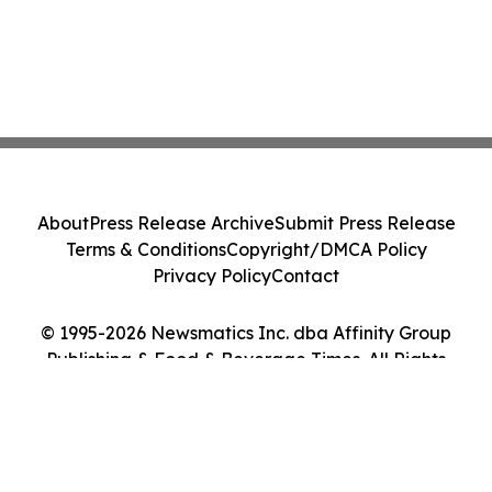
About
Press Release Archive
Submit Press Release
Terms & Conditions
Copyright/DMCA Policy
Privacy Policy
Contact
© 1995-2026 Newsmatics Inc. dba Affinity Group
Publishing & Food & Beverage Times. All Rights
Reserved.
Cookie Settings / Your Privacy Choices