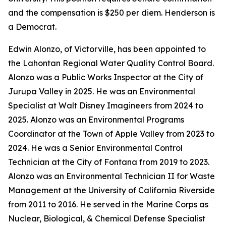
and the compensation is $250 per diem. Henderson is
a Democrat.
Edwin Alonzo, of Victorville, has been appointed to
the Lahontan Regional Water Quality Control Board.
Alonzo was a Public Works Inspector at the City of
Jurupa Valley in 2025. He was an Environmental
Specialist at Walt Disney Imagineers from 2024 to
2025. Alonzo was an Environmental Programs
Coordinator at the Town of Apple Valley from 2023 to
2024. He was a Senior Environmental Control
Technician at the City of Fontana from 2019 to 2023.
Alonzo was an Environmental Technician II for Waste
Management at the University of California Riverside
from 2011 to 2016. He served in the Marine Corps as
Nuclear, Biological, & Chemical Defense Specialist