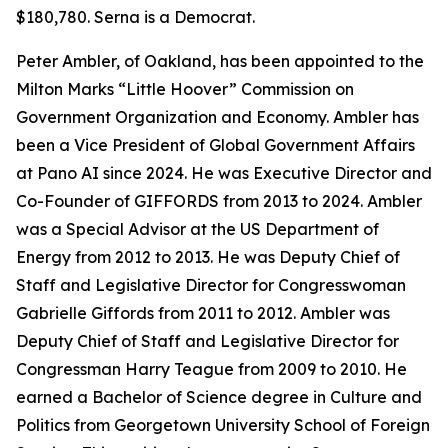
$180,780. Serna is a Democrat.
Peter Ambler, of Oakland, has been appointed to the
Milton Marks “Little Hoover” Commission on
Government Organization and Economy. Ambler has
been a Vice President of Global Government Affairs
at Pano AI since 2024. He was Executive Director and
Co-Founder of GIFFORDS from 2013 to 2024. Ambler
was a Special Advisor at the US Department of
Energy from 2012 to 2013. He was Deputy Chief of
Staff and Legislative Director for Congresswoman
Gabrielle Giffords from 2011 to 2012. Ambler was
Deputy Chief of Staff and Legislative Director for
Congressman Harry Teague from 2009 to 2010. He
earned a Bachelor of Science degree in Culture and
Politics from Georgetown University School of Foreign