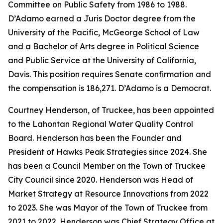
Committee on Public Safety from 1986 to 1988.
D’Adamo earned a Juris Doctor degree from the
University of the Pacific, McGeorge School of Law
and a Bachelor of Arts degree in Political Science
and Public Service at the University of California,
Davis. This position requires Senate confirmation and
the compensation is 186,271. D’Adamo is a Democrat.
Courtney Henderson, of Truckee, has been appointed
to the Lahontan Regional Water Quality Control
Board. Henderson has been the Founder and
President of Hawks Peak Strategies since 2024. She
has been a Council Member on the Town of Truckee
City Council since 2020. Henderson was Head of
Market Strategy at Resource Innovations from 2022
to 2023. She was Mayor of the Town of Truckee from
2021 to 2022. Henderson was Chief Strategy Office at