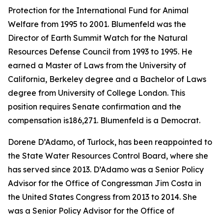
Protection for the International Fund for Animal
Welfare from 1995 to 2001. Blumenfeld was the
Director of Earth Summit Watch for the Natural
Resources Defense Council from 1993 to 1995. He
earned a Master of Laws from the University of
California, Berkeley degree and a Bachelor of Laws
degree from University of College London. This
position requires Senate confirmation and the
compensation is186,271. Blumenfeld is a Democrat.
Dorene D’Adamo, of Turlock, has been reappointed to
the State Water Resources Control Board, where she
has served since 2013. D’Adamo was a Senior Policy
Advisor for the Office of Congressman Jim Costa in
the United States Congress from 2013 to 2014. She
was a Senior Policy Advisor for the Office of