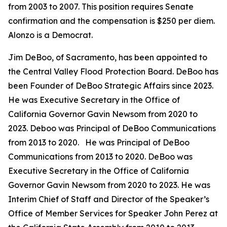
from 2003 to 2007. This position requires Senate
confirmation and the compensation is $250 per diem.
Alonzo is a Democrat.
Jim DeBoo, of Sacramento, has been appointed to
the Central Valley Flood Protection Board. DeBoo has
been Founder of DeBoo Strategic Affairs since 2023.
He was Executive Secretary in the Office of
California Governor Gavin Newsom from 2020 to
2023. Deboo was Principal of DeBoo Communications
from 2013 to 2020. He was Principal of DeBoo
Communications from 2013 to 2020. DeBoo was
Executive Secretary in the Office of California
Governor Gavin Newsom from 2020 to 2023. He was
Interim Chief of Staff and Director of the Speaker’s
Office of Member Services for Speaker John Perez at