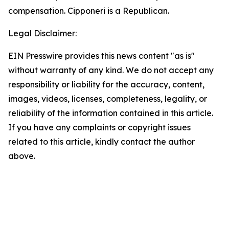
compensation. Cipponeri is a Republican.
Legal Disclaimer:
EIN Presswire provides this news content "as is"
without warranty of any kind. We do not accept any
responsibility or liability for the accuracy, content,
images, videos, licenses, completeness, legality, or
reliability of the information contained in this article.
If you have any complaints or copyright issues
related to this article, kindly contact the author
above.