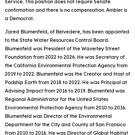
Service. This position does not require Senate
confirmation and there is no compensation. Ambler is
a Democrat.
Jared Blumenfeld, of Belvedere, has been appointed
to the State Water Resources Control Board.
Blumenfeld was President of the Waverley Street
Foundation from 2022 to 2026. He was Secretary of
the California Environmental Protection Agency from
2019 to 2022. Blumenfeld was the Creator and Host of
Podship Earth from 2018 to 2022. He was Principal at
Advising Impact from 2016 to 2019. Blumenfeld was
Regional Administrator for the United States
Environmental Protection Agency from 2010 to 2016.
Blumenfeld was Director of the Environmental
Department for the City and County of San Fransico
from 2010 to 2016. He was Director of Global Habitat