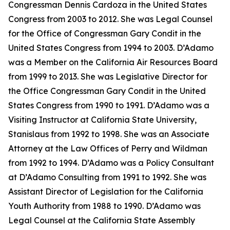
Congressman Dennis Cardoza in the United States
Congress from 2003 to 2012. She was Legal Counsel
for the Office of Congressman Gary Condit in the
United States Congress from 1994 to 2003. D’Adamo
was a Member on the California Air Resources Board
from 1999 to 2013. She was Legislative Director for
the Office Congressman Gary Condit in the United
States Congress from 1990 to 1991. D’Adamo was a
Visiting Instructor at California State University,
Stanislaus from 1992 to 1998. She was an Associate
Attorney at the Law Offices of Perry and Wildman
from 1992 to 1994. D’Adamo was a Policy Consultant
at D’Adamo Consulting from 1991 to 1992. She was
Assistant Director of Legislation for the California
Youth Authority from 1988 to 1990. D’Adamo was
Legal Counsel at the California State Assembly