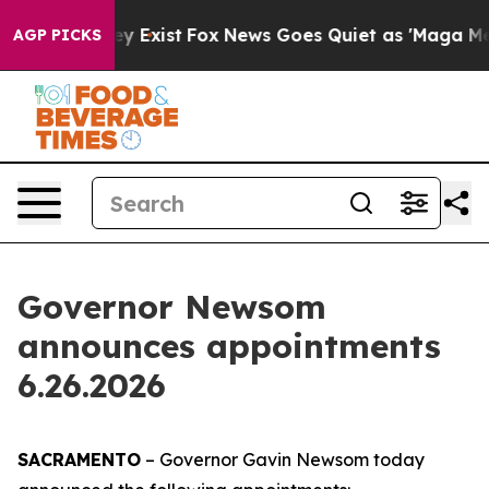
f They Exist
Fox News Goes Quiet as 'Maga Media Pipel
AGP PICKS
Governor Newsom
announces appointments
6.26.2026
SACRAMENTO
– Governor Gavin Newsom today